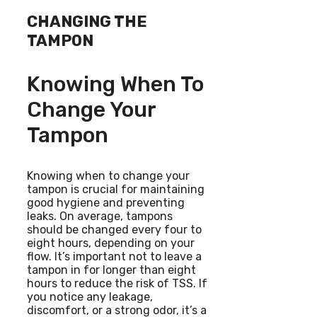
CHANGING THE
TAMPON
Knowing When To
Change Your
Tampon
Knowing when to change your
tampon is crucial for maintaining
good hygiene and preventing
leaks. On average, tampons
should be changed every four to
eight hours, depending on your
flow. It’s important not to leave a
tampon in for longer than eight
hours to reduce the risk of TSS. If
you notice any leakage,
discomfort, or a strong odor, it’s a