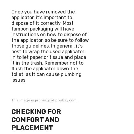
Once you have removed the
applicator, it’s important to
dispose of it correctly. Most
tampon packaging will have
instructions on how to dispose of
the applicator, so be sure to follow
those guidelines. In general, it’s
best to wrap the used applicator
in toilet paper or tissue and place
it in the trash. Remember not to
flush the applicator down the
toilet, as it can cause plumbing
issues.
This image is property of pixabay.com.
CHECKING FOR
COMFORT AND
PLACEMENT