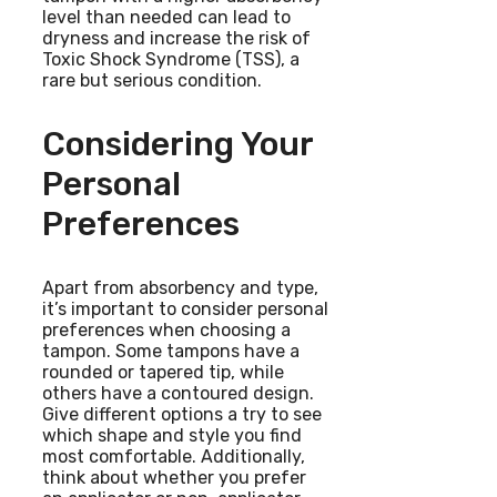
level than needed can lead to
dryness and increase the risk of
Toxic Shock Syndrome (TSS), a
rare but serious condition.
Considering Your
Personal
Preferences
Apart from absorbency and type,
it’s important to consider personal
preferences when choosing a
tampon. Some tampons have a
rounded or tapered tip, while
others have a contoured design.
Give different options a try to see
which shape and style you find
most comfortable. Additionally,
think about whether you prefer