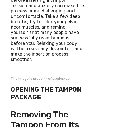
before inserting a tampon.
Tension and anxiety can make the
process more challenging and
uncomfortable. Take a few deep
breaths, try to relax your pelvic
floor muscles, and remind
yourself that many people have
successfully used tampons
before you. Relaxing your body
will help ease any discomfort and
make the insertion process
smoother.
This image is property of pixabay.com.
OPENING THE TAMPON
PACKAGE
Removing The
Tampon From Its