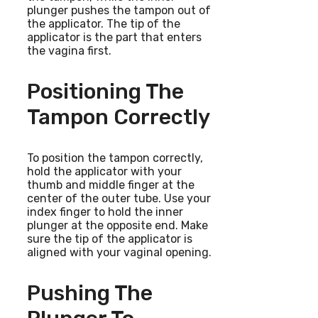
plunger pushes the tampon out of
the applicator. The tip of the
applicator is the part that enters
the vagina first.
Positioning The
Tampon Correctly
To position the tampon correctly,
hold the applicator with your
thumb and middle finger at the
center of the outer tube. Use your
index finger to hold the inner
plunger at the opposite end. Make
sure the tip of the applicator is
aligned with your vaginal opening.
Pushing The