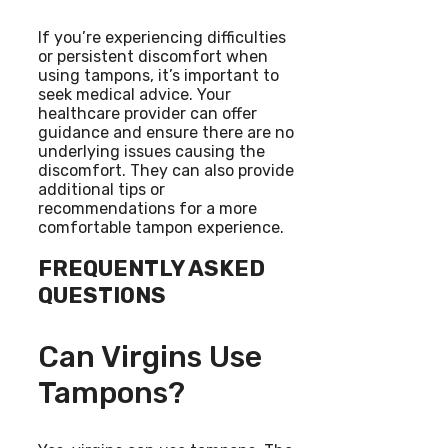
If you’re experiencing difficulties
or persistent discomfort when
using tampons, it’s important to
seek medical advice. Your
healthcare provider can offer
guidance and ensure there are no
underlying issues causing the
discomfort. They can also provide
additional tips or
recommendations for a more
comfortable tampon experience.
FREQUENTLY ASKED
QUESTIONS
Can Virgins Use
Tampons?