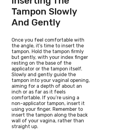
Inserting The
Tampon Slowly
And Gently
Once you feel comfortable with
the angle, it’s time to insert the
tampon. Hold the tampon firmly
but gently, with your index finger
resting on the base of the
applicator or the tampon itself.
Slowly and gently guide the
tampon into your vaginal opening,
aiming for a depth of about an
inch or as far as it feels
comfortable. If you’re using a
non-applicator tampon, insert it
using your finger. Remember to
insert the tampon along the back
wall of your vagina, rather than
straight up.