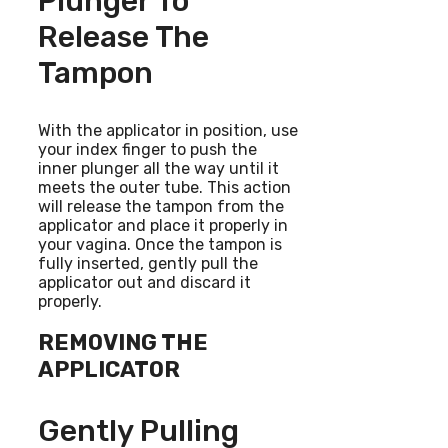
Plunger To
Release The
Tampon
With the applicator in position, use
your index finger to push the
inner plunger all the way until it
meets the outer tube. This action
will release the tampon from the
applicator and place it properly in
your vagina. Once the tampon is
fully inserted, gently pull the
applicator out and discard it
properly.
REMOVING THE
APPLICATOR
Gently Pulling