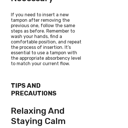
If you need to insert a new
tampon after removing the
previous one, follow the same
steps as before. Remember to
wash your hands, find a
comfortable position, and repeat
the process of insertion. It’s
essential to use a tampon with
the appropriate absorbency level
to match your current flow.
TIPS AND
PRECAUTIONS
Relaxing And
Staying Calm