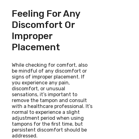
Feeling For Any
Discomfort Or
Improper
Placement
While checking for comfort, also
be mindful of any discomfort or
signs of improper placement. If
you experience any pain,
discomfort, or unusual
sensations, it’s important to
remove the tampon and consult
with a healthcare professional. It’s
normal to experience a slight
adjustment period when using
tampons for the first time, but
persistent discomfort should be
addressed.