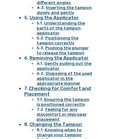
different angles
Inserting the tampon
slowly and gently
Using the Applicator
Understanding the
parts of the tampon
applicator
Positioning the
tampon correctly
Pushing the plunger
to release the tampon
Removing the Applicator
Gently pulling out the
applicator
Disposing of the used
applicator in the
appropriate manner
Checking for Comfort and
Placement
Ensuring the tampon
is positioned correctly
Feeling for any
discomfort or improper
placement
Changing the Tampon
Knowing when to
change your tampon