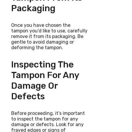
Packaging
Once you have chosen the
tampon you’d like to use, carefully
remove it from its packaging. Be
gentle to avoid damaging or
deforming the tampon.
Inspecting The
Tampon For Any
Damage Or
Defects
Before proceeding, it’s important
to inspect the tampon for any
damage or defects. Look for any
frayed edges or signs of