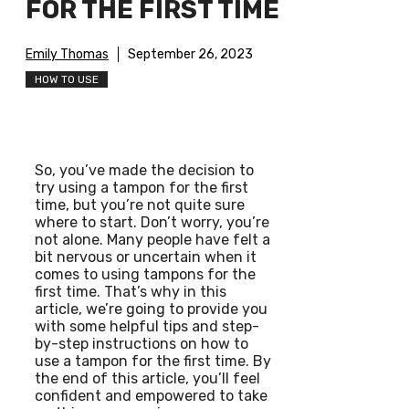
FOR THE FIRST TIME
Emily Thomas
September 26, 2023
HOW TO USE
So, you’ve made the decision to
try using a tampon for the first
time, but you’re not quite sure
where to start. Don’t worry, you’re
not alone. Many people have felt a
bit nervous or uncertain when it
comes to using tampons for the
first time. That’s why in this
article, we’re going to provide you
with some helpful tips and step-
by-step instructions on how to
use a tampon for the first time. By
the end of this article, you’ll feel
confident and empowered to take