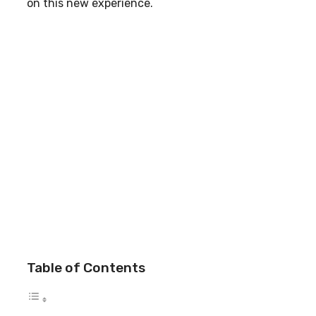
on this new experience.
Table of Contents