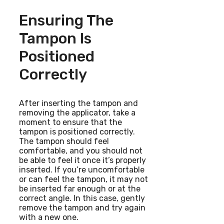
Ensuring The
Tampon Is
Positioned
Correctly
After inserting the tampon and
removing the applicator, take a
moment to ensure that the
tampon is positioned correctly.
The tampon should feel
comfortable, and you should not
be able to feel it once it’s properly
inserted. If you’re uncomfortable
or can feel the tampon, it may not
be inserted far enough or at the
correct angle. In this case, gently
remove the tampon and try again
with a new one.