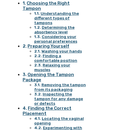
Choosing the Right
Tampon
Understanding the
different types of
tampons
Determining the
absorbency level
Considering your
personal preferences
Preparing Yourself
Washing your hands
Finding a
comfortable position
Relaxing your
muscles
Opening the Tampon
Package
Removing the tampon
from its packaging
Inspecting the
tampon for any damage
or defects
Finding the Correct
Placement
Locating the vaginal
opening
Experimenting with