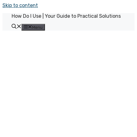
Skip to content
How Do I Use | Your Guide to Practical Solutions
Menu