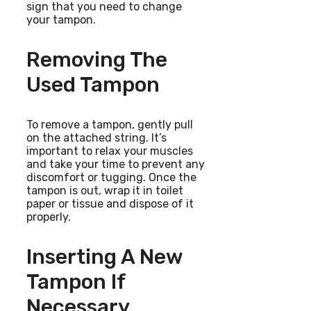
sign that you need to change
your tampon.
Removing The
Used Tampon
To remove a tampon, gently pull
on the attached string. It’s
important to relax your muscles
and take your time to prevent any
discomfort or tugging. Once the
tampon is out, wrap it in toilet
paper or tissue and dispose of it
properly.
Inserting A New
Tampon If
Necessary