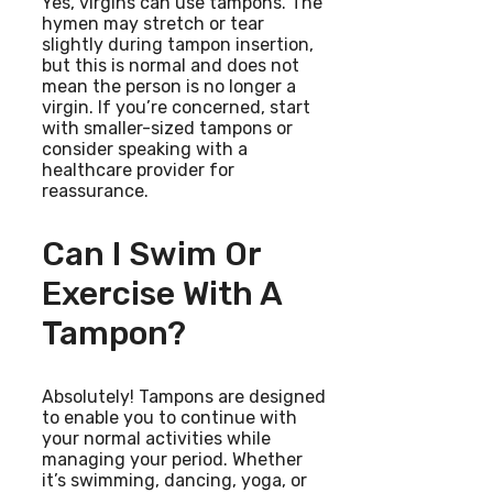
Yes, virgins can use tampons. The
hymen may stretch or tear
slightly during tampon insertion,
but this is normal and does not
mean the person is no longer a
virgin. If you’re concerned, start
with smaller-sized tampons or
consider speaking with a
healthcare provider for
reassurance.
Can I Swim Or
Exercise With A
Tampon?
Absolutely! Tampons are designed
to enable you to continue with
your normal activities while
managing your period. Whether
it’s swimming, dancing, yoga, or