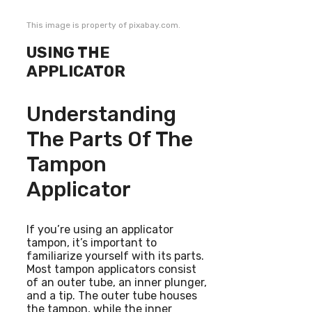
This image is property of pixabay.com.
USING THE
APPLICATOR
Understanding
The Parts Of The
Tampon
Applicator
If you’re using an applicator
tampon, it’s important to
familiarize yourself with its parts.
Most tampon applicators consist
of an outer tube, an inner plunger,
and a tip. The outer tube houses
the tampon, while the inner