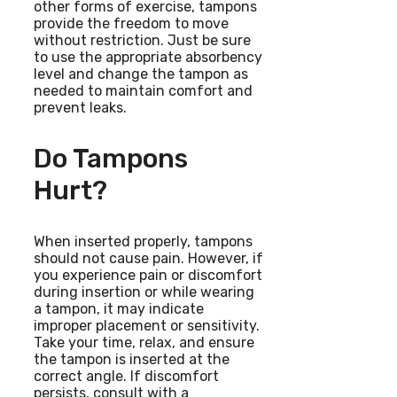
other forms of exercise, tampons
provide the freedom to move
without restriction. Just be sure
to use the appropriate absorbency
level and change the tampon as
needed to maintain comfort and
prevent leaks.
Do Tampons
Hurt?
When inserted properly, tampons
should not cause pain. However, if
you experience pain or discomfort
during insertion or while wearing
a tampon, it may indicate
improper placement or sensitivity.
Take your time, relax, and ensure
the tampon is inserted at the
correct angle. If discomfort
persists, consult with a