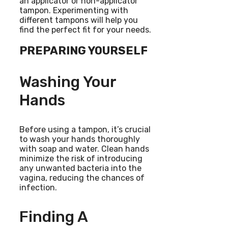
an applicator or non-applicator
tampon. Experimenting with
different tampons will help you
find the perfect fit for your needs.
PREPARING YOURSELF
Washing Your
Hands
Before using a tampon, it’s crucial
to wash your hands thoroughly
with soap and water. Clean hands
minimize the risk of introducing
any unwanted bacteria into the
vagina, reducing the chances of
infection.
Finding A