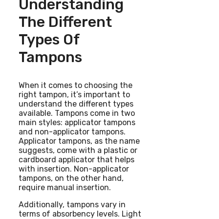
Understanding
The Different
Types Of
Tampons
When it comes to choosing the
right tampon, it’s important to
understand the different types
available. Tampons come in two
main styles: applicator tampons
and non-applicator tampons.
Applicator tampons, as the name
suggests, come with a plastic or
cardboard applicator that helps
with insertion. Non-applicator
tampons, on the other hand,
require manual insertion.
Additionally, tampons vary in
terms of absorbency levels. Light