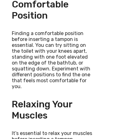
Comfortable
Position
Finding a comfortable position
before inserting a tampon is
essential. You can try sitting on
the toilet with your knees apart,
standing with one foot elevated
on the edge of the bathtub, or
squatting down. Experiment with
different positions to find the one
that feels most comfortable for
you.
Relaxing Your
Muscles
It’s essential to relax your muscles