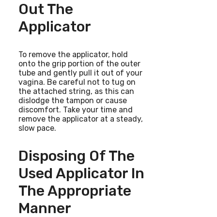
Out The
Applicator
To remove the applicator, hold
onto the grip portion of the outer
tube and gently pull it out of your
vagina. Be careful not to tug on
the attached string, as this can
dislodge the tampon or cause
discomfort. Take your time and
remove the applicator at a steady,
slow pace.
Disposing Of The
Used Applicator In
The Appropriate
Manner