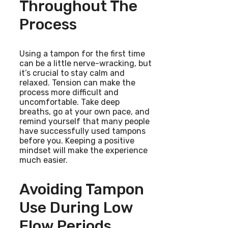
Throughout The
Process
Using a tampon for the first time
can be a little nerve-wracking, but
it’s crucial to stay calm and
relaxed. Tension can make the
process more difficult and
uncomfortable. Take deep
breaths, go at your own pace, and
remind yourself that many people
have successfully used tampons
before you. Keeping a positive
mindset will make the experience
much easier.
Avoiding Tampon
Use During Low
Flow Periods