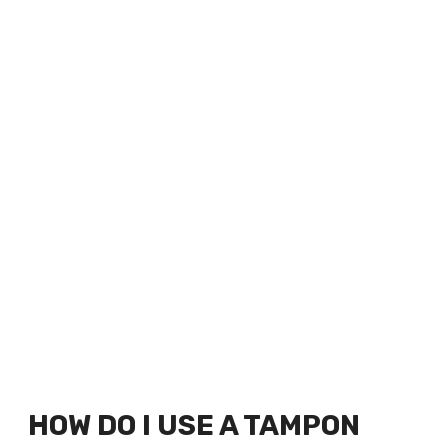
HOW DO I USE A TAMPON