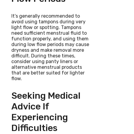
It’s generally recommended to
avoid using tampons during very
light flow or spotting. Tampons
need sufficient menstrual fluid to
function properly, and using them
during low flow periods may cause
dryness and make removal more
difficult. During these times,
consider using panty liners or
alternative menstrual products
that are better suited for lighter
flow.
Seeking Medical
Advice If
Experiencing
Difficulties