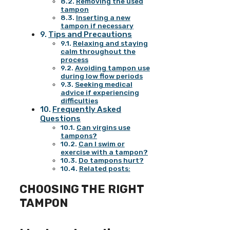
Removing the used
tampon
Inserting a new
tampon if necessary
Tips and Precautions
Relaxing and staying
calm throughout the
process
Avoiding tampon use
during low flow periods
Seeking medical
advice if experiencing
difficulties
Frequently Asked
Questions
Can virgins use
tampons?
Can I swim or
exercise with a tampon?
Do tampons hurt?
Related posts:
CHOOSING THE RIGHT
TAMPON