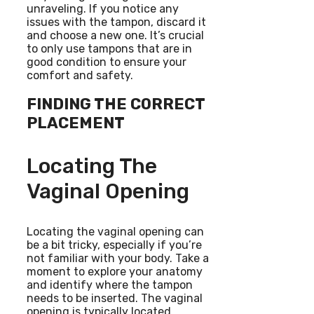
unraveling. If you notice any
issues with the tampon, discard it
and choose a new one. It’s crucial
to only use tampons that are in
good condition to ensure your
comfort and safety.
FINDING THE CORRECT
PLACEMENT
Locating The
Vaginal Opening
Locating the vaginal opening can
be a bit tricky, especially if you’re
not familiar with your body. Take a
moment to explore your anatomy
and identify where the tampon
needs to be inserted. The vaginal
opening is typically located