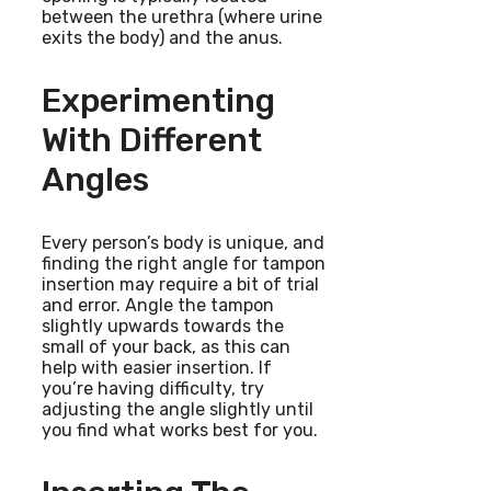
between the urethra (where urine
exits the body) and the anus.
Experimenting
With Different
Angles
Every person’s body is unique, and
finding the right angle for tampon
insertion may require a bit of trial
and error. Angle the tampon
slightly upwards towards the
small of your back, as this can
help with easier insertion. If
you’re having difficulty, try
adjusting the angle slightly until
you find what works best for you.