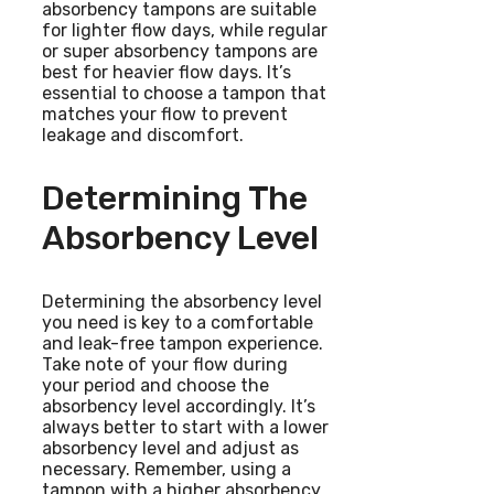
absorbency tampons are suitable
for lighter flow days, while regular
or super absorbency tampons are
best for heavier flow days. It’s
essential to choose a tampon that
matches your flow to prevent
leakage and discomfort.
Determining The
Absorbency Level
Determining the absorbency level
you need is key to a comfortable
and leak-free tampon experience.
Take note of your flow during
your period and choose the
absorbency level accordingly. It’s
always better to start with a lower
absorbency level and adjust as
necessary. Remember, using a
tampon with a higher absorbency