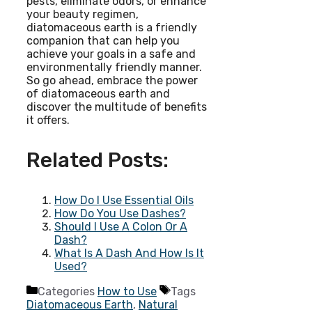
pests, eliminate odors, or enhance
your beauty regimen,
diatomaceous earth is a friendly
companion that can help you
achieve your goals in a safe and
environmentally friendly manner.
So go ahead, embrace the power
of diatomaceous earth and
discover the multitude of benefits
it offers.
Related Posts:
How Do I Use Essential Oils
How Do You Use Dashes?
Should I Use A Colon Or A
Dash?
What Is A Dash And How Is It
Used?
Categories
How to Use
Tags
Diatomaceous Earth
,
Natural