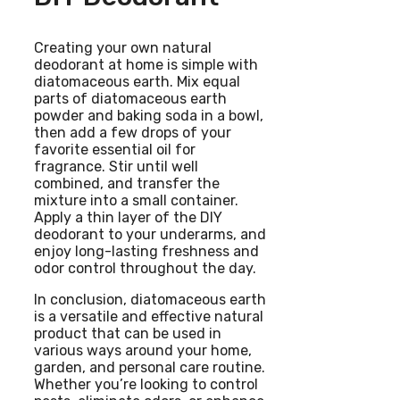
Creating your own natural
deodorant at home is simple with
diatomaceous earth. Mix equal
parts of diatomaceous earth
powder and baking soda in a bowl,
then add a few drops of your
favorite essential oil for
fragrance. Stir until well
combined, and transfer the
mixture into a small container.
Apply a thin layer of the DIY
deodorant to your underarms, and
enjoy long-lasting freshness and
odor control throughout the day.
In conclusion, diatomaceous earth
is a versatile and effective natural
product that can be used in
various ways around your home,
garden, and personal care routine.
Whether you’re looking to control