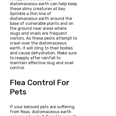
diatomaceous earth can help keep
these slimy creatures at bay.
Sprinkle a thin line of
diatomaceous earth around the
base of vulnerable plants and on
the ground near areas where
slugs and snails are frequent
visitors. As these pests attempt to
crawl over the diatomaceous
earth, it will cling to their bodies
and cause dehydration. Make sure
to reapply after rainfall to
maintain effective slug and snail
control.
Flea Control For
Pets
If your beloved pets are suffering
from fleas, diatomaceous earth