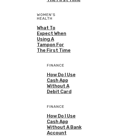
WOMEN'S
HEALTH
What To
Expect When
Using A
Tampon For
The First Time
FINANCE
How Do I Use
Cash App
Without A
Debit Card
FINANCE
How Do I Use
Cash App
Without A Bank
Account