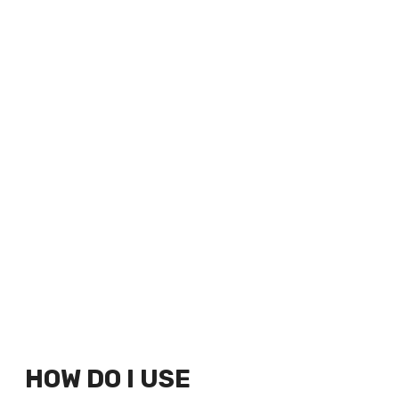
HOW DO I USE