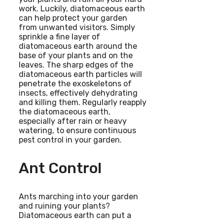
work. Luckily, diatomaceous earth
can help protect your garden
from unwanted visitors. Simply
sprinkle a fine layer of
diatomaceous earth around the
base of your plants and on the
leaves. The sharp edges of the
diatomaceous earth particles will
penetrate the exoskeletons of
insects, effectively dehydrating
and killing them. Regularly reapply
the diatomaceous earth,
especially after rain or heavy
watering, to ensure continuous
pest control in your garden.
Ant Control
Ants marching into your garden
and ruining your plants?
Diatomaceous earth can put a