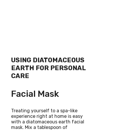
USING DIATOMACEOUS
EARTH FOR PERSONAL
CARE
Facial Mask
Treating yourself to a spa-like
experience right at home is easy
with a diatomaceous earth facial
mask. Mix a tablespoon of