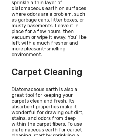
sprinkle a thin layer of
diatomaceous earth on surfaces
where odors are a problem, such
as garbage cans, litter boxes, or
musty basements. Leave it in
place for a few hours, then
vacuum or wipe it away. You’ll be
left with a much fresher and
more pleasant-smelling
environment.
Carpet Cleaning
Diatomaceous earth is also a
great tool for keeping your
carpets clean and fresh. Its
absorbent properties make it
wonderful for drawing out dirt,
stains, and odors from deep
within the carpet fibers. To use
diatomaceous earth for carpet
cleaning, start by sprinkling a