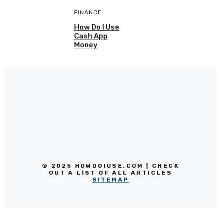
FINANCE
How Do I Use
Cash App
Money
© 2025 HOWDOIUSE.COM | CHECK
OUT A LIST OF ALL ARTICLES
SITEMAP