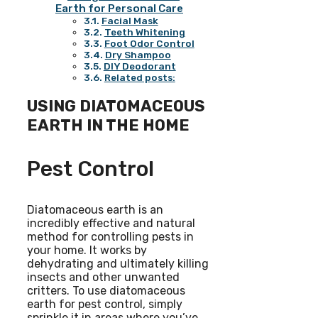
Earth for Personal Care
Facial Mask
Teeth Whitening
Foot Odor Control
Dry Shampoo
DIY Deodorant
Related posts:
USING DIATOMACEOUS
EARTH IN THE HOME
Pest Control
Diatomaceous earth is an
incredibly effective and natural
method for controlling pests in
your home. It works by
dehydrating and ultimately killing
insects and other unwanted
critters. To use diatomaceous
earth for pest control, simply
sprinkle it in areas where you’ve