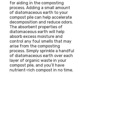
for aiding in the composting
process. Adding a small amount
of diatomaceous earth to your
compost pile can help accelerate
decomposition and reduce odors.
The absorbent properties of
diatomaceous earth will help
absorb excess moisture and
control any foul smells that may
arise from the composting
process. Simply sprinkle a handful
of diatomaceous earth over each
layer of organic waste in your
compost pile, and you’ll have
nutrient-rich compost in no time.