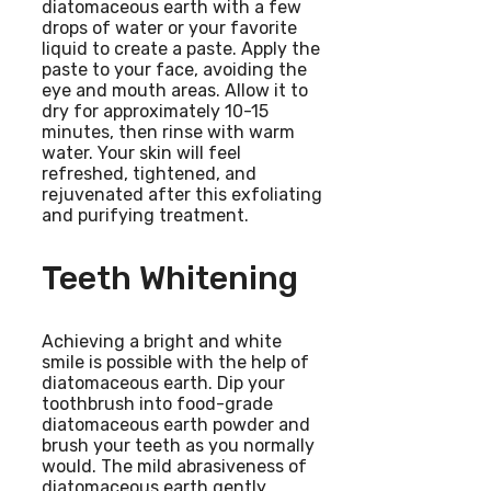
diatomaceous earth with a few
drops of water or your favorite
liquid to create a paste. Apply the
paste to your face, avoiding the
eye and mouth areas. Allow it to
dry for approximately 10-15
minutes, then rinse with warm
water. Your skin will feel
refreshed, tightened, and
rejuvenated after this exfoliating
and purifying treatment.
Teeth Whitening
Achieving a bright and white
smile is possible with the help of
diatomaceous earth. Dip your
toothbrush into food-grade
diatomaceous earth powder and
brush your teeth as you normally
would. The mild abrasiveness of
diatomaceous earth gently