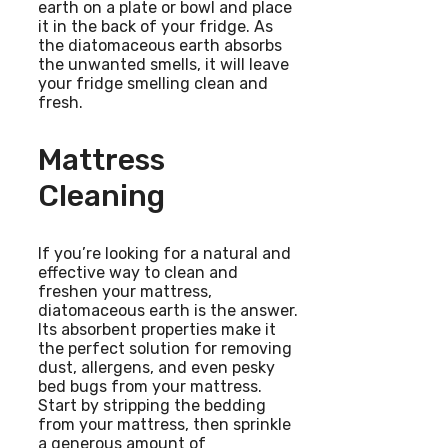
earth on a plate or bowl and place
it in the back of your fridge. As
the diatomaceous earth absorbs
the unwanted smells, it will leave
your fridge smelling clean and
fresh.
Mattress
Cleaning
If you’re looking for a natural and
effective way to clean and
freshen your mattress,
diatomaceous earth is the answer.
Its absorbent properties make it
the perfect solution for removing
dust, allergens, and even pesky
bed bugs from your mattress.
Start by stripping the bedding
from your mattress, then sprinkle
a generous amount of