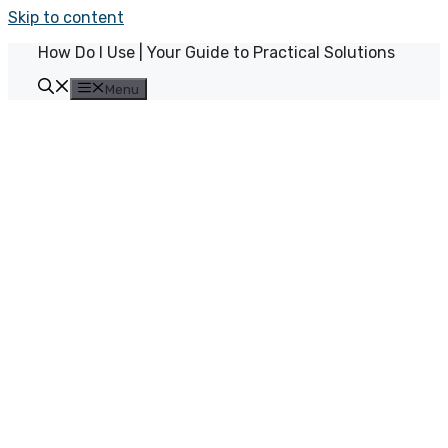
Skip to content
How Do I Use | Your Guide to Practical Solutions
Menu