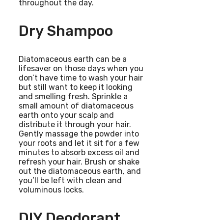
throughout the day.
Dry Shampoo
Diatomaceous earth can be a
lifesaver on those days when you
don’t have time to wash your hair
but still want to keep it looking
and smelling fresh. Sprinkle a
small amount of diatomaceous
earth onto your scalp and
distribute it through your hair.
Gently massage the powder into
your roots and let it sit for a few
minutes to absorb excess oil and
refresh your hair. Brush or shake
out the diatomaceous earth, and
you’ll be left with clean and
voluminous locks.
DIY Deodorant