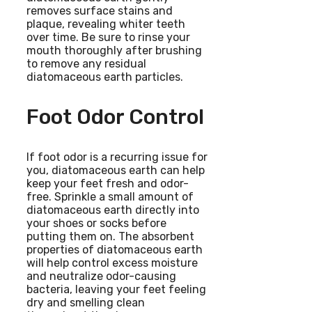
removes surface stains and
plaque, revealing whiter teeth
over time. Be sure to rinse your
mouth thoroughly after brushing
to remove any residual
diatomaceous earth particles.
Foot Odor Control
If foot odor is a recurring issue for
you, diatomaceous earth can help
keep your feet fresh and odor-
free. Sprinkle a small amount of
diatomaceous earth directly into
your shoes or socks before
putting them on. The absorbent
properties of diatomaceous earth
will help control excess moisture
and neutralize odor-causing
bacteria, leaving your feet feeling
dry and smelling clean