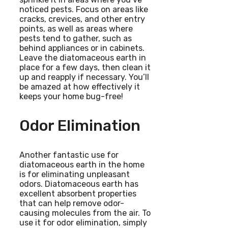
noticed pests. Focus on areas like
cracks, crevices, and other entry
points, as well as areas where
pests tend to gather, such as
behind appliances or in cabinets.
Leave the diatomaceous earth in
place for a few days, then clean it
up and reapply if necessary. You’ll
be amazed at how effectively it
keeps your home bug-free!
Odor Elimination
Another fantastic use for
diatomaceous earth in the home
is for eliminating unpleasant
odors. Diatomaceous earth has
excellent absorbent properties
that can help remove odor-
causing molecules from the air. To
use it for odor elimination, simply