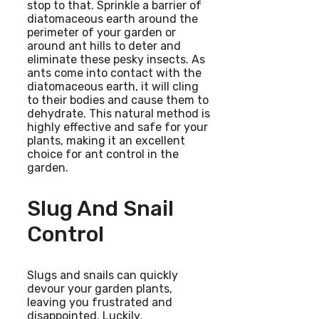
stop to that. Sprinkle a barrier of
diatomaceous earth around the
perimeter of your garden or
around ant hills to deter and
eliminate these pesky insects. As
ants come into contact with the
diatomaceous earth, it will cling
to their bodies and cause them to
dehydrate. This natural method is
highly effective and safe for your
plants, making it an excellent
choice for ant control in the
garden.
Slug And Snail
Control
Slugs and snails can quickly
devour your garden plants,
leaving you frustrated and
disappointed. Luckily,