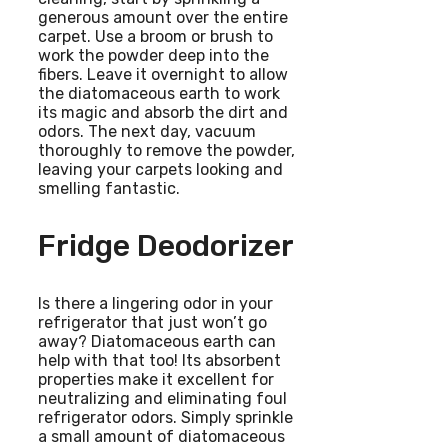
generous amount over the entire
carpet. Use a broom or brush to
work the powder deep into the
fibers. Leave it overnight to allow
the diatomaceous earth to work
its magic and absorb the dirt and
odors. The next day, vacuum
thoroughly to remove the powder,
leaving your carpets looking and
smelling fantastic.
Fridge Deodorizer
Is there a lingering odor in your
refrigerator that just won’t go
away? Diatomaceous earth can
help with that too! Its absorbent
properties make it excellent for
neutralizing and eliminating foul
refrigerator odors. Simply sprinkle
a small amount of diatomaceous