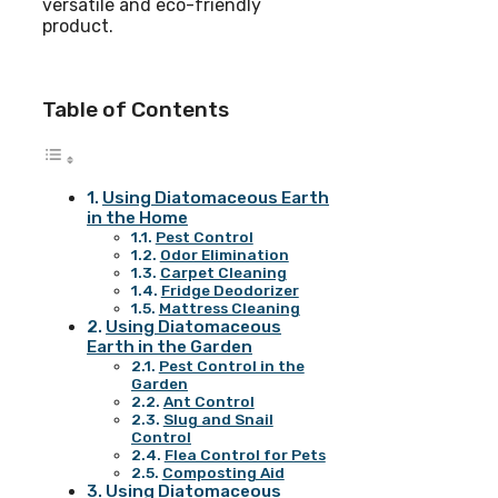
versatile and eco-friendly
product.
Table of Contents
Using Diatomaceous Earth
in the Home
Pest Control
Odor Elimination
Carpet Cleaning
Fridge Deodorizer
Mattress Cleaning
Using Diatomaceous
Earth in the Garden
Pest Control in the
Garden
Ant Control
Slug and Snail
Control
Flea Control for Pets
Composting Aid
Using Diatomaceous