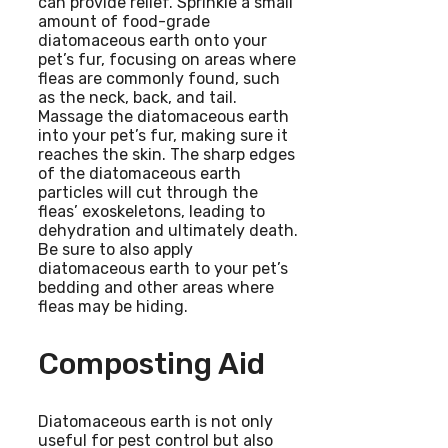
can provide relief. Sprinkle a small
amount of food-grade
diatomaceous earth onto your
pet’s fur, focusing on areas where
fleas are commonly found, such
as the neck, back, and tail.
Massage the diatomaceous earth
into your pet’s fur, making sure it
reaches the skin. The sharp edges
of the diatomaceous earth
particles will cut through the
fleas’ exoskeletons, leading to
dehydration and ultimately death.
Be sure to also apply
diatomaceous earth to your pet’s
bedding and other areas where
fleas may be hiding.
Composting Aid
Diatomaceous earth is not only
useful for pest control but also