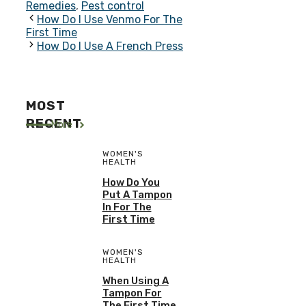
Remedies
,
Pest control
How Do I Use Venmo For The
First Time
How Do I Use A French Press
MOST
RECENT
More
WOMEN'S
HEALTH
How Do You
Put A Tampon
In For The
First Time
WOMEN'S
HEALTH
When Using A
Tampon For
The First Time