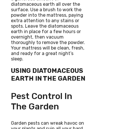
diatomaceous earth all over the
surface. Use a brush to work the
powder into the mattress, paying
extra attention to any stains or
spots. Leave the diatomaceous
earth in place for a few hours or
overnight, then vacuum
thoroughly to remove the powder.
Your mattress will be clean, fresh,
and ready for a great night’s
sleep.
USING DIATOMACEOUS
EARTH IN THE GARDEN
Pest Control In
The Garden
Garden pests can wreak havoc on
your plants and ruin all your hard