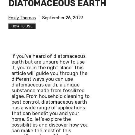
DIATOMACEOUS EARTH
Emily Thomas
September 26, 2023
HOW TO USE
If you’ve heard of diatomaceous
earth but are unsure how to use
it, you’re in the right place! This
article will guide you through the
different ways you can use
diatomaceous earth, a unique
substance made from fossilized
algae. From household cleaning to
pest control, diatomaceous earth
has a wide range of applications
that can benefit you and your
home. So, let’s explore the
possibilities and discover how you
can make the most of this