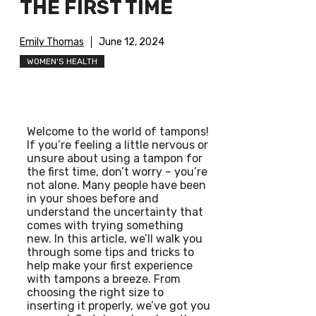
THE FIRST TIME
Emily Thomas
June 12, 2024
WOMEN'S HEALTH
Welcome to the world of tampons!
If you’re feeling a little nervous or
unsure about using a tampon for
the first time, don’t worry – you’re
not alone. Many people have been
in your shoes before and
understand the uncertainty that
comes with trying something
new. In this article, we’ll walk you
through some tips and tricks to
help make your first experience
with tampons a breeze. From
choosing the right size to
inserting it properly, we’ve got you