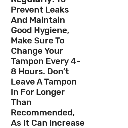
Prevent Leaks
And Maintain
Good Hygiene,
Make Sure To
Change Your
Tampon Every 4-
8 Hours. Don’t
Leave A Tampon
In For Longer
Than
Recommended,
As It Can Increase