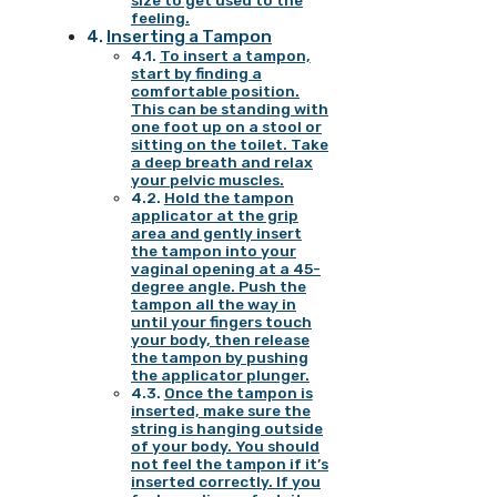
size to get used to the
feeling.
Inserting a Tampon
To insert a tampon,
start by finding a
comfortable position.
This can be standing with
one foot up on a stool or
sitting on the toilet. Take
a deep breath and relax
your pelvic muscles.
Hold the tampon
applicator at the grip
area and gently insert
the tampon into your
vaginal opening at a 45-
degree angle. Push the
tampon all the way in
until your fingers touch
your body, then release
the tampon by pushing
the applicator plunger.
Once the tampon is
inserted, make sure the
string is hanging outside
of your body. You should
not feel the tampon if it’s
inserted correctly. If you