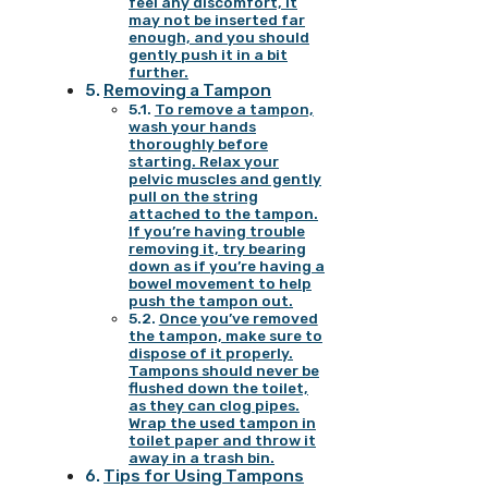
feel any discomfort, it
may not be inserted far
enough, and you should
gently push it in a bit
further.
Removing a Tampon
To remove a tampon,
wash your hands
thoroughly before
starting. Relax your
pelvic muscles and gently
pull on the string
attached to the tampon.
If you’re having trouble
removing it, try bearing
down as if you’re having a
bowel movement to help
push the tampon out.
Once you’ve removed
the tampon, make sure to
dispose of it properly.
Tampons should never be
flushed down the toilet,
as they can clog pipes.
Wrap the used tampon in
toilet paper and throw it
away in a trash bin.
Tips for Using Tampons