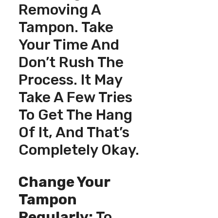
Removing A
Tampon. Take
Your Time And
Don’t Rush The
Process. It May
Take A Few Tries
To Get The Hang
Of It, And That’s
Completely Okay.
Change Your
Tampon
Regularly:
To