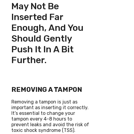
May Not Be
Inserted Far
Enough, And You
Should Gently
Push It In A Bit
Further.
REMOVING A TAMPON
Removing a tampon is just as
important as inserting it correctly.
It’s essential to change your
tampon every 4-8 hours to
prevent leaks and avoid the risk of
toxic shock syndrome (TSS).