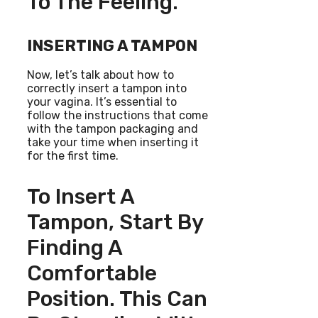
To The Feeling.
INSERTING A TAMPON
Now, let’s talk about how to
correctly insert a tampon into
your vagina. It’s essential to
follow the instructions that come
with the tampon packaging and
take your time when inserting it
for the first time.
To Insert A
Tampon, Start By
Finding A
Comfortable
Position. This Can