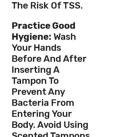
The Risk Of TSS.
Practice Good
Hygiene:
Wash
Your Hands
Before And After
Inserting A
Tampon To
Prevent Any
Bacteria From
Entering Your
Body. Avoid Using
Scented Tampons