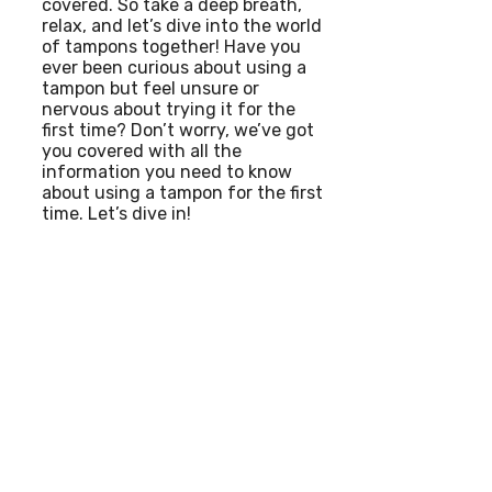
covered. So take a deep breath,
relax, and let’s dive into the world
of tampons together! Have you
ever been curious about using a
tampon but feel unsure or
nervous about trying it for the
first time? Don’t worry, we’ve got
you covered with all the
information you need to know
about using a tampon for the first
time. Let’s dive in!