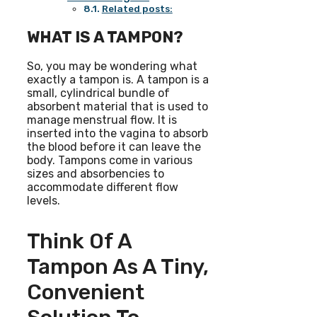
Related posts:
WHAT IS A TAMPON?
So, you may be wondering what
exactly a tampon is. A tampon is a
small, cylindrical bundle of
absorbent material that is used to
manage menstrual flow. It is
inserted into the vagina to absorb
the blood before it can leave the
body. Tampons come in various
sizes and absorbencies to
accommodate different flow
levels.
Think Of A
Tampon As A Tiny,
Convenient