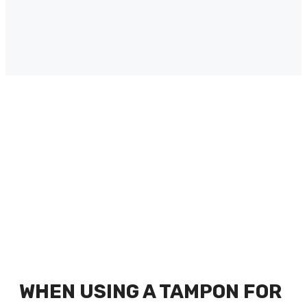
WHEN USING A TAMPON FOR