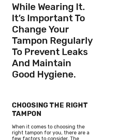
While Wearing It.
It’s Important To
Change Your
Tampon Regularly
To Prevent Leaks
And Maintain
Good Hygiene.
CHOOSING THE RIGHT
TAMPON
When it comes to choosing the
right tampon for you, there are a
few factors to consider. The