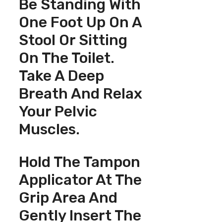
Be Standing With
One Foot Up On A
Stool Or Sitting
On The Toilet.
Take A Deep
Breath And Relax
Your Pelvic
Muscles.
Hold The Tampon
Applicator At The
Grip Area And
Gently Insert The