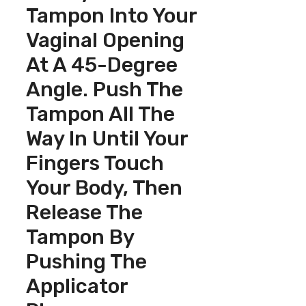
Tampon Into Your
Vaginal Opening
At A 45-Degree
Angle. Push The
Tampon All The
Way In Until Your
Fingers Touch
Your Body, Then
Release The
Tampon By
Pushing The
Applicator