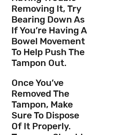
Removing It, Try
Bearing Down As
If You’re Having A
Bowel Movement
To Help Push The
Tampon Out.
Once You’ve
Removed The
Tampon, Make
Sure To Dispose
Of It Properly.