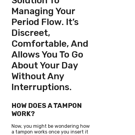
Solution To
Managing Your
Period Flow. It’s
Discreet,
Comfortable, And
Allows You To Go
About Your Day
Without Any
Interruptions.
HOW DOES A TAMPON
WORK?
Now, you might be wondering how
a tampon works once you insert it