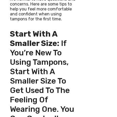
concerns. Here are some tips to
help you feel more comfortable
and confident when using
tampons for the first time.
Start With A
Smaller Size:
If
You’re New To
Using Tampons,
Start With A
Smaller Size To
Get Used To The
Feeling Of
Wearing One. You