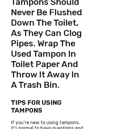
Tampons Should
Never Be Flushed
Down The Toilet,
As They Can Clog
Pipes. Wrap The
Used Tampon In
Toilet Paper And
Throw It Away In
A Trash Bin.
TIPS FOR USING
TAMPONS
If you’re new to using tampons,
it’s normal to have questions and