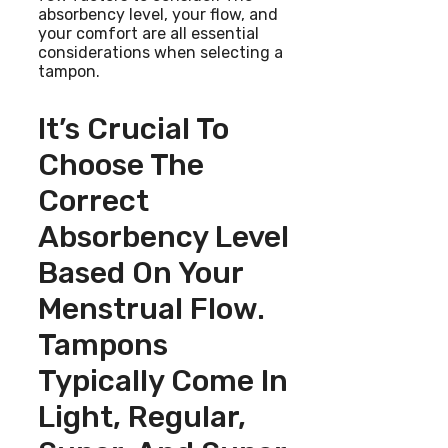
absorbency level, your flow, and
your comfort are all essential
considerations when selecting a
tampon.
It’s Crucial To
Choose The
Correct
Absorbency Level
Based On Your
Menstrual Flow.
Tampons
Typically Come In
Light, Regular,