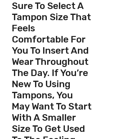
Sure To Select A
Tampon Size That
Feels
Comfortable For
You To Insert And
Wear Throughout
The Day. If You’re
New To Using
Tampons, You
May Want To Start
With A Smaller
Size To Get Used