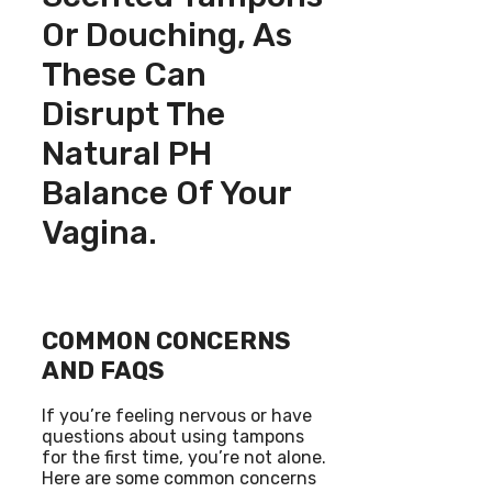
Or Douching, As
These Can
Disrupt The
Natural PH
Balance Of Your
Vagina.
COMMON CONCERNS
AND FAQS
If you’re feeling nervous or have
questions about using tampons
for the first time, you’re not alone.
Here are some common concerns