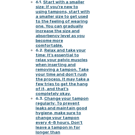
Start with a smaller
size: If you’re new to
using tampons, start with
a smaller size to get used
to the feeling of wearing
one. You can gradually
increase the size and
absorbency level as you
become more
comfortable.
Relax and take your
time: It’s essential to
relax your pelvic muscles
when inserting and
removing a tampon. Take
your time and don’t rush
the process. It may take a
few tries to get the hang
of it, and that’s
completely okay.
Change your tampon
regularly: To prevent
leaks and maintain good
hygiene, make sure to
change your tampon
every 4-8 hours. Don’t
leave a tampon in for
longer than