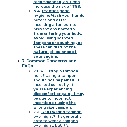
recommended, as it can
increase the risk of TSS.
Practice good
hygiene: Wash your hands
before and after
inserting a tampon to
prevent any bacteria
from entering your body.
Avoid using scented
tampons or douching, as
these can disrupt the
natural pH balance of
your vagina.
Common Concerns and
FAQs
Will using a tampon
hurt? Using a tampon
should not be painful if
inserted correctly. If
you’re experiencing
discomfort or pain, it may
be due to incorrect
insertion or using the
wrong size tampon.
Can I wear a tampon
overnight? It’s generally
safe to wear a tampon
overnight, but it’s