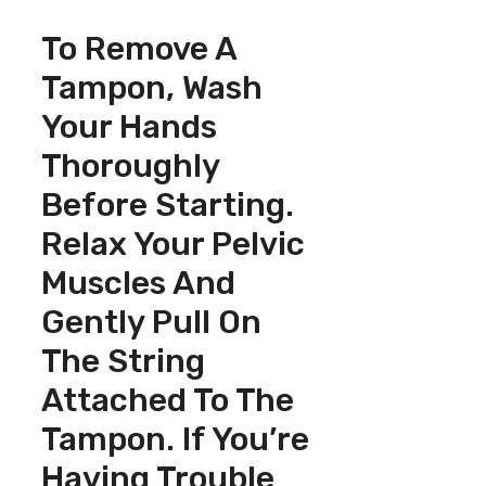
To Remove A
Tampon, Wash
Your Hands
Thoroughly
Before Starting.
Relax Your Pelvic
Muscles And
Gently Pull On
The String
Attached To The
Tampon. If You’re
Having Trouble