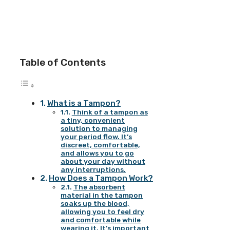
Table of Contents
What is a Tampon?
Think of a tampon as
a tiny, convenient
solution to managing
your period flow. It’s
discreet, comfortable,
and allows you to go
about your day without
any interruptions.
How Does a Tampon Work?
The absorbent
material in the tampon
soaks up the blood,
allowing you to feel dry
and comfortable while
wearing it. It’s important