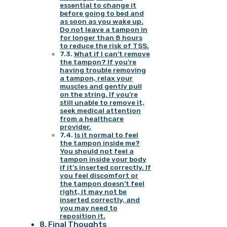
essential to change it
before going to bed and
as soon as you wake up.
Do not leave a tampon in
for longer than 8 hours
to reduce the risk of TSS.
What if I can’t remove
the tampon? If you’re
having trouble removing
a tampon, relax your
muscles and gently pull
on the string. If you’re
still unable to remove it,
seek medical attention
from a healthcare
provider.
Is it normal to feel
the tampon inside me?
You should not feel a
tampon inside your body
if it’s inserted correctly. If
you feel discomfort or
the tampon doesn’t feel
right, it may not be
inserted correctly, and
you may need to
reposition it.
Final Thoughts