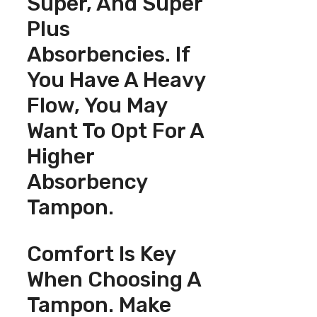
Super, And Super
Plus
Absorbencies. If
You Have A Heavy
Flow, You May
Want To Opt For A
Higher
Absorbency
Tampon.
Comfort Is Key
When Choosing A
Tampon. Make