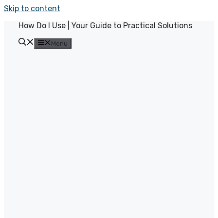
Skip to content
How Do I Use | Your Guide to Practical Solutions
Menu