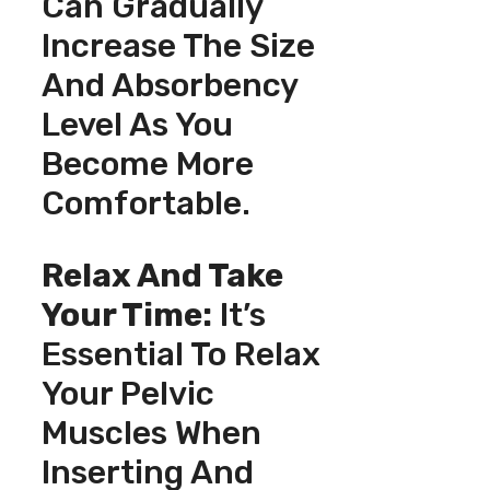
Can Gradually
Increase The Size
And Absorbency
Level As You
Become More
Comfortable.
Relax And Take
Your Time:
It’s
Essential To Relax
Your Pelvic
Muscles When
Inserting And