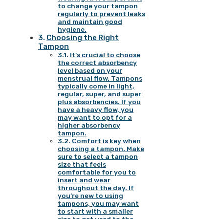
to change your tampon
regularly to prevent leaks
and maintain good
hygiene.
Choosing the Right
Tampon
It’s crucial to choose
the correct absorbency
level based on your
menstrual flow. Tampons
typically come in light,
regular, super, and super
plus absorbencies. If you
have a heavy flow, you
may want to opt for a
higher absorbency
tampon.
Comfort is key when
choosing a tampon. Make
sure to select a tampon
size that feels
comfortable for you to
insert and wear
throughout the day. If
you’re new to using
tampons, you may want
to start with a smaller