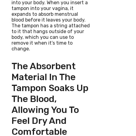
into your body. When you insert a
tampon into your vagina, it
expands to absorb menstrual
blood before it leaves your body.
The tampon has a string attached
to it that hangs outside of your
body, which you can use to
remove it when it’s time to
change.
The Absorbent
Material In The
Tampon Soaks Up
The Blood,
Allowing You To
Feel Dry And
Comfortable