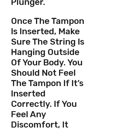
Plunger.
Once The Tampon
Is Inserted, Make
Sure The String Is
Hanging Outside
Of Your Body. You
Should Not Feel
The Tampon If It’s
Inserted
Correctly. If You
Feel Any
Discomfort, It