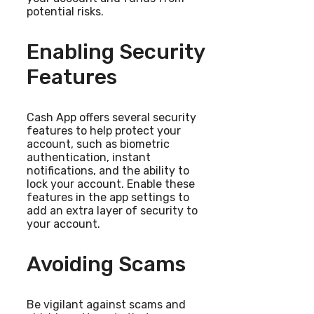
potential risks.
Enabling Security
Features
Cash App offers several security
features to help protect your
account, such as biometric
authentication, instant
notifications, and the ability to
lock your account. Enable these
features in the app settings to
add an extra layer of security to
your account.
Avoiding Scams
Be vigilant against scams and