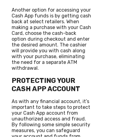
Another option for accessing your
Cash App funds is by getting cash
back at select retailers. When
making a purchase with your Cash
Card, choose the cash-back
option during checkout and enter
the desired amount. The cashier
will provide you with cash along
with your purchase, eliminating
the need for a separate ATM
withdrawal.
PROTECTING YOUR
CASH APP ACCOUNT
As with any financial account, it’s
important to take steps to protect
your Cash App account from
unauthorized access and fraud.
By following some simple security
measures, you can safeguard
your account and funds from