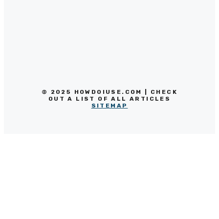
© 2025 HOWDOIUSE.COM | CHECK
OUT A LIST OF ALL ARTICLES
SITEMAP