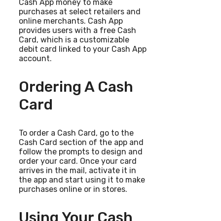
Cash App money to make
purchases at select retailers and
online merchants. Cash App
provides users with a free Cash
Card, which is a customizable
debit card linked to your Cash App
account.
Ordering A Cash
Card
To order a Cash Card, go to the
Cash Card section of the app and
follow the prompts to design and
order your card. Once your card
arrives in the mail, activate it in
the app and start using it to make
purchases online or in stores.
Using Your Cash