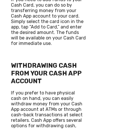
Cash Card, you can do so by
transferring money from your
Cash App account to your card.
Simply select the card icon in the
app, tap “Add to Card,” and enter
the desired amount. The funds
will be available on your Cash Card
for immediate use.
WITHDRAWING CASH
FROM YOUR CASH APP
ACCOUNT
If you prefer to have physical
cash on hand, you can easily
withdraw money from your Cash
App account at ATMs or through
cash-back transactions at select
retailers. Cash App offers several
options for withdrawing cash,