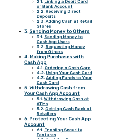
Linking a Debit Card
or Bank Account
Receiving Direct
Deposits
Adding Cash at Retail
Stores
Sending Money to Others
Sending Money to
Cash App Users
Requesting Money
from Others
Making Purchases with
Cash App
Ordering a Cash Card
Using Your Cash Card
Adding Funds to Your
Cash Card
Withdrawing Cash from
Your Cash App Account
Withdrawing Cash at
ATMs
Getting Cash Back at
Retailers
Protecting Your Cash App
Account
Enabling Security
Features