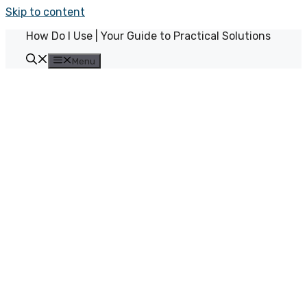
Skip to content
How Do I Use | Your Guide to Practical Solutions
Menu