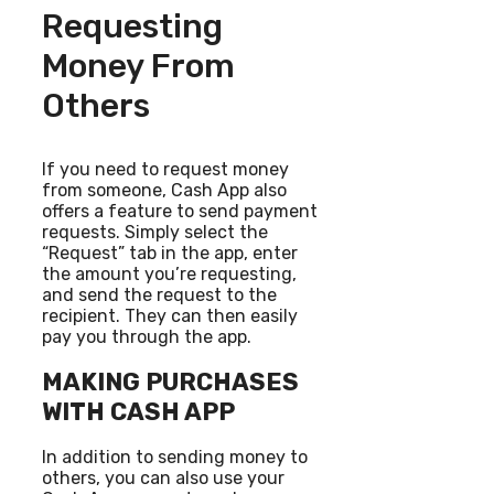
Requesting
Money From
Others
If you need to request money
from someone, Cash App also
offers a feature to send payment
requests. Simply select the
“Request” tab in the app, enter
the amount you’re requesting,
and send the request to the
recipient. They can then easily
pay you through the app.
MAKING PURCHASES
WITH CASH APP
In addition to sending money to
others, you can also use your