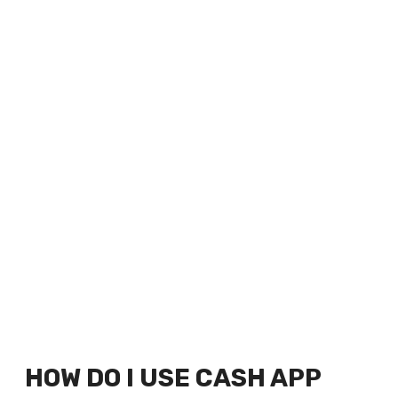
HOW DO I USE CASH APP