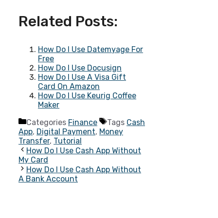
Related Posts:
How Do I Use Datemyage For
Free
How Do I Use Docusign
How Do I Use A Visa Gift
Card On Amazon
How Do I Use Keurig Coffee
Maker
Categories
Finance
Tags
Cash
App
,
Digital Payment
,
Money
Transfer
,
Tutorial
How Do I Use Cash App Without
My Card
How Do I Use Cash App Without
A Bank Account