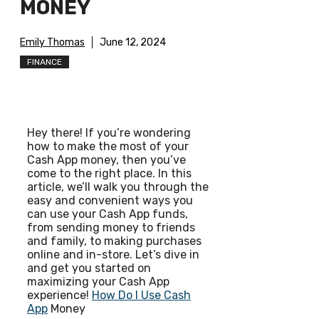
MONEY
Emily Thomas
June 12, 2024
FINANCE
Hey there! If you’re wondering
how to make the most of your
Cash App money, then you’ve
come to the right place. In this
article, we’ll walk you through the
easy and convenient ways you
can use your Cash App funds,
from sending money to friends
and family, to making purchases
online and in-store. Let’s dive in
and get you started on
maximizing your Cash App
experience!
How Do I Use Cash
App
Money