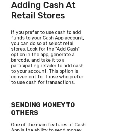
Adding Cash At
Retail Stores
If you prefer to use cash to add
funds to your Cash App account,
you can do so at select retail
stores. Look for the “Add Cash”
option in the app, generate a
barcode, and take it to a
participating retailer to add cash
to your account. This option is
convenient for those who prefer
to use cash for transactions.
SENDING MONEY TO
OTHERS
One of the main features of Cash
App is the ability to send money