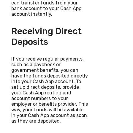
can transfer funds from your
bank account to your Cash App
account instantly.
Receiving Direct
Deposits
If you receive regular payments,
such as a paycheck or
government benefits, you can
have the funds deposited directly
into your Cash App account. To
set up direct deposits, provide
your Cash App routing and
account numbers to your
employer or benefits provider. This
way, your funds will be available
in your Cash App account as soon
as they are deposited.