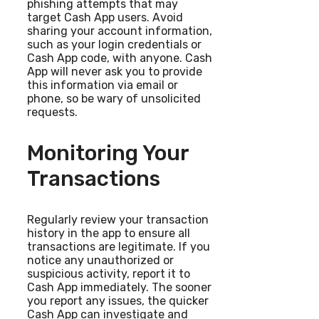
phishing attempts that may
target Cash App users. Avoid
sharing your account information,
such as your login credentials or
Cash App code, with anyone. Cash
App will never ask you to provide
this information via email or
phone, so be wary of unsolicited
requests.
Monitoring Your
Transactions
Regularly review your transaction
history in the app to ensure all
transactions are legitimate. If you
notice any unauthorized or
suspicious activity, report it to
Cash App immediately. The sooner
you report any issues, the quicker
Cash App can investigate and