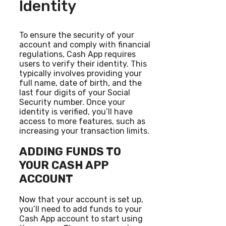
Identity
To ensure the security of your
account and comply with financial
regulations, Cash App requires
users to verify their identity. This
typically involves providing your
full name, date of birth, and the
last four digits of your Social
Security number. Once your
identity is verified, you’ll have
access to more features, such as
increasing your transaction limits.
ADDING FUNDS TO
YOUR CASH APP
ACCOUNT
Now that your account is set up,
you’ll need to add funds to your
Cash App account to start using