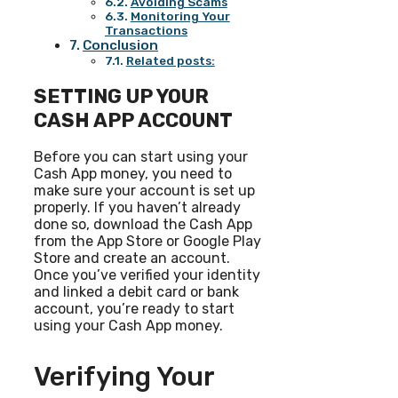
Avoiding Scams
Monitoring Your
Transactions
Conclusion
Related posts:
SETTING UP YOUR
CASH APP ACCOUNT
Before you can start using your
Cash App money, you need to
make sure your account is set up
properly. If you haven’t already
done so, download the Cash App
from the App Store or Google Play
Store and create an account.
Once you’ve verified your identity
and linked a debit card or bank
account, you’re ready to start
using your Cash App money.
Verifying Your