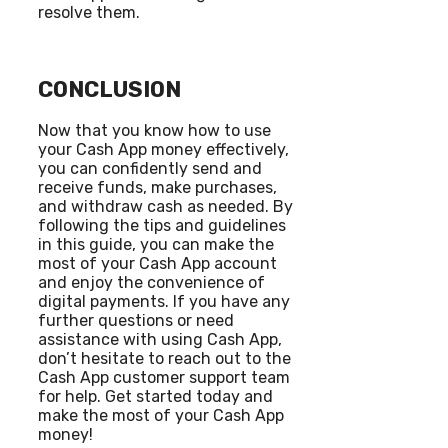
resolve them.
CONCLUSION
Now that you know how to use
your Cash App money effectively,
you can confidently send and
receive funds, make purchases,
and withdraw cash as needed. By
following the tips and guidelines
in this guide, you can make the
most of your Cash App account
and enjoy the convenience of
digital payments. If you have any
further questions or need
assistance with using Cash App,
don’t hesitate to reach out to the
Cash App customer support team
for help. Get started today and
make the most of your Cash App
money!