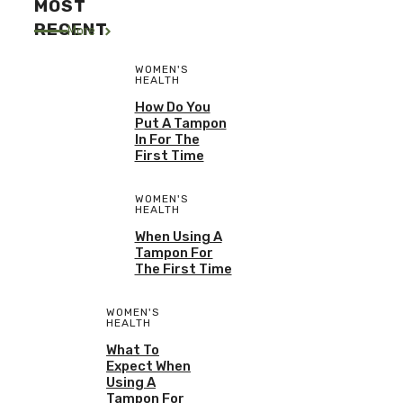
MOST
RECENT
More
WOMEN'S
HEALTH
How Do You
Put A Tampon
In For The
First Time
WOMEN'S
HEALTH
When Using A
Tampon For
The First Time
WOMEN'S
HEALTH
What To
Expect When
Using A
Tampon For