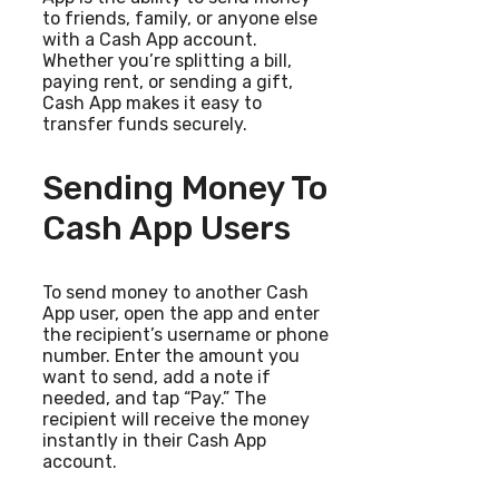
to friends, family, or anyone else
with a Cash App account.
Whether you’re splitting a bill,
paying rent, or sending a gift,
Cash App makes it easy to
transfer funds securely.
Sending Money To
Cash App Users
To send money to another Cash
App user, open the app and enter
the recipient’s username or phone
number. Enter the amount you
want to send, add a note if
needed, and tap “Pay.” The
recipient will receive the money
instantly in their Cash App
account.