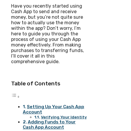
Have you recently started using
Cash App to send and receive
money, but you’re not quite sure
how to actually use the money
within the app? Don’t worry, I’m
here to guide you through the
process of using your Cash App
money effectively. From making
purchases to transferring funds,
I’ll cover it all in this
comprehensive guide.
Table of Contents
Setting Up Your Cash App
Account
Verifying Your Identity
Adding Funds to Your
Cash App Account