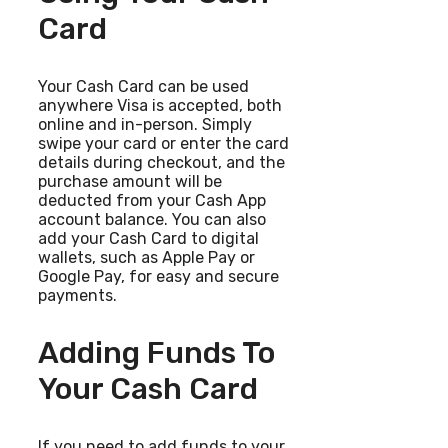
Card
Your Cash Card can be used
anywhere Visa is accepted, both
online and in-person. Simply
swipe your card or enter the card
details during checkout, and the
purchase amount will be
deducted from your Cash App
account balance. You can also
add your Cash Card to digital
wallets, such as Apple Pay or
Google Pay, for easy and secure
payments.
Adding Funds To
Your Cash Card
If you need to add funds to your