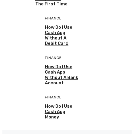
The First Time
FINANCE
How Do I Use
Cash App
Without A
Debit Card
FINANCE
How Do I Use
Cash App
Without A Bank
Account
FINANCE
How Do I Use
Cash App
Money