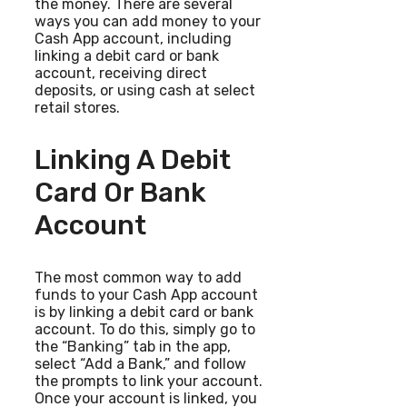
the money. There are several
ways you can add money to your
Cash App account, including
linking a debit card or bank
account, receiving direct
deposits, or using cash at select
retail stores.
Linking A Debit
Card Or Bank
Account
The most common way to add
funds to your Cash App account
is by linking a debit card or bank
account. To do this, simply go to
the “Banking” tab in the app,
select “Add a Bank,” and follow
the prompts to link your account.
Once your account is linked, you