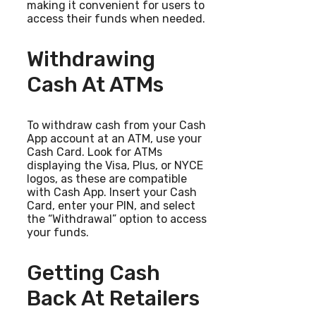
making it convenient for users to
access their funds when needed.
Withdrawing
Cash At ATMs
To withdraw cash from your Cash
App account at an ATM, use your
Cash Card. Look for ATMs
displaying the Visa, Plus, or NYCE
logos, as these are compatible
with Cash App. Insert your Cash
Card, enter your PIN, and select
the “Withdrawal” option to access
your funds.
Getting Cash
Back At Retailers