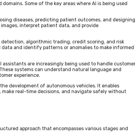
d domains. Some of the key areas where AI is being used
gnosing diseases, predicting patient outcomes, and designin
 images, interpret patient data, and provide
d detection, algorithmic trading, credit scoring, and risk
l data and identify patterns or anomalies to make informed
l assistants are increasingly being used to handle custome
 These systems can understand natural language and
tomer experience.
 in the development of autonomous vehicles. It enables
s, make real-time decisions, and navigate safely without
 structured approach that encompasses various stages and