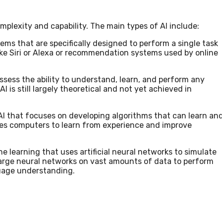
omplexity and capability. The main types of AI include:
stems that are specifically designed to perform a single task
like Siri or Alexa or recommendation systems used by online
ossess the ability to understand, learn, and perform any
I is still largely theoretical and not yet achieved in
 AI that focuses on developing algorithms that can learn an
bles computers to learn from experience and improve
ne learning that uses artificial neural networks to simulate
 large neural networks on vast amounts of data to perform
guage understanding.