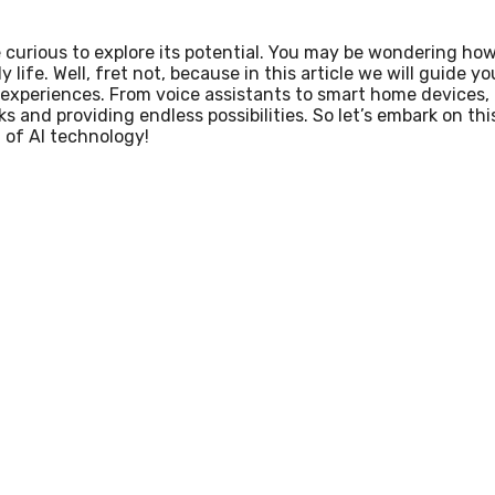
re curious to explore its potential. You may be wondering ho
 life. Well, fret not, because in this article we will guide yo
experiences. From voice assistants to smart home devices,
ks and providing endless possibilities. So let’s embark on thi
 of AI technology!