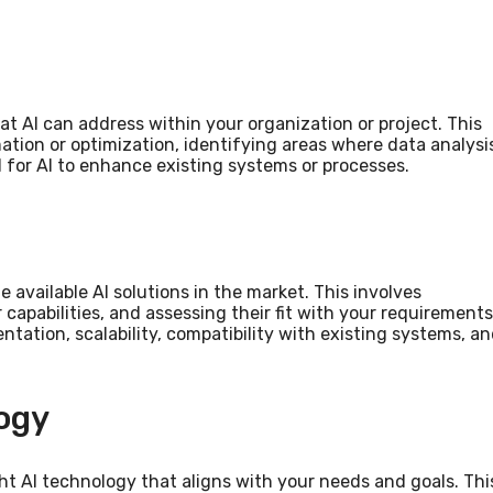
hat AI can address within your organization or project. This
ation or optimization, identifying areas where data analysi
l for AI to enhance existing systems or processes.
he available AI solutions in the market. This involves
capabilities, and assessing their fit with your requirements
ntation, scalability, compatibility with existing systems, a
ogy
ight AI technology that aligns with your needs and goals. Thi