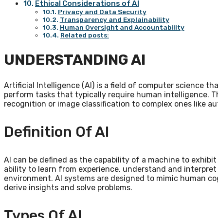
Ethical Considerations of AI
Privacy and Data Security
Transparency and Explainability
Human Oversight and Accountability
Related posts:
UNDERSTANDING AI
Artificial Intelligence (AI) is a field of computer science 
perform tasks that typically require human intelligence. 
recognition or image classification to complex ones like 
Definition Of AI
AI can be defined as the capability of a machine to exhibi
ability to learn from experience, understand and interpret
environment. AI systems are designed to mimic human cog
derive insights and solve problems.
Types Of AI