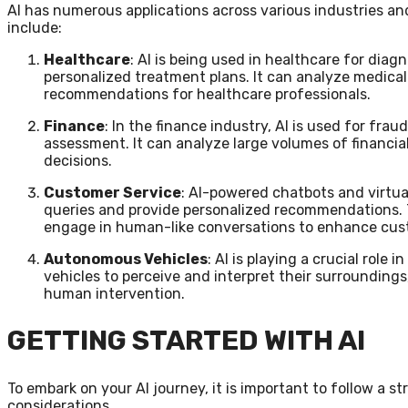
AI has numerous applications across various industries an
include:
Healthcare
: AI is being used in healthcare for dia
personalized treatment plans. It can analyze medical
recommendations for healthcare professionals.
Finance
: In the finance industry, AI is used for frau
assessment. It can analyze large volumes of financia
decisions.
Customer Service
: AI-powered chatbots and virtua
queries and provide personalized recommendations.
engage in human-like conversations to enhance cus
Autonomous Vehicles
: AI is playing a crucial role
vehicles to perceive and interpret their surrounding
human intervention.
GETTING STARTED WITH AI
To embark on your AI journey, it is important to follow a
considerations.