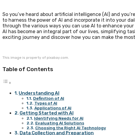
So you’ve heard about artificial intelligence (AI) and you’
to harness the power of AI and incorporate it into your daily
through the various ways you can use AI to enhance your 
AI has become an integral part of our lives, simplifying tas
exciting journey and discover how you can make the most
This image is property of pixabay.com.
Table of Contents
Understanding AI
Definition of AI
Types of AI
Applications of AI
Getting Started with AI
Identifying Needs for AI
Evaluating AI Solutions
Choosing the Right AI Technology
Data Collection and Preparation