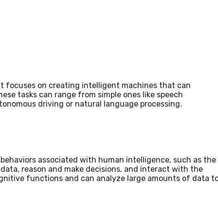
that focuses on creating intelligent machines that can
These tasks can range from simple ones like speech
autonomous driving or natural language processing.
t behaviors associated with human intelligence, such as the
 data, reason and make decisions, and interact with the
nitive functions and can analyze large amounts of data t