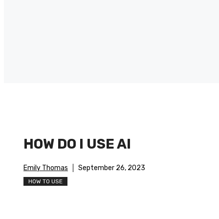
HOW DO I USE AI
Emily Thomas
September 26, 2023
HOW TO USE