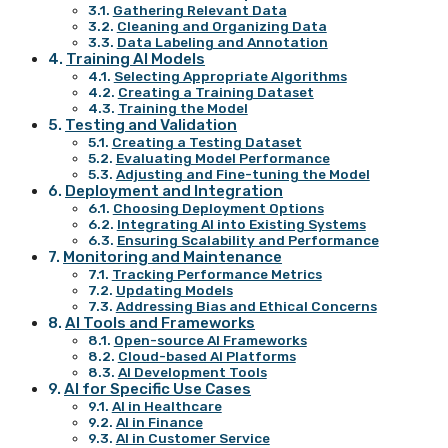
Gathering Relevant Data
Cleaning and Organizing Data
Data Labeling and Annotation
Training AI Models
Selecting Appropriate Algorithms
Creating a Training Dataset
Training the Model
Testing and Validation
Creating a Testing Dataset
Evaluating Model Performance
Adjusting and Fine-tuning the Model
Deployment and Integration
Choosing Deployment Options
Integrating AI into Existing Systems
Ensuring Scalability and Performance
Monitoring and Maintenance
Tracking Performance Metrics
Updating Models
Addressing Bias and Ethical Concerns
AI Tools and Frameworks
Open-source AI Frameworks
Cloud-based AI Platforms
AI Development Tools
AI for Specific Use Cases
AI in Healthcare
AI in Finance
AI in Customer Service