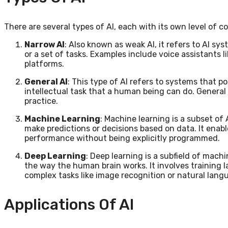
There are several types of AI, each with its own level of c
Narrow AI
: Also known as weak AI, it refers to AI sy
or a set of tasks. Examples include voice assistants 
platforms.
General AI
: This type of AI refers to systems that p
intellectual task that a human being can do. General A
practice.
Machine Learning
: Machine learning is a subset of
make predictions or decisions based on data. It ena
performance without being explicitly programmed.
Deep Learning
: Deep learning is a subfield of machi
the way the human brain works. It involves training
complex tasks like image recognition or natural lan
Applications Of AI