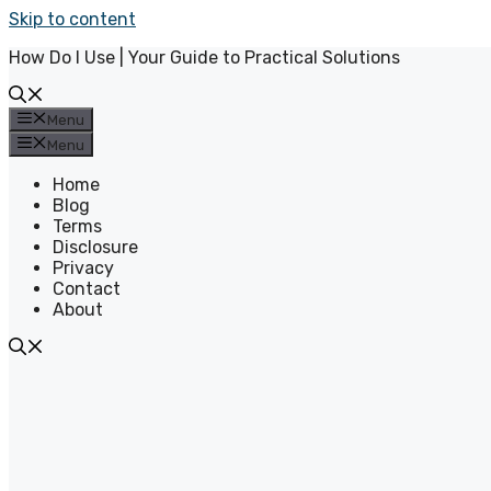
Skip to content
How Do I Use | Your Guide to Practical Solutions
Menu
Menu
Home
Blog
Terms
Disclosure
Privacy
Contact
About