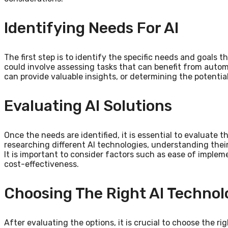
Identifying Needs For AI
The first step is to identify the specific needs and goals t
could involve assessing tasks that can benefit from autom
can provide valuable insights, or determining the potentia
Evaluating AI Solutions
Once the needs are identified, it is essential to evaluate t
researching different AI technologies, understanding their 
It is important to consider factors such as ease of impleme
cost-effectiveness.
Choosing The Right AI Technol
After evaluating the options, it is crucial to choose the r