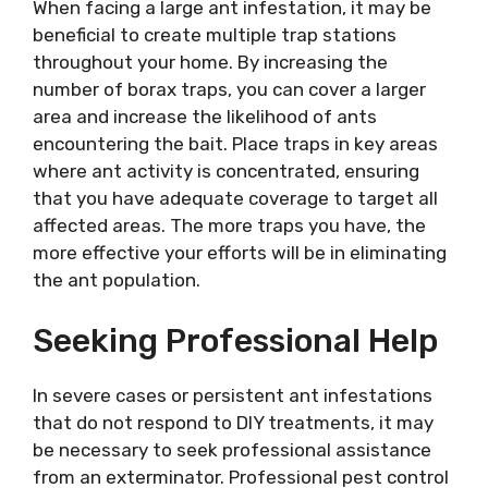
When facing a large ant infestation, it may be
beneficial to create multiple trap stations
throughout your home. By increasing the
number of borax traps, you can cover a larger
area and increase the likelihood of ants
encountering the bait. Place traps in key areas
where ant activity is concentrated, ensuring
that you have adequate coverage to target all
affected areas. The more traps you have, the
more effective your efforts will be in eliminating
the ant population.
Seeking Professional Help
In severe cases or persistent ant infestations
that do not respond to DIY treatments, it may
be necessary to seek professional assistance
from an exterminator. Professional pest control