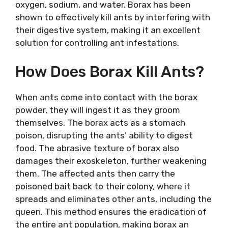
oxygen, sodium, and water. Borax has been
shown to effectively kill ants by interfering with
their digestive system, making it an excellent
solution for controlling ant infestations.
How Does Borax Kill Ants?
When ants come into contact with the borax
powder, they will ingest it as they groom
themselves. The borax acts as a stomach
poison, disrupting the ants’ ability to digest
food. The abrasive texture of borax also
damages their exoskeleton, further weakening
them. The affected ants then carry the
poisoned bait back to their colony, where it
spreads and eliminates other ants, including the
queen. This method ensures the eradication of
the entire ant population, making borax an