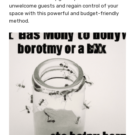
unwelcome guests and regain control of your
space with this powerful and budget-friendly
method.