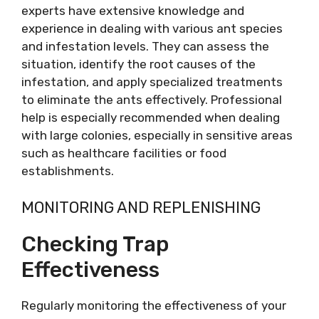
experts have extensive knowledge and
experience in dealing with various ant species
and infestation levels. They can assess the
situation, identify the root causes of the
infestation, and apply specialized treatments
to eliminate the ants effectively. Professional
help is especially recommended when dealing
with large colonies, especially in sensitive areas
such as healthcare facilities or food
establishments.
MONITORING AND REPLENISHING
Checking Trap
Effectiveness
Regularly monitoring the effectiveness of your