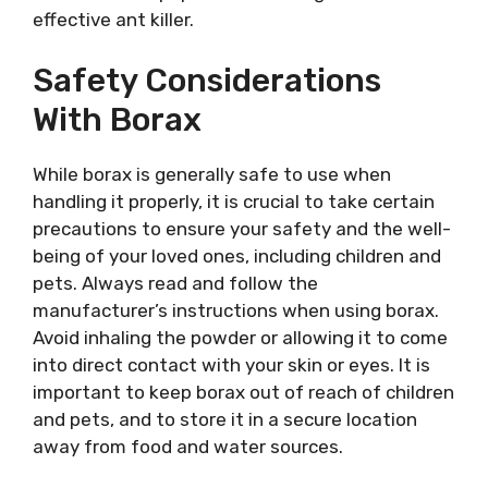
effective ant killer.
Safety Considerations
With Borax
While borax is generally safe to use when
handling it properly, it is crucial to take certain
precautions to ensure your safety and the well-
being of your loved ones, including children and
pets. Always read and follow the
manufacturer’s instructions when using borax.
Avoid inhaling the powder or allowing it to come
into direct contact with your skin or eyes. It is
important to keep borax out of reach of children
and pets, and to store it in a secure location
away from food and water sources.