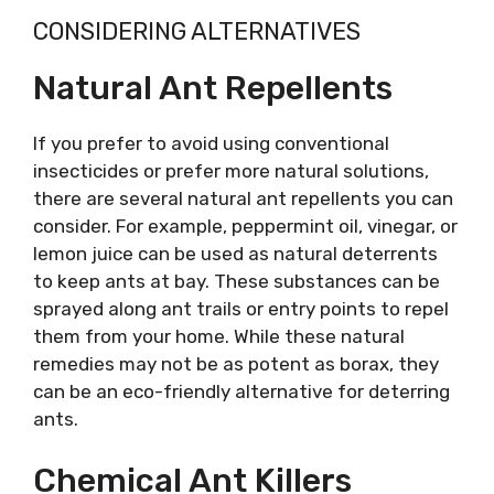
CONSIDERING ALTERNATIVES
Natural Ant Repellents
If you prefer to avoid using conventional
insecticides or prefer more natural solutions,
there are several natural ant repellents you can
consider. For example, peppermint oil, vinegar, or
lemon juice can be used as natural deterrents
to keep ants at bay. These substances can be
sprayed along ant trails or entry points to repel
them from your home. While these natural
remedies may not be as potent as borax, they
can be an eco-friendly alternative for deterring
ants.
Chemical Ant Killers