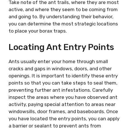
Take note of the ant trails, where they are most
active, and where they seem to be coming from
and going to. By understanding their behavior,
you can determine the most strategic locations
to place your borax traps.
Locating Ant Entry Points
Ants usually enter your home through small
cracks and gaps in windows, doors, and other
openings. It is important to identify these entry
points so that you can take steps to seal them,
preventing further ant infestations. Carefully
inspect the areas where you have observed ant
activity, paying special attention to areas near
windowsills, door frames, and baseboards. Once
you have located the entry points, you can apply
a barrier or sealant to prevent ants from