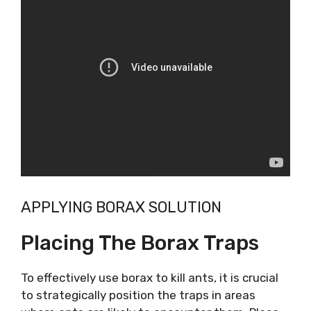
APPLYING BORAX SOLUTION
Placing The Borax Traps
To effectively use borax to kill ants, it is crucial
to strategically position the traps in areas