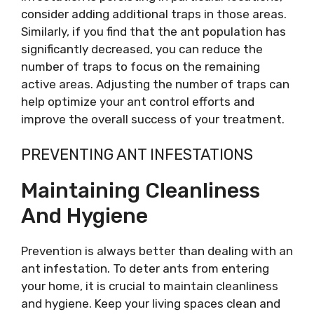
consider adding additional traps in those areas.
Similarly, if you find that the ant population has
significantly decreased, you can reduce the
number of traps to focus on the remaining
active areas. Adjusting the number of traps can
help optimize your ant control efforts and
improve the overall success of your treatment.
PREVENTING ANT INFESTATIONS
Maintaining Cleanliness
And Hygiene
Prevention is always better than dealing with an
ant infestation. To deter ants from entering
your home, it is crucial to maintain cleanliness
and hygiene. Keep your living spaces clean and