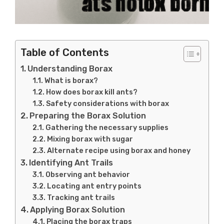
Table of Contents
Understanding Borax
What is borax?
How does borax kill ants?
Safety considerations with borax
Preparing the Borax Solution
Gathering the necessary supplies
Mixing borax with sugar
Alternate recipe using borax and honey
Identifying Ant Trails
Observing ant behavior
Locating ant entry points
Tracking ant trails
Applying Borax Solution
Placing the borax traps