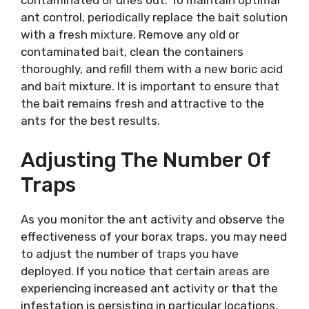
contaminated or dries out. To maintain optimal
ant control, periodically replace the bait solution
with a fresh mixture. Remove any old or
contaminated bait, clean the containers
thoroughly, and refill them with a new boric acid
and bait mixture. It is important to ensure that
the bait remains fresh and attractive to the
ants for the best results.
Adjusting The Number Of
Traps
As you monitor the ant activity and observe the
effectiveness of your borax traps, you may need
to adjust the number of traps you have
deployed. If you notice that certain areas are
experiencing increased ant activity or that the
infestation is persisting in particular locations,