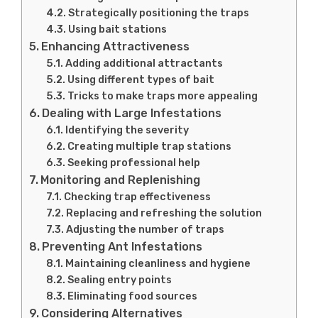
Strategically positioning the traps
Using bait stations
Enhancing Attractiveness
Adding additional attractants
Using different types of bait
Tricks to make traps more appealing
Dealing with Large Infestations
Identifying the severity
Creating multiple trap stations
Seeking professional help
Monitoring and Replenishing
Checking trap effectiveness
Replacing and refreshing the solution
Adjusting the number of traps
Preventing Ant Infestations
Maintaining cleanliness and hygiene
Sealing entry points
Eliminating food sources
Considering Alternatives