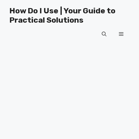
Skip
How Do I Use | Your Guide to
to
Practical Solutions
content
Menu