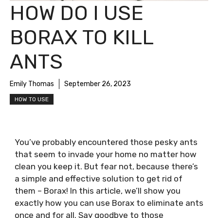
HOW DO I USE
BORAX TO KILL
ANTS
Emily Thomas
September 26, 2023
HOW TO USE
You’ve probably encountered those pesky ants
that seem to invade your home no matter how
clean you keep it. But fear not, because there’s
a simple and effective solution to get rid of
them – Borax! In this article, we’ll show you
exactly how you can use Borax to eliminate ants
once and for all. Say goodbye to those