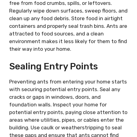
free from food crumbs, spills, or leftovers.
Regularly wipe down surfaces, sweep floors, and
clean up any food debris. Store food in airtight
containers and properly seal trash bins. Ants are
attracted to food sources, and a clean
environment makes it less likely for them to find
their way into your home.
Sealing Entry Points
Preventing ants from entering your home starts
with securing potential entry points. Seal any
cracks or gaps in windows, doors, and
foundation walls. Inspect your home for
potential entry points, paying close attention to
areas where utilities, pipes, or cables enter the
building. Use caulk or weatherstripping to seal
these gaps and ensure that ants cannot find