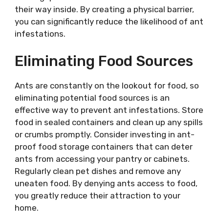
their way inside. By creating a physical barrier,
you can significantly reduce the likelihood of ant
infestations.
Eliminating Food Sources
Ants are constantly on the lookout for food, so
eliminating potential food sources is an
effective way to prevent ant infestations. Store
food in sealed containers and clean up any spills
or crumbs promptly. Consider investing in ant-
proof food storage containers that can deter
ants from accessing your pantry or cabinets.
Regularly clean pet dishes and remove any
uneaten food. By denying ants access to food,
you greatly reduce their attraction to your
home.