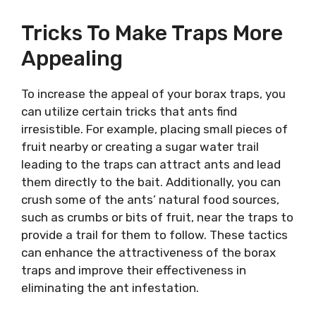
Tricks To Make Traps More
Appealing
To increase the appeal of your borax traps, you
can utilize certain tricks that ants find
irresistible. For example, placing small pieces of
fruit nearby or creating a sugar water trail
leading to the traps can attract ants and lead
them directly to the bait. Additionally, you can
crush some of the ants’ natural food sources,
such as crumbs or bits of fruit, near the traps to
provide a trail for them to follow. These tactics
can enhance the attractiveness of the borax
traps and improve their effectiveness in
eliminating the ant infestation.