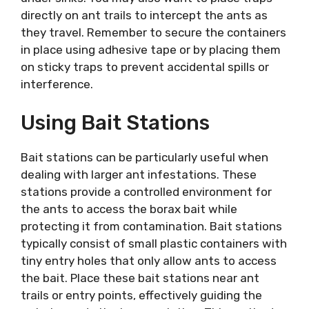
directly on ant trails to intercept the ants as
they travel. Remember to secure the containers
in place using adhesive tape or by placing them
on sticky traps to prevent accidental spills or
interference.
Using Bait Stations
Bait stations can be particularly useful when
dealing with larger ant infestations. These
stations provide a controlled environment for
the ants to access the borax bait while
protecting it from contamination. Bait stations
typically consist of small plastic containers with
tiny entry holes that only allow ants to access
the bait. Place these bait stations near ant
trails or entry points, effectively guiding the