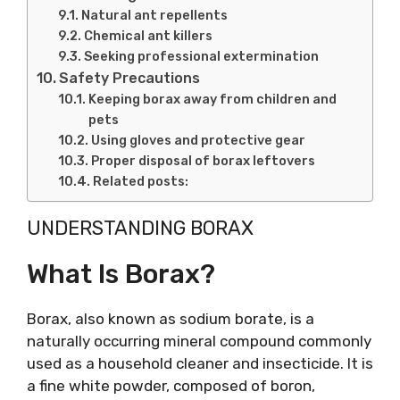
Natural ant repellents
Chemical ant killers
Seeking professional extermination
Safety Precautions
Keeping borax away from children and
pets
Using gloves and protective gear
Proper disposal of borax leftovers
Related posts:
UNDERSTANDING BORAX
What Is Borax?
Borax, also known as sodium borate, is a
naturally occurring mineral compound commonly
used as a household cleaner and insecticide. It is
a fine white powder, composed of boron,