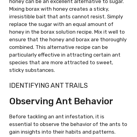
honey can be an excellent alternative to sugar.
Mixing borax with honey creates a sticky,
irresistible bait that ants cannot resist. Simply
replace the sugar with an equal amount of
honey in the borax solution recipe. Mix it well to
ensure that the honey and borax are thoroughly
combined. This alternative recipe can be
particularly effective in attracting certain ant
species that are more attracted to sweet,
sticky substances.
IDENTIFYING ANT TRAILS
Observing Ant Behavior
Before tackling an ant infestation, it is
essential to observe the behavior of the ants to
gain insights into their habits and patterns.