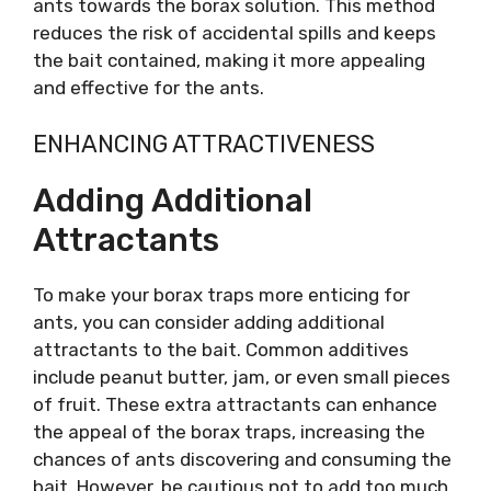
ants towards the borax solution. This method
reduces the risk of accidental spills and keeps
the bait contained, making it more appealing
and effective for the ants.
ENHANCING ATTRACTIVENESS
Adding Additional
Attractants
To make your borax traps more enticing for
ants, you can consider adding additional
attractants to the bait. Common additives
include peanut butter, jam, or even small pieces
of fruit. These extra attractants can enhance
the appeal of the borax traps, increasing the
chances of ants discovering and consuming the
bait. However, be cautious not to add too much