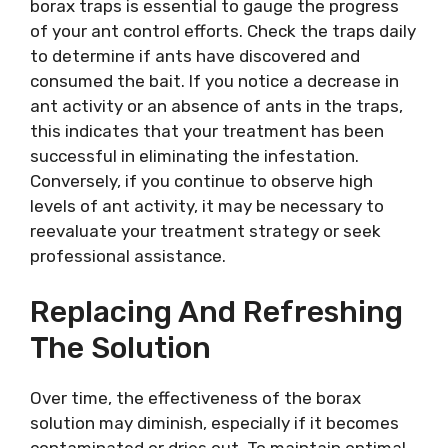
borax traps is essential to gauge the progress
of your ant control efforts. Check the traps daily
to determine if ants have discovered and
consumed the bait. If you notice a decrease in
ant activity or an absence of ants in the traps,
this indicates that your treatment has been
successful in eliminating the infestation.
Conversely, if you continue to observe high
levels of ant activity, it may be necessary to
reevaluate your treatment strategy or seek
professional assistance.
Replacing And Refreshing
The Solution
Over time, the effectiveness of the borax
solution may diminish, especially if it becomes