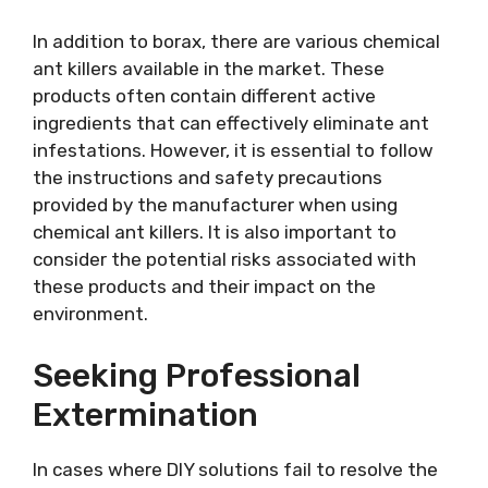
In addition to borax, there are various chemical
ant killers available in the market. These
products often contain different active
ingredients that can effectively eliminate ant
infestations. However, it is essential to follow
the instructions and safety precautions
provided by the manufacturer when using
chemical ant killers. It is also important to
consider the potential risks associated with
these products and their impact on the
environment.
Seeking Professional
Extermination
In cases where DIY solutions fail to resolve the