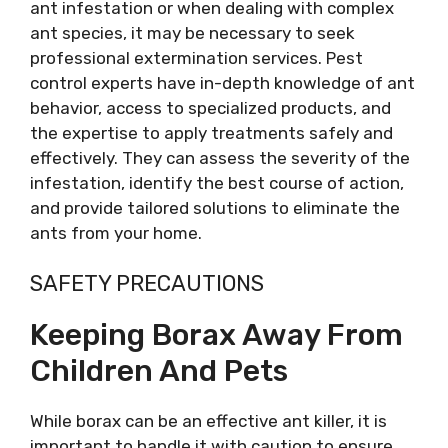
ant infestation or when dealing with complex
ant species, it may be necessary to seek
professional extermination services. Pest
control experts have in-depth knowledge of ant
behavior, access to specialized products, and
the expertise to apply treatments safely and
effectively. They can assess the severity of the
infestation, identify the best course of action,
and provide tailored solutions to eliminate the
ants from your home.
SAFETY PRECAUTIONS
Keeping Borax Away From
Children And Pets
While borax can be an effective ant killer, it is
important to handle it with caution to ensure