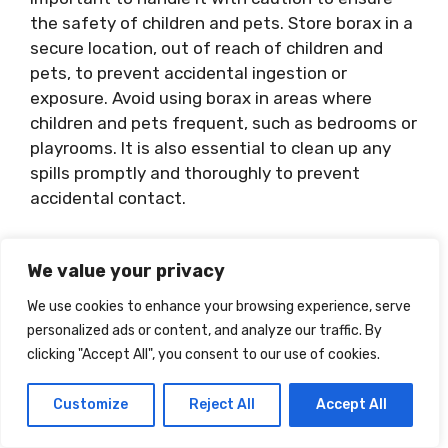
the safety of children and pets. Store borax in a
secure location, out of reach of children and
pets, to prevent accidental ingestion or
exposure. Avoid using borax in areas where
children and pets frequent, such as bedrooms or
playrooms. It is also essential to clean up any
spills promptly and thoroughly to prevent
accidental contact.
Using Gloves And
We value your privacy
Protective Gear
We use cookies to enhance your browsing experience, serve
personalized ads or content, and analyze our traffic. By
When handling borax, it is advisable to wear
clicking "Accept All", you consent to our use of cookies.
gloves and other appropriate protective gear to
protect your skin and minimize the risk of
Customize
Reject All
Accept All
exposure. Avoid inhaling the powder and ensure
proper ventilation when working with borax. If