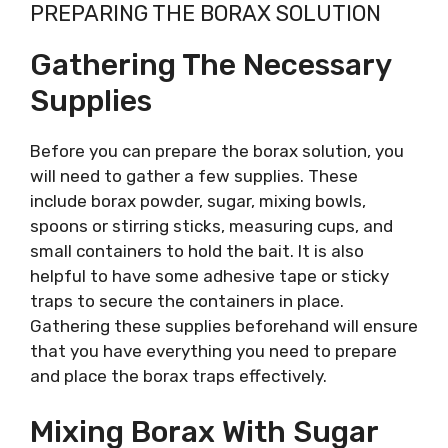
PREPARING THE BORAX SOLUTION
Gathering The Necessary
Supplies
Before you can prepare the borax solution, you
will need to gather a few supplies. These
include borax powder, sugar, mixing bowls,
spoons or stirring sticks, measuring cups, and
small containers to hold the bait. It is also
helpful to have some adhesive tape or sticky
traps to secure the containers in place.
Gathering these supplies beforehand will ensure
that you have everything you need to prepare
and place the borax traps effectively.
Mixing Borax With Sugar