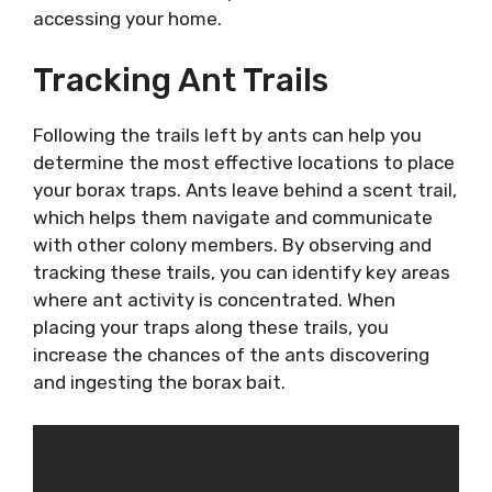
accessing your home.
Tracking Ant Trails
Following the trails left by ants can help you
determine the most effective locations to place
your borax traps. Ants leave behind a scent trail,
which helps them navigate and communicate
with other colony members. By observing and
tracking these trails, you can identify key areas
where ant activity is concentrated. When
placing your traps along these trails, you
increase the chances of the ants discovering
and ingesting the borax bait.