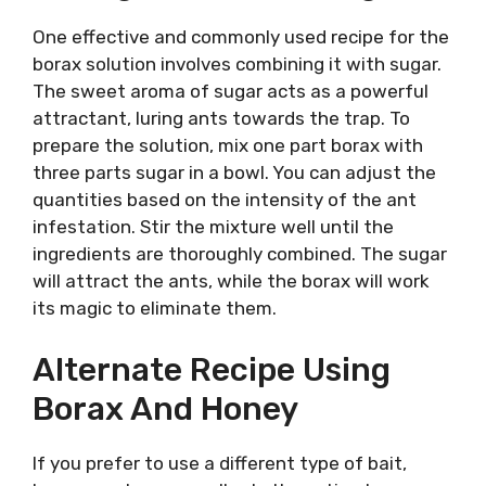
One effective and commonly used recipe for the
borax solution involves combining it with sugar.
The sweet aroma of sugar acts as a powerful
attractant, luring ants towards the trap. To
prepare the solution, mix one part borax with
three parts sugar in a bowl. You can adjust the
quantities based on the intensity of the ant
infestation. Stir the mixture well until the
ingredients are thoroughly combined. The sugar
will attract the ants, while the borax will work
its magic to eliminate them.
Alternate Recipe Using
Borax And Honey
If you prefer to use a different type of bait,