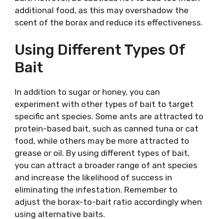
additional food, as this may overshadow the
scent of the borax and reduce its effectiveness.
Using Different Types Of
Bait
In addition to sugar or honey, you can
experiment with other types of bait to target
specific ant species. Some ants are attracted to
protein-based bait, such as canned tuna or cat
food, while others may be more attracted to
grease or oil. By using different types of bait,
you can attract a broader range of ant species
and increase the likelihood of success in
eliminating the infestation. Remember to
adjust the borax-to-bait ratio accordingly when
using alternative baits.