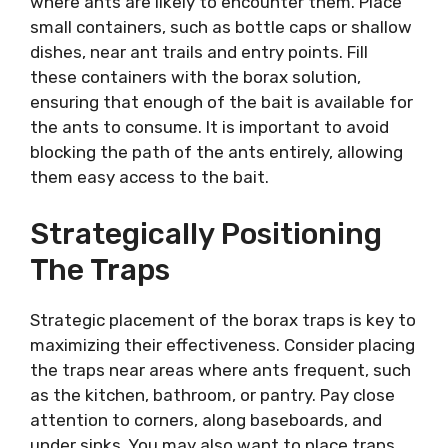
where ants are likely to encounter them. Place
small containers, such as bottle caps or shallow
dishes, near ant trails and entry points. Fill
these containers with the borax solution,
ensuring that enough of the bait is available for
the ants to consume. It is important to avoid
blocking the path of the ants entirely, allowing
them easy access to the bait.
Strategically Positioning
The Traps
Strategic placement of the borax traps is key to
maximizing their effectiveness. Consider placing
the traps near areas where ants frequent, such
as the kitchen, bathroom, or pantry. Pay close
attention to corners, along baseboards, and
under sinks. You may also want to place traps