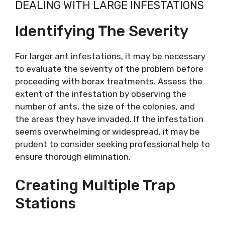
DEALING WITH LARGE INFESTATIONS
Identifying The Severity
For larger ant infestations, it may be necessary
to evaluate the severity of the problem before
proceeding with borax treatments. Assess the
extent of the infestation by observing the
number of ants, the size of the colonies, and
the areas they have invaded. If the infestation
seems overwhelming or widespread, it may be
prudent to consider seeking professional help to
ensure thorough elimination.
Creating Multiple Trap
Stations