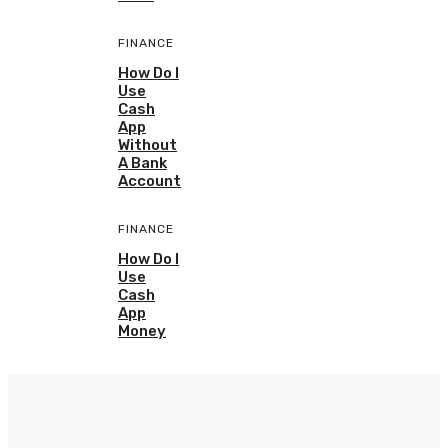
FINANCE
How Do I
Use
Cash
App
Without
A Bank
Account
FINANCE
How Do I
Use
Cash
App
Money