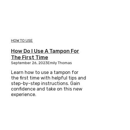
HOW TO USE
How Do I Use A Tampon For
The First Time
September 26, 2023
Emily Thomas
Learn how to use a tampon for
the first time with helpful tips and
step-by-step instructions. Gain
confidence and take on this new
experience.