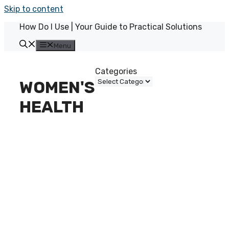
Skip to content
How Do I Use | Your Guide to Practical Solutions
Menu
Categories
WOMEN'S
HEALTH