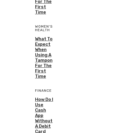
For The
First
Time
WOMEN'S
HEALTH
What To
Expect
When
Using A
Tampon
For The
First
Time
FINANCE
How Do I
Use
Cash
App
Without
A Debit
Card