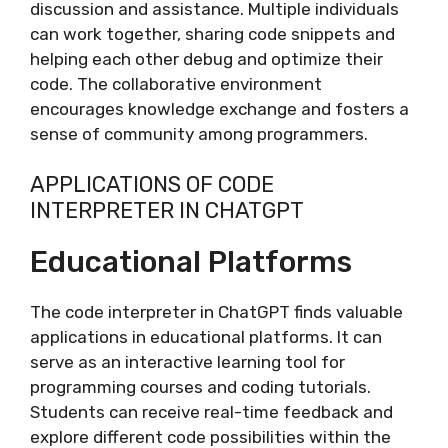
discussion and assistance. Multiple individuals
can work together, sharing code snippets and
helping each other debug and optimize their
code. The collaborative environment
encourages knowledge exchange and fosters a
sense of community among programmers.
APPLICATIONS OF CODE
INTERPRETER IN CHATGPT
Educational Platforms
The code interpreter in ChatGPT finds valuable
applications in educational platforms. It can
serve as an interactive learning tool for
programming courses and coding tutorials.
Students can receive real-time feedback and
explore different code possibilities within the