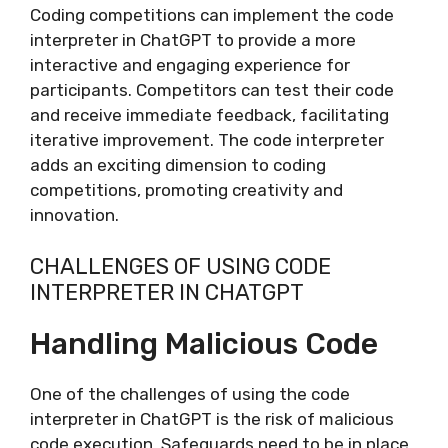
Coding competitions can implement the code
interpreter in ChatGPT to provide a more
interactive and engaging experience for
participants. Competitors can test their code
and receive immediate feedback, facilitating
iterative improvement. The code interpreter
adds an exciting dimension to coding
competitions, promoting creativity and
innovation.
CHALLENGES OF USING CODE
INTERPRETER IN CHATGPT
Handling Malicious Code
One of the challenges of using the code
interpreter in ChatGPT is the risk of malicious
code execution. Safeguards need to be in place