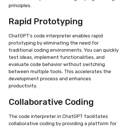
principles.
Rapid Prototyping
ChatGPT’s code interpreter enables rapid
prototyping by eliminating the need for
traditional coding environments. You can quickly
test ideas, implement functionalities, and
evaluate code behavior without switching
between multiple tools. This accelerates the
development process and enhances
productivity.
Collaborative Coding
The code interpreter in ChatGPT facilitates
collaborative coding by providing a platform for