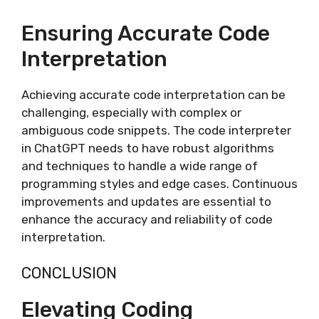
Ensuring Accurate Code
Interpretation
Achieving accurate code interpretation can be
challenging, especially with complex or
ambiguous code snippets. The code interpreter
in ChatGPT needs to have robust algorithms
and techniques to handle a wide range of
programming styles and edge cases. Continuous
improvements and updates are essential to
enhance the accuracy and reliability of code
interpretation.
CONCLUSION
Elevating Coding