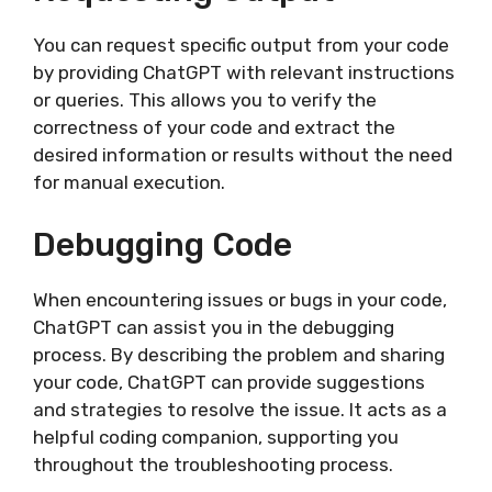
You can request specific output from your code
by providing ChatGPT with relevant instructions
or queries. This allows you to verify the
correctness of your code and extract the
desired information or results without the need
for manual execution.
Debugging Code
When encountering issues or bugs in your code,
ChatGPT can assist you in the debugging
process. By describing the problem and sharing
your code, ChatGPT can provide suggestions
and strategies to resolve the issue. It acts as a
helpful coding companion, supporting you
throughout the troubleshooting process.