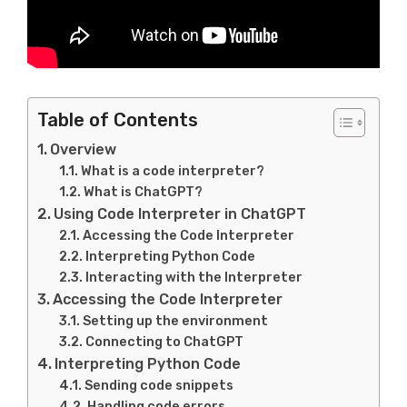
Table of Contents
Overview
What is a code interpreter?
What is ChatGPT?
Using Code Interpreter in ChatGPT
Accessing the Code Interpreter
Interpreting Python Code
Interacting with the Interpreter
Accessing the Code Interpreter
Setting up the environment
Connecting to ChatGPT
Interpreting Python Code
Sending code snippets
Handling code errors