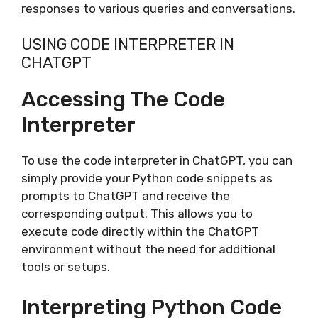
responses to various queries and conversations.
USING CODE INTERPRETER IN
CHATGPT
Accessing The Code
Interpreter
To use the code interpreter in ChatGPT, you can
simply provide your Python code snippets as
prompts to ChatGPT and receive the
corresponding output. This allows you to
execute code directly within the ChatGPT
environment without the need for additional
tools or setups.
Interpreting Python Code