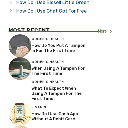
How Do I Use Bissell Little Green
How Do I Use Chat Gpt For Free
MOST RECENT
More
WOMEN'S HEALTH
How Do You Put A Tampon
In For The First Time
WOMEN'S HEALTH
When Using A Tampon For
The First Time
WOMEN'S HEALTH
What To Expect When
Using A Tampon For The
First Time
FINANCE
How Do I Use Cash App
Without A Debit Card