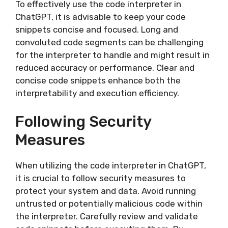
To effectively use the code interpreter in
ChatGPT, it is advisable to keep your code
snippets concise and focused. Long and
convoluted code segments can be challenging
for the interpreter to handle and might result in
reduced accuracy or performance. Clear and
concise code snippets enhance both the
interpretability and execution efficiency.
Following Security
Measures
When utilizing the code interpreter in ChatGPT,
it is crucial to follow security measures to
protect your system and data. Avoid running
untrusted or potentially malicious code within
the interpreter. Carefully review and validate