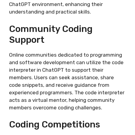
ChatGPT environment, enhancing their
understanding and practical skills.
Community Coding
Support
Online communities dedicated to programming
and software development can utilize the code
interpreter in ChatGPT to support their
members. Users can seek assistance, share
code snippets, and receive guidance from
experienced programmers. The code interpreter
acts as a virtual mentor, helping community
members overcome coding challenges.
Coding Competitions