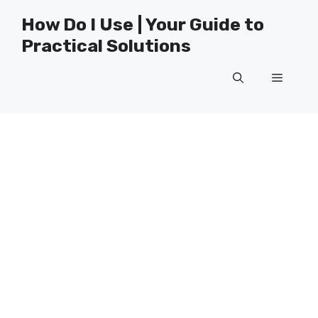
Skip
How Do I Use | Your Guide to
to
Practical Solutions
content
Menu