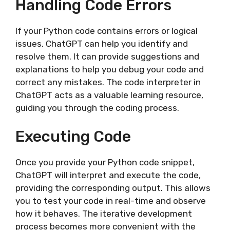
Handling Code Errors
If your Python code contains errors or logical
issues, ChatGPT can help you identify and
resolve them. It can provide suggestions and
explanations to help you debug your code and
correct any mistakes. The code interpreter in
ChatGPT acts as a valuable learning resource,
guiding you through the coding process.
Executing Code
Once you provide your Python code snippet,
ChatGPT will interpret and execute the code,
providing the corresponding output. This allows
you to test your code in real-time and observe
how it behaves. The iterative development
process becomes more convenient with the