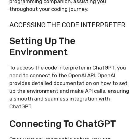
programming companion, assisting you
throughout your coding journey.
ACCESSING THE CODE INTERPRETER
Setting Up The
Environment
To access the code interpreter in ChatGPT, you
need to connect to the OpenAI API. OpenAI
provides detailed documentation on how to set
up the environment and make API calls, ensuring
a smooth and seamless integration with
ChatGPT.
Connecting To ChatGPT