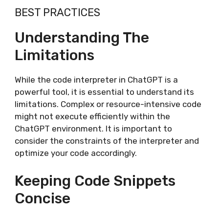
BEST PRACTICES
Understanding The
Limitations
While the code interpreter in ChatGPT is a
powerful tool, it is essential to understand its
limitations. Complex or resource-intensive code
might not execute efficiently within the
ChatGPT environment. It is important to
consider the constraints of the interpreter and
optimize your code accordingly.
Keeping Code Snippets
Concise