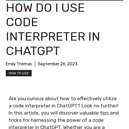
HOW DO I USE
CODE
INTERPRETER IN
CHATGPT
Emily Thomas
September 26, 2023
HOW TO USE
Are you curious about how to effectively utilize
a code interpreter in ChatGPT? Look no further!
In this article, you will discover valuable tips and
tricks for harnessing the power of a code
interpreter in ChatGPT. Whether you are a