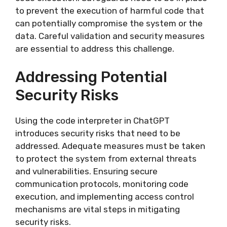
to prevent the execution of harmful code that
can potentially compromise the system or the
data. Careful validation and security measures
are essential to address this challenge.
Addressing Potential
Security Risks
Using the code interpreter in ChatGPT
introduces security risks that need to be
addressed. Adequate measures must be taken
to protect the system from external threats
and vulnerabilities. Ensuring secure
communication protocols, monitoring code
execution, and implementing access control
mechanisms are vital steps in mitigating
security risks.