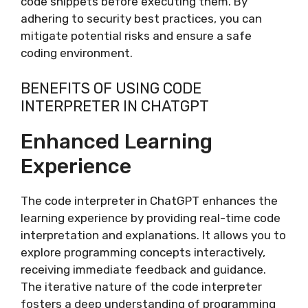
code snippets before executing them. By
adhering to security best practices, you can
mitigate potential risks and ensure a safe
coding environment.
BENEFITS OF USING CODE
INTERPRETER IN CHATGPT
Enhanced Learning
Experience
The code interpreter in ChatGPT enhances the
learning experience by providing real-time code
interpretation and explanations. It allows you to
explore programming concepts interactively,
receiving immediate feedback and guidance.
The iterative nature of the code interpreter
fosters a deep understanding of programming