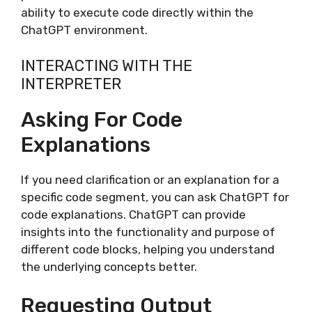
ability to execute code directly within the
ChatGPT environment.
INTERACTING WITH THE
INTERPRETER
Asking For Code
Explanations
If you need clarification or an explanation for a
specific code segment, you can ask ChatGPT for
code explanations. ChatGPT can provide
insights into the functionality and purpose of
different code blocks, helping you understand
the underlying concepts better.
Requesting Output