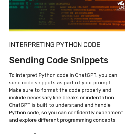
INTERPRETING PYTHON CODE
Sending Code Snippets
To interpret Python code in ChatGPT, you can
send code snippets as part of your prompt.
Make sure to format the code properly and
include necessary line breaks or indentation.
ChatGPT is built to understand and handle
Python code, so you can confidently experiment
and explore different programming concepts.