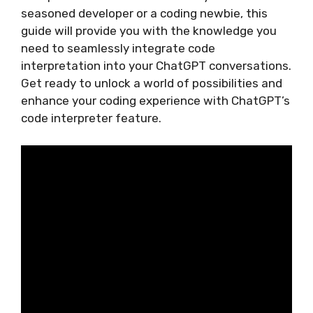
seasoned developer or a coding newbie, this
guide will provide you with the knowledge you
need to seamlessly integrate code
interpretation into your ChatGPT conversations.
Get ready to unlock a world of possibilities and
enhance your coding experience with ChatGPT’s
code interpreter feature.