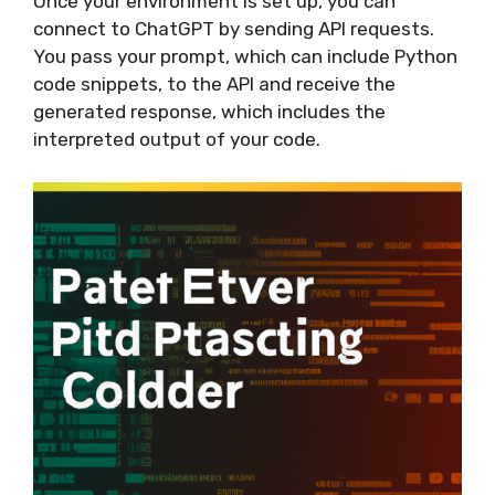
Once your environment is set up, you can
connect to ChatGPT by sending API requests.
You pass your prompt, which can include Python
code snippets, to the API and receive the
generated response, which includes the
interpreted output of your code.