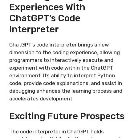
Experiences With
ChatGPT’s Code
Interpreter
ChatGPT’s code interpreter brings a new
dimension to the coding experience, allowing
programmers to interactively execute and
experiment with code within the ChatGPT
environment. Its ability to interpret Python
code, provide code explanations, and assist in
debugging enhances the learning process and
accelerates development.
Exciting Future Prospects
The code interpreter in ChatGPT holds