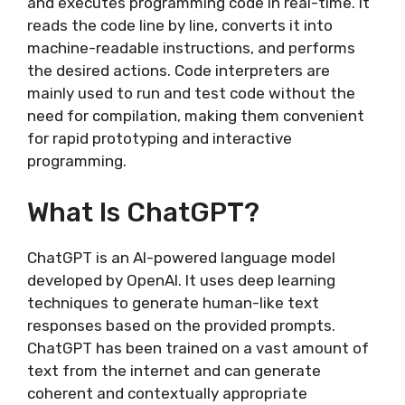
and executes programming code in real-time. It
reads the code line by line, converts it into
machine-readable instructions, and performs
the desired actions. Code interpreters are
mainly used to run and test code without the
need for compilation, making them convenient
for rapid prototyping and interactive
programming.
What Is ChatGPT?
ChatGPT is an AI-powered language model
developed by OpenAI. It uses deep learning
techniques to generate human-like text
responses based on the provided prompts.
ChatGPT has been trained on a vast amount of
text from the internet and can generate
coherent and contextually appropriate