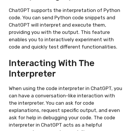
ChatGPT supports the interpretation of Python
code. You can send Python code snippets and
ChatGPT will interpret and execute them,
providing you with the output. This feature
enables you to interactively experiment with
code and quickly test different functionalities.
Interacting With The
Interpreter
When using the code interpreter in ChatGPT, you
can have a conversation-like interaction with
the interpreter. You can ask for code
explanations, request specific output, and even
ask for help in debugging your code. The code
interpreter in ChatGPT acts as a helpful