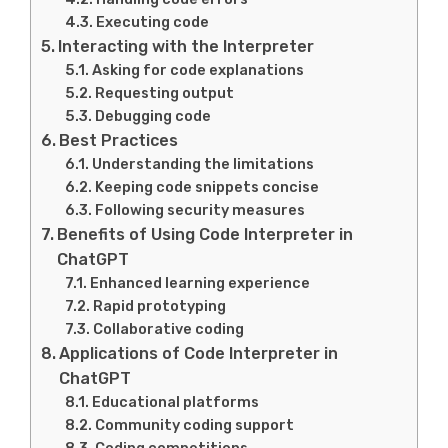
Executing code
Interacting with the Interpreter
Asking for code explanations
Requesting output
Debugging code
Best Practices
Understanding the limitations
Keeping code snippets concise
Following security measures
Benefits of Using Code Interpreter in
ChatGPT
Enhanced learning experience
Rapid prototyping
Collaborative coding
Applications of Code Interpreter in
ChatGPT
Educational platforms
Community coding support