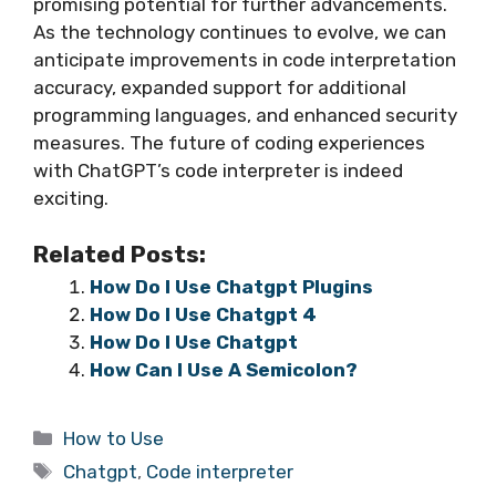
promising potential for further advancements.
As the technology continues to evolve, we can
anticipate improvements in code interpretation
accuracy, expanded support for additional
programming languages, and enhanced security
measures. The future of coding experiences
with ChatGPT’s code interpreter is indeed
exciting.
Related Posts:
How Do I Use Chatgpt Plugins
How Do I Use Chatgpt 4
How Do I Use Chatgpt
How Can I Use A Semicolon?
Categories
How to Use
Tags
Chatgpt
,
Code interpreter