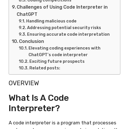
Coding competitions
Challenges of Using Code Interpreter in
ChatGPT
Handling malicious code
Addressing potential security risks
Ensuring accurate code interpretation
Conclusion
Elevating coding experiences with
ChatGPT’s code interpreter
Exciting future prospects
Related posts:
OVERVIEW
What Is A Code
Interpreter?
A code interpreter is a program that processes