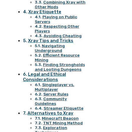
Combining Xray with
Other Mods
Xray Etiquette
Playing on Public
Servers
Respecting Other
Players
Avoiding Cheating
Xray Tips and Tricks
Navigating
Underground
Efficient Resource
Mining
Finding Strongholds
and Looting Dungeons
Legal and Ethical
Considerations
Singleplayer vs.
Multiplayer
Server Rules
Community
Guidelines
Streamer Etiquette
Alternatives to Xray
Minecraft Beacon
TNT Mining Method
Exploration