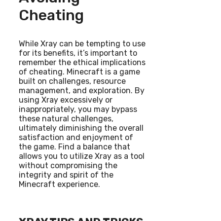
Cheating
While Xray can be tempting to use
for its benefits, it’s important to
remember the ethical implications
of cheating. Minecraft is a game
built on challenges, resource
management, and exploration. By
using Xray excessively or
inappropriately, you may bypass
these natural challenges,
ultimately diminishing the overall
satisfaction and enjoyment of
the game. Find a balance that
allows you to utilize Xray as a tool
without compromising the
integrity and spirit of the
Minecraft experience.