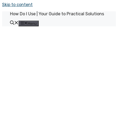
Skip to content
How Do I Use | Your Guide to Practical Solutions
Menu