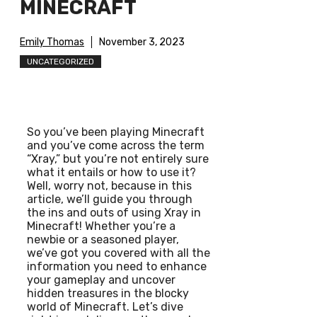
MINECRAFT
Emily Thomas
November 3, 2023
UNCATEGORIZED
So you’ve been playing Minecraft
and you’ve come across the term
“Xray,” but you’re not entirely sure
what it entails or how to use it?
Well, worry not, because in this
article, we’ll guide you through
the ins and outs of using Xray in
Minecraft! Whether you’re a
newbie or a seasoned player,
we’ve got you covered with all the
information you need to enhance
your gameplay and uncover
hidden treasures in the blocky
world of Minecraft. Let’s dive