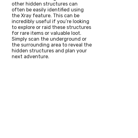
other hidden structures can
often be easily identified using
the Xray feature. This can be
incredibly useful if you’re looking
to explore or raid these structures
for rare items or valuable loot.
Simply scan the underground or
the surrounding area to reveal the
hidden structures and plan your
next adventure.