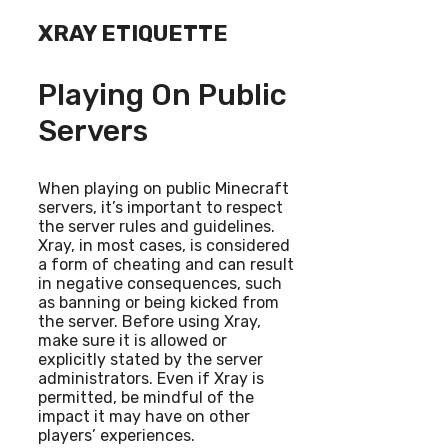
XRAY ETIQUETTE
Playing On Public
Servers
When playing on public Minecraft
servers, it’s important to respect
the server rules and guidelines.
Xray, in most cases, is considered
a form of cheating and can result
in negative consequences, such
as banning or being kicked from
the server. Before using Xray,
make sure it is allowed or
explicitly stated by the server
administrators. Even if Xray is
permitted, be mindful of the
impact it may have on other
players’ experiences.