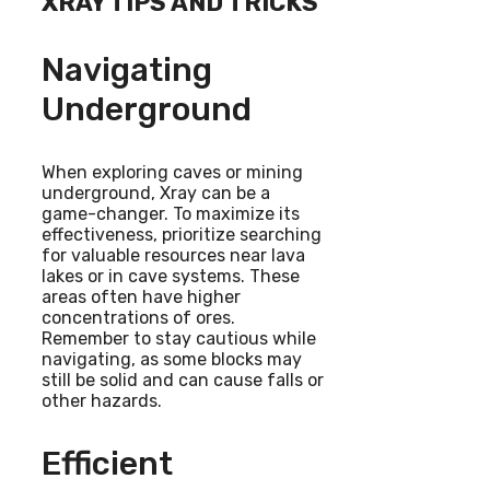
XRAY TIPS AND TRICKS
Navigating
Underground
When exploring caves or mining
underground, Xray can be a
game-changer. To maximize its
effectiveness, prioritize searching
for valuable resources near lava
lakes or in cave systems. These
areas often have higher
concentrations of ores.
Remember to stay cautious while
navigating, as some blocks may
still be solid and can cause falls or
other hazards.
Efficient