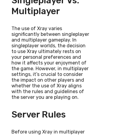
Singleplayer Vs.
Multiplayer
The use of Xray varies
significantly between singleplayer
and multiplayer gameplay. In
singleplayer worlds, the decision
to use Xray ultimately rests on
your personal preferences and
how it affects your enjoyment of
the game. However, in multiplayer
settings, it’s crucial to consider
the impact on other players and
whether the use of Xray aligns
with the rules and guidelines of
the server you are playing on.
Server Rules
Before using Xray in multiplayer