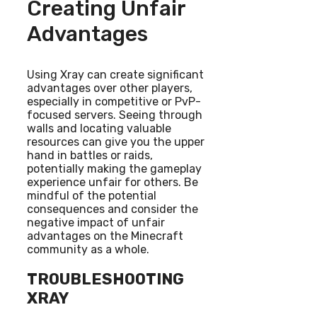
Creating Unfair
Advantages
Using Xray can create significant
advantages over other players,
especially in competitive or PvP-
focused servers. Seeing through
walls and locating valuable
resources can give you the upper
hand in battles or raids,
potentially making the gameplay
experience unfair for others. Be
mindful of the potential
consequences and consider the
negative impact of unfair
advantages on the Minecraft
community as a whole.
TROUBLESHOOTING
XRAY