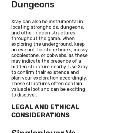
Dungeons
Xray can also be instrumental in
locating strongholds, dungeons,
and other hidden structures
throughout the game. When
exploring the underground, keep
an eye out for stone bricks, mossy
cobblestone, or cobwebs, as these
may indicate the presence of a
hidden structure nearby. Use Xray
to confirm their existence and
plan your exploration accordingly.
These structures often contain
valuable loot and can be exciting
to discover.
LEGAL AND ETHICAL
CONSIDERATIONS