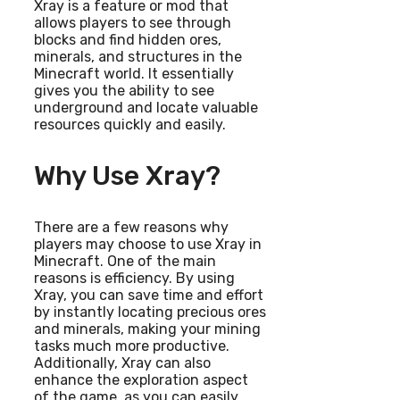
Xray is a feature or mod that
allows players to see through
blocks and find hidden ores,
minerals, and structures in the
Minecraft world. It essentially
gives you the ability to see
underground and locate valuable
resources quickly and easily.
Why Use Xray?
There are a few reasons why
players may choose to use Xray in
Minecraft. One of the main
reasons is efficiency. By using
Xray, you can save time and effort
by instantly locating precious ores
and minerals, making your mining
tasks much more productive.
Additionally, Xray can also
enhance the exploration aspect
of the game, as you can easily