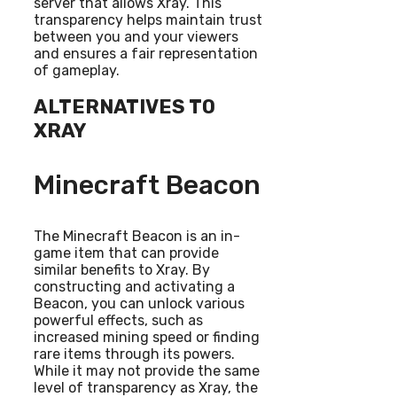
server that allows Xray. This
transparency helps maintain trust
between you and your viewers
and ensures a fair representation
of gameplay.
ALTERNATIVES TO
XRAY
Minecraft Beacon
The Minecraft Beacon is an in-
game item that can provide
similar benefits to Xray. By
constructing and activating a
Beacon, you can unlock various
powerful effects, such as
increased mining speed or finding
rare items through its powers.
While it may not provide the same
level of transparency as Xray, the