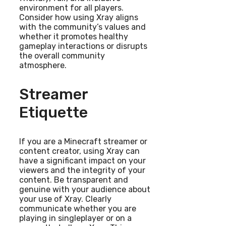
environment for all players.
Consider how using Xray aligns
with the community’s values and
whether it promotes healthy
gameplay interactions or disrupts
the overall community
atmosphere.
Streamer
Etiquette
If you are a Minecraft streamer or
content creator, using Xray can
have a significant impact on your
viewers and the integrity of your
content. Be transparent and
genuine with your audience about
your use of Xray. Clearly
communicate whether you are
playing in singleplayer or on a