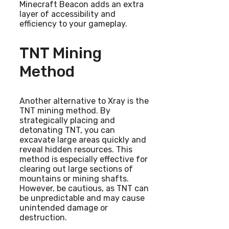
Minecraft Beacon adds an extra
layer of accessibility and
efficiency to your gameplay.
TNT Mining
Method
Another alternative to Xray is the
TNT mining method. By
strategically placing and
detonating TNT, you can
excavate large areas quickly and
reveal hidden resources. This
method is especially effective for
clearing out large sections of
mountains or mining shafts.
However, be cautious, as TNT can
be unpredictable and may cause
unintended damage or
destruction.