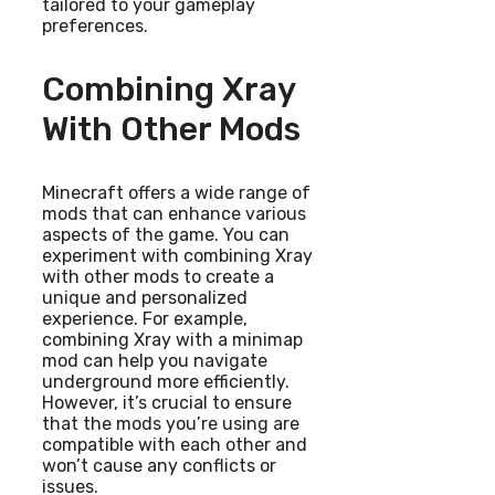
tailored to your gameplay
preferences.
Combining Xray
With Other Mods
Minecraft offers a wide range of
mods that can enhance various
aspects of the game. You can
experiment with combining Xray
with other mods to create a
unique and personalized
experience. For example,
combining Xray with a minimap
mod can help you navigate
underground more efficiently.
However, it’s crucial to ensure
that the mods you’re using are
compatible with each other and
won’t cause any conflicts or
issues.