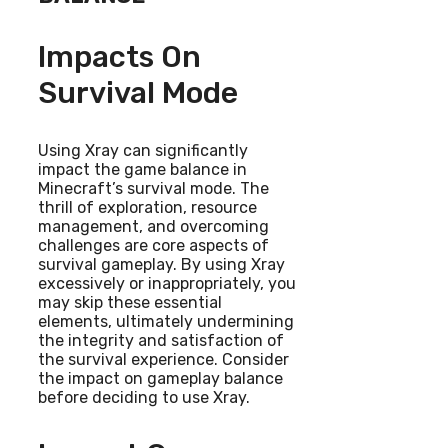
Impacts On
Survival Mode
Using Xray can significantly
impact the game balance in
Minecraft’s survival mode. The
thrill of exploration, resource
management, and overcoming
challenges are core aspects of
survival gameplay. By using Xray
excessively or inappropriately, you
may skip these essential
elements, ultimately undermining
the integrity and satisfaction of
the survival experience. Consider
the impact on gameplay balance
before deciding to use Xray.