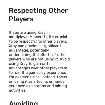
Respecting Other
Players
If you are using Xray in
multiplayer Minecraft, it’s crucial
to be respectful to other players.
Xray can provide a significant
advantage, potentially
undermining the efforts of other
players who are not using it. Avoid
using Xray to gain unfair
advantages over other players or
to ruin the gameplay experience
for everyone else. Instead, focus
on using it as a tool to enhance
your own exploration and mining
activities.
Avoiding