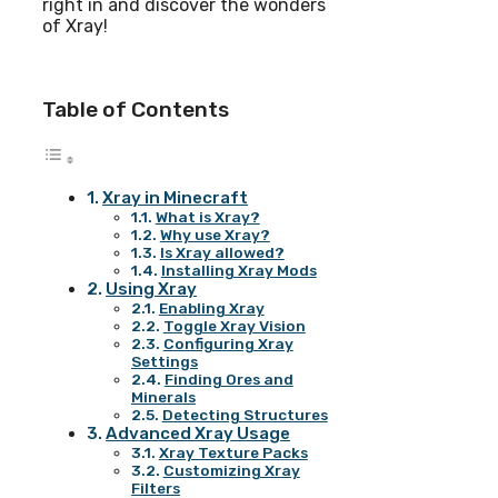
right in and discover the wonders
of Xray!
Table of Contents
Xray in Minecraft
What is Xray?
Why use Xray?
Is Xray allowed?
Installing Xray Mods
Using Xray
Enabling Xray
Toggle Xray Vision
Configuring Xray
Settings
Finding Ores and
Minerals
Detecting Structures
Advanced Xray Usage
Xray Texture Packs
Customizing Xray
Filters