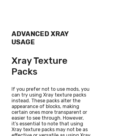
ADVANCED XRAY
USAGE
Xray Texture
Packs
If you prefer not to use mods, you
can try using Xray texture packs
instead. These packs alter the
appearance of blocks, making
certain ones more transparent or
easier to see through. However,
it’s essential to note that using
Xray texture packs may not be as
effective or versatile as using Xray