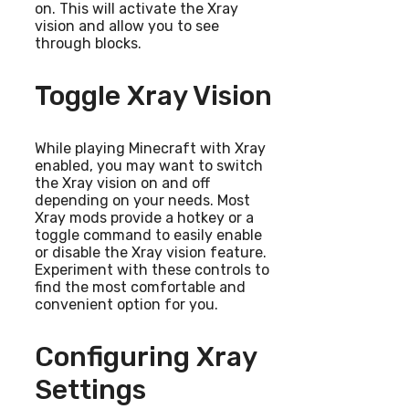
on. This will activate the Xray
vision and allow you to see
through blocks.
Toggle Xray Vision
While playing Minecraft with Xray
enabled, you may want to switch
the Xray vision on and off
depending on your needs. Most
Xray mods provide a hotkey or a
toggle command to easily enable
or disable the Xray vision feature.
Experiment with these controls to
find the most comfortable and
convenient option for you.
Configuring Xray
Settings