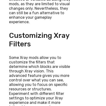
mods, as they are limited to visual
changes only. Nevertheless, they
can still be a fun alternative to
enhance your gameplay
experience.
Customizing Xray
Filters
Some Xray mods allow you to
customize the filters that
determine which blocks are visible
through Xray vision. This
advanced feature gives you more
control over what you can see,
allowing you to focus on specific
resources or structures.
Experiment with different filter
settings to optimize your Xray
experience and make it more