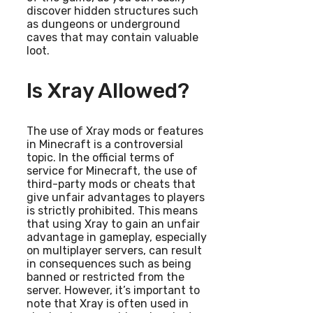
discover hidden structures such
as dungeons or underground
caves that may contain valuable
loot.
Is Xray Allowed?
The use of Xray mods or features
in Minecraft is a controversial
topic. In the official terms of
service for Minecraft, the use of
third-party mods or cheats that
give unfair advantages to players
is strictly prohibited. This means
that using Xray to gain an unfair
advantage in gameplay, especially
on multiplayer servers, can result
in consequences such as being
banned or restricted from the
server. However, it’s important to
note that Xray is often used in