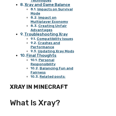
Techniques
Xray and Game Balance
Impacts on Survival
Mode
Impact on
Multiplayer Economy
Creating Unfair
Advantages
Troubleshooting Xray
Compatibility Issues
Crashes and
Performance
Updating Xray Mods
Final Thoughts
Personal
Responsibility
Balancing Fun and
Fairness
Related posts:
XRAY IN MINECRAFT
What Is Xray?