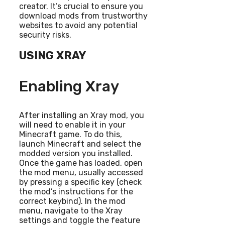
creator. It’s crucial to ensure you
download mods from trustworthy
websites to avoid any potential
security risks.
USING XRAY
Enabling Xray
After installing an Xray mod, you
will need to enable it in your
Minecraft game. To do this,
launch Minecraft and select the
modded version you installed.
Once the game has loaded, open
the mod menu, usually accessed
by pressing a specific key (check
the mod’s instructions for the
correct keybind). In the mod
menu, navigate to the Xray
settings and toggle the feature