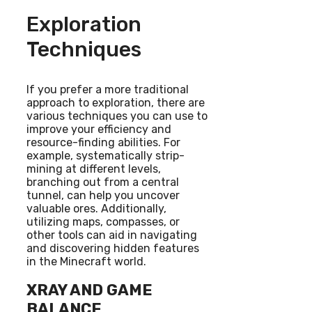
Exploration
Techniques
If you prefer a more traditional
approach to exploration, there are
various techniques you can use to
improve your efficiency and
resource-finding abilities. For
example, systematically strip-
mining at different levels,
branching out from a central
tunnel, can help you uncover
valuable ores. Additionally,
utilizing maps, compasses, or
other tools can aid in navigating
and discovering hidden features
in the Minecraft world.
XRAY AND GAME
BALANCE