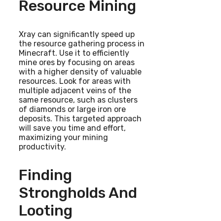
Resource Mining
Xray can significantly speed up
the resource gathering process in
Minecraft. Use it to efficiently
mine ores by focusing on areas
with a higher density of valuable
resources. Look for areas with
multiple adjacent veins of the
same resource, such as clusters
of diamonds or large iron ore
deposits. This targeted approach
will save you time and effort,
maximizing your mining
productivity.
Finding
Strongholds And
Looting