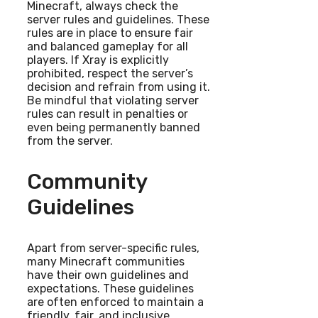
Minecraft, always check the
server rules and guidelines. These
rules are in place to ensure fair
and balanced gameplay for all
players. If Xray is explicitly
prohibited, respect the server’s
decision and refrain from using it.
Be mindful that violating server
rules can result in penalties or
even being permanently banned
from the server.
Community
Guidelines
Apart from server-specific rules,
many Minecraft communities
have their own guidelines and
expectations. These guidelines
are often enforced to maintain a
friendly, fair, and inclusive