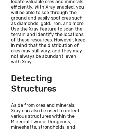
locate valuable ores and minerals
efficiently. With Xray enabled, you
will be able to see through the
ground and easily spot ores such
as diamonds, gold, iron, and more.
Use the Xray feature to scan the
terrain and identify the locations
of these resources. However, keep
in mind that the distribution of
ores may still vary, and they may
not always be abundant, even
with Xray.
Detecting
Structures
Aside from ores and minerals,
Xray can also be used to detect
various structures within the
Minecraft world. Dungeons,
mineshafts, strongholds, and