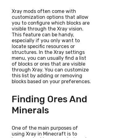
Xray mods often come with
customization options that allow
you to configure which blocks are
visible through the Xray vision.
This feature can be handy,
especially if you only want to
locate specific resources or
structures. In the Xray settings
menu, you can usually find a list
of blocks or ores that are visible
through Xray. You can customize
this list by adding or removing
blocks based on your preferences.
Finding Ores And
Minerals
One of the main purposes of
using Xray in Minecraft is to