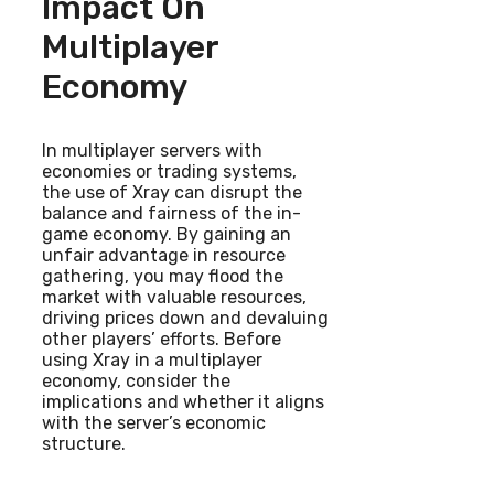
Impact On
Multiplayer
Economy
In multiplayer servers with
economies or trading systems,
the use of Xray can disrupt the
balance and fairness of the in-
game economy. By gaining an
unfair advantage in resource
gathering, you may flood the
market with valuable resources,
driving prices down and devaluing
other players’ efforts. Before
using Xray in a multiplayer
economy, consider the
implications and whether it aligns
with the server’s economic
structure.