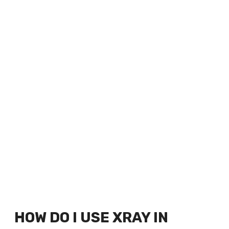
HOW DO I USE XRAY IN