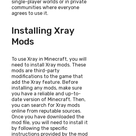
single-player worlds or in private
communities where everyone
agrees to use it.
Installing Xray
Mods
To use Xray in Minecraft, you will
need to install Xray mods. These
mods are third-party
modifications to the game that
add the Xray feature. Before
installing any mods, make sure
you have a reliable and up-to-
date version of Minecraft. Then,
you can search for Xray mods
online from reputable sources.
Once you have downloaded the
mod file, you will need to install it
by following the specific
instructions provided by the mod