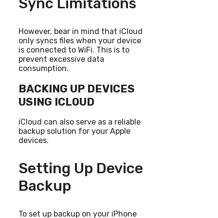
Sync Limitations
However, bear in mind that iCloud
only syncs files when your device
is connected to WiFi. This is to
prevent excessive data
consumption.
BACKING UP DEVICES
USING ICLOUD
iCloud can also serve as a reliable
backup solution for your Apple
devices.
Setting Up Device
Backup
To set up backup on your iPhone