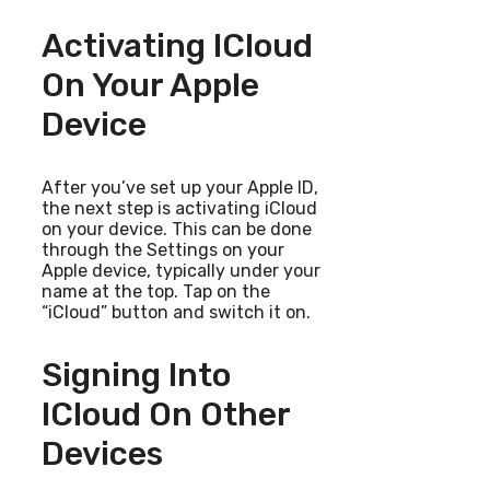
Activating ICloud
On Your Apple
Device
After you’ve set up your Apple ID,
the next step is activating iCloud
on your device. This can be done
through the Settings on your
Apple device, typically under your
name at the top. Tap on the
“iCloud” button and switch it on.
Signing Into
ICloud On Other
Devices