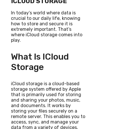
ICLOUD STORAGE
In today’s world where data is
crucial to our daily life, knowing
how to store and secure it is
extremely important. That’s
where iCloud storage comes into
play.
What Is ICloud
Storage
iCloud storage is a cloud-based
storage system offered by Apple
that is primarily used for storing
and sharing your photos, music,
and documents. It works by
storing your files securely on a
remote server. This enables you to
access, sync, and manage your
data from a variety of devices,