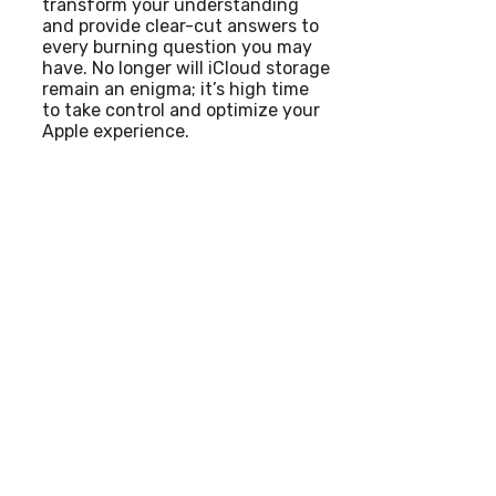
transform your understanding
and provide clear-cut answers to
every burning question you may
have. No longer will iCloud storage
remain an enigma; it’s high time
to take control and optimize your
Apple experience.