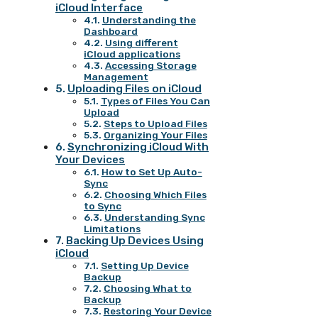
iCloud Interface
Understanding the
Dashboard
Using different
iCloud applications
Accessing Storage
Management
Uploading Files on iCloud
Types of Files You Can
Upload
Steps to Upload Files
Organizing Your Files
Synchronizing iCloud With
Your Devices
How to Set Up Auto-
Sync
Choosing Which Files
to Sync
Understanding Sync
Limitations
Backing Up Devices Using
iCloud
Setting Up Device
Backup
Choosing What to
Backup
Restoring Your Device