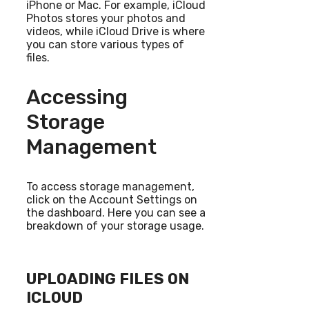
iPhone or Mac. For example, iCloud
Photos stores your photos and
videos, while iCloud Drive is where
you can store various types of
files.
Accessing
Storage
Management
To access storage management,
click on the Account Settings on
the dashboard. Here you can see a
breakdown of your storage usage.
UPLOADING FILES ON
ICLOUD