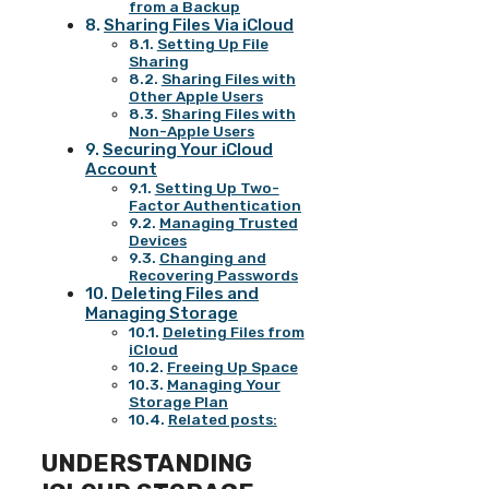
from a Backup
Sharing Files Via iCloud
Setting Up File
Sharing
Sharing Files with
Other Apple Users
Sharing Files with
Non-Apple Users
Securing Your iCloud
Account
Setting Up Two-
Factor Authentication
Managing Trusted
Devices
Changing and
Recovering Passwords
Deleting Files and
Managing Storage
Deleting Files from
iCloud
Freeing Up Space
Managing Your
Storage Plan
Related posts:
UNDERSTANDING