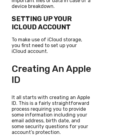
important files or data in case of a
device breakdown.
SETTING UP YOUR
ICLOUD ACCOUNT
To make use of iCloud storage,
you first need to set up your
iCloud account.
Creating An Apple
ID
It all starts with creating an Apple
ID. This is a fairly straightforward
process requiring you to provide
some information including your
email address, birth date, and
some security questions for your
account’s protection.