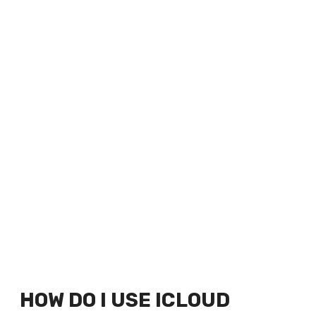
HOW DO I USE ICLOUD