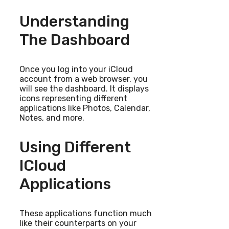
Understanding
The Dashboard
Once you log into your iCloud
account from a web browser, you
will see the dashboard. It displays
icons representing different
applications like Photos, Calendar,
Notes, and more.
Using Different
ICloud
Applications
These applications function much
like their counterparts on your