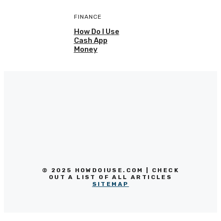
FINANCE
How Do I Use
Cash App
Money
© 2025 HOWDOIUSE.COM | CHECK
OUT A LIST OF ALL ARTICLES
SITEMAP