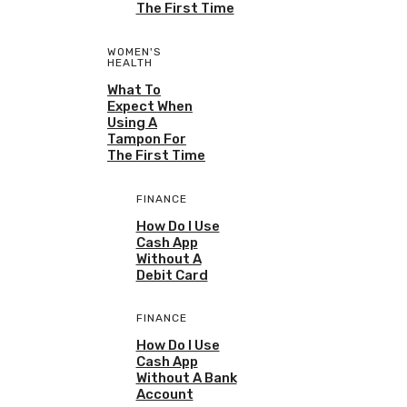
The First Time
WOMEN'S
HEALTH
What To
Expect When
Using A
Tampon For
The First Time
FINANCE
How Do I Use
Cash App
Without A
Debit Card
FINANCE
How Do I Use
Cash App
Without A Bank
Account