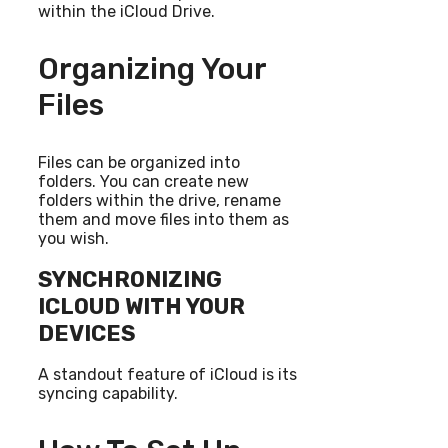
within the iCloud Drive.
Organizing Your
Files
Files can be organized into
folders. You can create new
folders within the drive, rename
them and move files into them as
you wish.
SYNCHRONIZING
ICLOUD WITH YOUR
DEVICES
A standout feature of iCloud is its
syncing capability.