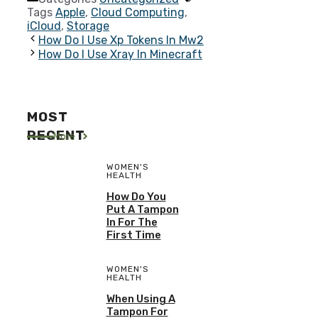
Tags
Apple
,
Cloud Computing
,
iCloud
,
Storage
How Do I Use Xp Tokens In Mw2
How Do I Use Xray In Minecraft
MOST
RECENT
More
WOMEN'S
HEALTH
How Do You
Put A Tampon
In For The
First Time
WOMEN'S
HEALTH
When Using A
Tampon For