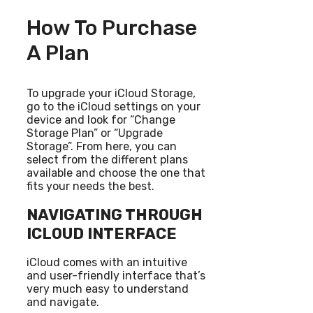
How To Purchase
A Plan
To upgrade your iCloud Storage,
go to the iCloud settings on your
device and look for “Change
Storage Plan” or “Upgrade
Storage”. From here, you can
select from the different plans
available and choose the one that
fits your needs the best.
NAVIGATING THROUGH
ICLOUD INTERFACE
iCloud comes with an intuitive
and user-friendly interface that’s
very much easy to understand
and navigate.