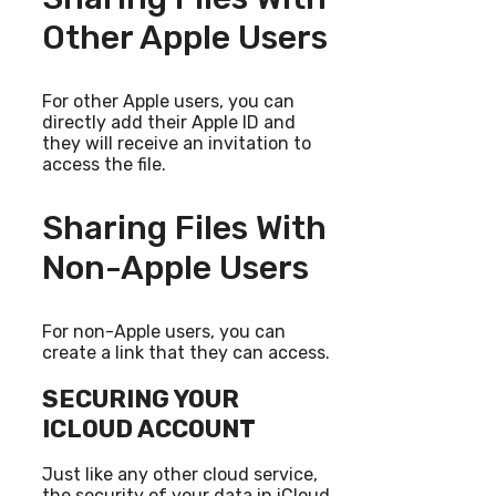
Other Apple Users
For other Apple users, you can
directly add their Apple ID and
they will receive an invitation to
access the file.
Sharing Files With
Non-Apple Users
For non-Apple users, you can
create a link that they can access.
SECURING YOUR
ICLOUD ACCOUNT
Just like any other cloud service,
the security of your data in iCloud