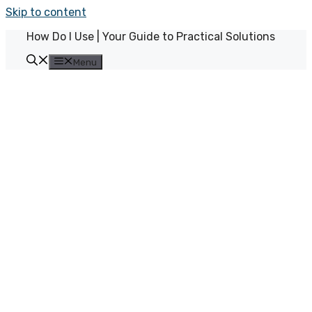
Skip to content
How Do I Use | Your Guide to Practical Solutions
Menu