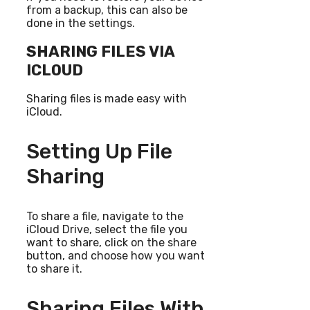
from a backup, this can also be
done in the settings.
SHARING FILES VIA
ICLOUD
Sharing files is made easy with
iCloud.
Setting Up File
Sharing
To share a file, navigate to the
iCloud Drive, select the file you
want to share, click on the share
button, and choose how you want
to share it.
Sharing Files With