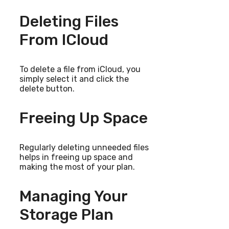
Deleting Files
From ICloud
To delete a file from iCloud, you
simply select it and click the
delete button.
Freeing Up Space
Regularly deleting unneeded files
helps in freeing up space and
making the most of your plan.
Managing Your
Storage Plan