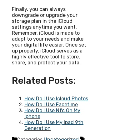
Finally, you can always
downgrade or upgrade your
storage plan in the iCloud
settings anytime you want.
Remember, iCloud is made to
adapt to your needs and make
your digital life easier. Once set
up properly, iCloud serves as a
highly effective tool to store,
share, and protect your data.
Related Posts:
How Do I Use Icloud Photos
How Do I Use Facetime
How Do I Use Nfc On My
Iphone
How Do I Use My Ipad 9th
Generation
Categories
Uncategorized