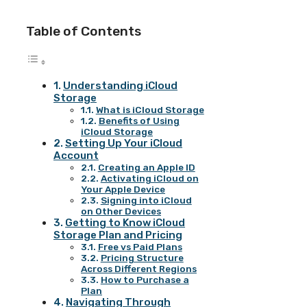
Table of Contents
Understanding iCloud
Storage
What is iCloud Storage
Benefits of Using
iCloud Storage
Setting Up Your iCloud
Account
Creating an Apple ID
Activating iCloud on
Your Apple Device
Signing into iCloud
on Other Devices
Getting to Know iCloud
Storage Plan and Pricing
Free vs Paid Plans
Pricing Structure
Across Different Regions
How to Purchase a
Plan
Navigating Through