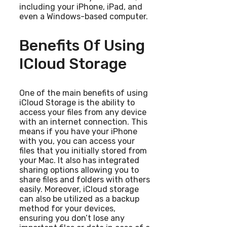
including your iPhone, iPad, and
even a Windows-based computer.
Benefits Of Using
ICloud Storage
One of the main benefits of using
iCloud Storage is the ability to
access your files from any device
with an internet connection. This
means if you have your iPhone
with you, you can access your
files that you initially stored from
your Mac. It also has integrated
sharing options allowing you to
share files and folders with others
easily. Moreover, iCloud storage
can also be utilized as a backup
method for your devices,
ensuring you don’t lose any