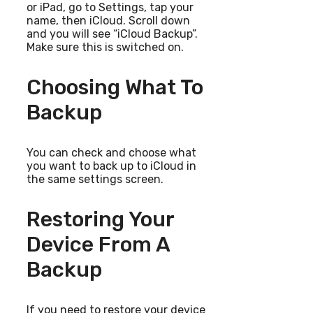
or iPad, go to Settings, tap your
name, then iCloud. Scroll down
and you will see “iCloud Backup”.
Make sure this is switched on.
Choosing What To
Backup
You can check and choose what
you want to back up to iCloud in
the same settings screen.
Restoring Your
Device From A
Backup
If you need to restore your device