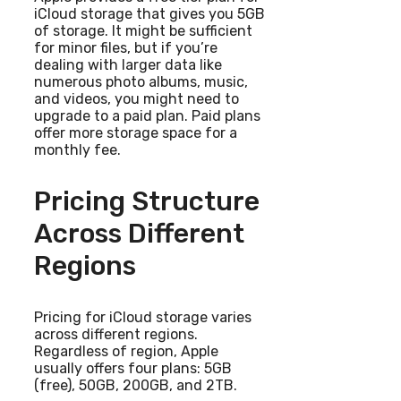
iCloud storage that gives you 5GB
of storage. It might be sufficient
for minor files, but if you’re
dealing with larger data like
numerous photo albums, music,
and videos, you might need to
upgrade to a paid plan. Paid plans
offer more storage space for a
monthly fee.
Pricing Structure
Across Different
Regions
Pricing for iCloud storage varies
across different regions.
Regardless of region, Apple
usually offers four plans: 5GB
(free), 50GB, 200GB, and 2TB.