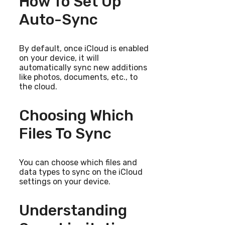
How To Set Up
Auto-Sync
By default, once iCloud is enabled
on your device, it will
automatically sync new additions
like photos, documents, etc., to
the cloud.
Choosing Which
Files To Sync
You can choose which files and
data types to sync on the iCloud
settings on your device.
Understanding