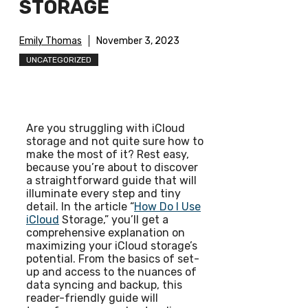
STORAGE
Emily Thomas
November 3, 2023
UNCATEGORIZED
Are you struggling with iCloud
storage and not quite sure how to
make the most of it? Rest easy,
because you’re about to discover
a straightforward guide that will
illuminate every step and tiny
detail. In the article “
How Do I Use
iCloud
Storage,” you’ll get a
comprehensive explanation on
maximizing your iCloud storage’s
potential. From the basics of set-
up and access to the nuances of
data syncing and backup, this
reader-friendly guide will