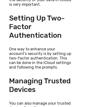
is very important.
Setting Up Two-
Factor
Authentication
One way to enhance your
account’s security is by setting up
two-factor authentication. This
can be done in the iCloud settings
and following the prompts.
Managing Trusted
Devices
You can also manage your trusted