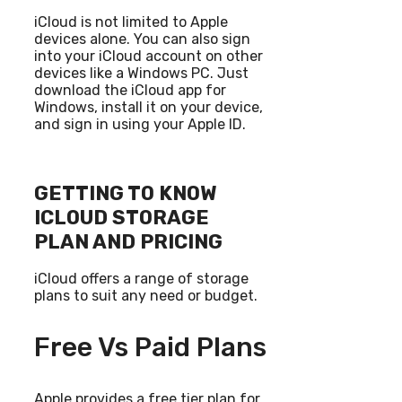
iCloud is not limited to Apple
devices alone. You can also sign
into your iCloud account on other
devices like a Windows PC. Just
download the iCloud app for
Windows, install it on your device,
and sign in using your Apple ID.
GETTING TO KNOW
ICLOUD STORAGE
PLAN AND PRICING
iCloud offers a range of storage
plans to suit any need or budget.
Free Vs Paid Plans
Apple provides a free tier plan for