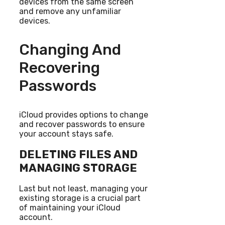
devices from the same screen
and remove any unfamiliar
devices.
Changing And
Recovering
Passwords
iCloud provides options to change
and recover passwords to ensure
your account stays safe.
DELETING FILES AND
MANAGING STORAGE
Last but not least, managing your
existing storage is a crucial part
of maintaining your iCloud
account.