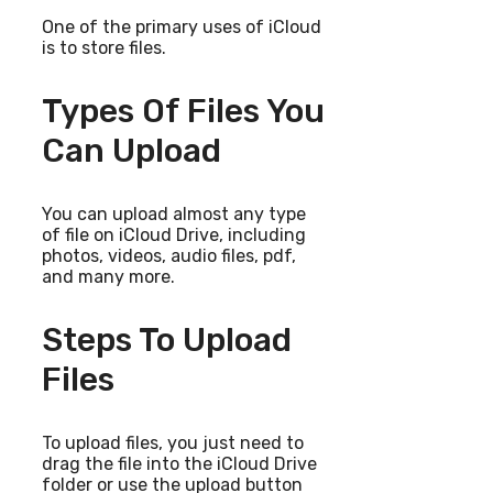
One of the primary uses of iCloud
is to store files.
Types Of Files You
Can Upload
You can upload almost any type
of file on iCloud Drive, including
photos, videos, audio files, pdf,
and many more.
Steps To Upload
Files
To upload files, you just need to
drag the file into the iCloud Drive
folder or use the upload button