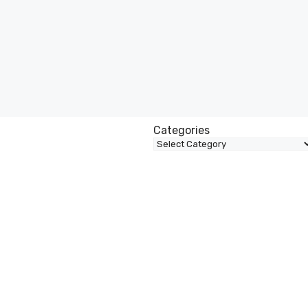
Categories