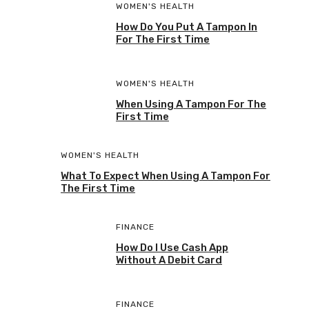
WOMEN'S HEALTH
How Do You Put A Tampon In
For The First Time
WOMEN'S HEALTH
When Using A Tampon For The
First Time
WOMEN'S HEALTH
What To Expect When Using A Tampon For
The First Time
FINANCE
How Do I Use Cash App
Without A Debit Card
FINANCE