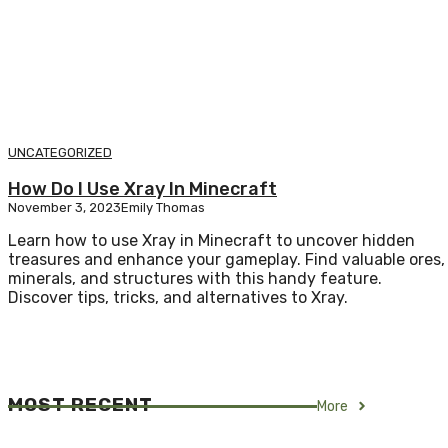
UNCATEGORIZED
How Do I Use Xray In Minecraft
November 3, 2023
Emily Thomas
Learn how to use Xray in Minecraft to uncover hidden
treasures and enhance your gameplay. Find valuable ores,
minerals, and structures with this handy feature.
Discover tips, tricks, and alternatives to Xray.
MOST RECENT
More