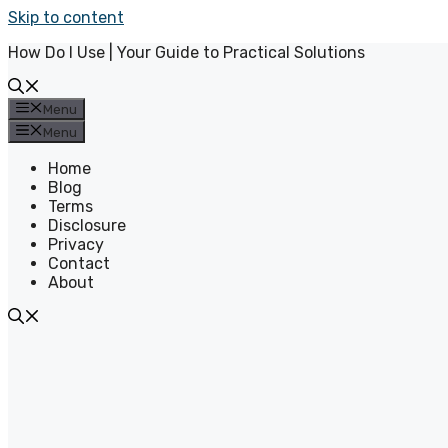
Skip to content
How Do I Use | Your Guide to Practical Solutions
Menu
Menu
Home
Blog
Terms
Disclosure
Privacy
Contact
About