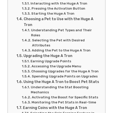
Interacting with the Huge A Tron
Pressing the Activation Button
Starting the Huge A Tron
Choosing a Pet to Use with the Huge A
Tron
Understanding Pet Types and Their
Roles
Selecting the Pet with Desired
Attributes
Adding the Pet to the Huge A Tron
Upgrading the Huge A Tron
Earning Upgrade Points
Accessing the Upgrade Menu
Choosing Upgrades for the Huge A Tron
Spending Upgrade Points on Upgrades
Using the Huge A Tron to Boost Pet Stats
Understanding the Stat Boosting
Mechanics
Activating the Boost for Specific Stats
Monitoring the Pet Stats in Real-time
Earning Coins with the Huge A Tron