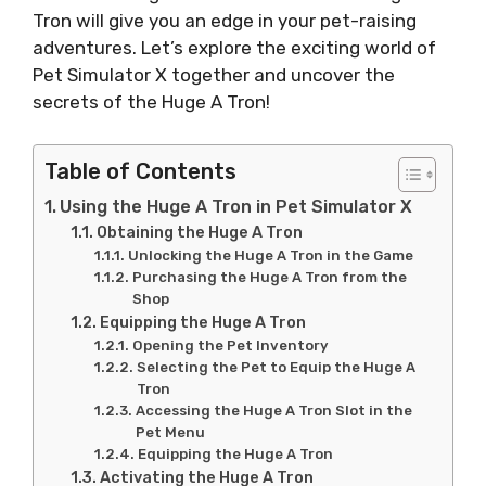
Tron will give you an edge in your pet-raising
adventures. Let’s explore the exciting world of
Pet Simulator X together and uncover the
secrets of the Huge A Tron!
Table of Contents
Using the Huge A Tron in Pet Simulator X
Obtaining the Huge A Tron
Unlocking the Huge A Tron in the Game
Purchasing the Huge A Tron from the
Shop
Equipping the Huge A Tron
Opening the Pet Inventory
Selecting the Pet to Equip the Huge A
Tron
Accessing the Huge A Tron Slot in the
Pet Menu
Equipping the Huge A Tron
Activating the Huge A Tron