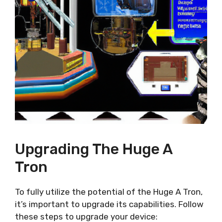
Upgrading The Huge A
Tron
To fully utilize the potential of the Huge A Tron,
it’s important to upgrade its capabilities. Follow
these steps to upgrade your device: