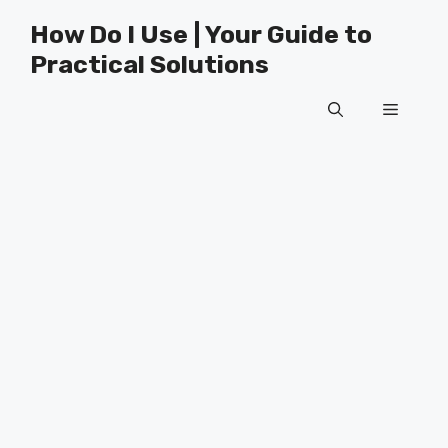
Skip
How Do I Use | Your Guide to
to
Practical Solutions
content
Menu