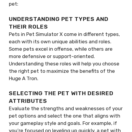
pet:
UNDERSTANDING PET TYPES AND
THEIR ROLES
Pets in Pet Simulator X come in different types,
each with its own unique abilities and roles.
Some pets excel in offense, while others are
more defensive or support-oriented.
Understanding these roles will help you choose
the right pet to maximize the benefits of the
Huge A Tron.
SELECTING THE PET WITH DESIRED
ATTRIBUTES
Evaluate the strengths and weaknesses of your
pet options and select the one that aligns with
your gameplay style and goals. For example, if
you’re focused on leveling up quickly, a pet with