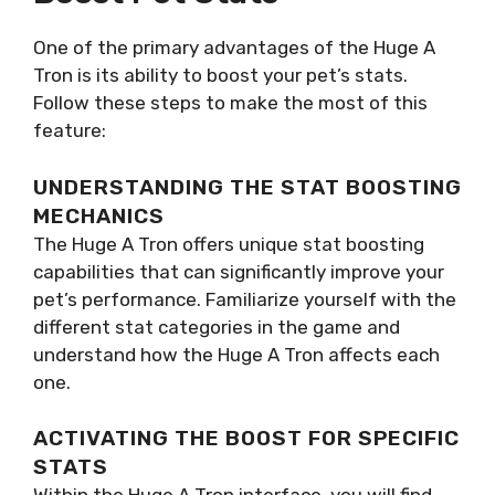
One of the primary advantages of the Huge A
Tron is its ability to boost your pet’s stats.
Follow these steps to make the most of this
feature:
UNDERSTANDING THE STAT BOOSTING
MECHANICS
The Huge A Tron offers unique stat boosting
capabilities that can significantly improve your
pet’s performance. Familiarize yourself with the
different stat categories in the game and
understand how the Huge A Tron affects each
one.
ACTIVATING THE BOOST FOR SPECIFIC
STATS