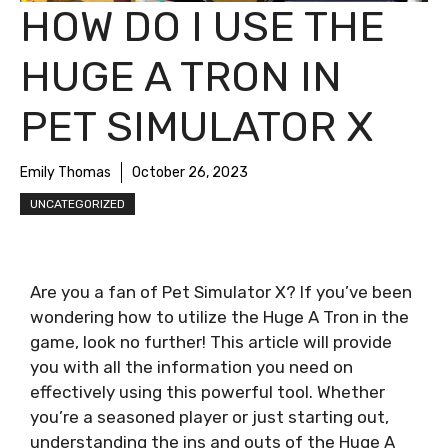
HOW DO I USE THE
HUGE A TRON IN
PET SIMULATOR X
Emily Thomas
October 26, 2023
UNCATEGORIZED
Are you a fan of Pet Simulator X? If you’ve been
wondering how to utilize the Huge A Tron in the
game, look no further! This article will provide
you with all the information you need on
effectively using this powerful tool. Whether
you’re a seasoned player or just starting out,
understanding the ins and outs of the Huge A