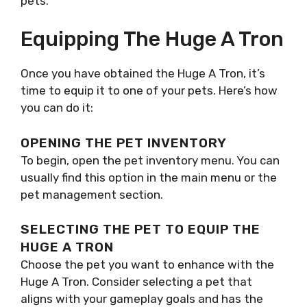
pets.
Equipping The Huge A Tron
Once you have obtained the Huge A Tron, it’s
time to equip it to one of your pets. Here’s how
you can do it:
OPENING THE PET INVENTORY
To begin, open the pet inventory menu. You can
usually find this option in the main menu or the
pet management section.
SELECTING THE PET TO EQUIP THE
HUGE A TRON
Choose the pet you want to enhance with the
Huge A Tron. Consider selecting a pet that
aligns with your gameplay goals and has the