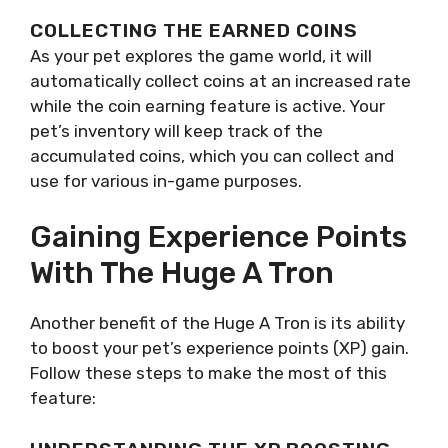
COLLECTING THE EARNED COINS
As your pet explores the game world, it will
automatically collect coins at an increased rate
while the coin earning feature is active. Your
pet’s inventory will keep track of the
accumulated coins, which you can collect and
use for various in-game purposes.
Gaining Experience Points
With The Huge A Tron
Another benefit of the Huge A Tron is its ability
to boost your pet’s experience points (XP) gain.
Follow these steps to make the most of this
feature: