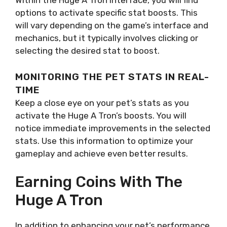
Within the Huge A Tron interface, you will find
options to activate specific stat boosts. This
will vary depending on the game’s interface and
mechanics, but it typically involves clicking or
selecting the desired stat to boost.
MONITORING THE PET STATS IN REAL-
TIME
Keep a close eye on your pet’s stats as you
activate the Huge A Tron’s boosts. You will
notice immediate improvements in the selected
stats. Use this information to optimize your
gameplay and achieve even better results.
Earning Coins With The
Huge A Tron
In addition to enhancing your pet’s performance,