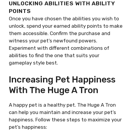
UNLOCKING ABILITIES WITH ABILITY
POINTS
Once you have chosen the abilities you wish to
unlock, spend your earned ability points to make
them accessible. Confirm the purchase and
witness your pet’s newfound powers.
Experiment with different combinations of
abilities to find the one that suits your
gameplay style best.
Increasing Pet Happiness
With The Huge A Tron
A happy pet is a healthy pet. The Huge A Tron
can help you maintain and increase your pet’s
happiness. Follow these steps to maximize your
pet’s happiness: