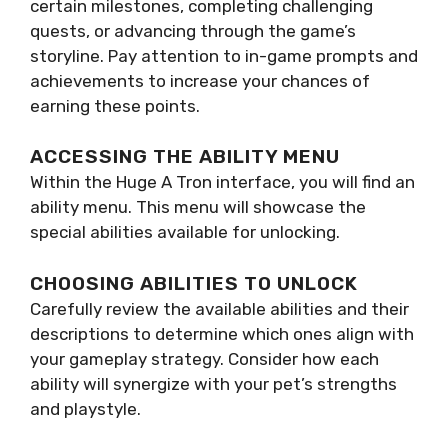
certain milestones, completing challenging
quests, or advancing through the game’s
storyline. Pay attention to in-game prompts and
achievements to increase your chances of
earning these points.
ACCESSING THE ABILITY MENU
Within the Huge A Tron interface, you will find an
ability menu. This menu will showcase the
special abilities available for unlocking.
CHOOSING ABILITIES TO UNLOCK
Carefully review the available abilities and their
descriptions to determine which ones align with
your gameplay strategy. Consider how each
ability will synergize with your pet’s strengths
and playstyle.