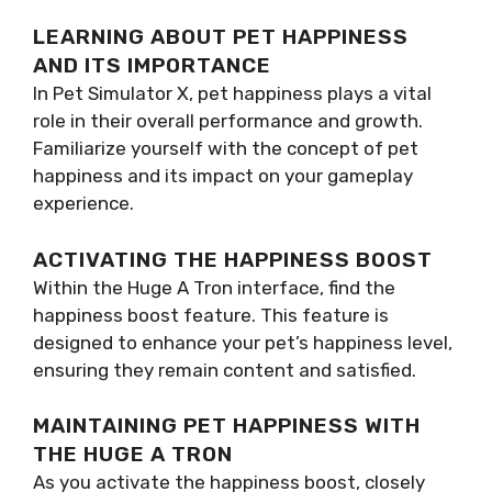
LEARNING ABOUT PET HAPPINESS
AND ITS IMPORTANCE
In Pet Simulator X, pet happiness plays a vital
role in their overall performance and growth.
Familiarize yourself with the concept of pet
happiness and its impact on your gameplay
experience.
ACTIVATING THE HAPPINESS BOOST
Within the Huge A Tron interface, find the
happiness boost feature. This feature is
designed to enhance your pet’s happiness level,
ensuring they remain content and satisfied.
MAINTAINING PET HAPPINESS WITH
THE HUGE A TRON
As you activate the happiness boost, closely