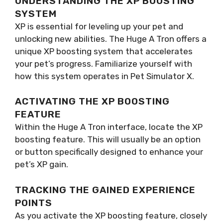
UNDERSTANDING THE XP BOOSTING
SYSTEM
XP is essential for leveling up your pet and
unlocking new abilities. The Huge A Tron offers a
unique XP boosting system that accelerates
your pet’s progress. Familiarize yourself with
how this system operates in Pet Simulator X.
ACTIVATING THE XP BOOSTING
FEATURE
Within the Huge A Tron interface, locate the XP
boosting feature. This will usually be an option
or button specifically designed to enhance your
pet’s XP gain.
TRACKING THE GAINED EXPERIENCE
POINTS
As you activate the XP boosting feature, closely