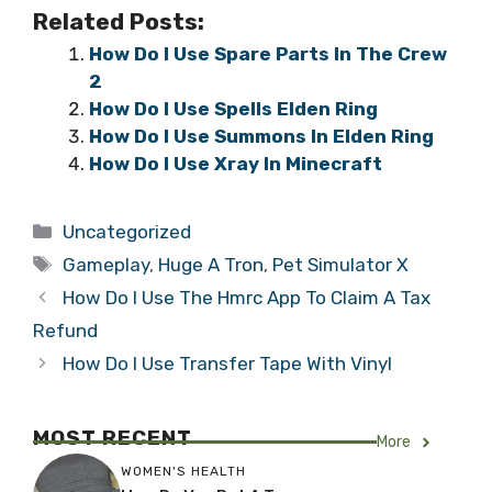
Related Posts:
How Do I Use Spare Parts In The Crew
2
How Do I Use Spells Elden Ring
How Do I Use Summons In Elden Ring
How Do I Use Xray In Minecraft
Categories
Uncategorized
Tags
Gameplay
,
Huge A Tron
,
Pet Simulator X
How Do I Use The Hmrc App To Claim A Tax
Refund
How Do I Use Transfer Tape With Vinyl
MOST RECENT
More
WOMEN'S HEALTH