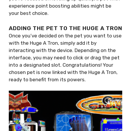
experience point boosting abilities might be
your best choice.
ADDING THE PET TO THE HUGE A TRON
Once you’ve decided on the pet you want to use
with the Huge A Tron, simply add it by
interacting with the device. Depending on the
interface, you may need to click or drag the pet
into a designated slot. Congratulations! Your
chosen pet is now linked with the Huge A Tron,
ready to benefit from its powers.