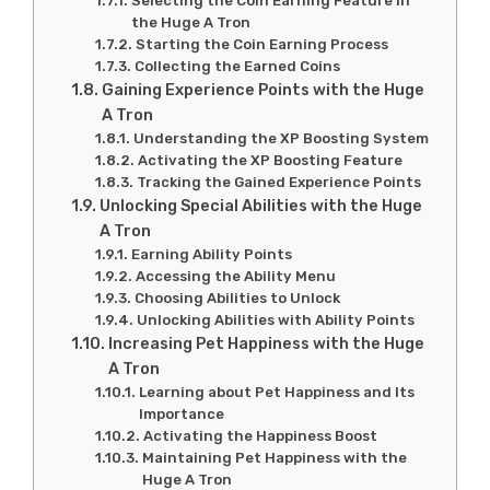
Selecting the Coin Earning Feature in
the Huge A Tron
Starting the Coin Earning Process
Collecting the Earned Coins
Gaining Experience Points with the Huge
A Tron
Understanding the XP Boosting System
Activating the XP Boosting Feature
Tracking the Gained Experience Points
Unlocking Special Abilities with the Huge
A Tron
Earning Ability Points
Accessing the Ability Menu
Choosing Abilities to Unlock
Unlocking Abilities with Ability Points
Increasing Pet Happiness with the Huge
A Tron
Learning about Pet Happiness and Its
Importance
Activating the Happiness Boost
Maintaining Pet Happiness with the
Huge A Tron