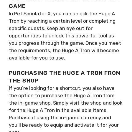
GAME
In Pet Simulator X, you can unlock the Huge A
Tron by reaching a certain level or completing
specific quests. Keep an eye out for
opportunities to unlock this powerful tool as
you progress through the game. Once you meet
the requirements, the Huge A Tron will become
available for you to use.
PURCHASING THE HUGE A TRON FROM
THE SHOP
If you’re looking for a shortcut, you also have
the option to purchase the Huge A Tron from
the in-game shop. Simply visit the shop and look
for the Huge A Tron in the available items.
Purchase it using the in-game currency and
you’ll be ready to equip and activate it for your