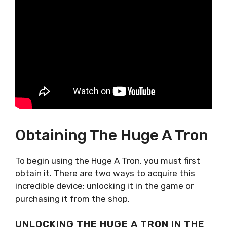
Obtaining The Huge A Tron
To begin using the Huge A Tron, you must first
obtain it. There are two ways to acquire this
incredible device: unlocking it in the game or
purchasing it from the shop.
UNLOCKING THE HUGE A TRON IN THE