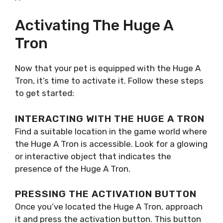
Activating The Huge A
Tron
Now that your pet is equipped with the Huge A
Tron, it’s time to activate it. Follow these steps
to get started:
INTERACTING WITH THE HUGE A TRON
Find a suitable location in the game world where
the Huge A Tron is accessible. Look for a glowing
or interactive object that indicates the
presence of the Huge A Tron.
PRESSING THE ACTIVATION BUTTON
Once you’ve located the Huge A Tron, approach
it and press the activation button. This button