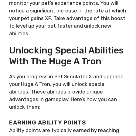
monitor your pet’s experience points. You will
notice a significant increase in the rate at which
your pet gains XP. Take advantage of this boost
to level up your pet faster and unlock new
abilities.
Unlocking Special Abilities
With The Huge A Tron
As you progress in Pet Simulator X and upgrade
your Huge A Tron, you will unlock special
abilities. These abilities provide unique
advantages in gameplay. Here’s how you can
unlock them:
EARNING ABILITY POINTS
Ability points are typically earned by reaching