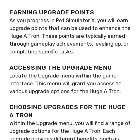
EARNING UPGRADE POINTS
As you progress in Pet Simulator X, you will earn
upgrade points that can be used to enhance the
Huge A Tron. These points are typically earned
through gameplay achievements, leveling up, or
completing specific tasks.
ACCESSING THE UPGRADE MENU
Locate the Upgrade menu within the game
interface. This menu will grant you access to
various upgrade options for the Huge A Tron.
CHOOSING UPGRADES FOR THE HUGE
A TRON
Within the Upgrade menu, you will find a range of
upgrade options for the Huge A Tron. Each
upgrade provides different benefits, such as