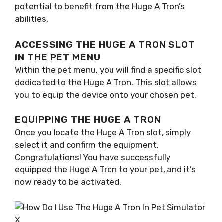
potential to benefit from the Huge A Tron’s
abilities.
ACCESSING THE HUGE A TRON SLOT
IN THE PET MENU
Within the pet menu, you will find a specific slot
dedicated to the Huge A Tron. This slot allows
you to equip the device onto your chosen pet.
EQUIPPING THE HUGE A TRON
Once you locate the Huge A Tron slot, simply
select it and confirm the equipment.
Congratulations! You have successfully
equipped the Huge A Tron to your pet, and it’s
now ready to be activated.