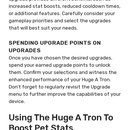
increased stat boosts, reduced cooldown times,
or additional features. Carefully consider your
gameplay priorities and select the upgrades
that will best suit your needs.
SPENDING UPGRADE POINTS ON
UPGRADES
Once you have chosen the desired upgrades,
spend your earned upgrade points to unlock
them. Confirm your selections and witness the
enhanced performance of your Huge A Tron.
Don’t forget to regularly revisit the Upgrade
menu to further improve the capabilities of your
device.
Using The Huge A Tron To
Boost Pet Stats