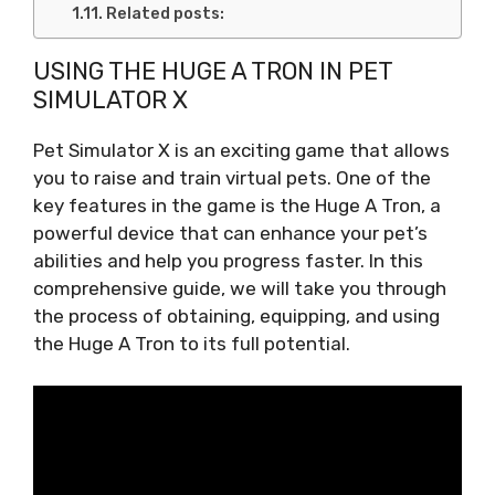
Related posts:
USING THE HUGE A TRON IN PET
SIMULATOR X
Pet Simulator X is an exciting game that allows
you to raise and train virtual pets. One of the
key features in the game is the Huge A Tron, a
powerful device that can enhance your pet’s
abilities and help you progress faster. In this
comprehensive guide, we will take you through
the process of obtaining, equipping, and using
the Huge A Tron to its full potential.