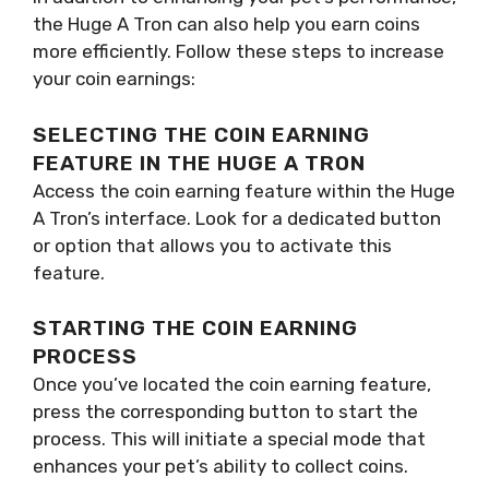
the Huge A Tron can also help you earn coins
more efficiently. Follow these steps to increase
your coin earnings:
SELECTING THE COIN EARNING
FEATURE IN THE HUGE A TRON
Access the coin earning feature within the Huge
A Tron’s interface. Look for a dedicated button
or option that allows you to activate this
feature.
STARTING THE COIN EARNING
PROCESS
Once you’ve located the coin earning feature,
press the corresponding button to start the
process. This will initiate a special mode that
enhances your pet’s ability to collect coins.