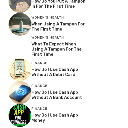
How Do You Put A Tampon
In For The First Time
WOMEN'S HEALTH
When Using A Tampon For
The First Time
WOMEN'S HEALTH
What To Expect When
Using A Tampon For The
First Time
FINANCE
How Do I Use Cash App
Without A Debit Card
FINANCE
How Do I Use Cash App
Without A Bank Account
FINANCE
How Do I Use Cash App
Money