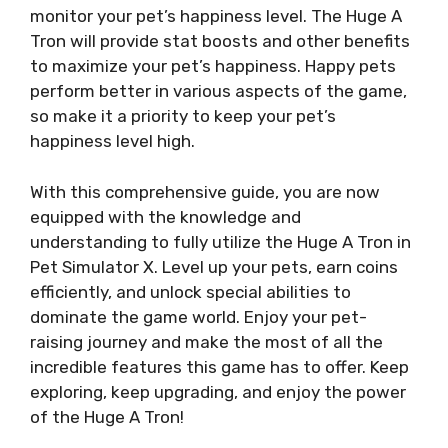
monitor your pet’s happiness level. The Huge A
Tron will provide stat boosts and other benefits
to maximize your pet’s happiness. Happy pets
perform better in various aspects of the game,
so make it a priority to keep your pet’s
happiness level high.
With this comprehensive guide, you are now
equipped with the knowledge and
understanding to fully utilize the Huge A Tron in
Pet Simulator X. Level up your pets, earn coins
efficiently, and unlock special abilities to
dominate the game world. Enjoy your pet-
raising journey and make the most of all the
incredible features this game has to offer. Keep
exploring, keep upgrading, and enjoy the power
of the Huge A Tron!