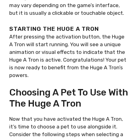
may vary depending on the game’s interface,
but it is usually a clickable or touchable object.
STARTING THE HUGE A TRON
After pressing the activation button, the Huge
A Tron will start running. You will see a unique
animation or visual effects to indicate that the
Huge A Tron is active. Congratulations! Your pet
is now ready to benefit from the Huge A Tron’s
powers.
Choosing A Pet To Use With
The Huge A Tron
Now that you have activated the Huge A Tron,
it’s time to choose a pet to use alongside it.
Consider the following steps when selecting a