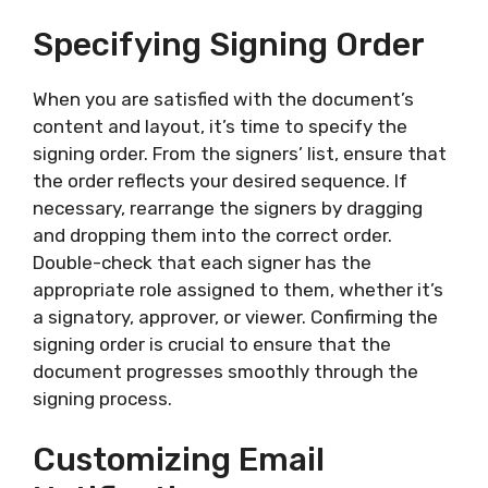
Specifying Signing Order
When you are satisfied with the document’s
content and layout, it’s time to specify the
signing order. From the signers’ list, ensure that
the order reflects your desired sequence. If
necessary, rearrange the signers by dragging
and dropping them into the correct order.
Double-check that each signer has the
appropriate role assigned to them, whether it’s
a signatory, approver, or viewer. Confirming the
signing order is crucial to ensure that the
document progresses smoothly through the
signing process.
Customizing Email