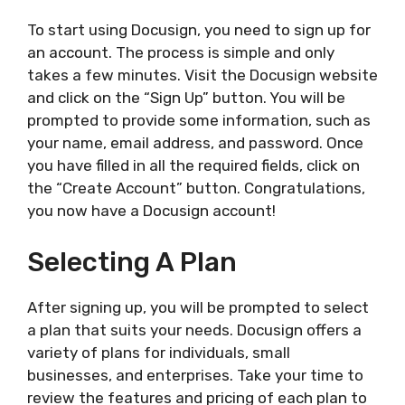
To start using Docusign, you need to sign up for
an account. The process is simple and only
takes a few minutes. Visit the Docusign website
and click on the “Sign Up” button. You will be
prompted to provide some information, such as
your name, email address, and password. Once
you have filled in all the required fields, click on
the “Create Account” button. Congratulations,
you now have a Docusign account!
Selecting A Plan
After signing up, you will be prompted to select
a plan that suits your needs. Docusign offers a
variety of plans for individuals, small
businesses, and enterprises. Take your time to
review the features and pricing of each plan to