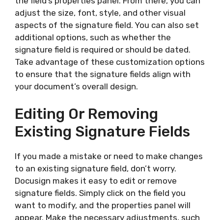
the field’s properties panel. From there, you can
adjust the size, font, style, and other visual
aspects of the signature field. You can also set
additional options, such as whether the
signature field is required or should be dated.
Take advantage of these customization options
to ensure that the signature fields align with
your document’s overall design.
Editing Or Removing
Existing Signature Fields
If you made a mistake or need to make changes
to an existing signature field, don’t worry.
Docusign makes it easy to edit or remove
signature fields. Simply click on the field you
want to modify, and the properties panel will
appear. Make the necessary adjustments, such