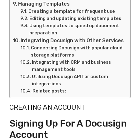
Managing Templates
Creating a template for frequent use
Editing and updating existing templates
Using templates to speed up document
preparation
Integrating Docusign with Other Services
Connecting Docusign with popular cloud
storage platforms
Integrating with CRM and business
management tools
Utilizing Docusign API for custom
integrations
Related posts:
CREATING AN ACCOUNT
Signing Up For A Docusign
Account