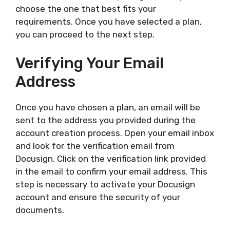
choose the one that best fits your
requirements. Once you have selected a plan,
you can proceed to the next step.
Verifying Your Email
Address
Once you have chosen a plan, an email will be
sent to the address you provided during the
account creation process. Open your email inbox
and look for the verification email from
Docusign. Click on the verification link provided
in the email to confirm your email address. This
step is necessary to activate your Docusign
account and ensure the security of your
documents.