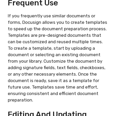
Frequent Use
If you frequently use similar documents or
forms, Docusign allows you to create templates
to speed up the document preparation process.
Templates are pre-designed documents that
can be customized and reused multiple times.
To create a template, start by uploading a
document or selecting an existing document
from your library. Customize the document by
adding signature fields, text fields, checkboxes,
or any other necessary elements. Once the
document is ready, save it as a template for
future use. Templates save time and effort,
ensuring consistent and efficient document
preparation.
Editing And Updating