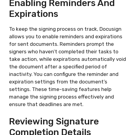
Enabling Reminders And
Expirations
To keep the signing process on track, Docusign
allows you to enable reminders and expirations
for sent documents. Reminders prompt the
signers who haven’t completed their tasks to
take action, while expirations automatically void
the document after a specified period of
inactivity. You can configure the reminder and
expiration settings from the document’s
settings. These time-saving features help
manage the signing process effectively and
ensure that deadlines are met.
Reviewing Signature
Completion Details