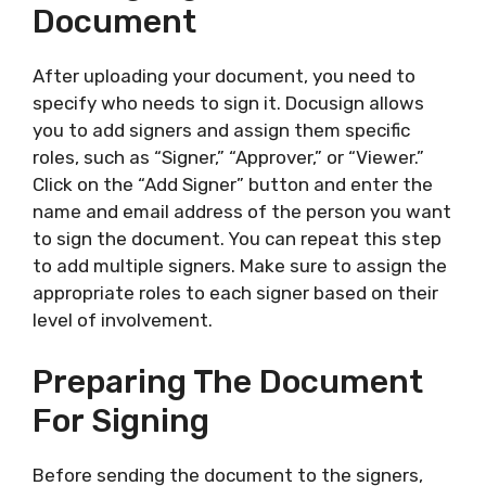
Document
After uploading your document, you need to
specify who needs to sign it. Docusign allows
you to add signers and assign them specific
roles, such as “Signer,” “Approver,” or “Viewer.”
Click on the “Add Signer” button and enter the
name and email address of the person you want
to sign the document. You can repeat this step
to add multiple signers. Make sure to assign the
appropriate roles to each signer based on their
level of involvement.
Preparing The Document
For Signing
Before sending the document to the signers,