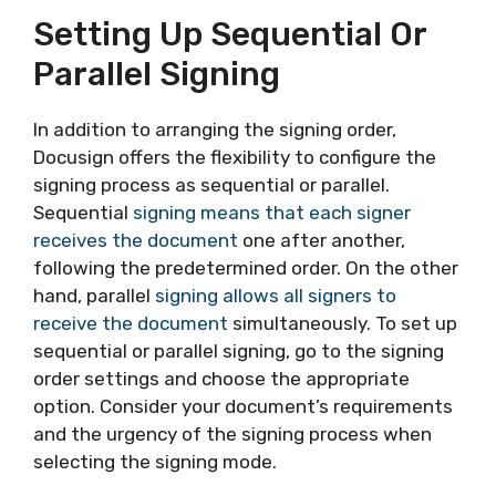
Setting Up Sequential Or
Parallel Signing
In addition to arranging the signing order,
Docusign offers the flexibility to configure the
signing process as sequential or parallel.
Sequential
signing means that each signer
receives the document
one after another,
following the predetermined order. On the other
hand, parallel
signing allows all signers to
receive the document
simultaneously. To set up
sequential or parallel signing, go to the signing
order settings and choose the appropriate
option. Consider your document’s requirements
and the urgency of the signing process when
selecting the signing mode.