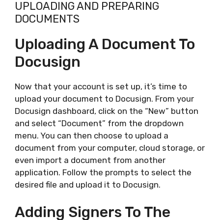
UPLOADING AND PREPARING
DOCUMENTS
Uploading A Document To
Docusign
Now that your account is set up, it’s time to
upload your document to Docusign. From your
Docusign dashboard, click on the “New” button
and select “Document” from the dropdown
menu. You can then choose to upload a
document from your computer, cloud storage, or
even import a document from another
application. Follow the prompts to select the
desired file and upload it to Docusign.
Adding Signers To The