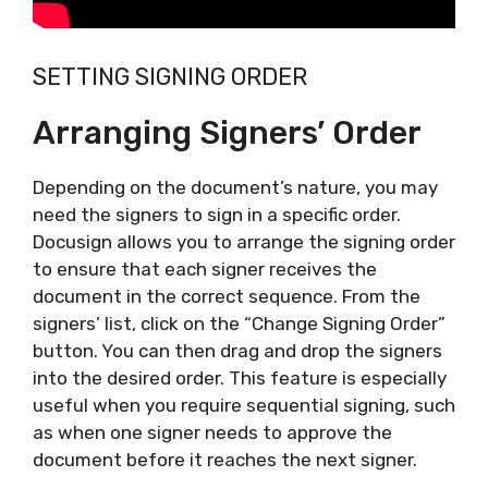
SETTING SIGNING ORDER
Arranging Signers’ Order
Depending on the document’s nature, you may
need the signers to sign in a specific order.
Docusign allows you to arrange the signing order
to ensure that each signer receives the
document in the correct sequence. From the
signers’ list, click on the “Change Signing Order”
button. You can then drag and drop the signers
into the desired order. This feature is especially
useful when you require sequential signing, such
as when one signer needs to approve the
document before it reaches the next signer.