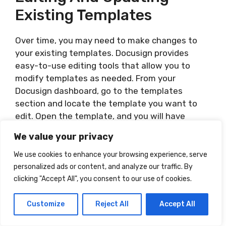
Existing Templates
Over time, you may need to make changes to
your existing templates. Docusign provides
easy-to-use editing tools that allow you to
modify templates as needed. From your
Docusign dashboard, go to the templates
section and locate the template you want to
edit. Open the template, and you will have
access to the full editing capabilities, similar to
We value your privacy
when creating a new document. Make the
necessary adjustments, such as updating
We use cookies to enhance your browsing experience, serve
signature fields or adding additional elements.
personalized ads or content, and analyze our traffic. By
Saving the changes will ensure that your
clicking "Accept All", you consent to our use of cookies.
templates reflect the most up-to-date
requirements or standards.
Customize
Reject All
Accept All