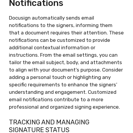
Notifications
Docusign automatically sends email
notifications to the signers, informing them
that a document requires their attention. These
notifications can be customized to provide
additional contextual information or
instructions. From the email settings, you can
tailor the email subject, body, and attachments
to align with your document’s purpose. Consider
adding a personal touch or highlighting any
specific requirements to enhance the signers’
understanding and engagement. Customized
email notifications contribute to a more
professional and organized signing experience.
TRACKING AND MANAGING
SIGNATURE STATUS