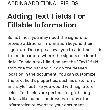
ADDING ADDITIONAL FIELDS
Adding Text Fields For
Fillable Information
Sometimes, you may need the signers to
provide additional information beyond their
signature. Docusign allows you to add text fields
to the document where the signers can input
data. To add a text field, select the “Text” field
from the toolbar and click on the desired
location in the document. You can customize
the text field’s properties, such as size, font,
and style, just like you would with signature
fields. Text fields are perfect for gathering
details like names, addresses, or any other
information relevant to your document.