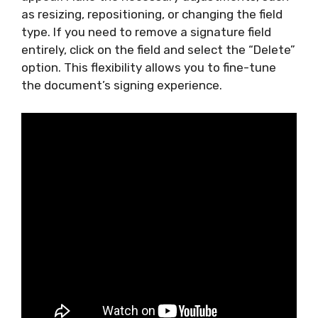
as resizing, repositioning, or changing the field
type. If you need to remove a signature field
entirely, click on the field and select the “Delete”
option. This flexibility allows you to fine-tune
the document’s signing experience.