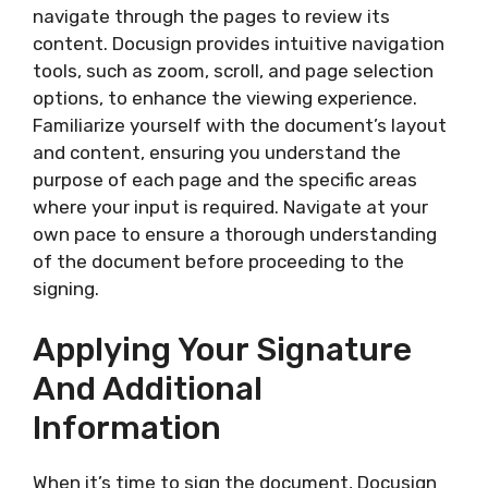
navigate through the pages to review its
content. Docusign provides intuitive navigation
tools, such as zoom, scroll, and page selection
options, to enhance the viewing experience.
Familiarize yourself with the document’s layout
and content, ensuring you understand the
purpose of each page and the specific areas
where your input is required. Navigate at your
own pace to ensure a thorough understanding
of the document before proceeding to the
signing.
Applying Your Signature
And Additional
Information
When it’s time to sign the document, Docusign