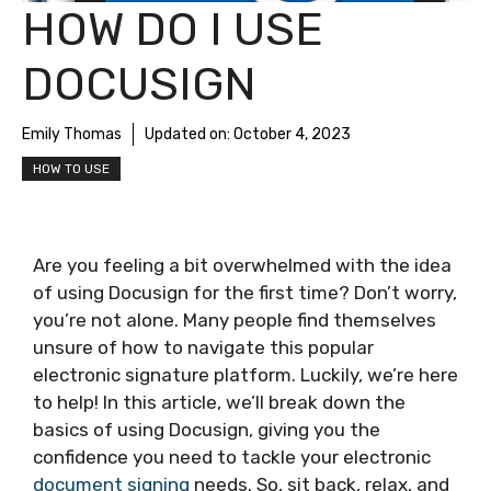
HOW DO I USE
DOCUSIGN
Emily Thomas
Updated on:
October 4, 2023
HOW TO USE
Are you feeling a bit overwhelmed with the idea
of using Docusign for the first time? Don’t worry,
you’re not alone. Many people find themselves
unsure of how to navigate this popular
electronic signature platform. Luckily, we’re here
to help! In this article, we’ll break down the
basics of using Docusign, giving you the
confidence you need to tackle your electronic
document signing
needs. So, sit back, relax, and