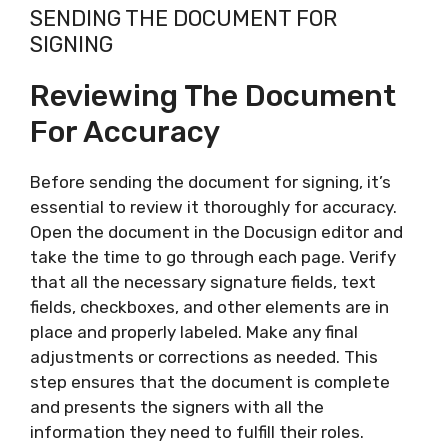
SENDING THE DOCUMENT FOR
SIGNING
Reviewing The Document
For Accuracy
Before sending the document for signing, it’s
essential to review it thoroughly for accuracy.
Open the document in the Docusign editor and
take the time to go through each page. Verify
that all the necessary signature fields, text
fields, checkboxes, and other elements are in
place and properly labeled. Make any final
adjustments or corrections as needed. This
step ensures that the document is complete
and presents the signers with all the
information they need to fulfill their roles.