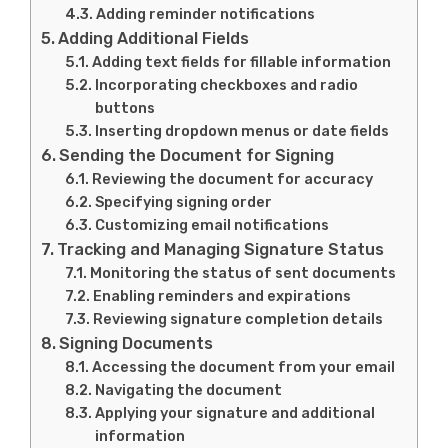
Adding reminder notifications
Adding Additional Fields
Adding text fields for fillable information
Incorporating checkboxes and radio
buttons
Inserting dropdown menus or date fields
Sending the Document for Signing
Reviewing the document for accuracy
Specifying signing order
Customizing email notifications
Tracking and Managing Signature Status
Monitoring the status of sent documents
Enabling reminders and expirations
Reviewing signature completion details
Signing Documents
Accessing the document from your email
Navigating the document
Applying your signature and additional
information