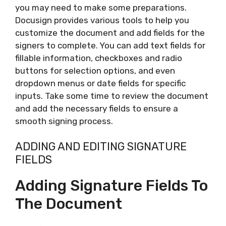
you may need to make some preparations.
Docusign provides various tools to help you
customize the document and add fields for the
signers to complete. You can add text fields for
fillable information, checkboxes and radio
buttons for selection options, and even
dropdown menus or date fields for specific
inputs. Take some time to review the document
and add the necessary fields to ensure a
smooth signing process.
ADDING AND EDITING SIGNATURE
FIELDS
Adding Signature Fields To
The Document