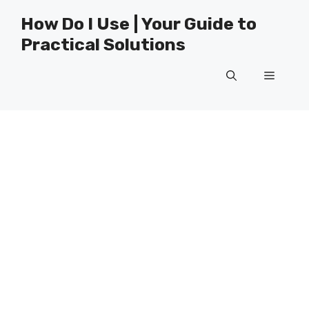
Skip
How Do I Use | Your Guide to
to
Practical Solutions
content
Menu