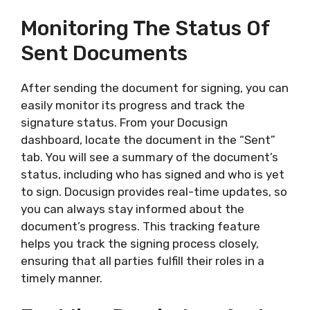
Monitoring The Status Of
Sent Documents
After sending the document for signing, you can
easily monitor its progress and track the
signature status. From your Docusign
dashboard, locate the document in the “Sent”
tab. You will see a summary of the document’s
status, including who has signed and who is yet
to sign. Docusign provides real-time updates, so
you can always stay informed about the
document’s progress. This tracking feature
helps you track the signing process closely,
ensuring that all parties fulfill their roles in a
timely manner.