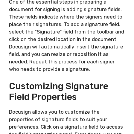
One of the essential steps in preparing a
document for signing is adding signature fields.
These fields indicate where the signers need to
place their signatures. To add a signature field,
select the “Signature” field from the toolbar and
click on the desired location in the document.
Docusign will automatically insert the signature
field, and you can resize or reposition it as
needed. Repeat this process for each signer
who needs to provide a signature.
Customizing Signature
Field Properties
Docusign allows you to customize the
properties of signature fields to suit your
preferences. Click on a signature field to access