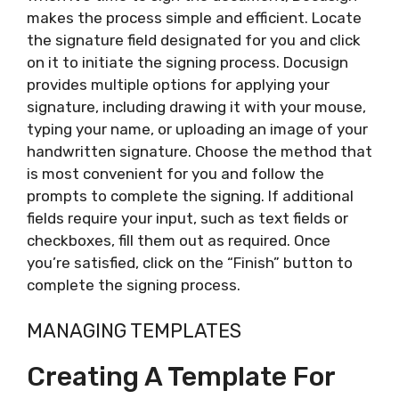
makes the process simple and efficient. Locate
the signature field designated for you and click
on it to initiate the signing process. Docusign
provides multiple options for applying your
signature, including drawing it with your mouse,
typing your name, or uploading an image of your
handwritten signature. Choose the method that
is most convenient for you and follow the
prompts to complete the signing. If additional
fields require your input, such as text fields or
checkboxes, fill them out as required. Once
you’re satisfied, click on the “Finish” button to
complete the signing process.
MANAGING TEMPLATES
Creating A Template For