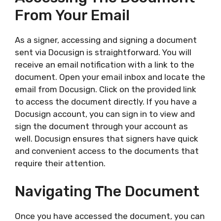
From Your Email
As a signer, accessing and signing a document
sent via Docusign is straightforward. You will
receive an email notification with a link to the
document. Open your email inbox and locate the
email from Docusign. Click on the provided link
to access the document directly. If you have a
Docusign account, you can sign in to view and
sign the document through your account as
well. Docusign ensures that signers have quick
and convenient access to the documents that
require their attention.
Navigating The Document
Once you have accessed the document, you can