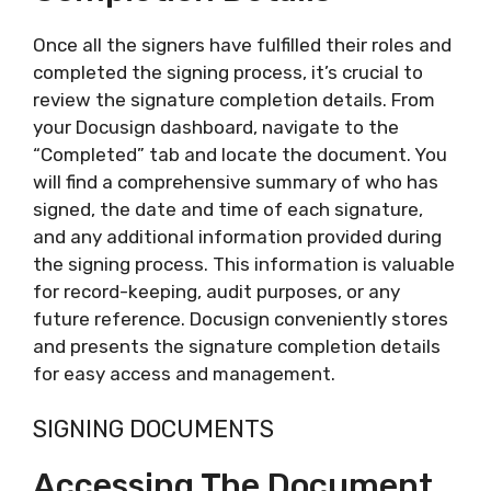
Once all the signers have fulfilled their roles and
completed the signing process, it’s crucial to
review the signature completion details. From
your Docusign dashboard, navigate to the
“Completed” tab and locate the document. You
will find a comprehensive summary of who has
signed, the date and time of each signature,
and any additional information provided during
the signing process. This information is valuable
for record-keeping, audit purposes, or any
future reference. Docusign conveniently stores
and presents the signature completion details
for easy access and management.
SIGNING DOCUMENTS
Accessing The Document