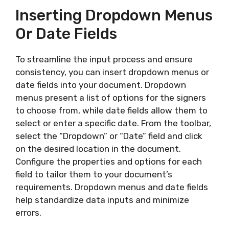
Inserting Dropdown Menus
Or Date Fields
To streamline the input process and ensure
consistency, you can insert dropdown menus or
date fields into your document. Dropdown
menus present a list of options for the signers
to choose from, while date fields allow them to
select or enter a specific date. From the toolbar,
select the “Dropdown” or “Date” field and click
on the desired location in the document.
Configure the properties and options for each
field to tailor them to your document’s
requirements. Dropdown menus and date fields
help standardize data inputs and minimize
errors.