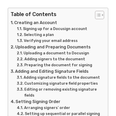
Table of Contents
Creating an Account
Signing up for a Docusign account
Selecting a plan
Verifying your email address
Uploading and Preparing Documents
Uploading a document to Docusign
Adding signers to the document
Preparing the document for signing
Adding and Editing Signature Fields
Adding signature fields to the document
Customizing signature field properties
Editing or removing existing signature
fields
Setting Signing Order
Arranging signers’ order
Setting up sequential or parallel signing