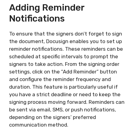
Adding Reminder
Notifications
To ensure that the signers don’t forget to sign
the document, Docusign enables you to set up
reminder notifications. These reminders can be
scheduled at specific intervals to prompt the
signers to take action. From the signing order
settings, click on the “Add Reminder” button
and configure the reminder frequency and
duration. This feature is particularly useful if
you have a strict deadline or need to keep the
signing process moving forward. Reminders can
be sent via email, SMS, or push notifications,
depending on the signers’ preferred
communication method.