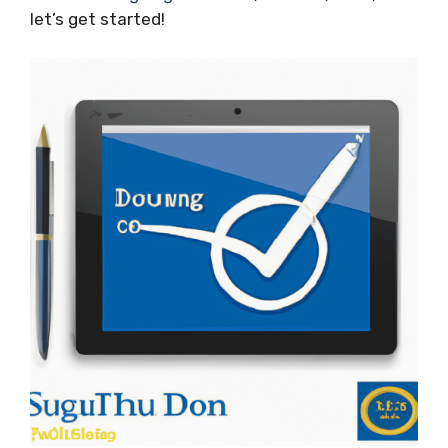
let’s get started!