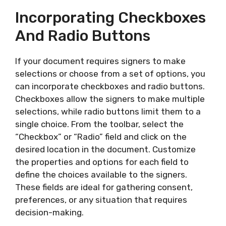
Incorporating Checkboxes
And Radio Buttons
If your document requires signers to make
selections or choose from a set of options, you
can incorporate checkboxes and radio buttons.
Checkboxes allow the signers to make multiple
selections, while radio buttons limit them to a
single choice. From the toolbar, select the
“Checkbox” or “Radio” field and click on the
desired location in the document. Customize
the properties and options for each field to
define the choices available to the signers.
These fields are ideal for gathering consent,
preferences, or any situation that requires
decision-making.