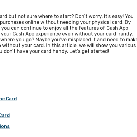
rd but not sure where to start? Don’t worry, it’s easy! You
e purchases online without needing your physical card. By
 you can continue to enjoy all the features of Cash App
f your Cash App experience even without your card handy.
rywhere you go? Maybe you’ve misplaced it and need to mak
 without your card. In this article, we will show you various
don’t have your card handy. Let’s get started!
he Card
 Card
tions