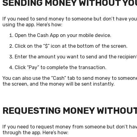
SENDING MONEY WITHOUT YO
If you need to send money to someone but don’t have your
using the app. Here’s how:
Open the Cash App on your mobile device.
Click on the “$” icon at the bottom of the screen.
Enter the amount you want to send and the recipient
Click “Pay” to complete the transaction.
You can also use the “Cash” tab to send money to someon
the screen, and the money will be sent instantly.
REQUESTING MONEY WITHOUT
If you need to request money from someone but don’t have
through the app. Here’s how: