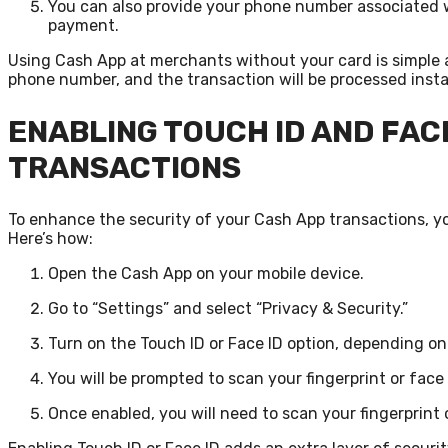
You can also provide your phone number associated 
payment.
Using Cash App at merchants without your card is simple 
phone number, and the transaction will be processed insta
ENABLING TOUCH ID AND FAC
TRANSACTIONS
To enhance the security of your Cash App transactions, yo
Here’s how:
Open the Cash App on your mobile device.
Go to “Settings” and select “Privacy & Security.”
Turn on the Touch ID or Face ID option, depending on
You will be prompted to scan your fingerprint or face
Once enabled, you will need to scan your fingerprint