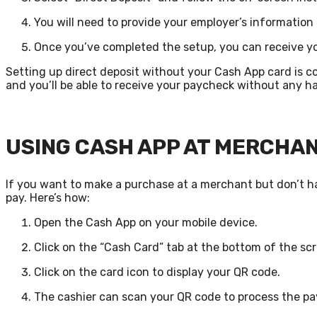
You will need to provide your employer’s information
Once you’ve completed the setup, you can receive yo
Setting up direct deposit without your Cash App card is c
and you’ll be able to receive your paycheck without any ha
USING CASH APP AT MERCHA
If you want to make a purchase at a merchant but don’t ha
pay. Here’s how:
Open the Cash App on your mobile device.
Click on the “Cash Card” tab at the bottom of the sc
Click on the card icon to display your QR code.
The cashier can scan your QR code to process the p