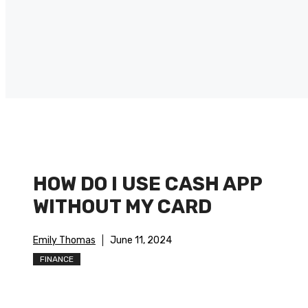
HOW DO I USE CASH APP
WITHOUT MY CARD
Emily Thomas
June 11, 2024
FINANCE