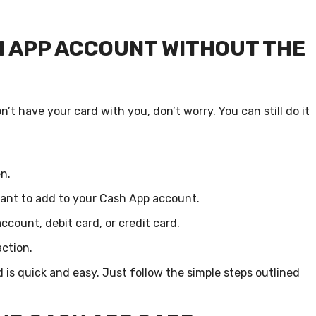
H APP ACCOUNT WITHOUT THE
t have your card with you, don’t worry. You can still do it
n.
ant to add to your Cash App account.
count, debit card, or credit card.
ction.
is quick and easy. Just follow the simple steps outlined