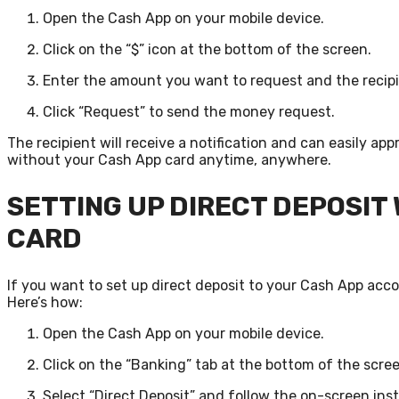
Open the Cash App on your mobile device.
Click on the “$” icon at the bottom of the screen.
Enter the amount you want to request and the recipi
Click “Request” to send the money request.
The recipient will receive a notification and can easily 
without your Cash App card anytime, anywhere.
SETTING UP DIRECT DEPOSIT
CARD
If you want to set up direct deposit to your Cash App accou
Here’s how:
Open the Cash App on your mobile device.
Click on the “Banking” tab at the bottom of the scree
Select “Direct Deposit” and follow the on-screen inst