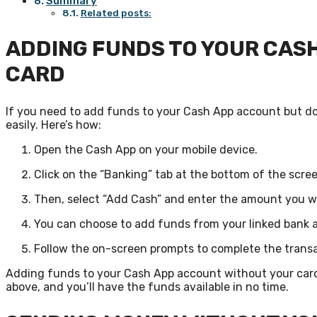
Summary
Related posts:
ADDING FUNDS TO YOUR CAS
CARD
If you need to add funds to your Cash App account but don’
easily. Here’s how:
Open the Cash App on your mobile device.
Click on the “Banking” tab at the bottom of the scree
Then, select “Add Cash” and enter the amount you w
You can choose to add funds from your linked bank ac
Follow the on-screen prompts to complete the transa
Adding funds to your Cash App account without your card 
above, and you’ll have the funds available in no time.