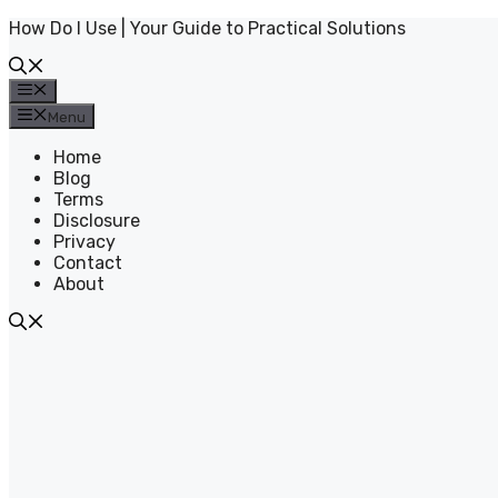
Skip
How Do I Use | Your Guide to Practical Solutions
to
content
Menu
Menu
Home
Blog
Terms
Disclosure
Privacy
Contact
About