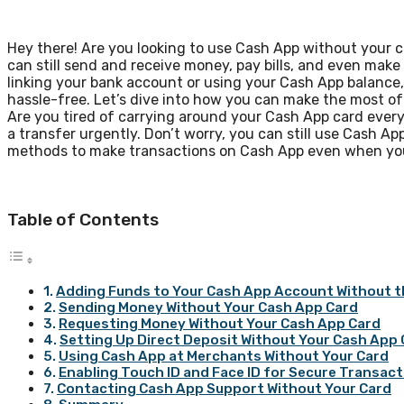
Hey there! Are you looking to use Cash App without your ca
can still send and receive money, pay bills, and even mak
linking your bank account or using your Cash App balance,
hassle-free. Let’s dive into how you can make the most o
Are you tired of carrying around your Cash App card eve
a transfer urgently. Don’t worry, you can still use Cash App
methods to make transactions on Cash App even when you 
Table of Contents
Adding Funds to Your Cash App Account Without t
Sending Money Without Your Cash App Card
Requesting Money Without Your Cash App Card
Setting Up Direct Deposit Without Your Cash App
Using Cash App at Merchants Without Your Card
Enabling Touch ID and Face ID for Secure Transac
Contacting Cash App Support Without Your Card