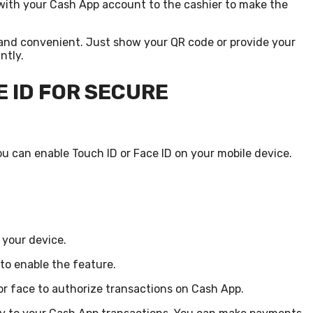
with your Cash App account to the cashier to make the
and convenient. Just show your QR code or provide your
ntly.
E ID FOR SECURE
u can enable Touch ID or Face ID on your mobile device.
 your device.
 to enable the feature.
 or face to authorize transactions on Cash App.