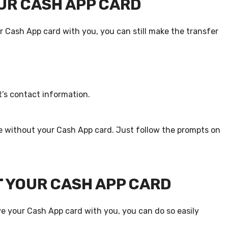
UR CASH APP CARD
 Cash App card with you, you can still make the transfer
’s contact information.
e without your Cash App card. Just follow the prompts on
 YOUR CASH APP CARD
 your Cash App card with you, you can do so easily