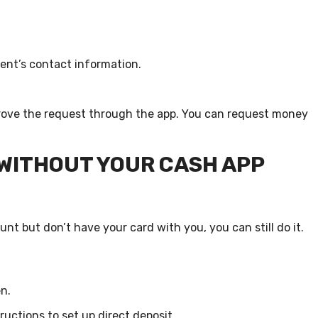
ent’s contact information.
approve the request through the app. You can request money
 WITHOUT YOUR CASH APP
nt but don’t have your card with you, you can still do it.
n.
ructions to set up direct deposit.