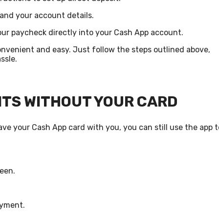
 and your account details.
ur paycheck directly into your Cash App account.
onvenient and easy. Just follow the steps outlined above,
ssle.
NTS WITHOUT YOUR CARD
ve your Cash App card with you, you can still use the app t
reen.
ayment.