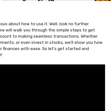
us about how to use it. Well, look no further
 we will walk you through the simple steps to get
account to making seamless transactions. Whether
ments, or even invest in stocks, we’ll show you how
 finances with ease. So let’s get started and
r!