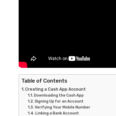
Table of Contents
Creating a Cash App Account
Downloading the Cash App
Signing Up for an Account
Verifying Your Mobile Number
Linking a Bank Account