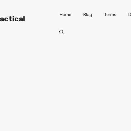
Home
Blog
Terms
D
ractical