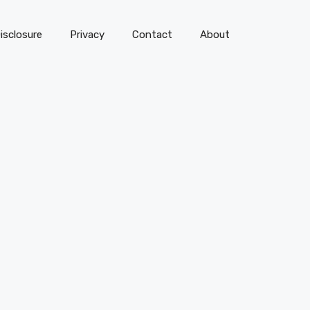
isclosure
Privacy
Contact
About