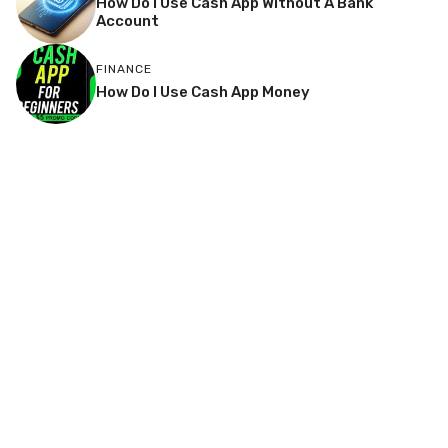
How Do I Use Cash App Without A Bank
Account
FINANCE
How Do I Use Cash App Money