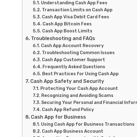
Understanding Cash App Fees
Transaction Limits on Cash App
Cash App Visa Debit Card Fees
Cash App Bitcoin Fees
Cash App Boost Limits
Troubleshooting and FAQs
Cash App Account Recovery
Troubleshooting Common Issues
Cash App Customer Support
Frequently Asked Questions
Best Practices for Using Cash App
Cash App Safety and Security
Protecting Your Cash App Account
Recognizing and Avoiding Scams
Securing Your Personal and Financial Info
Cash App Refund Policy
Cash App for Business
Using Cash App for Business Transactions
Cash App Business Account