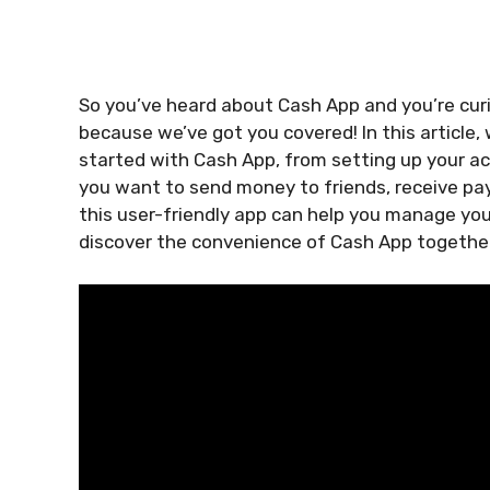
So you’ve heard about Cash App and you’re curio
because we’ve got you covered! In this article,
started with Cash App, from setting up your 
you want to send money to friends, receive pay
this user-friendly app can help you manage your
discover the convenience of Cash App togethe