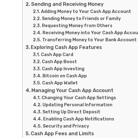
Sending and Receiving Money
Adding Money to Your Cash App Account
Sending Money to Friends or Family
Requesting Money from Others
Receiving Money into Your Cash App Acco
Transferring Money to Your Bank Account
Exploring Cash App Features
Cash App Card
Cash App Boost
Cash App Investing
Bitcoin on Cash App
Cash App Wallet
Managing Your Cash App Account
Changing Your Cash App Settings
Updating Personal Information
Setting Up Direct Deposit
Enabling Cash App Notifications
Security and Privacy
Cash App Fees and Limits