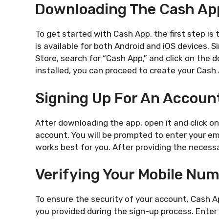
Downloading The Cash Ap
To get started with Cash App, the first step i
is available for both Android and iOS devices. 
Store, search for “Cash App,” and click on the
installed, you can proceed to create your Cash
Signing Up For An Accoun
After downloading the app, open it and click o
account. You will be prompted to enter your e
works best for you. After providing the necessa
Verifying Your Mobile Nu
To ensure the security of your account, Cash A
you provided during the sign-up process. Enter