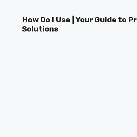
Skip
to
How Do I Use | Your Guide to P
content
Solutions