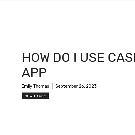
HOW DO I USE CA
APP
Emily Thomas
September 26, 2023
HOW TO USE