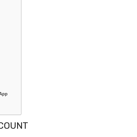
 App
CCOUNT