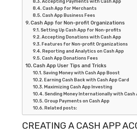
Accepting Payments with Cash App
Cash App for Merchants
Cash App Business Fees
Cash App for Non-profit Organizations
Setting Up Cash App for Non-profits
Accepting Donations with Cash App
Features for Non-profit Organizations
Reporting and Analytics on Cash App
Cash App Donations Fees
Cash App User Tips and Tricks
Saving Money with Cash App Boost
Earning Cash Back with Cash App Card
Maximizing Cash App Investing
Sending Money Internationally with Cash
Group Payments on Cash App
Related posts:
CREATING A CASH APP A