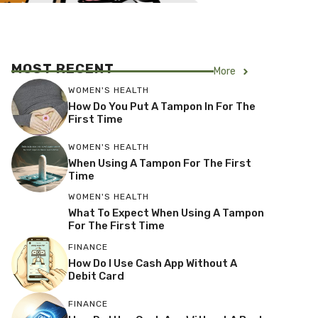
MOST RECENT
More
WOMEN'S HEALTH
How Do You Put A Tampon In For The
First Time
WOMEN'S HEALTH
When Using A Tampon For The First
Time
WOMEN'S HEALTH
What To Expect When Using A Tampon
For The First Time
FINANCE
How Do I Use Cash App Without A
Debit Card
FINANCE