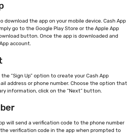
p
s to download the app on your mobile device. Cash App
Simply go to the Google Play Store or the Apple App
 download button. Once the app is downloaded and
 App account.
t
n the “Sign Up” option to create your Cash App
mail address or phone number. Choose the option that
ry information, click on the “Next” button.
mber
pp will send a verification code to the phone number
 the verification code in the app when prompted to