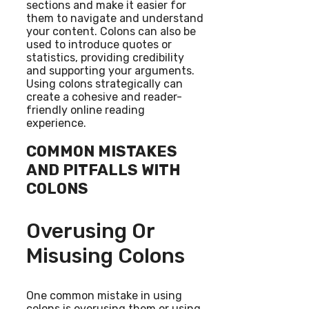
sections and make it easier for
them to navigate and understand
your content. Colons can also be
used to introduce quotes or
statistics, providing credibility
and supporting your arguments.
Using colons strategically can
create a cohesive and reader-
friendly online reading
experience.
COMMON MISTAKES
AND PITFALLS WITH
COLONS
Overusing Or
Misusing Colons
One common mistake in using
colons is overusing them or using