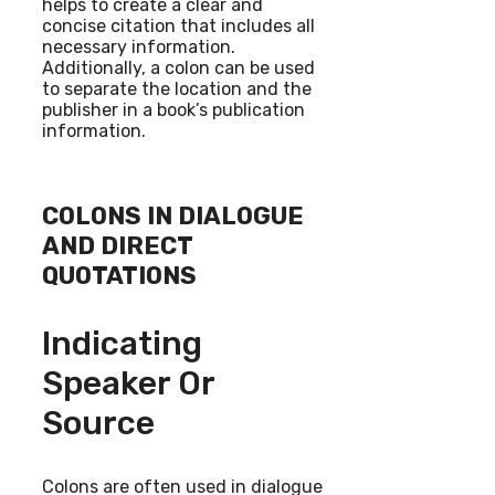
helps to create a clear and
concise citation that includes all
necessary information.
Additionally, a colon can be used
to separate the location and the
publisher in a book’s publication
information.
COLONS IN DIALOGUE
AND DIRECT
QUOTATIONS
Indicating
Speaker Or
Source
Colons are often used in dialogue