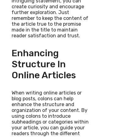
intriguing statement, you can
create curiosity and encourage
further exploration. Just
remember to keep the content of
the article true to the promise
made in the title to maintain
reader satisfaction and trust.
Enhancing
Structure In
Online Articles
When writing online articles or
blog posts, colons can help
enhance the structure and
organization of your content. By
using colons to introduce
subheadings or categories within
your article, you can guide your
readers through the different