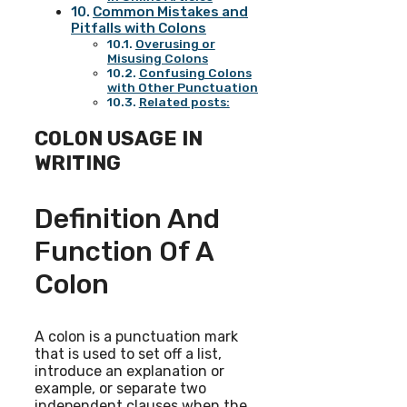
Common Mistakes and
Pitfalls with Colons
Overusing or
Misusing Colons
Confusing Colons
with Other Punctuation
Related posts:
COLON USAGE IN
WRITING
Definition And
Function Of A
Colon
A colon is a punctuation mark
that is used to set off a list,
introduce an explanation or
example, or separate two
independent clauses when the