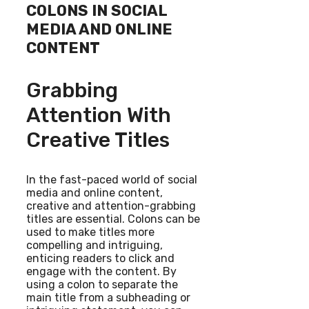
COLONS IN SOCIAL
MEDIA AND ONLINE
CONTENT
Grabbing
Attention With
Creative Titles
In the fast-paced world of social
media and online content,
creative and attention-grabbing
titles are essential. Colons can be
used to make titles more
compelling and intriguing,
enticing readers to click and
engage with the content. By
using a colon to separate the
main title from a subheading or