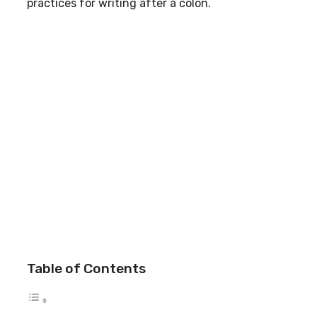
practices for writing after a colon.
Table of Contents