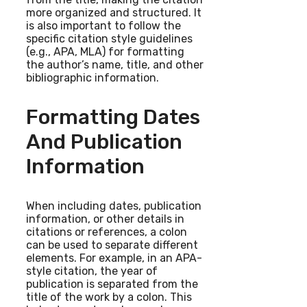
more organized and structured. It
is also important to follow the
specific citation style guidelines
(e.g., APA, MLA) for formatting
the author’s name, title, and other
bibliographic information.
Formatting Dates
And Publication
Information
When including dates, publication
information, or other details in
citations or references, a colon
can be used to separate different
elements. For example, in an APA-
style citation, the year of
publication is separated from the
title of the work by a colon. This