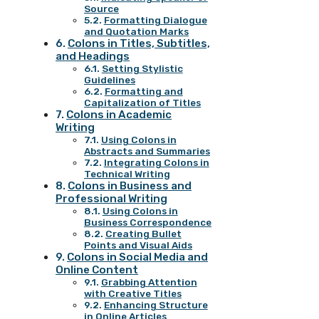
Source
Formatting Dialogue
and Quotation Marks
Colons in Titles, Subtitles,
and Headings
Setting Stylistic
Guidelines
Formatting and
Capitalization of Titles
Colons in Academic
Writing
Using Colons in
Abstracts and Summaries
Integrating Colons in
Technical Writing
Colons in Business and
Professional Writing
Using Colons in
Business Correspondence
Creating Bullet
Points and Visual Aids
Colons in Social Media and
Online Content
Grabbing Attention
with Creative Titles
Enhancing Structure
in Online Articles