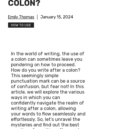
COLON?
Emily Thomas
January 15, 2024
HOW TO USE
In the world of writing, the use of
a colon can sometimes leave you
pondering on how to proceed.
How do you write after a colon?
This seemingly simple
punctuation mark can be a source
of confusion, but fear not! In this
article, we will explore the various
ways in which you can
confidently navigate the realm of
writing after a colon, allowing
your words to flow seamlessly and
effortlessly. So, let’s unravel the
mysteries and find out the best