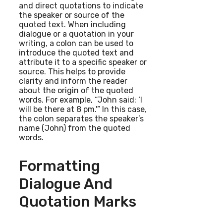
and direct quotations to indicate
the speaker or source of the
quoted text. When including
dialogue or a quotation in your
writing, a colon can be used to
introduce the quoted text and
attribute it to a specific speaker or
source. This helps to provide
clarity and inform the reader
about the origin of the quoted
words. For example, “John said: ‘I
will be there at 8 pm.'” In this case,
the colon separates the speaker’s
name (John) from the quoted
words.
Formatting
Dialogue And
Quotation Marks