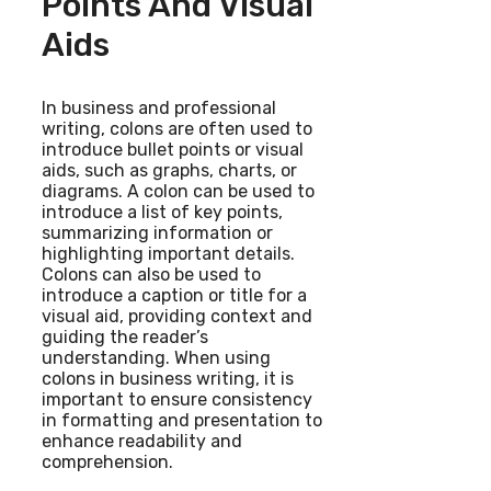
Points And Visual
Aids
In business and professional
writing, colons are often used to
introduce bullet points or visual
aids, such as graphs, charts, or
diagrams. A colon can be used to
introduce a list of key points,
summarizing information or
highlighting important details.
Colons can also be used to
introduce a caption or title for a
visual aid, providing context and
guiding the reader’s
understanding. When using
colons in business writing, it is
important to ensure consistency
in formatting and presentation to
enhance readability and
comprehension.