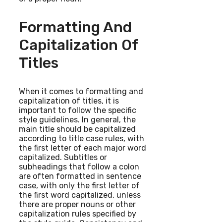
Formatting And
Capitalization Of
Titles
When it comes to formatting and
capitalization of titles, it is
important to follow the specific
style guidelines. In general, the
main title should be capitalized
according to title case rules, with
the first letter of each major word
capitalized. Subtitles or
subheadings that follow a colon
are often formatted in sentence
case, with only the first letter of
the first word capitalized, unless
there are proper nouns or other
capitalization rules specified by