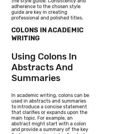
the style guide. Consistency and
adherence to the chosen style
guide are key in creating
professional and polished titles.
COLONS IN ACADEMIC
WRITING
Using Colons In
Abstracts And
Summaries
In academic writing, colons can be
used in abstracts and summaries
to introduce a concise statement
that clarifies or expands upon the
main topic. For example, an
abstract might start with a colon
and provide a summary of the key