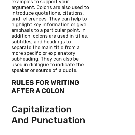
examples to support your
argument. Colons are also used to
introduce quotations, citations,
and references. They can help to
highlight key information or give
emphasis to a particular point. In
addition, colons are used in titles,
subtitles, and headings to
separate the main title from a
more specific or explanatory
subheading. They can also be
used in dialogue to indicate the
speaker or source of a quote.
RULES FOR WRITING
AFTER A COLON
Capitalization
And Punctuation