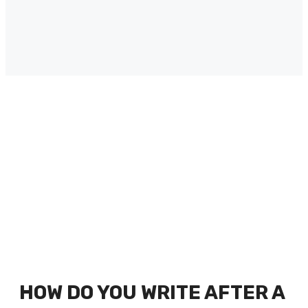
HOW DO YOU WRITE AFTER A