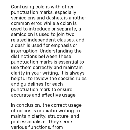
Confusing colons with other
punctuation marks, especially
semicolons and dashes, is another
common error. While a colon is
used to introduce or separate, a
semicolon is used to join two
related independent clauses, and
a dash is used for emphasis or
interruption. Understanding the
distinctions between these
punctuation marks is essential to
use them correctly and maintain
clarity in your writing. It is always
helpful to review the specific rules
and guidelines for each
punctuation mark to ensure
accurate and effective usage.
In conclusion, the correct usage
of colons is crucial in writing to
maintain clarity, structure, and
professionalism. They serve
various functions, from