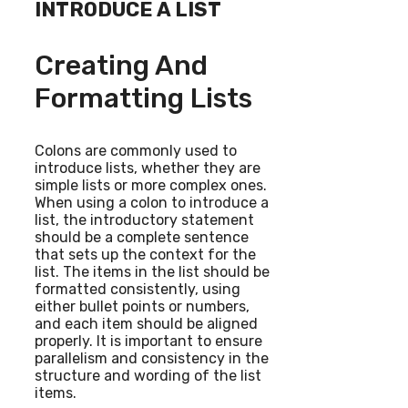
INTRODUCE A LIST
Creating And
Formatting Lists
Colons are commonly used to
introduce lists, whether they are
simple lists or more complex ones.
When using a colon to introduce a
list, the introductory statement
should be a complete sentence
that sets up the context for the
list. The items in the list should be
formatted consistently, using
either bullet points or numbers,
and each item should be aligned
properly. It is important to ensure
parallelism and consistency in the
structure and wording of the list
items.