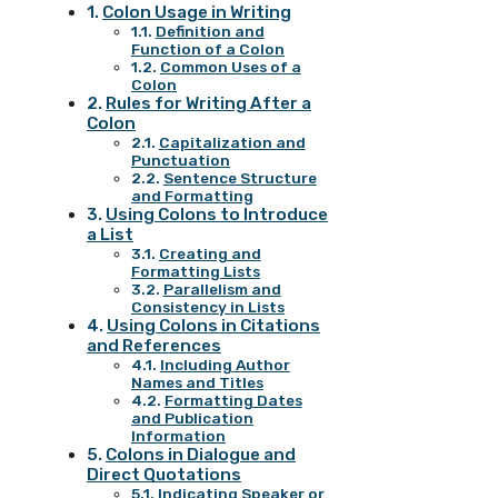
Colon Usage in Writing
Definition and
Function of a Colon
Common Uses of a
Colon
Rules for Writing After a
Colon
Capitalization and
Punctuation
Sentence Structure
and Formatting
Using Colons to Introduce
a List
Creating and
Formatting Lists
Parallelism and
Consistency in Lists
Using Colons in Citations
and References
Including Author
Names and Titles
Formatting Dates
and Publication
Information
Colons in Dialogue and
Direct Quotations
Indicating Speaker or