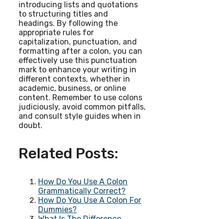
introducing lists and quotations
to structuring titles and
headings. By following the
appropriate rules for
capitalization, punctuation, and
formatting after a colon, you can
effectively use this punctuation
mark to enhance your writing in
different contexts, whether in
academic, business, or online
content. Remember to use colons
judiciously, avoid common pitfalls,
and consult style guides when in
doubt.
Related Posts:
How Do You Use A Colon
Grammatically Correct?
How Do You Use A Colon For
Dummies?
What Is The Difference