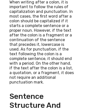
When writing after a colon, it is
important to follow the rules of
capitalization and punctuation. In
most cases, the first word after a
colon should be capitalized if it
starts a complete sentence or a
proper noun. However, if the text
after the colon is a fragment or a
continuation of the sentence
that precedes it, lowercase is
used. As for punctuation, if the
text following the colon is a
complete sentence, it should end
with a period. On the other hand,
if the text after the colon is a list,
a quotation, or a fragment, it does
not require an additional
punctuation mark.
Sentence
Structure And