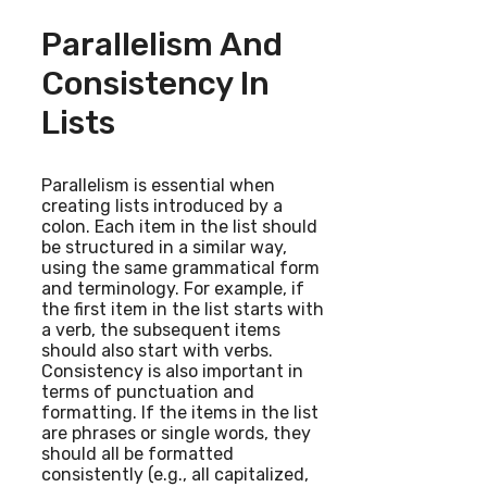
Parallelism And
Consistency In
Lists
Parallelism is essential when
creating lists introduced by a
colon. Each item in the list should
be structured in a similar way,
using the same grammatical form
and terminology. For example, if
the first item in the list starts with
a verb, the subsequent items
should also start with verbs.
Consistency is also important in
terms of punctuation and
formatting. If the items in the list
are phrases or single words, they
should all be formatted
consistently (e.g., all capitalized,