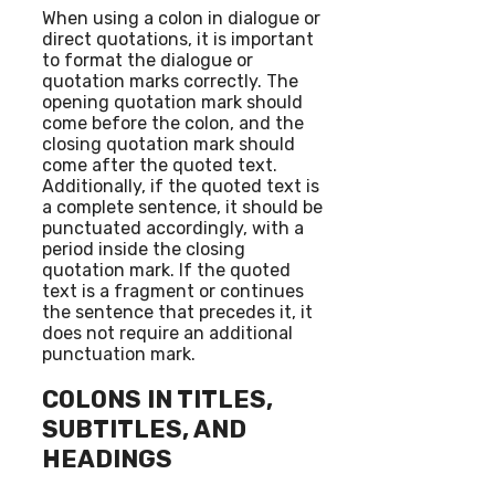
When using a colon in dialogue or
direct quotations, it is important
to format the dialogue or
quotation marks correctly. The
opening quotation mark should
come before the colon, and the
closing quotation mark should
come after the quoted text.
Additionally, if the quoted text is
a complete sentence, it should be
punctuated accordingly, with a
period inside the closing
quotation mark. If the quoted
text is a fragment or continues
the sentence that precedes it, it
does not require an additional
punctuation mark.
COLONS IN TITLES,
SUBTITLES, AND
HEADINGS