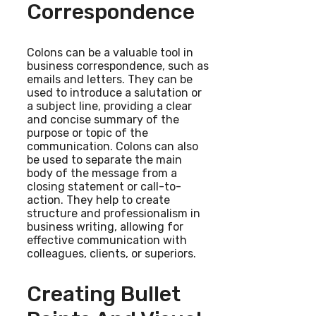
Correspondence
Colons can be a valuable tool in
business correspondence, such as
emails and letters. They can be
used to introduce a salutation or
a subject line, providing a clear
and concise summary of the
purpose or topic of the
communication. Colons can also
be used to separate the main
body of the message from a
closing statement or call-to-
action. They help to create
structure and professionalism in
business writing, allowing for
effective communication with
colleagues, clients, or superiors.
Creating Bullet