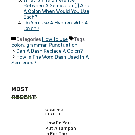
Between A Semicolon (;) And
A Colon When Would You Use
Each?
Do You Use A Hyphen With A
Colon?
Categories
How to Use
Tags
colon
,
grammar
,
Punctuation
Can A Dash Replace A Colon?
How Is The Word Dash Used In A
Sentence?
MOST
RECENT
More
WOMEN'S
HEALTH
How Do You
Put A Tampon
In For The