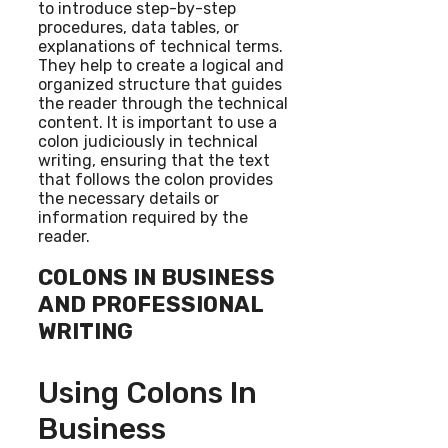
to introduce step-by-step
procedures, data tables, or
explanations of technical terms.
They help to create a logical and
organized structure that guides
the reader through the technical
content. It is important to use a
colon judiciously in technical
writing, ensuring that the text
that follows the colon provides
the necessary details or
information required by the
reader.
COLONS IN BUSINESS
AND PROFESSIONAL
WRITING
Using Colons In
Business