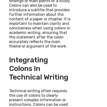
findings or main points of a study.
Colons can also be used to
introduce a subtitle that provides
further information about the
content of a paper or chapter. It is
important to maintain clarity and
conciseness when using colons in
academic writing, ensuring that
the statement after the colon
accurately reflects the main
theme or argument of the work.
Integrating
Colons In
Technical Writing
Technical writing often requires
the use of colons to clearly
present complex information or
instructions. Colons can be used