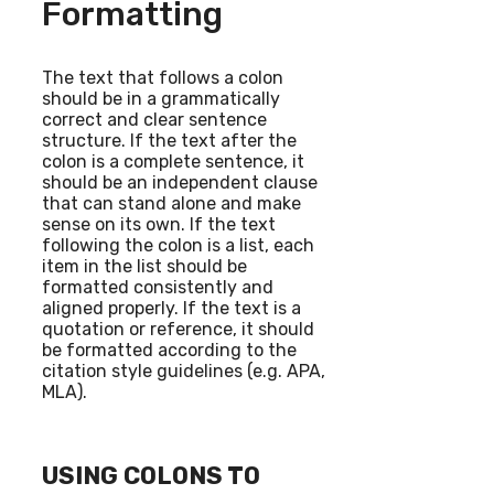
Formatting
The text that follows a colon
should be in a grammatically
correct and clear sentence
structure. If the text after the
colon is a complete sentence, it
should be an independent clause
that can stand alone and make
sense on its own. If the text
following the colon is a list, each
item in the list should be
formatted consistently and
aligned properly. If the text is a
quotation or reference, it should
be formatted according to the
citation style guidelines (e.g. APA,
MLA).
USING COLONS TO