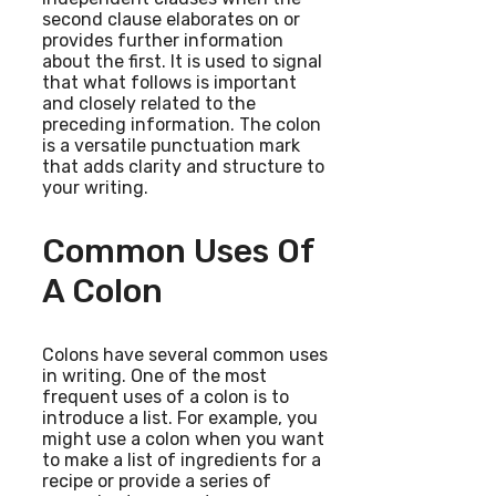
second clause elaborates on or
provides further information
about the first. It is used to signal
that what follows is important
and closely related to the
preceding information. The colon
is a versatile punctuation mark
that adds clarity and structure to
your writing.
Common Uses Of
A Colon
Colons have several common uses
in writing. One of the most
frequent uses of a colon is to
introduce a list. For example, you
might use a colon when you want
to make a list of ingredients for a
recipe or provide a series of