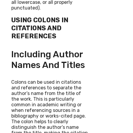
all lowercase, or all properly
punctuated).
USING COLONS IN
CITATIONS AND
REFERENCES
Including Author
Names And Titles
Colons can be used in citations
and references to separate the
author’s name from the title of
the work. This is particularly
common in academic writing or
when referencing sources in a
bibliography or works-cited page.
The colon helps to clearly
distinguish the author’s name
from the title, making the citation