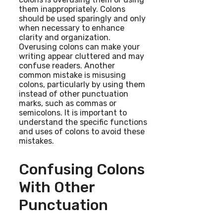
them inappropriately. Colons
should be used sparingly and only
when necessary to enhance
clarity and organization.
Overusing colons can make your
writing appear cluttered and may
confuse readers. Another
common mistake is misusing
colons, particularly by using them
instead of other punctuation
marks, such as commas or
semicolons. It is important to
understand the specific functions
and uses of colons to avoid these
mistakes.
Confusing Colons
With Other
Punctuation