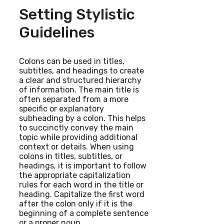
Setting Stylistic
Guidelines
Colons can be used in titles,
subtitles, and headings to create
a clear and structured hierarchy
of information. The main title is
often separated from a more
specific or explanatory
subheading by a colon. This helps
to succinctly convey the main
topic while providing additional
context or details. When using
colons in titles, subtitles, or
headings, it is important to follow
the appropriate capitalization
rules for each word in the title or
heading. Capitalize the first word
after the colon only if it is the
beginning of a complete sentence
or a proper noun.