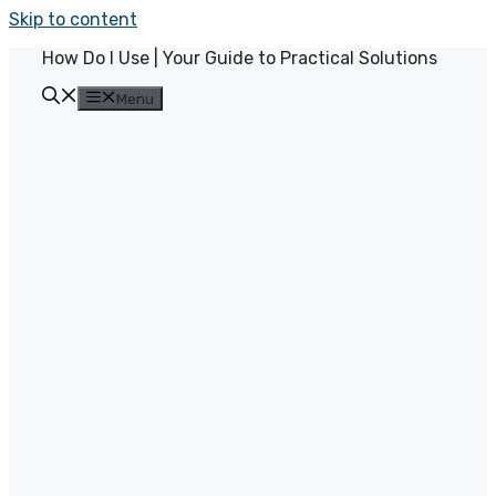
Skip to content
How Do I Use | Your Guide to Practical Solutions
Menu