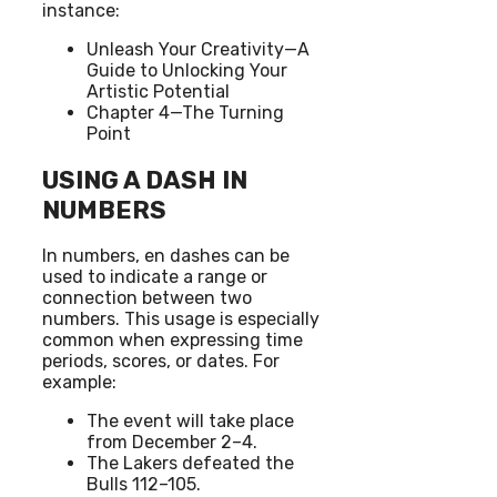
instance:
Unleash Your Creativity—A
Guide to Unlocking Your
Artistic Potential
Chapter 4—The Turning
Point
USING A DASH IN
NUMBERS
In numbers, en dashes can be
used to indicate a range or
connection between two
numbers. This usage is especially
common when expressing time
periods, scores, or dates. For
example:
The event will take place
from December 2–4.
The Lakers defeated the
Bulls 112–105.