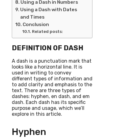
Using a Dash in Numbers
Using a Dash with Dates
and Times
Conclusion
Related posts:
DEFINITION OF DASH
A dash is a punctuation mark that
looks like a horizontal line. It is
used in writing to convey
different types of information and
to add clarity and emphasis to the
text. There are three types of
dashes: hyphen, en dash, and em
dash. Each dash has its specific
purpose and usage, which we’ll
explore in this article.
Hyphen