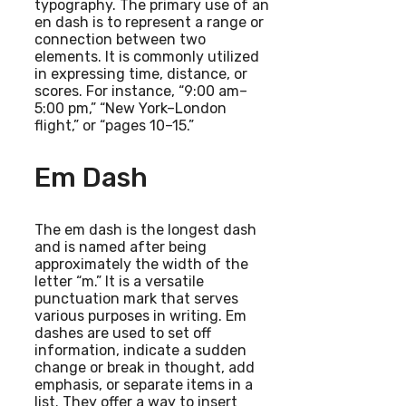
typography. The primary use of an
en dash is to represent a range or
connection between two
elements. It is commonly utilized
in expressing time, distance, or
scores. For instance, “9:00 am–
5:00 pm,” “New York–London
flight,” or “pages 10–15.”
Em Dash
The em dash is the longest dash
and is named after being
approximately the width of the
letter “m.” It is a versatile
punctuation mark that serves
various purposes in writing. Em
dashes are used to set off
information, indicate a sudden
change or break in thought, add
emphasis, or separate items in a
list. They offer a way to insert