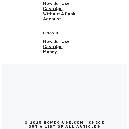
How Do I Use
Cash App
Without A Bank
Account
FINANCE
How Do I Use
Cash App
Money
© 2025 HOWDOIUSE.COM | CHECK
OUT A LIST OF ALL ARTICLES