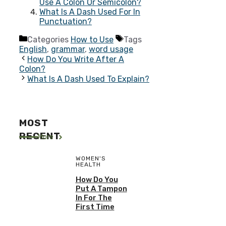
Use A Colon Or Semicolon?
What Is A Dash Used For In
Punctuation?
Categories
How to Use
Tags
English
,
grammar
,
word usage
How Do You Write After A
Colon?
What Is A Dash Used To Explain?
MOST
RECENT
More
WOMEN'S
HEALTH
How Do You
Put A Tampon
In For The
First Time