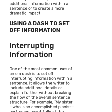
additional information within a
sentence or to create a more
dramatic impact.
USING A DASH TO SET
OFF INFORMATION
Interrupting
Information
One of the most common uses of
an em dash is to set off
interrupting information within a
sentence. It allows the writer to
include additional details or
explain further without breaking
the flow of the overall sentence
structure. For example, “My sister
—who is an accomplished pianist—
performed beautifully at the