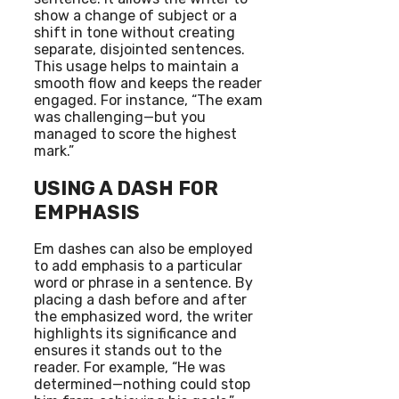
show a change of subject or a
shift in tone without creating
separate, disjointed sentences.
This usage helps to maintain a
smooth flow and keeps the reader
engaged. For instance, “The exam
was challenging—but you
managed to score the highest
mark.”
USING A DASH FOR
EMPHASIS
Em dashes can also be employed
to add emphasis to a particular
word or phrase in a sentence. By
placing a dash before and after
the emphasized word, the writer
highlights its significance and
ensures it stands out to the
reader. For example, “He was
determined—nothing could stop