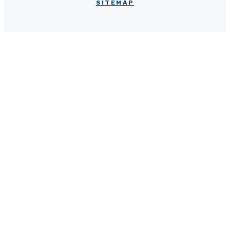
SITEMAP