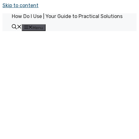
Skip to content
How Do I Use | Your Guide to Practical Solutions
Menu