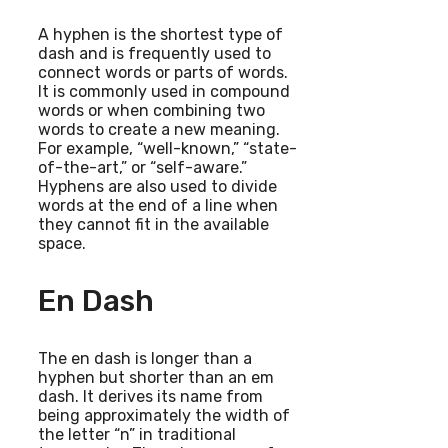
A hyphen is the shortest type of
dash and is frequently used to
connect words or parts of words.
It is commonly used in compound
words or when combining two
words to create a new meaning.
For example, “well-known,” “state-
of-the-art,” or “self-aware.”
Hyphens are also used to divide
words at the end of a line when
they cannot fit in the available
space.
En Dash
The en dash is longer than a
hyphen but shorter than an em
dash. It derives its name from
being approximately the width of
the letter “n” in traditional