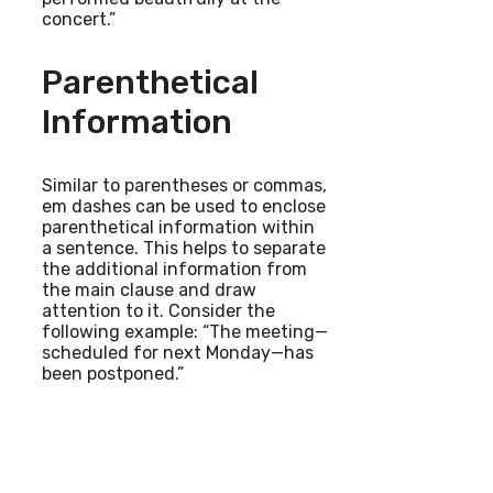
concert.”
Parenthetical
Information
Similar to parentheses or commas,
em dashes can be used to enclose
parenthetical information within
a sentence. This helps to separate
the additional information from
the main clause and draw
attention to it. Consider the
following example: “The meeting—
scheduled for next Monday—has
been postponed.”