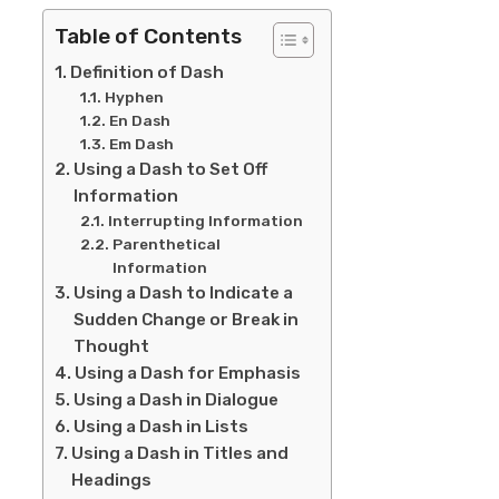
Table of Contents
Definition of Dash
Hyphen
En Dash
Em Dash
Using a Dash to Set Off
Information
Interrupting Information
Parenthetical
Information
Using a Dash to Indicate a
Sudden Change or Break in
Thought
Using a Dash for Emphasis
Using a Dash in Dialogue
Using a Dash in Lists
Using a Dash in Titles and
Headings