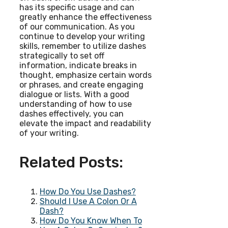
has its specific usage and can
greatly enhance the effectiveness
of our communication. As you
continue to develop your writing
skills, remember to utilize dashes
strategically to set off
information, indicate breaks in
thought, emphasize certain words
or phrases, and create engaging
dialogue or lists. With a good
understanding of how to use
dashes effectively, you can
elevate the impact and readability
of your writing.
Related Posts:
How Do You Use Dashes?
Should I Use A Colon Or A
Dash?
How Do You Know When To