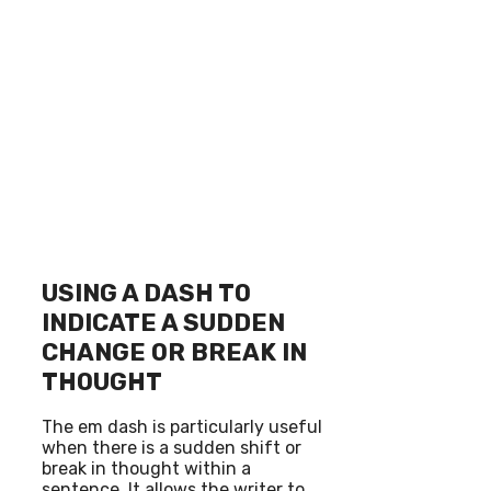
USING A DASH TO
INDICATE A SUDDEN
CHANGE OR BREAK IN
THOUGHT
The em dash is particularly useful
when there is a sudden shift or
break in thought within a
sentence. It allows the writer to