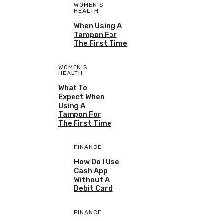
WOMEN'S
HEALTH
When Using A
Tampon For
The First Time
WOMEN'S
HEALTH
What To
Expect When
Using A
Tampon For
The First Time
FINANCE
How Do I Use
Cash App
Without A
Debit Card
FINANCE