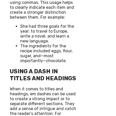
using commas. This usage helps
to clearly indicate each item and
create a stronger distinction
between them. For example:
She had three goals for the
year: to travel to Europe,
write a novel, and learn a
new language.
The ingredients for the
recipe included eggs, flour,
sugar, and—most
importantly—chocolate.
USING A DASH IN
TITLES AND HEADINGS
When it comes to titles and
headings, em dashes can be used
to create a strong impact or to
separate different sections. They
add a sense of intrigue and catch
the reader’s attention. For