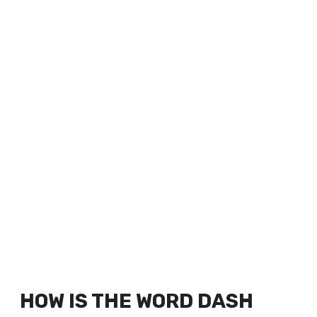
HOW IS THE WORD DASH