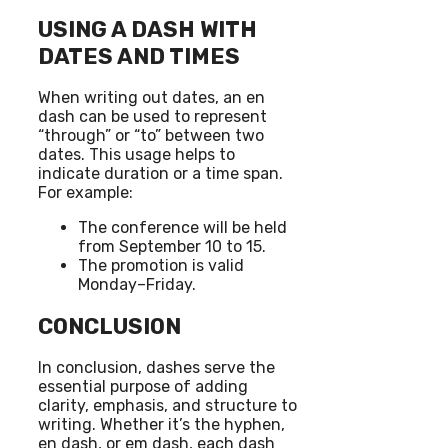
USING A DASH WITH
DATES AND TIMES
When writing out dates, an en
dash can be used to represent
“through” or “to” between two
dates. This usage helps to
indicate duration or a time span.
For example:
The conference will be held
from September 10 to 15.
The promotion is valid
Monday–Friday.
CONCLUSION
In conclusion, dashes serve the
essential purpose of adding
clarity, emphasis, and structure to
writing. Whether it’s the hyphen,
en dash, or em dash, each dash