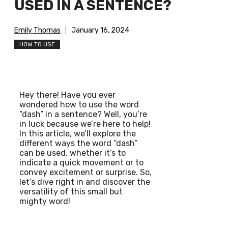
USED IN A SENTENCE?
Emily Thomas
January 16, 2024
HOW TO USE
Hey there! Have you ever
wondered how to use the word
“dash” in a sentence? Well, you’re
in luck because we’re here to help!
In this article, we’ll explore the
different ways the word “dash”
can be used, whether it’s to
indicate a quick movement or to
convey excitement or surprise. So,
let’s dive right in and discover the
versatility of this small but
mighty word!