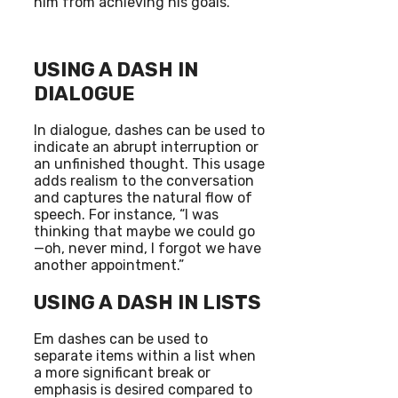
him from achieving his goals.”
USING A DASH IN
DIALOGUE
In dialogue, dashes can be used to
indicate an abrupt interruption or
an unfinished thought. This usage
adds realism to the conversation
and captures the natural flow of
speech. For instance, “I was
thinking that maybe we could go
—oh, never mind, I forgot we have
another appointment.”
USING A DASH IN LISTS
Em dashes can be used to
separate items within a list when
a more significant break or
emphasis is desired compared to