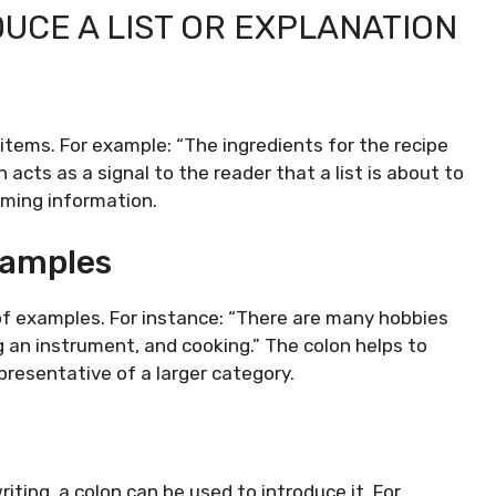
DUCE A LIST OR EXPLANATION
 items. For example: “The ingredients for the recipe
n acts as a signal to the reader that a list is about to
oming information.
xamples
 of examples. For instance: “There are many hobbies
ng an instrument, and cooking.” The colon helps to
presentative of a larger category.
iting, a colon can be used to introduce it. For