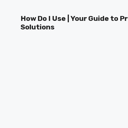
Skip
to
How Do I Use | Your Guide to P
content
Solutions