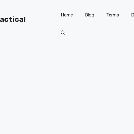
Home
Blog
Terms
D
ractical