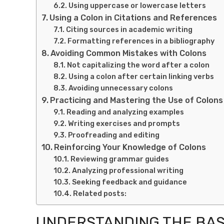
Using uppercase or lowercase letters
Using a Colon in Citations and References
Citing sources in academic writing
Formatting references in a bibliography
Avoiding Common Mistakes with Colons
Not capitalizing the word after a colon
Using a colon after certain linking verbs
Avoiding unnecessary colons
Practicing and Mastering the Use of Colons
Reading and analyzing examples
Writing exercises and prompts
Proofreading and editing
Reinforcing Your Knowledge of Colons
Reviewing grammar guides
Analyzing professional writing
Seeking feedback and guidance
Related posts:
UNDERSTANDING THE BASI