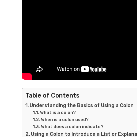
Table of Contents
Understanding the Basics of Using a Colon
What is a colon?
When is a colon used?
What does a colon indicate?
Using a Colon to Introduce a List or Explan