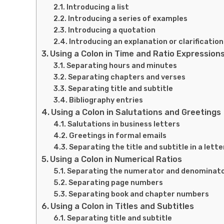
Introducing a list
Introducing a series of examples
Introducing a quotation
Introducing an explanation or clarification
Using a Colon in Time and Ratio Expression
Separating hours and minutes
Separating chapters and verses
Separating title and subtitle
Bibliography entries
Using a Colon in Salutations and Greetings
Salutations in business letters
Greetings in formal emails
Separating the title and subtitle in a lette
Using a Colon in Numerical Ratios
Separating the numerator and denominat
Separating page numbers
Separating book and chapter numbers
Using a Colon in Titles and Subtitles
Separating title and subtitle