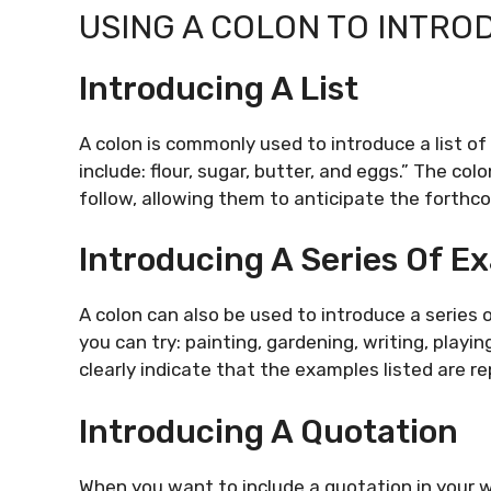
USING A COLON TO INTRO
Introducing A List
A colon is commonly used to introduce a list of
include: flour, sugar, butter, and eggs.” The colo
follow, allowing them to anticipate the forthc
Introducing A Series Of E
A colon can also be used to introduce a series
you can try: painting, gardening, writing, playi
clearly indicate that the examples listed are re
Introducing A Quotation
When you want to include a quotation in your wr