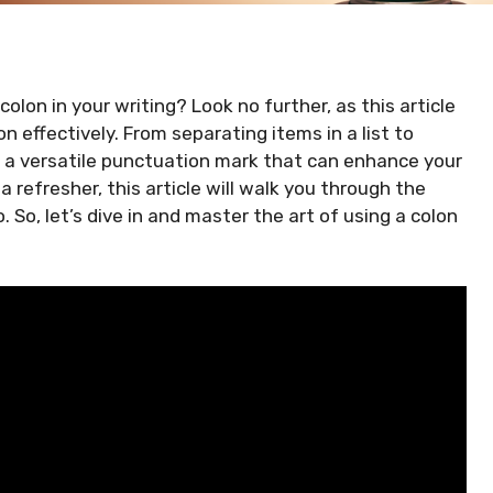
lon in your writing? Look no further, as this article
n effectively. From separating items in a list to
is a versatile punctuation mark that can enhance your
a refresher, this article will walk you through the
. So, let’s dive in and master the art of using a colon