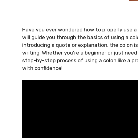
Have you ever wondered how to properly use a co
will guide you through the basics of using a colo
introducing a quote or explanation, the colon 
writing. Whether you’re a beginner or just need 
step-by-step process of using a colon like a pro
with confidence!