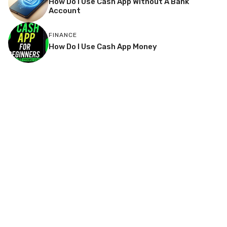
How Do I Use Cash App Without A Bank
Account
FINANCE
How Do I Use Cash App Money