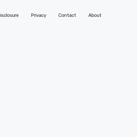
isclosure
Privacy
Contact
About