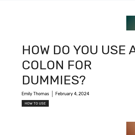
HOW DO YOU USE 
COLON FOR
DUMMIES?
Emily Thomas
February 4, 2024
HOW TO USE