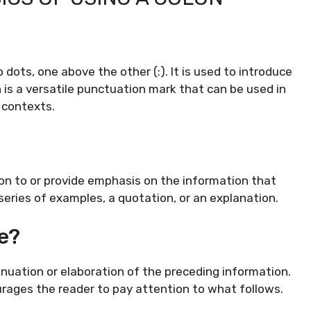
dots, one above the other (:). It is used to introduce
n is a versatile punctuation mark that can be used in
r contexts.
on to or provide emphasis on the information that
 a series of examples, a quotation, or an explanation.
e?
tinuation or elaboration of the preceding information.
urages the reader to pay attention to what follows.