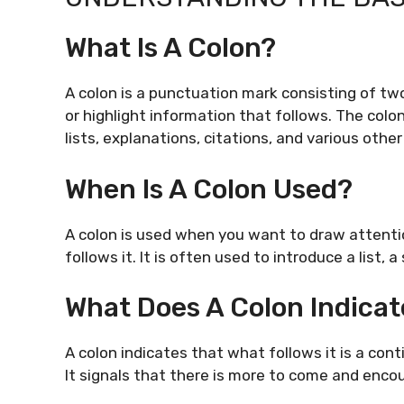
What Is A Colon?
A colon is a punctuation mark consisting of two 
or highlight information that follows. The colo
lists, explanations, citations, and various othe
When Is A Colon Used?
A colon is used when you want to draw attenti
follows it. It is often used to introduce a list,
What Does A Colon Indicat
A colon indicates that what follows it is a con
It signals that there is more to come and enco