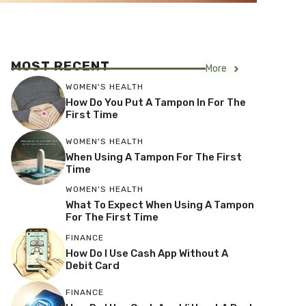
MOST RECENT
More
WOMEN'S HEALTH
How Do You Put A Tampon In For The
First Time
WOMEN'S HEALTH
When Using A Tampon For The First
Time
WOMEN'S HEALTH
What To Expect When Using A Tampon
For The First Time
FINANCE
How Do I Use Cash App Without A
Debit Card
FINANCE