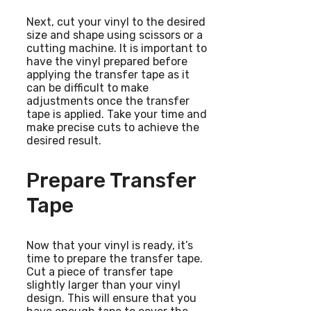
Next, cut your vinyl to the desired
size and shape using scissors or a
cutting machine. It is important to
have the vinyl prepared before
applying the transfer tape as it
can be difficult to make
adjustments once the transfer
tape is applied. Take your time and
make precise cuts to achieve the
desired result.
Prepare Transfer
Tape
Now that your vinyl is ready, it’s
time to prepare the transfer tape.
Cut a piece of transfer tape
slightly larger than your vinyl
design. This will ensure that you