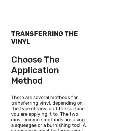
TRANSFERRING THE
VINYL
Choose The
Application
Method
There are several methods for
transferring vinyl, depending on
the type of vinyl and the surface
you are applying it to. The two
most common methods are using
a squeegee or a burnishing tool. A
squeegee is ideal for larger vinyl