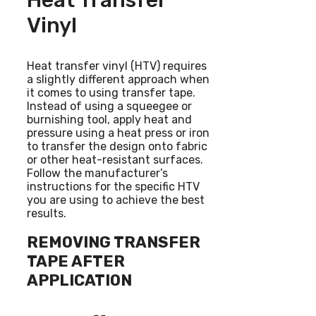
Heat Transfer
Vinyl
Heat transfer vinyl (HTV) requires
a slightly different approach when
it comes to using transfer tape.
Instead of using a squeegee or
burnishing tool, apply heat and
pressure using a heat press or iron
to transfer the design onto fabric
or other heat-resistant surfaces.
Follow the manufacturer’s
instructions for the specific HTV
you are using to achieve the best
results.
REMOVING TRANSFER
TAPE AFTER
APPLICATION