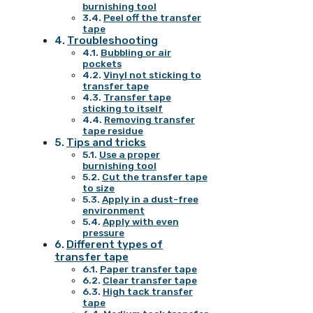
burnishing tool
Peel off the transfer
tape
Troubleshooting
Bubbling or air
pockets
Vinyl not sticking to
transfer tape
Transfer tape
sticking to itself
Removing transfer
tape residue
Tips and tricks
Use a proper
burnishing tool
Cut the transfer tape
to size
Apply in a dust-free
environment
Apply with even
pressure
Different types of
transfer tape
Paper transfer tape
Clear transfer tape
High tack transfer
tape