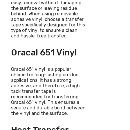
easy removal without damaging
the surface or leaving residue
behind. When using removable
adhesive vinyl, choose a transfer
tape specifically designed for this
type of vinyl to ensure a clean
and hassle-free transfer.
Oracal 651 Vinyl
Oracal 651 vinyl is a popular
choice for long-lasting outdoor
applications. It has a strong
adhesive, and therefore, a high
tack transfer tape is
recommended for transferring
Oracal 651 vinyl. This ensures a
secure and durable bond between
the vinyl and the surface.