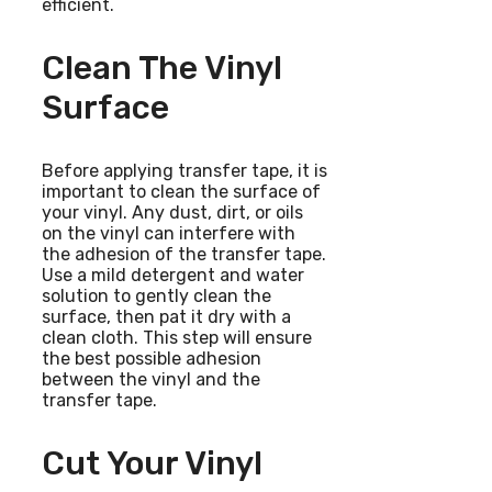
efficient.
Clean The Vinyl
Surface
Before applying transfer tape, it is
important to clean the surface of
your vinyl. Any dust, dirt, or oils
on the vinyl can interfere with
the adhesion of the transfer tape.
Use a mild detergent and water
solution to gently clean the
surface, then pat it dry with a
clean cloth. This step will ensure
the best possible adhesion
between the vinyl and the
transfer tape.
Cut Your Vinyl