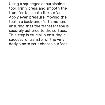
Using a squeegee or burnishing
tool, firmly press and smooth the
transfer tape onto the surface.
Apply even pressure, moving the
tool in a back-and-forth motion,
ensuring that the transfer tape is
securely adhered to the surface.
This step is crucial in ensuring a
successful transfer of the vinyl
design onto your chosen surface.