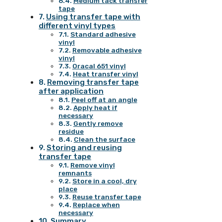
Medium tack transfer
tape
Using transfer tape with
different vinyl types
Standard adhesive
vinyl
Removable adhesive
vinyl
Oracal 651 vinyl
Heat transfer vinyl
Removing transfer tape
after application
Peel off at an angle
Apply heat if
necessary
Gently remove
residue
Clean the surface
Storing and reusing
transfer tape
Remove vinyl
remnants
Store in a cool, dry
place
Reuse transfer tape
Replace when
necessary
Summary