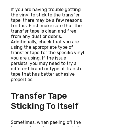
If you are having trouble getting
the vinyl to stick to the transfer
tape, there may be a few reasons
for this. First, make sure that the
transfer tape is clean and free
from any dust or debris.
Additionally, check that you are
using the appropriate type of
transfer tape for the specific vinyl
you are using. If the issue
persists, you may need to try a
different brand or type of transfer
tape that has better adhesive
properties.
Transfer Tape
Sticking To Itself
Sometimes, when peeling off the