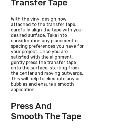
Transfer Tape
With the vinyl design now
attached to the transfer tape,
carefully align the tape with your
desired surface. Take into
consideration any placement or
spacing preferences you have for
your project. Once you are
satisfied with the alignment,
gently press the transfer tape
onto the surface, starting from
the center and moving outwards.
This will help to eliminate any air
bubbles and ensure a smooth
application.
Press And
Smooth The Tape