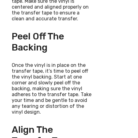
tape. Make sure the vinyl is
centered and aligned properly on
the transfer tape to ensure a
clean and accurate transfer.
Peel Off The
Backing
Once the vinyl is in place on the
transfer tape, it’s time to peel off
the vinyl backing. Start at one
corner and slowly peel off the
backing, making sure the vinyl
adheres to the transfer tape. Take
your time and be gentle to avoid
any tearing or distortion of the
vinyl design.
Align The