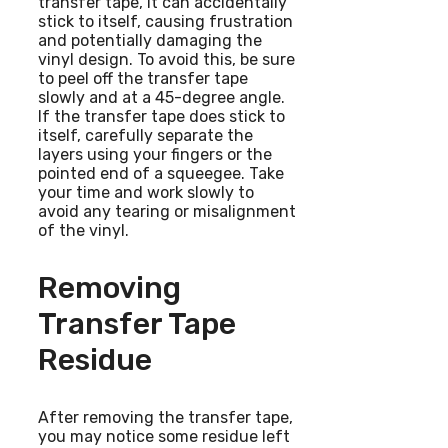
transfer tape, it can accidentally
stick to itself, causing frustration
and potentially damaging the
vinyl design. To avoid this, be sure
to peel off the transfer tape
slowly and at a 45-degree angle.
If the transfer tape does stick to
itself, carefully separate the
layers using your fingers or the
pointed end of a squeegee. Take
your time and work slowly to
avoid any tearing or misalignment
of the vinyl.
Removing
Transfer Tape
Residue
After removing the transfer tape,
you may notice some residue left