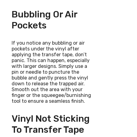
Bubbling Or Air
Pockets
If you notice any bubbling or air
pockets under the vinyl after
applying the transfer tape, don’t
panic. This can happen, especially
with larger designs. Simply use a
pin or needle to puncture the
bubble and gently press the vinyl
down to release the trapped air.
Smooth out the area with your
finger or the squeegee/burnishing
tool to ensure a seamless finish.
Vinyl Not Sticking
To Transfer Tape