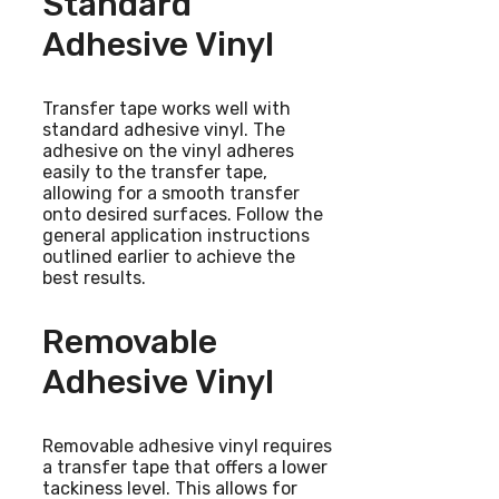
Standard
Adhesive Vinyl
Transfer tape works well with
standard adhesive vinyl. The
adhesive on the vinyl adheres
easily to the transfer tape,
allowing for a smooth transfer
onto desired surfaces. Follow the
general application instructions
outlined earlier to achieve the
best results.
Removable
Adhesive Vinyl
Removable adhesive vinyl requires
a transfer tape that offers a lower
tackiness level. This allows for