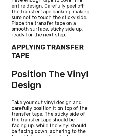
have enough tape to cover the
entire design. Carefully peel off
the transfer tape backing, making
sure not to touch the sticky side.
Place the transfer tape on a
smooth surface, sticky side up,
ready for the next step.
APPLYING TRANSFER
TAPE
Position The Vinyl
Design
Take your cut vinyl design and
carefully position it on top of the
transfer tape. The sticky side of
the transfer tape should be
facing up, while the vinyl should
be facing down, adhering to the