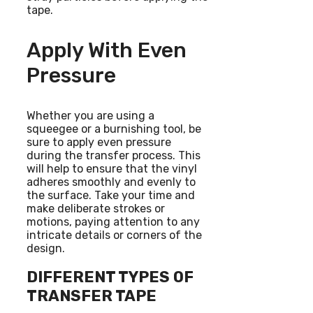
tape.
Apply With Even
Pressure
Whether you are using a
squeegee or a burnishing tool, be
sure to apply even pressure
during the transfer process. This
will help to ensure that the vinyl
adheres smoothly and evenly to
the surface. Take your time and
make deliberate strokes or
motions, paying attention to any
intricate details or corners of the
design.
DIFFERENT TYPES OF
TRANSFER TAPE