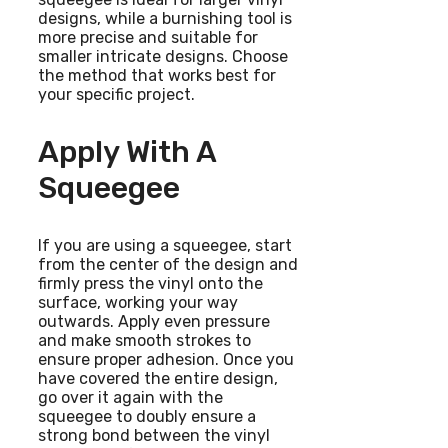
designs, while a burnishing tool is
more precise and suitable for
smaller intricate designs. Choose
the method that works best for
your specific project.
Apply With A
Squeegee
If you are using a squeegee, start
from the center of the design and
firmly press the vinyl onto the
surface, working your way
outwards. Apply even pressure
and make smooth strokes to
ensure proper adhesion. Once you
have covered the entire design,
go over it again with the
squeegee to doubly ensure a
strong bond between the vinyl