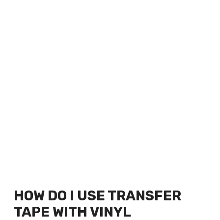
HOW DO I USE TRANSFER
TAPE WITH VINYL