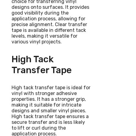
choice for transferring vinyl
designs onto surfaces. It provides
good visibility during the
application process, allowing for
precise alignment. Clear transfer
tape is available in different tack
levels, making it versatile for
various vinyl projects.
High Tack
Transfer Tape
High tack transfer tape is ideal for
vinyl with stronger adhesive
properties. It has a stronger grip,
making it suitable for intricate
designs and smaller vinyl pieces.
High tack transfer tape ensures a
secure transfer and is less likely
to lift or curl during the
application process.