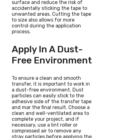
surface and reduce the risk of
accidentally sticking the tape to
unwanted areas. Cutting the tape
to size also allows for more
control during the application
process.
Apply In A Dust-
Free Environment
To ensure a clean and smooth
transfer, it is important to work in
a dust-free environment. Dust
particles can easily stick to the
adhesive side of the transfer tape
and mar the final result. Choose a
clean and well-ventilated area to
complete your project, and if
necessary, use a lint roller or
compressed air to remove any
stray particles before applying the