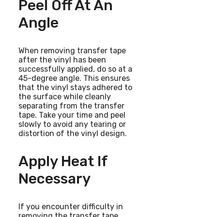
Peel Off At An
Angle
When removing transfer tape
after the vinyl has been
successfully applied, do so at a
45-degree angle. This ensures
that the vinyl stays adhered to
the surface while cleanly
separating from the transfer
tape. Take your time and peel
slowly to avoid any tearing or
distortion of the vinyl design.
Apply Heat If
Necessary
If you encounter difficulty in
removing the transfer tape,