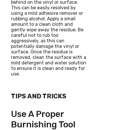
behind on the vinyl or surface.
This can be easily resolved by
using a mild adhesive remover or
rubbing alcohol. Apply a small
amount to a clean cloth and
gently wipe away the residue. Be
careful not to rub too
aggressively, as this can
potentially damage the vinyl or
surface. Once the residue is
removed, clean the surface with a
mild detergent and water solution
to ensure it is clean and ready for
use.
TIPS AND TRICKS
Use A Proper
Burnishing Tool