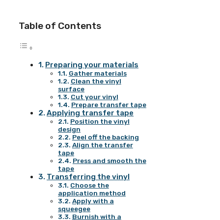
Table of Contents
Preparing your materials
Gather materials
Clean the vinyl
surface
Cut your vinyl
Prepare transfer tape
Applying transfer tape
Position the vinyl
design
Peel off the backing
Align the transfer
tape
Press and smooth the
tape
Transferring the vinyl
Choose the
application method
Apply with a
squeegee
Burnish with a