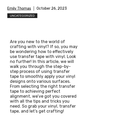
Emily Thomas
October 26, 2023
UNCATEGORIZED
Are you new to the world of
crafting with vinyl? If so, you may
be wondering how to effectively
use transfer tape with vinyl. Look
no further! In this article, we will
walk you through the step-by-
step process of using transfer
tape to smoothly apply your vinyl
designs onto various surfaces.
From selecting the right transfer
tape to achieving perfect
alignment, we’ve got you covered
with all the tips and tricks you
need. So grab your vinyl, transfer
tape, and let’s get crafting!