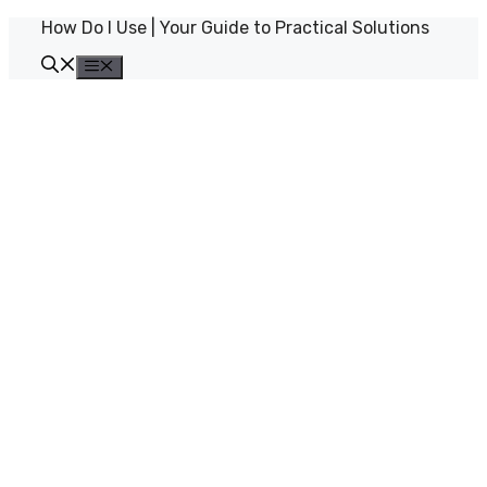
Skip
How Do I Use | Your Guide to Practical Solutions
to
content
Menu