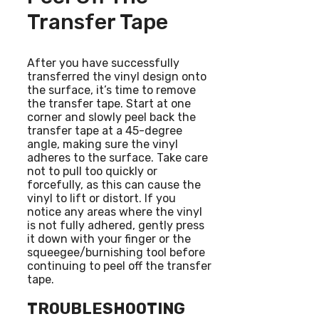
Transfer Tape
After you have successfully
transferred the vinyl design onto
the surface, it’s time to remove
the transfer tape. Start at one
corner and slowly peel back the
transfer tape at a 45-degree
angle, making sure the vinyl
adheres to the surface. Take care
not to pull too quickly or
forcefully, as this can cause the
vinyl to lift or distort. If you
notice any areas where the vinyl
is not fully adhered, gently press
it down with your finger or the
squeegee/burnishing tool before
continuing to peel off the transfer
tape.
TROUBLESHOOTING