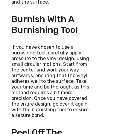
and the surface.
Burnish With A
Burnishing Tool
If you have chosen to use a
burnishing tool, carefully apply
pressure to the vinyl design, using
small circular motions. Start from
the center and work your way
outwards, ensuring that the vinyl
adheres well to the surface. Take
your time and be thorough, as this
method requires a bit more
precision. Once you have covered
the entire design, go over it again
with the burnishing tool to ensure
a secure bond.
Peel Off The