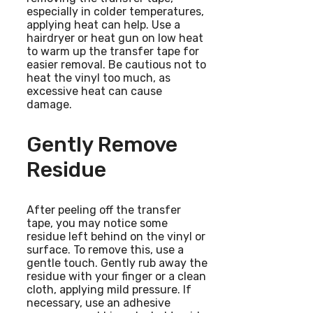
especially in colder temperatures,
applying heat can help. Use a
hairdryer or heat gun on low heat
to warm up the transfer tape for
easier removal. Be cautious not to
heat the vinyl too much, as
excessive heat can cause
damage.
Gently Remove
Residue
After peeling off the transfer
tape, you may notice some
residue left behind on the vinyl or
surface. To remove this, use a
gentle touch. Gently rub away the
residue with your finger or a clean
cloth, applying mild pressure. If
necessary, use an adhesive