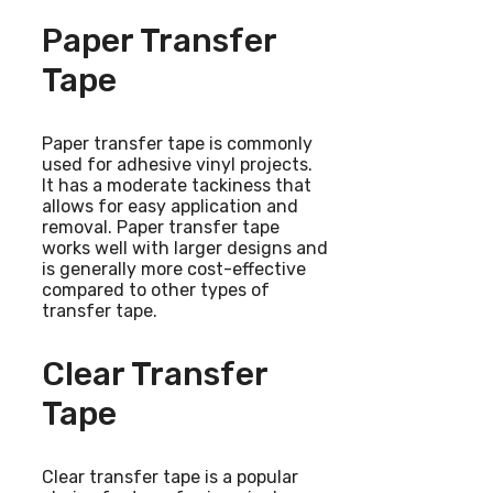
Paper Transfer
Tape
Paper transfer tape is commonly
used for adhesive vinyl projects.
It has a moderate tackiness that
allows for easy application and
removal. Paper transfer tape
works well with larger designs and
is generally more cost-effective
compared to other types of
transfer tape.
Clear Transfer
Tape
Clear transfer tape is a popular