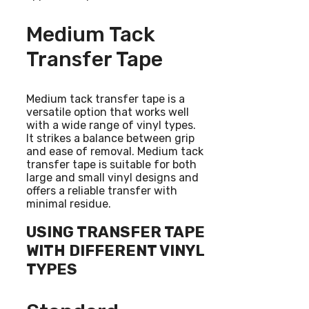
Medium Tack
Transfer Tape
Medium tack transfer tape is a
versatile option that works well
with a wide range of vinyl types.
It strikes a balance between grip
and ease of removal. Medium tack
transfer tape is suitable for both
large and small vinyl designs and
offers a reliable transfer with
minimal residue.
USING TRANSFER TAPE
WITH DIFFERENT VINYL
TYPES