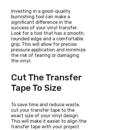
Investing in a good-quality
burnishing tool can make a
significant difference in the
success of your vinyl transfer.
Look for a tool that has a smooth,
rounded edge and a comfortable
grip. This will allow for precise
pressure application and minimize
the risk of tearing or damaging
the vinyl.
Cut The Transfer
Tape To Size
To save time and reduce waste,
cut your transfer tape to the
exact size of your vinyl design.
This will make it easier to align the
transfer tape with your project