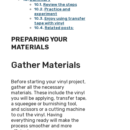
Review the steps
Practice and
experiment
Enjoy using transfer
tape with vinyl
Related posts:
PREPARING YOUR
MATERIALS
Gather Materials
Before starting your vinyl project,
gather all the necessary
materials. These include the vinyl
you will be applying, transfer tape,
a squeegee or burnishing tool,
and scissors or a cutting machine
to cut the vinyl. Having
everything ready will make the
process smoother and more