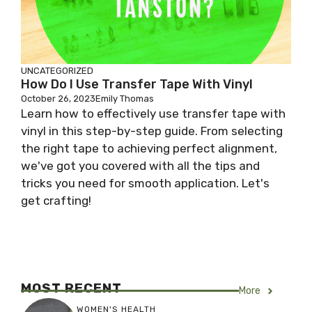
UNCATEGORIZED
How Do I Use Transfer Tape With Vinyl
October 26, 2023
Emily Thomas
Learn how to effectively use transfer tape with
vinyl in this step-by-step guide. From selecting
the right tape to achieving perfect alignment,
we've got you covered with all the tips and
tricks you need for smooth application. Let's
get crafting!
MOST RECENT
More
WOMEN'S HEALTH