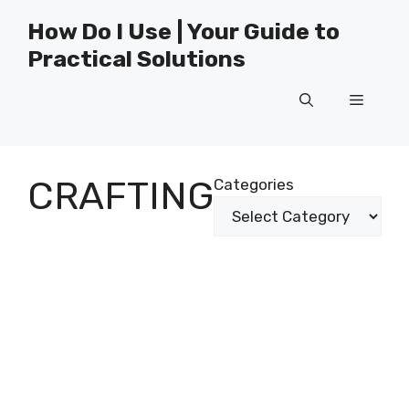
Skip
How Do I Use | Your Guide to
to
Practical Solutions
content
Menu
CRAFTING
Categories