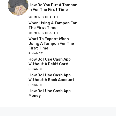
How Do You Put A Tampon
In For The First Time
WOMEN'S HEALTH
When Using A Tampon For
The First Time
WOMEN'S HEALTH
What To Expect When
Using A Tampon For The
First Time
FINANCE
How Do I Use Cash App
Without A Debit Card
FINANCE
How Do I Use Cash App
Without A Bank Account
FINANCE
How Do I Use Cash App
Money