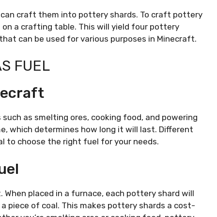
 can craft them into pottery shards. To craft pottery
 on a crafting table. This will yield four pottery
 that can be used for various purposes in Minecraft.
AS FUEL
necraft
ties such as smelting ores, cooking food, and powering
e, which determines how long it will last. Different
al to choose the right fuel for your needs.
uel
. When placed in a furnace, each pottery shard will
f a piece of coal. This makes pottery shards a cost-