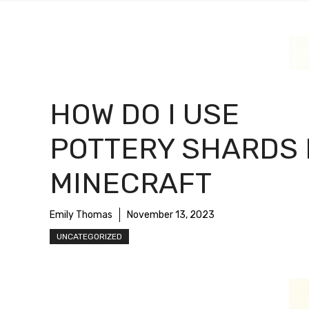
HOW DO I USE
POTTERY SHARDS 
MINECRAFT
Emily Thomas
November 13, 2023
UNCATEGORIZED