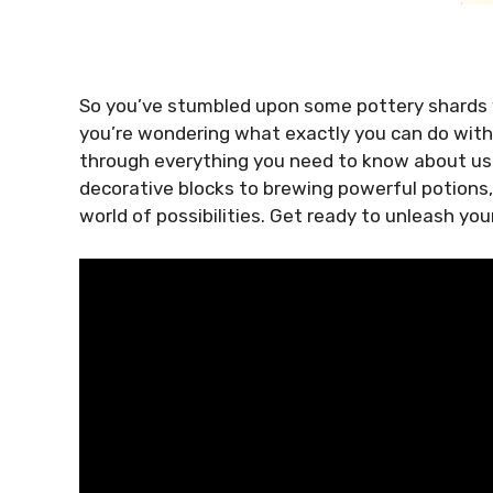
So you’ve stumbled upon some pottery shards w
you’re wondering what exactly you can do with th
through everything you need to know about usi
decorative blocks to brewing powerful potions,
world of possibilities. Get ready to unleash yo