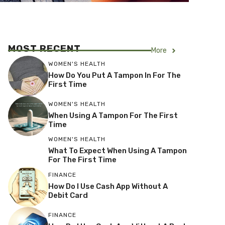
MOST RECENT
More
WOMEN'S HEALTH
How Do You Put A Tampon In For The
First Time
WOMEN'S HEALTH
When Using A Tampon For The First
Time
WOMEN'S HEALTH
What To Expect When Using A Tampon
For The First Time
FINANCE
How Do I Use Cash App Without A
Debit Card
FINANCE