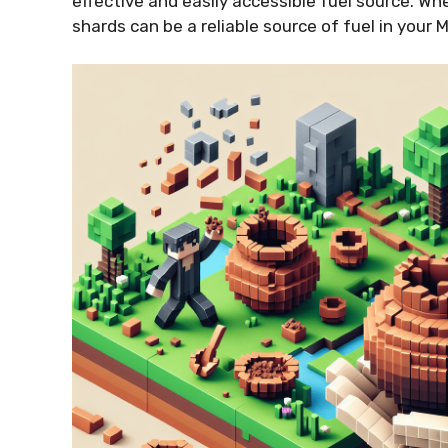
effective and easily accessible fuel source. Wh
shards can be a reliable source of fuel in your