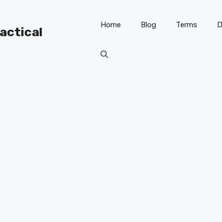
Home
Blog
Terms
D
ractical