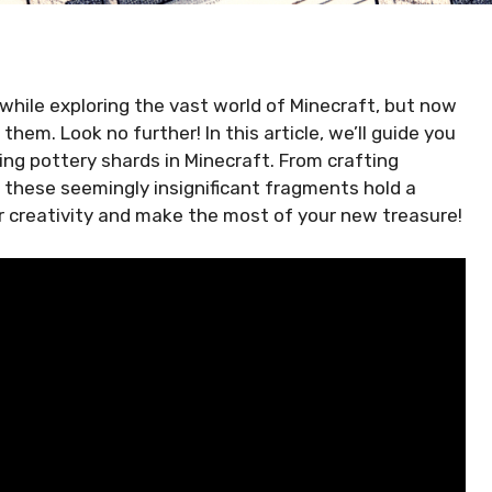
hile exploring the vast world of Minecraft, but now
em. Look no further! In this article, we’ll guide you
ng pottery shards in Minecraft. From crafting
 these seemingly insignificant fragments hold a
ur creativity and make the most of your new treasure!