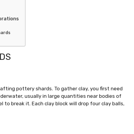
orations
hards
RDS
rafting pottery shards. To gather clay, you first need
nderwater, usually in large quantities near bodies of
 to break it. Each clay block will drop four clay balls,