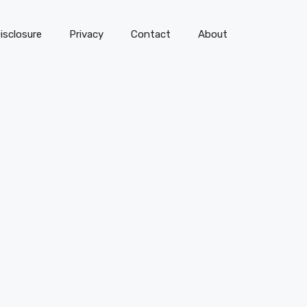
isclosure
Privacy
Contact
About