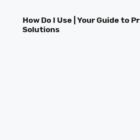
Skip
to
How Do I Use | Your Guide to P
content
Solutions