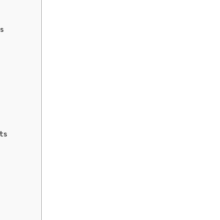
rs
ts