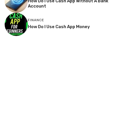
How Do I Use Cash App Without A Bank
Account
FINANCE
How Do I Use Cash App Money