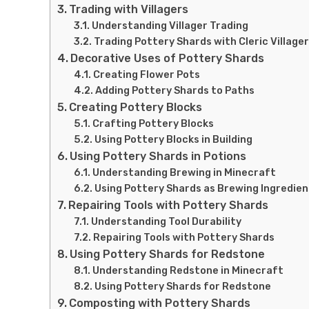
Trading with Villagers
Understanding Villager Trading
Trading Pottery Shards with Cleric Village
Decorative Uses of Pottery Shards
Creating Flower Pots
Adding Pottery Shards to Paths
Creating Pottery Blocks
Crafting Pottery Blocks
Using Pottery Blocks in Building
Using Pottery Shards in Potions
Understanding Brewing in Minecraft
Using Pottery Shards as Brewing Ingredien
Repairing Tools with Pottery Shards
Understanding Tool Durability
Repairing Tools with Pottery Shards
Using Pottery Shards for Redstone
Understanding Redstone in Minecraft
Using Pottery Shards for Redstone
Composting with Pottery Shards