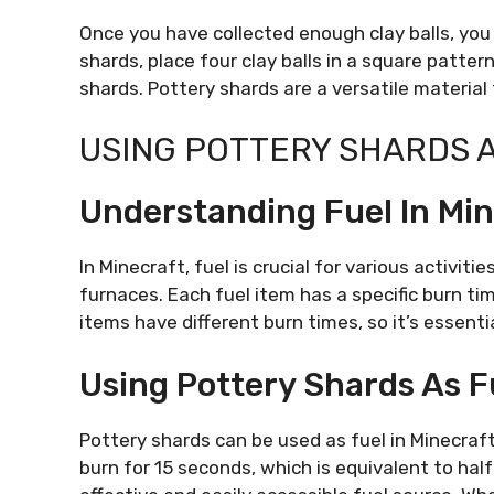
Once you have collected enough clay balls, you
shards, place four clay balls in a square pattern
shards. Pottery shards are a versatile material
USING POTTERY SHARDS 
Understanding Fuel In Mi
In Minecraft, fuel is crucial for various activi
furnaces. Each fuel item has a specific burn tim
items have different burn times, so it’s essenti
Using Pottery Shards As F
Pottery shards can be used as fuel in Minecraft
burn for 15 seconds, which is equivalent to hal