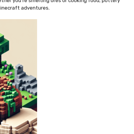
ether you’re smelting ores or cooking food, pottery
 Minecraft adventures.