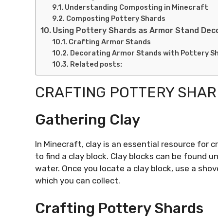
Understanding Composting in Minecraft
Composting Pottery Shards
Using Pottery Shards as Armor Stand Dec
Crafting Armor Stands
Decorating Armor Stands with Pottery S
Related posts:
CRAFTING POTTERY SHA
Gathering Clay
In Minecraft, clay is an essential resource for c
to find a clay block. Clay blocks can be found u
water. Once you locate a clay block, use a shovel
which you can collect.
Crafting Pottery Shards