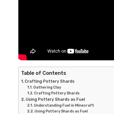
Table of Contents
Crafting Pottery Shards
Gathering Clay
Crafting Pottery Shards
Using Pottery Shards as Fuel
Understanding Fuel in Minecraft
Using Pottery Shards as Fuel