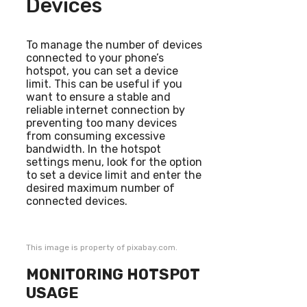
Devices
To manage the number of devices
connected to your phone’s
hotspot, you can set a device
limit. This can be useful if you
want to ensure a stable and
reliable internet connection by
preventing too many devices
from consuming excessive
bandwidth. In the hotspot
settings menu, look for the option
to set a device limit and enter the
desired maximum number of
connected devices.
This image is property of pixabay.com.
MONITORING HOTSPOT
USAGE