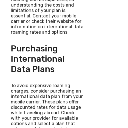
understanding the costs and
limitations of your plan is
essential. Contact your mobile
carrier or check their website for
information on international data
roaming rates and options.
Purchasing
International
Data Plans
To avoid expensive roaming
charges, consider purchasing an
international data plan from your
mobile carrier. These plans offer
discounted rates for data usage
while traveling abroad. Check
with your provider for available
options and select a plan that