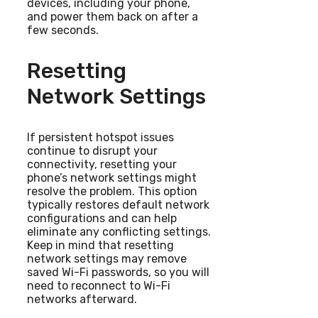
devices, including your phone,
and power them back on after a
few seconds.
Resetting
Network Settings
If persistent hotspot issues
continue to disrupt your
connectivity, resetting your
phone’s network settings might
resolve the problem. This option
typically restores default network
configurations and can help
eliminate any conflicting settings.
Keep in mind that resetting
network settings may remove
saved Wi-Fi passwords, so you will
need to reconnect to Wi-Fi
networks afterward.