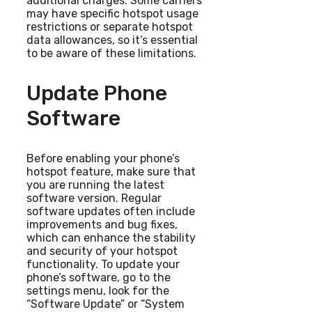
additional charges. Some carriers
may have specific hotspot usage
restrictions or separate hotspot
data allowances, so it’s essential
to be aware of these limitations.
Update Phone
Software
Before enabling your phone’s
hotspot feature, make sure that
you are running the latest
software version. Regular
software updates often include
improvements and bug fixes,
which can enhance the stability
and security of your hotspot
functionality. To update your
phone’s software, go to the
settings menu, look for the
“Software Update” or “System