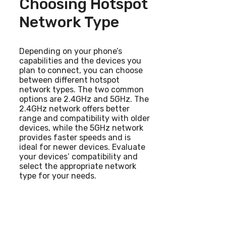
Choosing Hotspot
Network Type
Depending on your phone’s
capabilities and the devices you
plan to connect, you can choose
between different hotspot
network types. The two common
options are 2.4GHz and 5GHz. The
2.4GHz network offers better
range and compatibility with older
devices, while the 5GHz network
provides faster speeds and is
ideal for newer devices. Evaluate
your devices’ compatibility and
select the appropriate network
type for your needs.