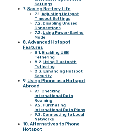
Settings
Saving Battery Life
Adjusting Hotspot
Timeout Settings
Disabling Unused
Connections
Using Power-Saving
Mode
Advanced Hotspot
Features
Enabling USB
Tethering
Using Bluetooth
Tethering
Enhancing Hotspot
Security
Using Phone as a Hotspot
Abroad
Checking
International Data
Roaming
Purchasing
International Data Plans
Connecting to Local
Networks
Alternatives to Phone
Hotspot