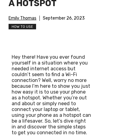
A HOTSPOT
Emily Thomas
September 26, 2023
HOW TO USE
Hey there! Have you ever found
yourself in a situation where you
needed internet access but
couldn’t seem to find a Wi-Fi
connection? Well, worry no more
because I’m here to show you just
how easy it is to use your phone
as a hotspot. Whether you’re out
and about or simply need to
connect your laptop or tablet,
using your phone as a hotspot can
be a lifesaver. So, let’s dive right
in and discover the simple steps
to get you connected in no time.