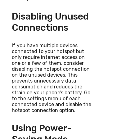
Disabling Unused
Connections
If you have multiple devices
connected to your hotspot but
only require internet access on
one or a few of them, consider
disabling the hotspot connection
on the unused devices. This
prevents unnecessary data
consumption and reduces the
strain on your phone’s battery. Go
to the settings menu of each
connected device and disable the
hotspot connection option.
Using Power-