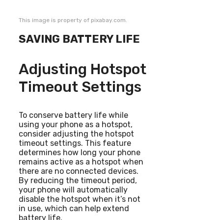
This image is property of pixabay.com.
SAVING BATTERY LIFE
Adjusting Hotspot
Timeout Settings
To conserve battery life while
using your phone as a hotspot,
consider adjusting the hotspot
timeout settings. This feature
determines how long your phone
remains active as a hotspot when
there are no connected devices.
By reducing the timeout period,
your phone will automatically
disable the hotspot when it’s not
in use, which can help extend
battery life.