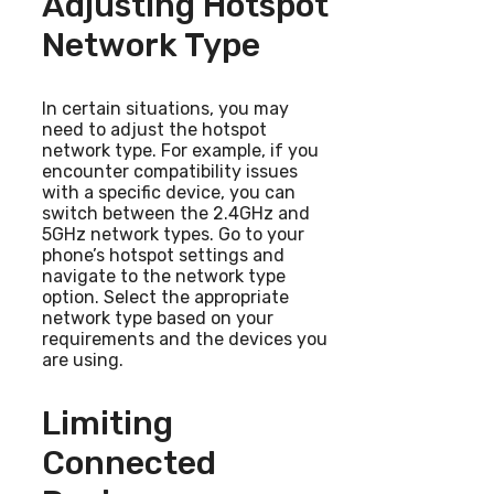
Adjusting Hotspot
Network Type
In certain situations, you may
need to adjust the hotspot
network type. For example, if you
encounter compatibility issues
with a specific device, you can
switch between the 2.4GHz and
5GHz network types. Go to your
phone’s hotspot settings and
navigate to the network type
option. Select the appropriate
network type based on your
requirements and the devices you
are using.
Limiting
Connected