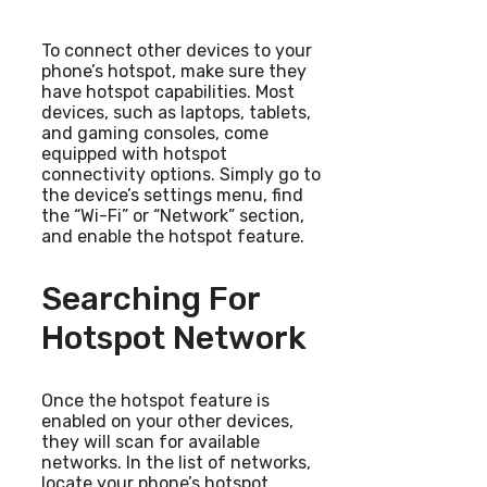
To connect other devices to your
phone’s hotspot, make sure they
have hotspot capabilities. Most
devices, such as laptops, tablets,
and gaming consoles, come
equipped with hotspot
connectivity options. Simply go to
the device’s settings menu, find
the “Wi-Fi” or “Network” section,
and enable the hotspot feature.
Searching For
Hotspot Network
Once the hotspot feature is
enabled on your other devices,
they will scan for available
networks. In the list of networks,
locate your phone’s hotspot