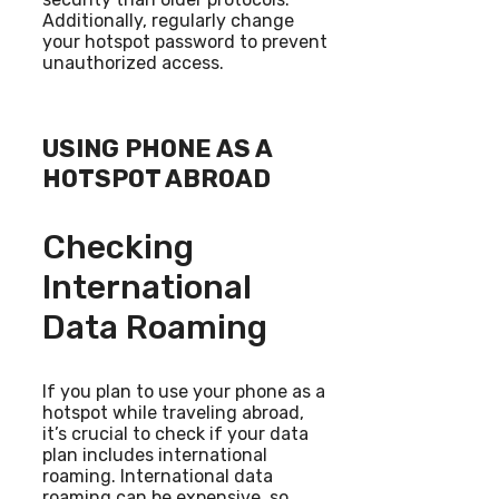
Additionally, regularly change
your hotspot password to prevent
unauthorized access.
USING PHONE AS A
HOTSPOT ABROAD
Checking
International
Data Roaming
If you plan to use your phone as a
hotspot while traveling abroad,
it’s crucial to check if your data
plan includes international
roaming. International data
roaming can be expensive, so