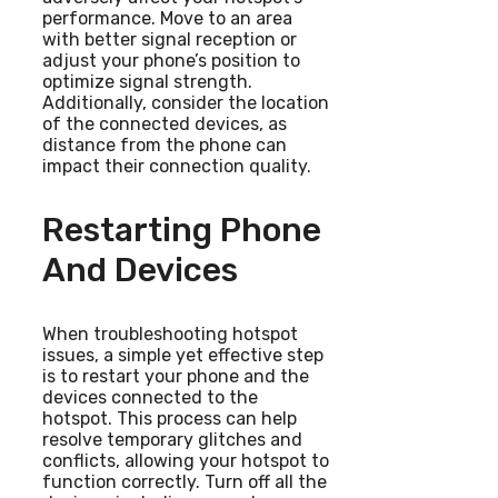
performance. Move to an area
with better signal reception or
adjust your phone’s position to
optimize signal strength.
Additionally, consider the location
of the connected devices, as
distance from the phone can
impact their connection quality.
Restarting Phone
And Devices
When troubleshooting hotspot
issues, a simple yet effective step
is to restart your phone and the
devices connected to the
hotspot. This process can help
resolve temporary glitches and
conflicts, allowing your hotspot to
function correctly. Turn off all the