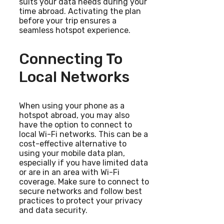
suits your data needs during your
time abroad. Activating the plan
before your trip ensures a
seamless hotspot experience.
Connecting To
Local Networks
When using your phone as a
hotspot abroad, you may also
have the option to connect to
local Wi-Fi networks. This can be a
cost-effective alternative to
using your mobile data plan,
especially if you have limited data
or are in an area with Wi-Fi
coverage. Make sure to connect to
secure networks and follow best
practices to protect your privacy
and data security.