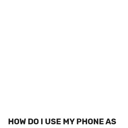
HOW DO I USE MY PHONE AS