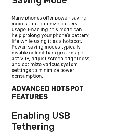
Saving Mode
Many phones offer power-saving
modes that optimize battery
usage. Enabling this mode can
help prolong your phone’s battery
life while using it as a hotspot.
Power-saving modes typically
disable or limit background app
activity, adjust screen brightness,
and optimize various system
settings to minimize power
consumption.
ADVANCED HOTSPOT
FEATURES
Enabling USB
Tethering