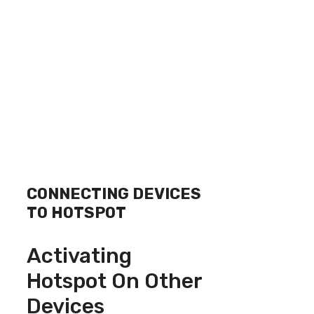
CONNECTING DEVICES
TO HOTSPOT
Activating
Hotspot On Other
Devices