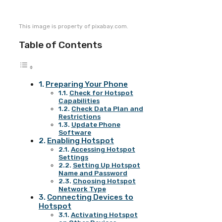
This image is property of pixabay.com.
Table of Contents
Preparing Your Phone
Check for Hotspot
Capabilities
Check Data Plan and
Restrictions
Update Phone
Software
Enabling Hotspot
Accessing Hotspot
Settings
Setting Up Hotspot
Name and Password
Choosing Hotspot
Network Type
Connecting Devices to
Hotspot
Activating Hotspot