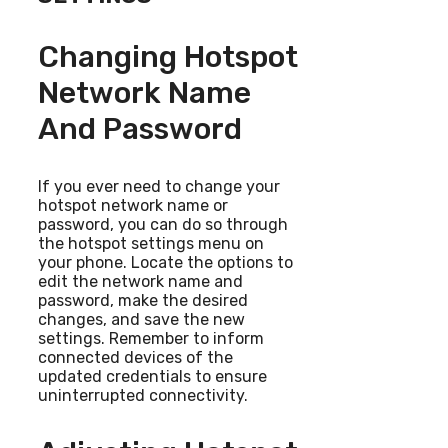
Changing Hotspot
Network Name
And Password
If you ever need to change your
hotspot network name or
password, you can do so through
the hotspot settings menu on
your phone. Locate the options to
edit the network name and
password, make the desired
changes, and save the new
settings. Remember to inform
connected devices of the
updated credentials to ensure
uninterrupted connectivity.