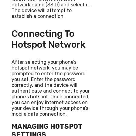
network name (SSID) and select it.
The device will attempt to
establish a connection.
Connecting To
Hotspot Network
After selecting your phone’s
hotspot network, you may be
prompted to enter the password
you set. Enter the password
correctly, and the device will
authenticate and connect to your
phone’s hotspot. Once connected,
you can enjoy internet access on
your device through your phone’s
mobile data connection.
MANAGING HOTSPOT
SETTINGS