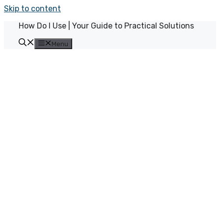
Skip to content
How Do I Use | Your Guide to Practical Solutions
Menu