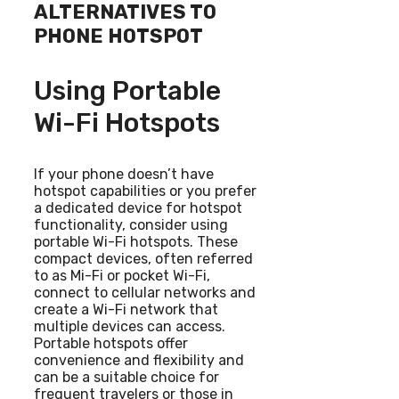
ALTERNATIVES TO
PHONE HOTSPOT
Using Portable
Wi-Fi Hotspots
If your phone doesn’t have
hotspot capabilities or you prefer
a dedicated device for hotspot
functionality, consider using
portable Wi-Fi hotspots. These
compact devices, often referred
to as Mi-Fi or pocket Wi-Fi,
connect to cellular networks and
create a Wi-Fi network that
multiple devices can access.
Portable hotspots offer
convenience and flexibility and
can be a suitable choice for
frequent travelers or those in