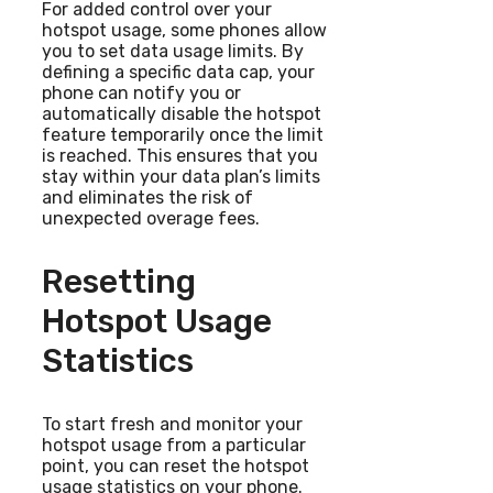
For added control over your
hotspot usage, some phones allow
you to set data usage limits. By
defining a specific data cap, your
phone can notify you or
automatically disable the hotspot
feature temporarily once the limit
is reached. This ensures that you
stay within your data plan’s limits
and eliminates the risk of
unexpected overage fees.
Resetting
Hotspot Usage
Statistics
To start fresh and monitor your
hotspot usage from a particular
point, you can reset the hotspot
usage statistics on your phone.