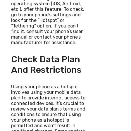
operating system (iOS, Android,
etc.), offer this feature. To check,
go to your phone’s settings and
look for the “Hotspot” or
“Tethering” option. If you can’t
find it, consult your phone’s user
manual or contact your phone’s
manufacturer for assistance.
Check Data Plan
And Restrictions
Using your phone as a hotspot
involves using your mobile data
plan to provide internet access to
connected devices. It’s crucial to
review your data plan’s terms and
conditions to ensure that using
your phone as a hotspot is
permitted and won’t result in