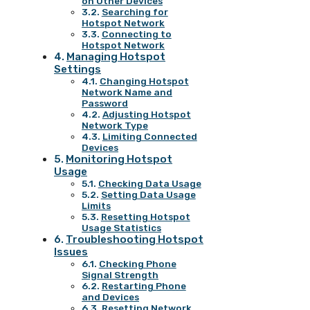
on Other Devices
Searching for
Hotspot Network
Connecting to
Hotspot Network
Managing Hotspot
Settings
Changing Hotspot
Network Name and
Password
Adjusting Hotspot
Network Type
Limiting Connected
Devices
Monitoring Hotspot
Usage
Checking Data Usage
Setting Data Usage
Limits
Resetting Hotspot
Usage Statistics
Troubleshooting Hotspot
Issues
Checking Phone
Signal Strength
Restarting Phone
and Devices
Resetting Network