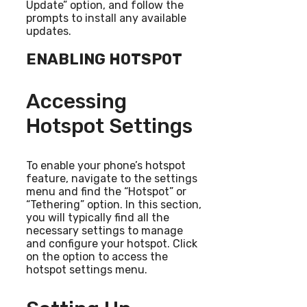
Update” option, and follow the
prompts to install any available
updates.
ENABLING HOTSPOT
Accessing
Hotspot Settings
To enable your phone’s hotspot
feature, navigate to the settings
menu and find the “Hotspot” or
“Tethering” option. In this section,
you will typically find all the
necessary settings to manage
and configure your hotspot. Click
on the option to access the
hotspot settings menu.