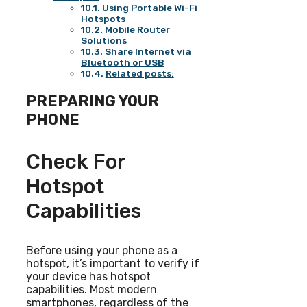
Using Portable Wi-Fi
Hotspots
Mobile Router
Solutions
Share Internet via
Bluetooth or USB
Related posts:
PREPARING YOUR
PHONE
Check For
Hotspot
Capabilities
Before using your phone as a
hotspot, it’s important to verify if
your device has hotspot
capabilities. Most modern
smartphones, regardless of the