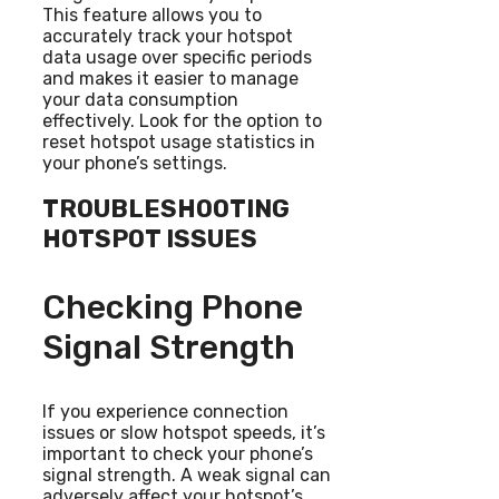
This feature allows you to
accurately track your hotspot
data usage over specific periods
and makes it easier to manage
your data consumption
effectively. Look for the option to
reset hotspot usage statistics in
your phone’s settings.
TROUBLESHOOTING
HOTSPOT ISSUES
Checking Phone
Signal Strength
If you experience connection
issues or slow hotspot speeds, it’s
important to check your phone’s
signal strength. A weak signal can
adversely affect your hotspot’s