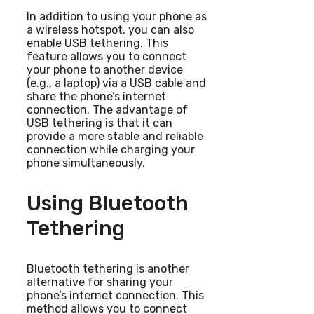
In addition to using your phone as
a wireless hotspot, you can also
enable USB tethering. This
feature allows you to connect
your phone to another device
(e.g., a laptop) via a USB cable and
share the phone’s internet
connection. The advantage of
USB tethering is that it can
provide a more stable and reliable
connection while charging your
phone simultaneously.
Using Bluetooth
Tethering
Bluetooth tethering is another
alternative for sharing your
phone’s internet connection. This
method allows you to connect