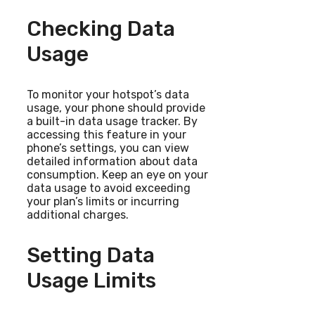
Checking Data
Usage
To monitor your hotspot’s data
usage, your phone should provide
a built-in data usage tracker. By
accessing this feature in your
phone’s settings, you can view
detailed information about data
consumption. Keep an eye on your
data usage to avoid exceeding
your plan’s limits or incurring
additional charges.
Setting Data
Usage Limits