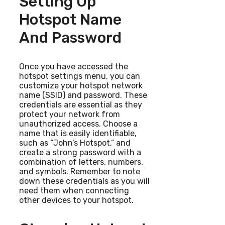
Setting Up
Hotspot Name
And Password
Once you have accessed the
hotspot settings menu, you can
customize your hotspot network
name (SSID) and password. These
credentials are essential as they
protect your network from
unauthorized access. Choose a
name that is easily identifiable,
such as “John’s Hotspot,” and
create a strong password with a
combination of letters, numbers,
and symbols. Remember to note
down these credentials as you will
need them when connecting
other devices to your hotspot.