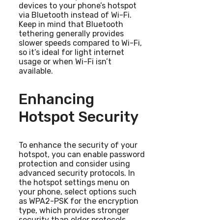
devices to your phone’s hotspot
via Bluetooth instead of Wi-Fi.
Keep in mind that Bluetooth
tethering generally provides
slower speeds compared to Wi-Fi,
so it’s ideal for light internet
usage or when Wi-Fi isn’t
available.
Enhancing
Hotspot Security
To enhance the security of your
hotspot, you can enable password
protection and consider using
advanced security protocols. In
the hotspot settings menu on
your phone, select options such
as WPA2-PSK for the encryption
type, which provides stronger
security than older protocols.