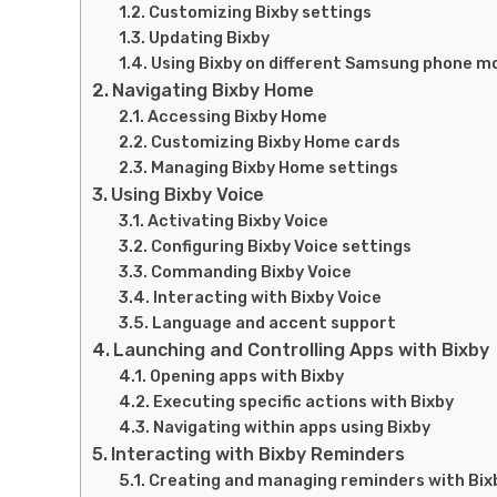
Customizing Bixby settings
Updating Bixby
Using Bixby on different Samsung phone m
Navigating Bixby Home
Accessing Bixby Home
Customizing Bixby Home cards
Managing Bixby Home settings
Using Bixby Voice
Activating Bixby Voice
Configuring Bixby Voice settings
Commanding Bixby Voice
Interacting with Bixby Voice
Language and accent support
Launching and Controlling Apps with Bixby
Opening apps with Bixby
Executing specific actions with Bixby
Navigating within apps using Bixby
Interacting with Bixby Reminders
Creating and managing reminders with Bix