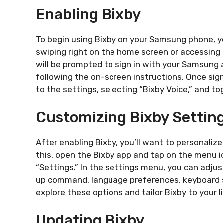
Enabling Bixby
To begin using Bixby on your Samsung phone, yo
swiping right on the home screen or accessing 
will be prompted to sign in with your Samsung a
following the on-screen instructions. Once sig
to the settings, selecting “Bixby Voice,” and tog
Customizing Bixby Settin
After enabling Bixby, you’ll want to personaliz
this, open the Bixby app and tap on the menu ic
“Settings.” In the settings menu, you can adjus
up command, language preferences, keyboard s
explore these options and tailor Bixby to your li
Updating Bixby