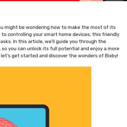
ou might be wondering how to make the most of its
 to controlling your smart home devices, this friendly
asks. In this article, we’ll guide you through the
so you can unlock its full potential and enjoy a more
 let’s get started and discover the wonders of Bixby!