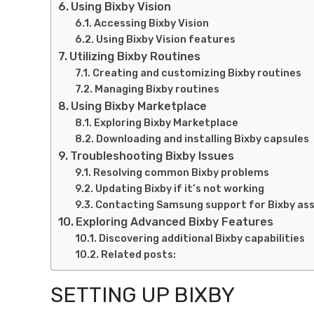
Using Bixby Vision
Accessing Bixby Vision
Using Bixby Vision features
Utilizing Bixby Routines
Creating and customizing Bixby routines
Managing Bixby routines
Using Bixby Marketplace
Exploring Bixby Marketplace
Downloading and installing Bixby capsules
Troubleshooting Bixby Issues
Resolving common Bixby problems
Updating Bixby if it’s not working
Contacting Samsung support for Bixby as
Exploring Advanced Bixby Features
Discovering additional Bixby capabilities
Related posts:
SETTING UP BIXBY