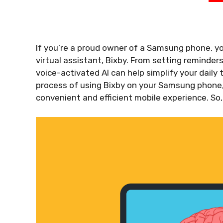
If you’re a proud owner of a Samsung phone, y
virtual assistant, Bixby. From setting reminders
voice-activated AI can help simplify your daily t
process of using Bixby on your Samsung phone, 
convenient and efficient mobile experience. So,