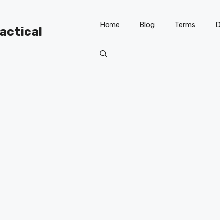
Home
Blog
Terms
D
ractical