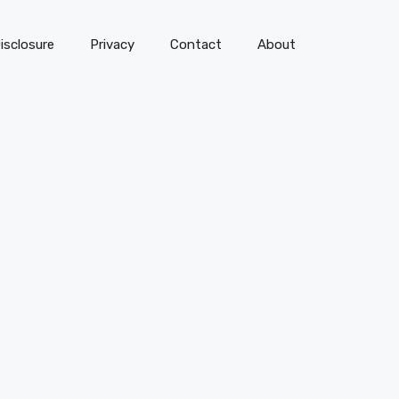
isclosure
Privacy
Contact
About