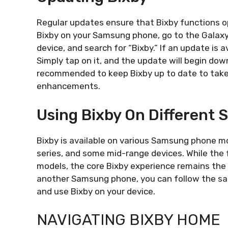
Regular updates ensure that Bixby functions op
Bixby on your Samsung phone, go to the Galaxy
device, and search for “Bixby.” If an update is a
Simply tap on it, and the update will begin down
recommended to keep Bixby up to date to tak
enhancements.
Using Bixby On Different
Bixby is available on various Samsung phone mod
series, and some mid-range devices. While the 
models, the core Bixby experience remains the 
another Samsung phone, you can follow the sam
and use Bixby on your device.
NAVIGATING BIXBY HOME