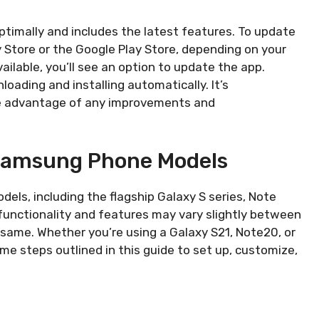
timally and includes the latest features. To update
 Store or the Google Play Store, depending on your
vailable, you’ll see an option to update the app.
loading and installing automatically. It’s
e advantage of any improvements and
 Samsung Phone Models
els, including the flagship Galaxy S series, Note
functionality and features may vary slightly between
same. Whether you’re using a Galaxy S21, Note20, or
e steps outlined in this guide to set up, customize,