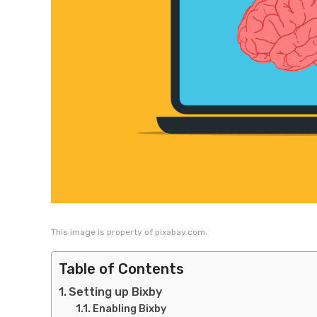
This image is property of pixabay.com.
Table of Contents
Setting up Bixby
Enabling Bixby