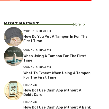
MOST RECENT
More
WOMEN'S HEALTH
How Do You Put A Tampon In For The
First Time
WOMEN'S HEALTH
When Using A Tampon For The First
Time
WOMEN'S HEALTH
What To Expect When Using A Tampon
For The First Time
FINANCE
How Do I Use Cash App Without A
Debit Card
FINANCE
How Do I Use Cash App Without A Bank