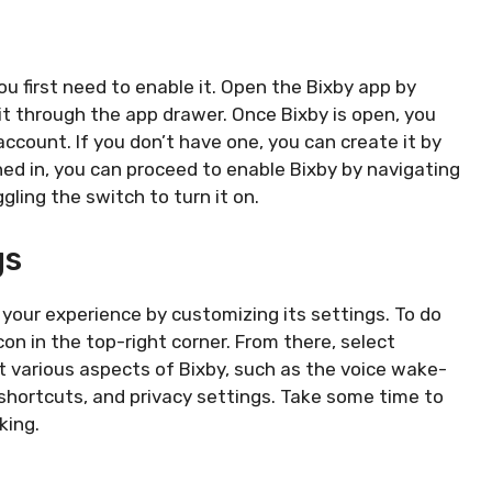
u first need to enable it. Open the Bixby app by
it through the app drawer. Once Bixby is open, you
ccount. If you don’t have one, you can create it by
ned in, you can proceed to enable Bixby by navigating
gling the switch to turn it on.
gs
e your experience by customizing its settings. To do
on in the top-right corner. From there, select
t various aspects of Bixby, such as the voice wake-
hortcuts, and privacy settings. Take some time to
king.