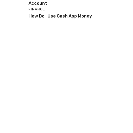
Account
FINANCE
How Do I Use Cash App Money