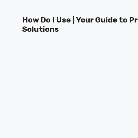
Skip
to
How Do I Use | Your Guide to P
content
Solutions