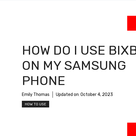
HOW DO I USE BIX
ON MY SAMSUNG
PHONE
Emily Thomas
Updated on:
October 4, 2023
HOW TO USE