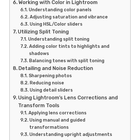
Working with Color in Lightroom
Understanding color panels
Adjusting saturation and vibrance
Using HSL/Color sliders
Utilizing Split Toning
Understanding split toning
Adding color tints to highlights and
shadows
Balancing tones with split toning
Detailing and Noise Reduction
Sharpening photos
Reducing noise
Using detail sliders
Using Lightroom’s Lens Corrections and
Transform Tools
Applying lens corrections
Using manual and guided
transformations
Understanding upright adjustments