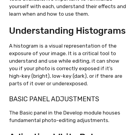
yourself with each, understand their effects and
learn when and how to use them.
Understanding Histograms
A histogram is a visual representation of the
exposure of your image. It is a critical tool to
understand and use while editing, it can show
you if your photo is correctly exposed if it’s
high-key (bright), low-key (dark), or if there are
parts of it over or underexposed.
BASIC PANEL ADJUSTMENTS
The Basic panel in the Develop module houses
fundamental photo-editing adjustments.