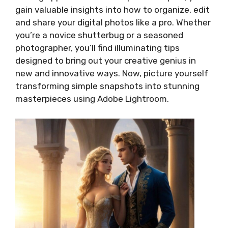
gain valuable insights into how to organize, edit
and share your digital photos like a pro. Whether
you’re a novice shutterbug or a seasoned
photographer, you’ll find illuminating tips
designed to bring out your creative genius in
new and innovative ways. Now, picture yourself
transforming simple snapshots into stunning
masterpieces using Adobe Lightroom.