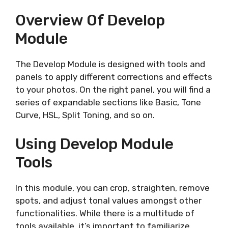
Overview Of Develop
Module
The Develop Module is designed with tools and
panels to apply different corrections and effects
to your photos. On the right panel, you will find a
series of expandable sections like Basic, Tone
Curve, HSL, Split Toning, and so on.
Using Develop Module
Tools
In this module, you can crop, straighten, remove
spots, and adjust tonal values amongst other
functionalities. While there is a multitude of
tools available, it’s important to familiarize