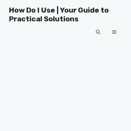
Skip
How Do I Use | Your Guide to
to
Practical Solutions
content
Menu