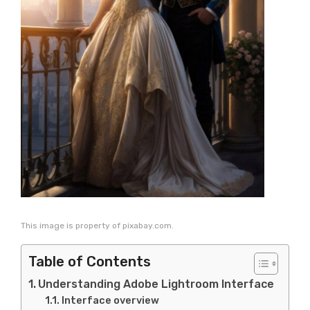
This image is property of pixabay.com.
Table of Contents
Understanding Adobe Lightroom Interface
Interface overview