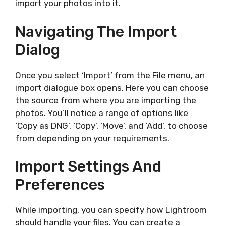
import your photos into it.
Navigating The Import
Dialog
Once you select ‘Import’ from the File menu, an
import dialogue box opens. Here you can choose
the source from where you are importing the
photos. You’ll notice a range of options like
‘Copy as DNG’, ‘Copy’, ‘Move’, and ‘Add’, to choose
from depending on your requirements.
Import Settings And
Preferences
While importing, you can specify how Lightroom
should handle your files. You can create a