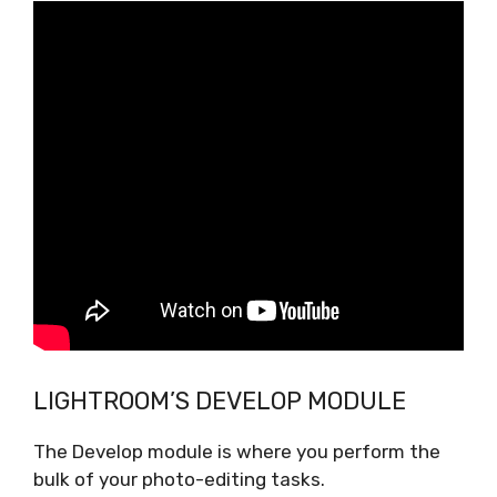
LIGHTROOM’S DEVELOP MODULE
The Develop module is where you perform the
bulk of your photo-editing tasks.