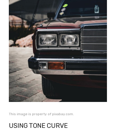
This image is property of pixabay.com.
USING TONE CURVE