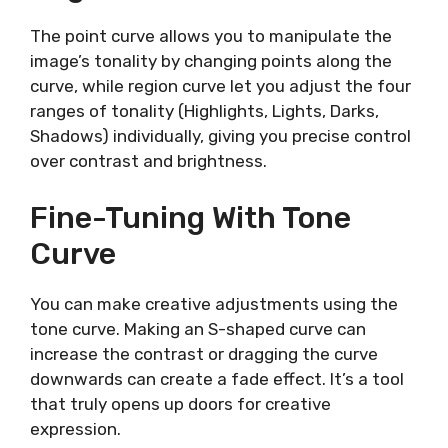
The point curve allows you to manipulate the
image’s tonality by changing points along the
curve, while region curve let you adjust the four
ranges of tonality (Highlights, Lights, Darks,
Shadows) individually, giving you precise control
over contrast and brightness.
Fine-Tuning With Tone
Curve
You can make creative adjustments using the
tone curve. Making an S-shaped curve can
increase the contrast or dragging the curve
downwards can create a fade effect. It’s a tool
that truly opens up doors for creative
expression.