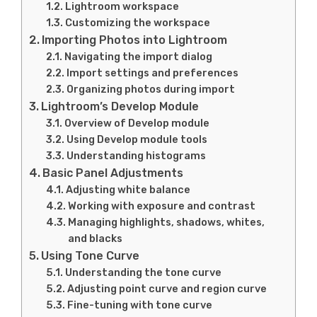
Lightroom workspace
Customizing the workspace
Importing Photos into Lightroom
Navigating the import dialog
Import settings and preferences
Organizing photos during import
Lightroom’s Develop Module
Overview of Develop module
Using Develop module tools
Understanding histograms
Basic Panel Adjustments
Adjusting white balance
Working with exposure and contrast
Managing highlights, shadows, whites,
and blacks
Using Tone Curve
Understanding the tone curve
Adjusting point curve and region curve
Fine-tuning with tone curve