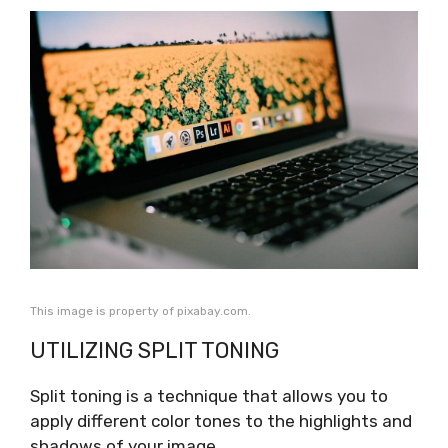
This image is property of pixabay.com.
UTILIZING SPLIT TONING
Split toning is a technique that allows you to
apply different color tones to the highlights and
shadows of your image.