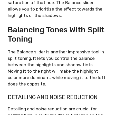
saturation of that hue. The Balance slider
allows you to prioritize the effect towards the
highlights or the shadows.
Balancing Tones With Split
Toning
The Balance slider is another impressive tool in
split toning. It lets you control the balance
between the highlights and shadow tints.
Moving it to the right will make the highlight
color more dominant, while moving it to the left
does the opposite.
DETAILING AND NOISE REDUCTION
Detailing and noise reduction are crucial for