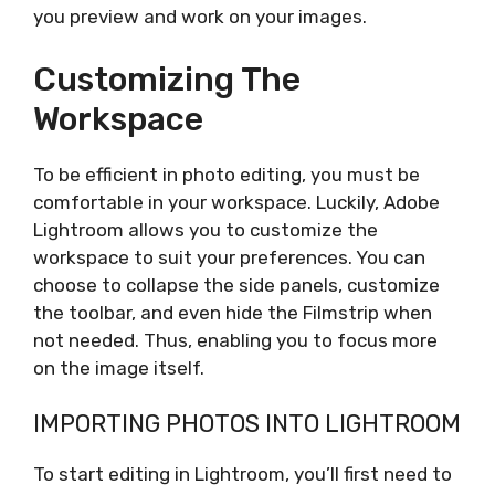
you preview and work on your images.
Customizing The
Workspace
To be efficient in photo editing, you must be
comfortable in your workspace. Luckily, Adobe
Lightroom allows you to customize the
workspace to suit your preferences. You can
choose to collapse the side panels, customize
the toolbar, and even hide the Filmstrip when
not needed. Thus, enabling you to focus more
on the image itself.
IMPORTING PHOTOS INTO LIGHTROOM
To start editing in Lightroom, you’ll first need to