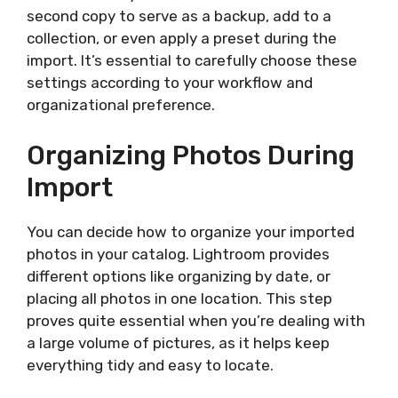
second copy to serve as a backup, add to a
collection, or even apply a preset during the
import. It’s essential to carefully choose these
settings according to your workflow and
organizational preference.
Organizing Photos During
Import
You can decide how to organize your imported
photos in your catalog. Lightroom provides
different options like organizing by date, or
placing all photos in one location. This step
proves quite essential when you’re dealing with
a large volume of pictures, as it helps keep
everything tidy and easy to locate.