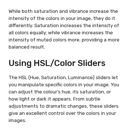
While both saturation and vibrance increase the
intensity of the colors in your image, they do it
differently. Saturation increases the intensity of
all colors equally, while vibrance increases the
intensity of muted colors more, providing a more
balanced result.
Using HSL/Color Sliders
The HSL (Hue, Saturation, Luminance) sliders let
you manipulate specific colors in your image. You
can adjust the colour’s hue, its saturation, or
how light or dark it appears. From subtle
adjustments to dramatic changes, these sliders
give an excellent control over the colors in your
images.