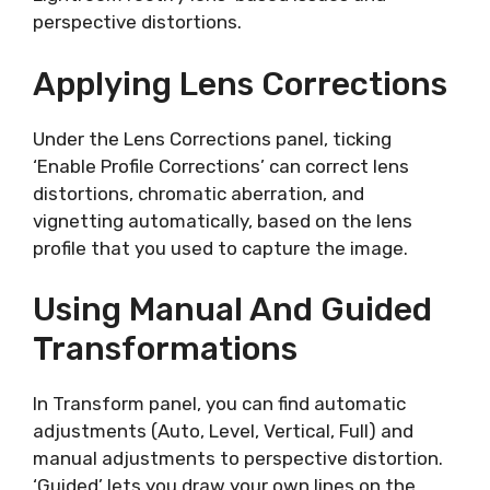
perspective distortions.
Applying Lens Corrections
Under the Lens Corrections panel, ticking
‘Enable Profile Corrections’ can correct lens
distortions, chromatic aberration, and
vignetting automatically, based on the lens
profile that you used to capture the image.
Using Manual And Guided
Transformations
In Transform panel, you can find automatic
adjustments (Auto, Level, Vertical, Full) and
manual adjustments to perspective distortion.
‘Guided’ lets you draw your own lines on the