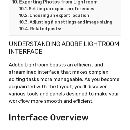
Exporting Photos from Lightroom
Setting up export preferences
Choosing an export location
Adjusting file settings and image sizing
Related posts:
UNDERSTANDING ADOBE LIGHTROOM
INTERFACE
Adobe Lightroom boasts an efficient and
streamlined interface that makes complex
editing tasks more manageable. As you become
acquainted with the layout, you’ll discover
various tools and panels designed to make your
workflow more smooth and efficient.
Interface Overview