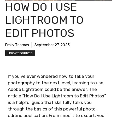
HOW DO I USE
LIGHTROOM TO
EDIT PHOTOS
Emily Thomas
September 27, 2023
UNCATEGORIZED
If you’ve ever wondered how to take your
photography to the next level, learning to use
Adobe Lightroom could be the answer. The
article “How Do I Use Lightroom to Edit Photos”
is a helpful guide that skillfully talks you
through the basics of this powerful photo-
editing application. From import to export, you’ll