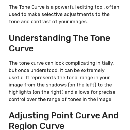
The Tone Curve is a powerful editing tool, often
used to make selective adjustments to the
tone and contrast of your images.
Understanding The Tone
Curve
The tone curve can look complicating initially,
but once understood, it can be extremely
useful. It represents the tonal range in your
image from the shadows (on the left) to the
highlights (on the right) and allows for precise
control over the range of tones in the image.
Adjusting Point Curve And
Region Curve