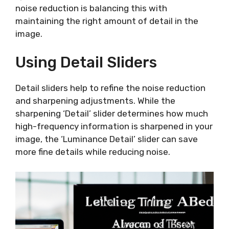
noise reduction is balancing this with
maintaining the right amount of detail in the
image.
Using Detail Sliders
Detail sliders help to refine the noise reduction
and sharpening adjustments. While the
sharpening ‘Detail’ slider determines how much
high-frequency information is sharpened in your
image, the ‘Luminance Detail’ slider can save
more fine details while reducing noise.