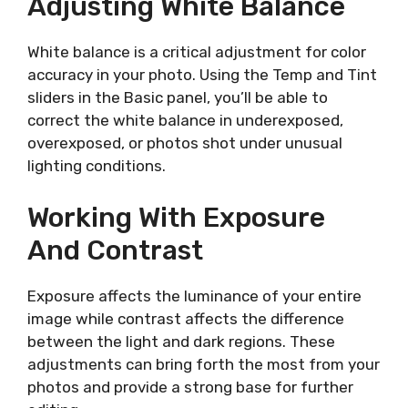
Adjusting White Balance
White balance is a critical adjustment for color
accuracy in your photo. Using the Temp and Tint
sliders in the Basic panel, you’ll be able to
correct the white balance in underexposed,
overexposed, or photos shot under unusual
lighting conditions.
Working With Exposure
And Contrast
Exposure affects the luminance of your entire
image while contrast affects the difference
between the light and dark regions. These
adjustments can bring forth the most from your
photos and provide a strong base for further