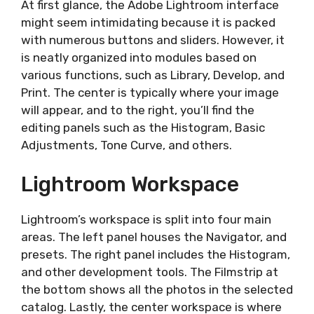
At first glance, the Adobe Lightroom interface
might seem intimidating because it is packed
with numerous buttons and sliders. However, it
is neatly organized into modules based on
various functions, such as Library, Develop, and
Print. The center is typically where your image
will appear, and to the right, you’ll find the
editing panels such as the Histogram, Basic
Adjustments, Tone Curve, and others.
Lightroom Workspace
Lightroom’s workspace is split into four main
areas. The left panel houses the Navigator, and
presets. The right panel includes the Histogram,
and other development tools. The Filmstrip at
the bottom shows all the photos in the selected
catalog. Lastly, the center workspace is where