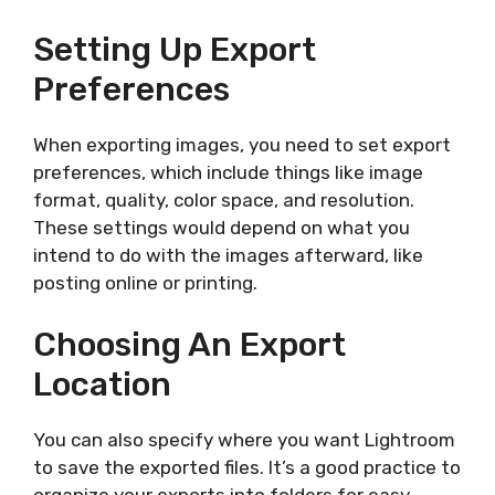
Setting Up Export
Preferences
When exporting images, you need to set export
preferences, which include things like image
format, quality, color space, and resolution.
These settings would depend on what you
intend to do with the images afterward, like
posting online or printing.
Choosing An Export
Location
You can also specify where you want Lightroom
to save the exported files. It’s a good practice to