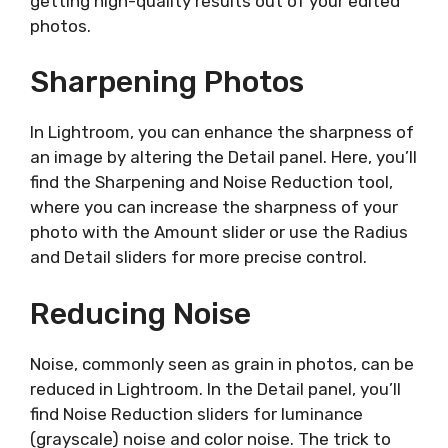
getting high-quality results out of your edited
photos.
Sharpening Photos
In Lightroom, you can enhance the sharpness of
an image by altering the Detail panel. Here, you’ll
find the Sharpening and Noise Reduction tool,
where you can increase the sharpness of your
photo with the Amount slider or use the Radius
and Detail sliders for more precise control.
Reducing Noise
Noise, commonly seen as grain in photos, can be
reduced in Lightroom. In the Detail panel, you’ll
find Noise Reduction sliders for luminance
(grayscale) noise and color noise. The trick to