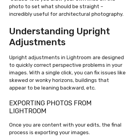
photo to set what should be straight –
incredibly useful for architectural photography.
Understanding Upright
Adjustments
Upright adjustments in Lightroom are designed
to quickly correct perspective problems in your
images. With a single click, you can fix issues like
skewed or wonky horizons, buildings that
appear to be leaning backward, etc.
EXPORTING PHOTOS FROM
LIGHTROOM
Once you are content with your edits, the final
process is exporting your images.