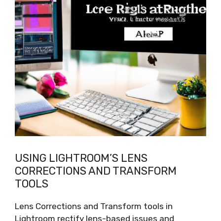
USING LIGHTROOM’S LENS
CORRECTIONS AND TRANSFORM
TOOLS
Lens Corrections and Transform tools in
Lightroom rectify lens-based issues and