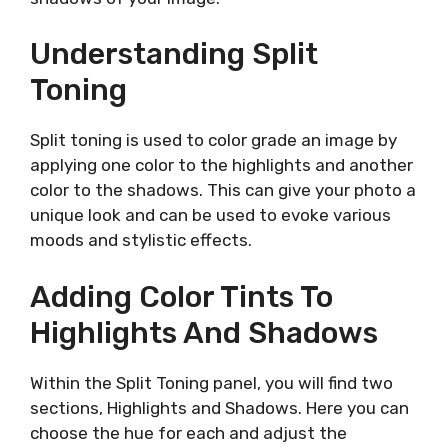
Understanding Split
Toning
Split toning is used to color grade an image by
applying one color to the highlights and another
color to the shadows. This can give your photo a
unique look and can be used to evoke various
moods and stylistic effects.
Adding Color Tints To
Highlights And Shadows
Within the Split Toning panel, you will find two
sections, Highlights and Shadows. Here you can
choose the hue for each and adjust the