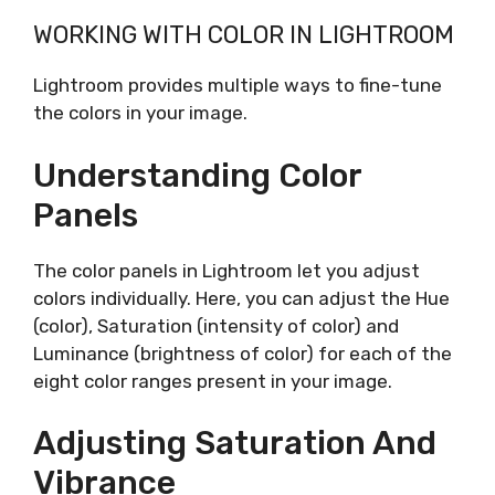
WORKING WITH COLOR IN LIGHTROOM
Lightroom provides multiple ways to fine-tune
the colors in your image.
Understanding Color
Panels
The color panels in Lightroom let you adjust
colors individually. Here, you can adjust the Hue
(color), Saturation (intensity of color) and
Luminance (brightness of color) for each of the
eight color ranges present in your image.
Adjusting Saturation And
Vibrance