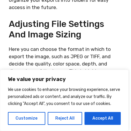
organize your exports into folders for easy
access in the future.
Adjusting File Settings
And Image Sizing
Here you can choose the format in which to
export the image, such as JPEG or TIFF, and
decide the quality, color space, depth, and
dimensions of the image. This is highly
dependent on the final use of the image,
We value your privacy
whether for web, print, or other uses.
We use cookies to enhance your browsing experience, serve
personalized ads or content, and analyze our traffic. By
Lightroom is a powerful and extensive tool for
clicking "Accept All", you consent to our use of cookies.
any photographer, professional or amateur. With
a little patience and exploration, you can learn
Customize
Reject All
Accept All
to use it to bring your photos to life.