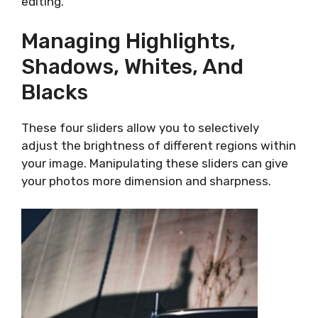
editing.
Managing Highlights,
Shadows, Whites, And
Blacks
These four sliders allow you to selectively
adjust the brightness of different regions within
your image. Manipulating these sliders can give
your photos more dimension and sharpness.