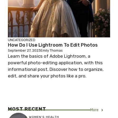
UNCATEGORIZED
How Do I Use Lightroom To Edit Photos
September 27, 2023
Emily Thomas
Learn the basics of Adobe Lightroom, a
powerful photo-editing application, with this
informational post. Discover how to organize,
edit, and share your photos like a pro.
MOST RECENT
More
WOMEN'S HEALTH