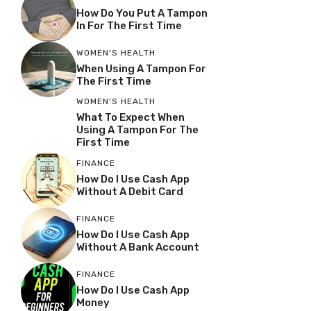
How Do You Put A Tampon
In For The First Time
WOMEN'S HEALTH
When Using A Tampon For
The First Time
WOMEN'S HEALTH
What To Expect When
Using A Tampon For The
First Time
FINANCE
How Do I Use Cash App
Without A Debit Card
FINANCE
How Do I Use Cash App
Without A Bank Account
FINANCE
How Do I Use Cash App
Money