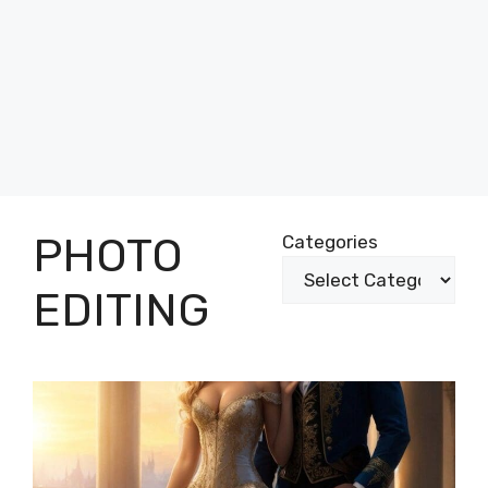
PHOTO
Categories
EDITING