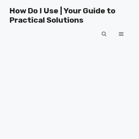
Skip
How Do I Use | Your Guide to
to
Practical Solutions
content
Menu