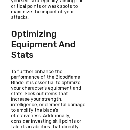
yourself strategically, aiming for
critical points or weak spots to
maximize the impact of your
attacks.
Optimizing
Equipment And
Stats
To further enhance the
performance of the Bloodflame
Blade, it is essential to optimize
your character’s equipment and
stats. Seek out items that
increase your strength,
intelligence, or elemental damage
to amplify the blade’s
effectiveness. Additionally,
consider investing skill points or
talents in abilities that directly