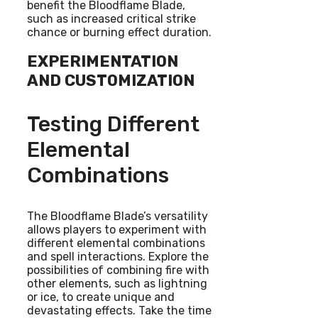
benefit the Bloodflame Blade,
such as increased critical strike
chance or burning effect duration.
EXPERIMENTATION
AND CUSTOMIZATION
Testing Different
Elemental
Combinations
The Bloodflame Blade’s versatility
allows players to experiment with
different elemental combinations
and spell interactions. Explore the
possibilities of combining fire with
other elements, such as lightning
or ice, to create unique and
devastating effects. Take the time