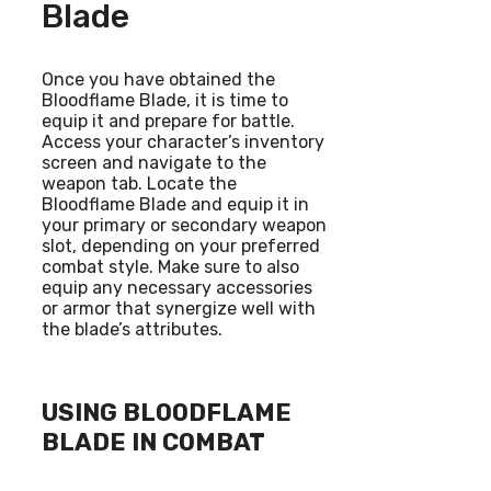
Blade
Once you have obtained the
Bloodflame Blade, it is time to
equip it and prepare for battle.
Access your character’s inventory
screen and navigate to the
weapon tab. Locate the
Bloodflame Blade and equip it in
your primary or secondary weapon
slot, depending on your preferred
combat style. Make sure to also
equip any necessary accessories
or armor that synergize well with
the blade’s attributes.
USING BLOODFLAME
BLADE IN COMBAT