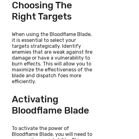
Choosing The
Right Targets
When using the Bloodflame Blade,
it is essential to select your
targets strategically. Identify
enemies that are weak against fire
damage or have a vulnerability to
burn effects. This will allow you to
maximize the effectiveness of the
blade and dispatch foes more
efficiently.
Activating
Bloodflame Blade
To activate the power of
Bloodflame Blade, you will need to