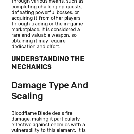
through various means, such as
completing challenging quests,
defeating powerful bosses, or
acquiring it from other players
through trading or the in-game
marketplace. It is considered a
rare and valuable weapon, so
obtaining it may require
dedication and effort.
UNDERSTANDING THE
MECHANICS
Damage Type And
Scaling
Bloodflame Blade deals fire
damage, making it particularly
effective against enemies with a
vulnerability to this element. It is