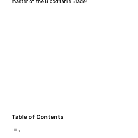
master of the Bloodflame Blade!
Table of Contents