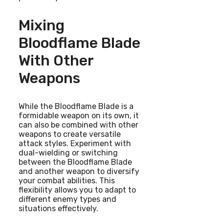
Mixing
Bloodflame Blade
With Other
Weapons
While the Bloodflame Blade is a
formidable weapon on its own, it
can also be combined with other
weapons to create versatile
attack styles. Experiment with
dual-wielding or switching
between the Bloodflame Blade
and another weapon to diversify
your combat abilities. This
flexibility allows you to adapt to
different enemy types and
situations effectively.