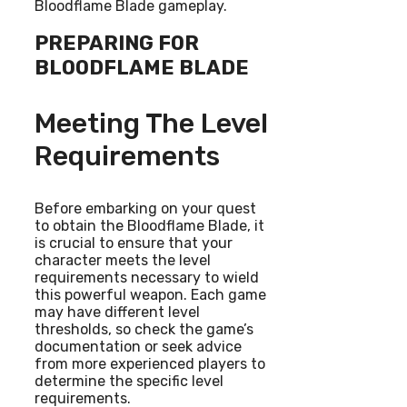
Bloodflame Blade gameplay.
PREPARING FOR
BLOODFLAME BLADE
Meeting The Level
Requirements
Before embarking on your quest
to obtain the Bloodflame Blade, it
is crucial to ensure that your
character meets the level
requirements necessary to wield
this powerful weapon. Each game
may have different level
thresholds, so check the game’s
documentation or seek advice
from more experienced players to
determine the specific level
requirements.