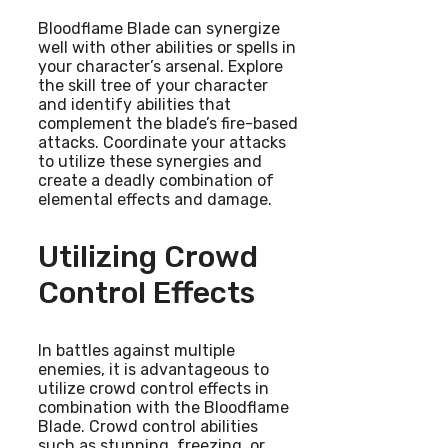
Bloodflame Blade can synergize
well with other abilities or spells in
your character’s arsenal. Explore
the skill tree of your character
and identify abilities that
complement the blade’s fire-based
attacks. Coordinate your attacks
to utilize these synergies and
create a deadly combination of
elemental effects and damage.
Utilizing Crowd
Control Effects
In battles against multiple
enemies, it is advantageous to
utilize crowd control effects in
combination with the Bloodflame
Blade. Crowd control abilities
such as stunning, freezing, or