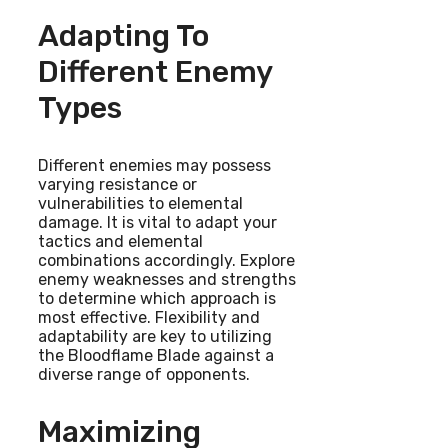
Adapting To
Different Enemy
Types
Different enemies may possess
varying resistance or
vulnerabilities to elemental
damage. It is vital to adapt your
tactics and elemental
combinations accordingly. Explore
enemy weaknesses and strengths
to determine which approach is
most effective. Flexibility and
adaptability are key to utilizing
the Bloodflame Blade against a
diverse range of opponents.
Maximizing