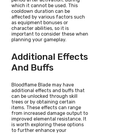
which it cannot be used. This
cooldown duration can be
affected by various factors such
as equipment bonuses or
character abilities, so it is
important to consider these when
planning your gameplay.
Additional Effects
And Buffs
Bloodflame Blade may have
additional effects and buffs that
can be unlocked through skill
trees or by obtaining certain
items. These effects can range
from increased damage output to
improved elemental resistance. It
is worth exploring these options
to further enhance your