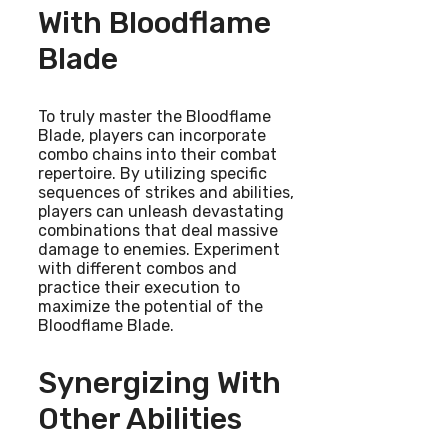
With Bloodflame
Blade
To truly master the Bloodflame
Blade, players can incorporate
combo chains into their combat
repertoire. By utilizing specific
sequences of strikes and abilities,
players can unleash devastating
combinations that deal massive
damage to enemies. Experiment
with different combos and
practice their execution to
maximize the potential of the
Bloodflame Blade.
Synergizing With
Other Abilities