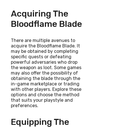
Acquiring The
Bloodflame Blade
There are multiple avenues to
acquire the Bloodflame Blade. It
may be obtained by completing
specific quests or defeating
powerful adversaries who drop
the weapon as loot. Some games
may also offer the possibility of
obtaining the blade through the
in-game marketplace or trading
with other players. Explore these
options and choose the method
that suits your playstyle and
preferences.
Equipping The