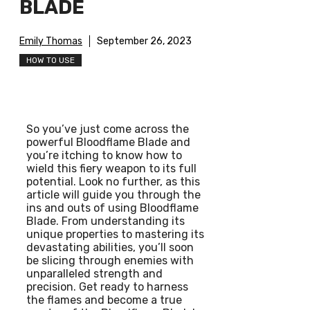
BLADE
Emily Thomas
September 26, 2023
HOW TO USE
So you’ve just come across the
powerful Bloodflame Blade and
you’re itching to know how to
wield this fiery weapon to its full
potential. Look no further, as this
article will guide you through the
ins and outs of using Bloodflame
Blade. From understanding its
unique properties to mastering its
devastating abilities, you’ll soon
be slicing through enemies with
unparalleled strength and
precision. Get ready to harness
the flames and become a true