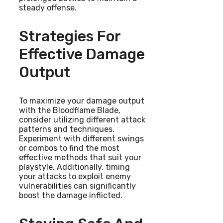
steady offense.
Strategies For
Effective Damage
Output
To maximize your damage output
with the Bloodflame Blade,
consider utilizing different attack
patterns and techniques.
Experiment with different swings
or combos to find the most
effective methods that suit your
playstyle. Additionally, timing
your attacks to exploit enemy
vulnerabilities can significantly
boost the damage inflicted.