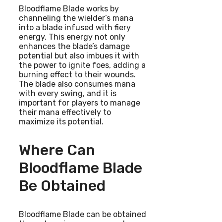
Bloodflame Blade works by
channeling the wielder’s mana
into a blade infused with fiery
energy. This energy not only
enhances the blade’s damage
potential but also imbues it with
the power to ignite foes, adding a
burning effect to their wounds.
The blade also consumes mana
with every swing, and it is
important for players to manage
their mana effectively to
maximize its potential.
Where Can
Bloodflame Blade
Be Obtained
Bloodflame Blade can be obtained