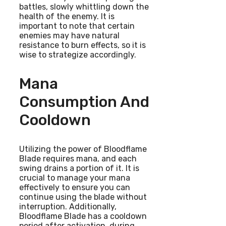
battles, slowly whittling down the
health of the enemy. It is
important to note that certain
enemies may have natural
resistance to burn effects, so it is
wise to strategize accordingly.
Mana
Consumption And
Cooldown
Utilizing the power of Bloodflame
Blade requires mana, and each
swing drains a portion of it. It is
crucial to manage your mana
effectively to ensure you can
continue using the blade without
interruption. Additionally,
Bloodflame Blade has a cooldown
period after activation, during