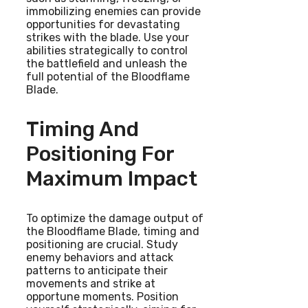
immobilizing enemies can provide
opportunities for devastating
strikes with the blade. Use your
abilities strategically to control
the battlefield and unleash the
full potential of the Bloodflame
Blade.
Timing And
Positioning For
Maximum Impact
To optimize the damage output of
the Bloodflame Blade, timing and
positioning are crucial. Study
enemy behaviors and attack
patterns to anticipate their
movements and strike at
opportune moments. Position