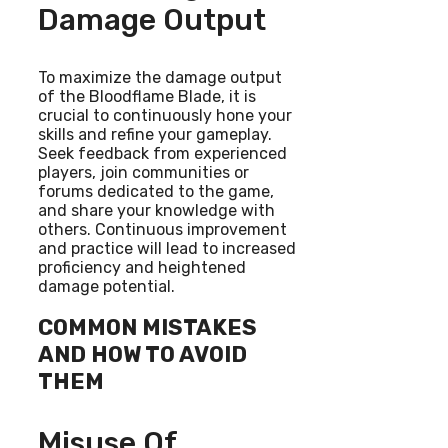
Damage Output
To maximize the damage output
of the Bloodflame Blade, it is
crucial to continuously hone your
skills and refine your gameplay.
Seek feedback from experienced
players, join communities or
forums dedicated to the game,
and share your knowledge with
others. Continuous improvement
and practice will lead to increased
proficiency and heightened
damage potential.
COMMON MISTAKES
AND HOW TO AVOID
THEM
Misuse Of