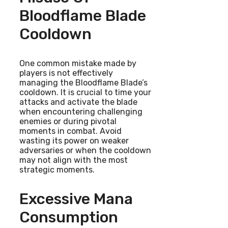
Bloodflame Blade
Cooldown
One common mistake made by
players is not effectively
managing the Bloodflame Blade’s
cooldown. It is crucial to time your
attacks and activate the blade
when encountering challenging
enemies or during pivotal
moments in combat. Avoid
wasting its power on weaker
adversaries or when the cooldown
may not align with the most
strategic moments.
Excessive Mana
Consumption