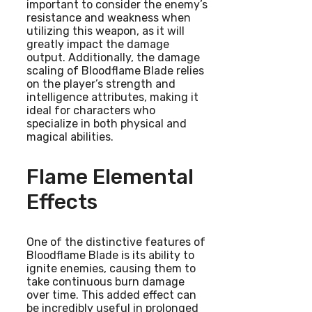
important to consider the enemy’s
resistance and weakness when
utilizing this weapon, as it will
greatly impact the damage
output. Additionally, the damage
scaling of Bloodflame Blade relies
on the player’s strength and
intelligence attributes, making it
ideal for characters who
specialize in both physical and
magical abilities.
Flame Elemental
Effects
One of the distinctive features of
Bloodflame Blade is its ability to
ignite enemies, causing them to
take continuous burn damage
over time. This added effect can
be incredibly useful in prolonged