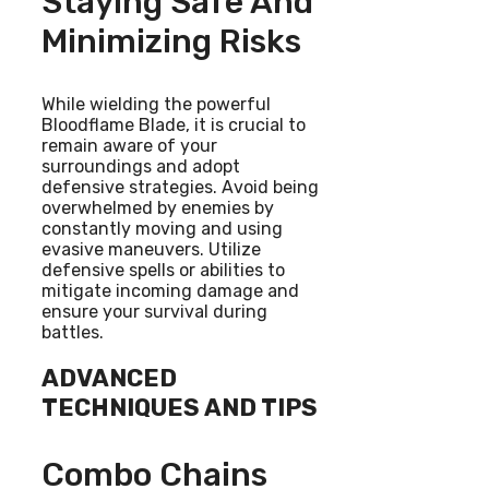
Staying Safe And
Minimizing Risks
While wielding the powerful
Bloodflame Blade, it is crucial to
remain aware of your
surroundings and adopt
defensive strategies. Avoid being
overwhelmed by enemies by
constantly moving and using
evasive maneuvers. Utilize
defensive spells or abilities to
mitigate incoming damage and
ensure your survival during
battles.
ADVANCED
TECHNIQUES AND TIPS
Combo Chains