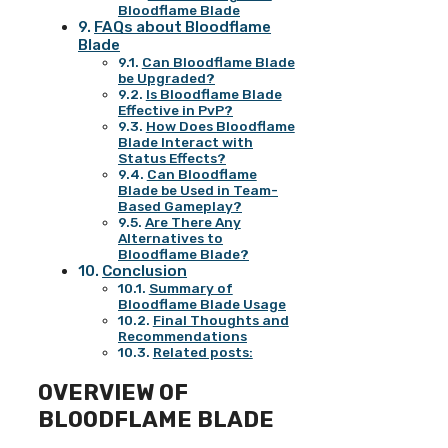
Bloodflame Blade
FAQs about Bloodflame
Blade
Can Bloodflame Blade
be Upgraded?
Is Bloodflame Blade
Effective in PvP?
How Does Bloodflame
Blade Interact with
Status Effects?
Can Bloodflame
Blade be Used in Team-
Based Gameplay?
Are There Any
Alternatives to
Bloodflame Blade?
Conclusion
Summary of
Bloodflame Blade Usage
Final Thoughts and
Recommendations
Related posts:
OVERVIEW OF
BLOODFLAME BLADE