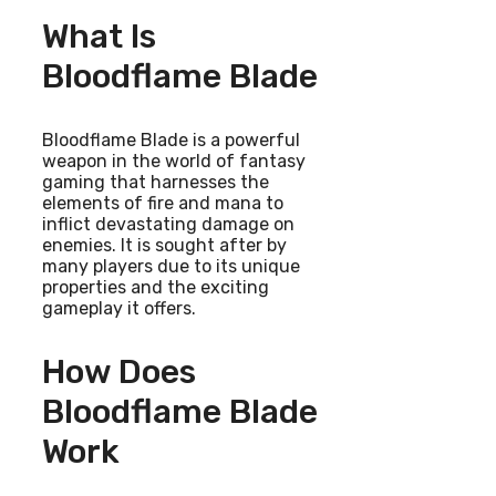
What Is
Bloodflame Blade
Bloodflame Blade is a powerful
weapon in the world of fantasy
gaming that harnesses the
elements of fire and mana to
inflict devastating damage on
enemies. It is sought after by
many players due to its unique
properties and the exciting
gameplay it offers.
How Does
Bloodflame Blade
Work