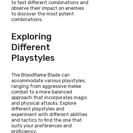
to test different combinations and
observe their impact on enemies
to discover the most potent
combinations.
Exploring
Different
Playstyles
The Bloodflame Blade can
accommodate various playstyles,
ranging from aggressive melee
combat to a more balanced
approach that incorporates magic
and physical attacks. Explore
different playstyles and
experiment with different abilities
and tactics to find the one that
suits your preferences and
proficiency.