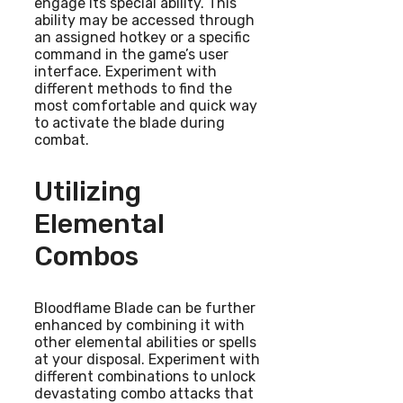
engage its special ability. This
ability may be accessed through
an assigned hotkey or a specific
command in the game’s user
interface. Experiment with
different methods to find the
most comfortable and quick way
to activate the blade during
combat.
Utilizing
Elemental
Combos
Bloodflame Blade can be further
enhanced by combining it with
other elemental abilities or spells
at your disposal. Experiment with
different combinations to unlock
devastating combo attacks that