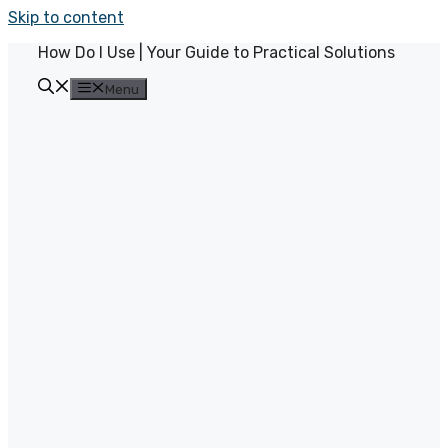
Skip to content
How Do I Use | Your Guide to Practical Solutions
Menu