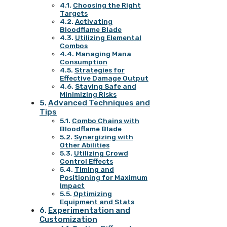
Choosing the Right
Targets
Activating
Bloodflame Blade
Utilizing Elemental
Combos
Managing Mana
Consumption
Strategies for
Effective Damage Output
Staying Safe and
Minimizing Risks
Advanced Techniques and
Tips
Combo Chains with
Bloodflame Blade
Synergizing with
Other Abilities
Utilizing Crowd
Control Effects
Timing and
Positioning for Maximum
Impact
Optimizing
Equipment and Stats
Experimentation and
Customization