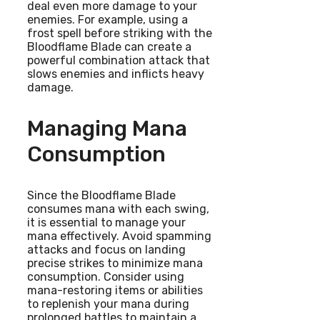
deal even more damage to your
enemies. For example, using a
frost spell before striking with the
Bloodflame Blade can create a
powerful combination attack that
slows enemies and inflicts heavy
damage.
Managing Mana
Consumption
Since the Bloodflame Blade
consumes mana with each swing,
it is essential to manage your
mana effectively. Avoid spamming
attacks and focus on landing
precise strikes to minimize mana
consumption. Consider using
mana-restoring items or abilities
to replenish your mana during
prolonged battles to maintain a