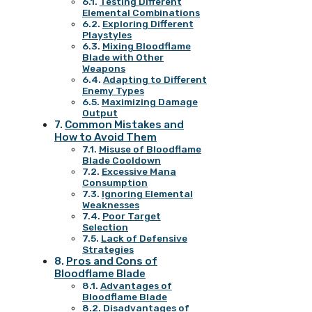
Testing Different
Elemental Combinations
Exploring Different
Playstyles
Mixing Bloodflame
Blade with Other
Weapons
Adapting to Different
Enemy Types
Maximizing Damage
Output
Common Mistakes and
How to Avoid Them
Misuse of Bloodflame
Blade Cooldown
Excessive Mana
Consumption
Ignoring Elemental
Weaknesses
Poor Target
Selection
Lack of Defensive
Strategies
Pros and Cons of
Bloodflame Blade
Advantages of
Bloodflame Blade
Disadvantages of