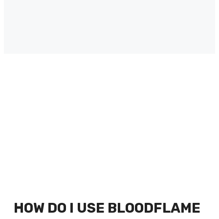
HOW DO I USE BLOODFLAME