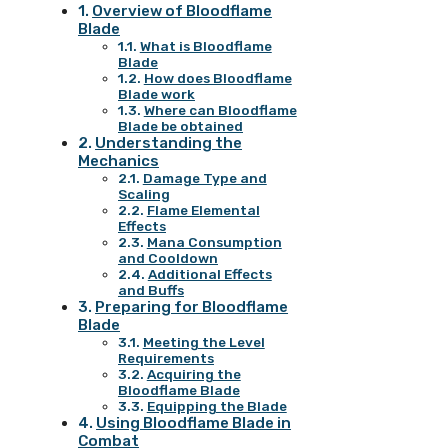
Overview of Bloodflame
Blade
What is Bloodflame
Blade
How does Bloodflame
Blade work
Where can Bloodflame
Blade be obtained
Understanding the
Mechanics
Damage Type and
Scaling
Flame Elemental
Effects
Mana Consumption
and Cooldown
Additional Effects
and Buffs
Preparing for Bloodflame
Blade
Meeting the Level
Requirements
Acquiring the
Bloodflame Blade
Equipping the Blade
Using Bloodflame Blade in
Combat