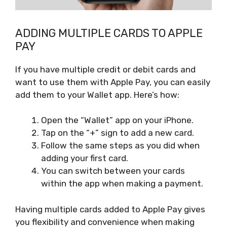
ADDING MULTIPLE CARDS TO APPLE
PAY
If you have multiple credit or debit cards and
want to use them with Apple Pay, you can easily
add them to your Wallet app. Here’s how:
Open the “Wallet” app on your iPhone.
Tap on the “+” sign to add a new card.
Follow the same steps as you did when
adding your first card.
You can switch between your cards
within the app when making a payment.
Having multiple cards added to Apple Pay gives
you flexibility and convenience when making