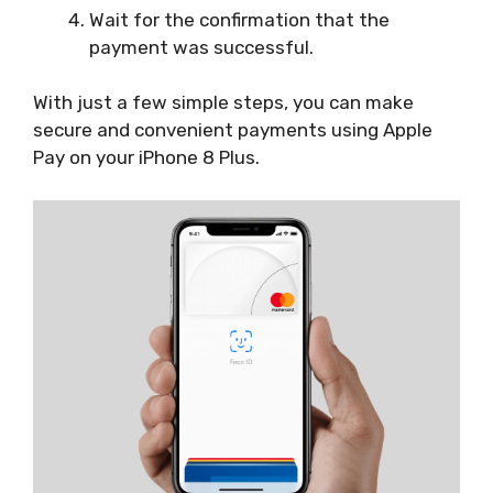
Wait for the confirmation that the
payment was successful.
With just a few simple steps, you can make
secure and convenient payments using Apple
Pay on your iPhone 8 Plus.