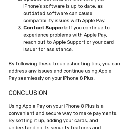
iPhone’s software is up to date, as
outdated software can cause
compatibility issues with Apple Pay.
Contact Support:
If you continue to
experience problems with Apple Pay,
reach out to Apple Support or your card
issuer for assistance.
By following these troubleshooting tips, you can
address any issues and continue using Apple
Pay seamlessly on your iPhone 8 Plus.
CONCLUSION
Using Apple Pay on your iPhone 8 Plus is a
convenient and secure way to make payments.
By setting it up, adding your cards, and
understanding its security features and