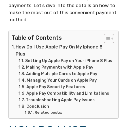
payments. Let’s dive into the details on how to
make the most out of this convenient payment
method.
Table of Contents
How Do I Use Apple Pay On My Iphone 8
Plus
Setting Up Apple Pay on Your iPhone 8 Plus
Making Payments with Apple Pay
Adding Multiple Cards to Apple Pay
Managing Your Cards on Apple Pay
Apple Pay Security Features
Apple Pay Compatibility and Limitations
Troubleshooting Apple Pay Issues
Conclusion
Related posts: