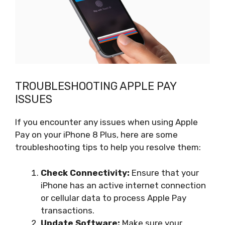
TROUBLESHOOTING APPLE PAY
ISSUES
If you encounter any issues when using Apple
Pay on your iPhone 8 Plus, here are some
troubleshooting tips to help you resolve them:
Check Connectivity:
Ensure that your
iPhone has an active internet connection
or cellular data to process Apple Pay
transactions.
Update Software:
Make sure your