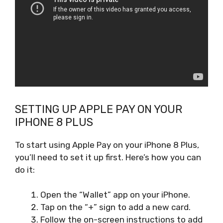
SETTING UP APPLE PAY ON YOUR
IPHONE 8 PLUS
To start using Apple Pay on your iPhone 8 Plus,
you’ll need to set it up first. Here’s how you can
do it:
Open the “Wallet” app on your iPhone.
Tap on the “+” sign to add a new card.
Follow the on-screen instructions to add