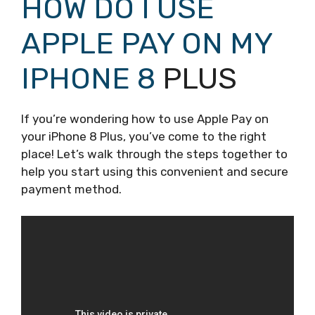
HOW DO I USE
APPLE PAY ON MY
IPHONE 8
PLUS
If you’re wondering how to use Apple Pay on
your iPhone 8 Plus, you’ve come to the right
place! Let’s walk through the steps together to
help you start using this convenient and secure
payment method.