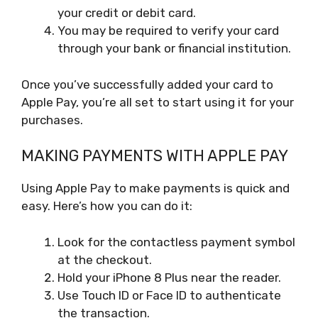
your credit or debit card.
You may be required to verify your card
through your bank or financial institution.
Once you’ve successfully added your card to
Apple Pay, you’re all set to start using it for your
purchases.
MAKING PAYMENTS WITH APPLE PAY
Using Apple Pay to make payments is quick and
easy. Here’s how you can do it:
Look for the contactless payment symbol
at the checkout.
Hold your iPhone 8 Plus near the reader.
Use Touch ID or Face ID to authenticate
the transaction.