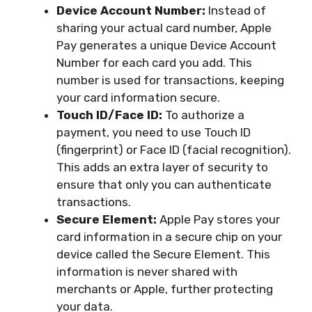
Device Account Number:
Instead of
sharing your actual card number, Apple
Pay generates a unique Device Account
Number for each card you add. This
number is used for transactions, keeping
your card information secure.
Touch ID/Face ID:
To authorize a
payment, you need to use Touch ID
(fingerprint) or Face ID (facial recognition).
This adds an extra layer of security to
ensure that only you can authenticate
transactions.
Secure Element:
Apple Pay stores your
card information in a secure chip on your
device called the Secure Element. This
information is never shared with
merchants or Apple, further protecting
your data.