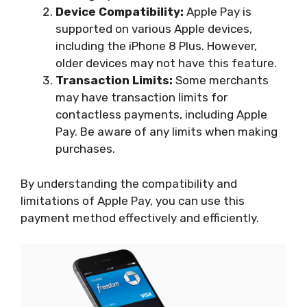
Device Compatibility:
Apple Pay is
supported on various Apple devices,
including the iPhone 8 Plus. However,
older devices may not have this feature.
Transaction Limits:
Some merchants
may have transaction limits for
contactless payments, including Apple
Pay. Be aware of any limits when making
purchases.
By understanding the compatibility and
limitations of Apple Pay, you can use this
payment method effectively and efficiently.