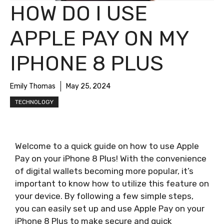
HOW DO I USE
APPLE PAY ON MY
IPHONE 8 PLUS
Emily Thomas
May 25, 2024
TECHNOLOGY
Welcome to a quick guide on how to use Apple
Pay on your iPhone 8 Plus! With the convenience
of digital wallets becoming more popular, it’s
important to know how to utilize this feature on
your device. By following a few simple steps,
you can easily set up and use Apple Pay on your
iPhone 8 Plus to make secure and quick