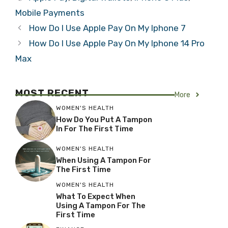
Mobile Payments
How Do I Use Apple Pay On My Iphone 7
How Do I Use Apple Pay On My Iphone 14 Pro
Max
MOST RECENT
More
WOMEN'S HEALTH
How Do You Put A Tampon
In For The First Time
WOMEN'S HEALTH
When Using A Tampon For
The First Time
WOMEN'S HEALTH
What To Expect When
Using A Tampon For The
First Time