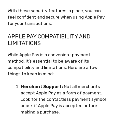
With these security features in place, you can
feel confident and secure when using Apple Pay
for your transactions.
APPLE PAY COMPATIBILITY AND
LIMITATIONS
While Apple Pay is a convenient payment
method, it’s essential to be aware of its
compatibility and limitations. Here are a few
things to keep in mind:
Merchant Support:
Not all merchants
accept Apple Pay as a form of payment.
Look for the contactless payment symbol
or ask if Apple Pay is accepted before
making a purchase.