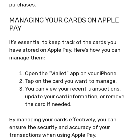
purchases.
MANAGING YOUR CARDS ON APPLE
PAY
It’s essential to keep track of the cards you
have stored on Apple Pay. Here’s how you can
manage them:
Open the “Wallet” app on your iPhone.
Tap on the card you want to manage.
You can view your recent transactions,
update your card information, or remove
the card if needed.
By managing your cards effectively, you can
ensure the security and accuracy of your
transactions when using Apple Pay.