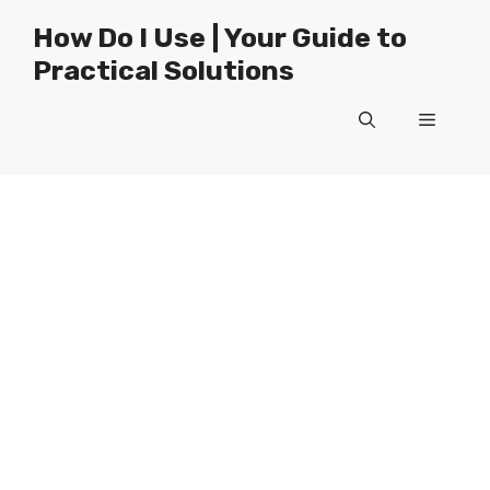
Skip
How Do I Use | Your Guide to
to
Practical Solutions
content
Menu