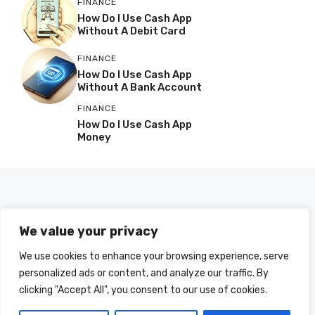
FINANCE
How Do I Use Cash App
Without A Debit Card
FINANCE
How Do I Use Cash App
Without A Bank Account
FINANCE
How Do I Use Cash App
Money
We value your privacy
We use cookies to enhance your browsing experience, serve
personalized ads or content, and analyze our traffic. By
clicking "Accept All", you consent to our use of cookies.
© 2025 HOWDOIUSE.COM | CHECK OUT
A LIST OF ALL ARTICLES
SITEMAP