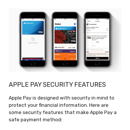
APPLE PAY SECURITY FEATURES
Apple Pay is designed with security in mind to
protect your financial information. Here are
some security features that make Apple Pay a
safe payment method: