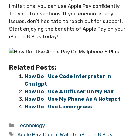
limitations, you can use Apple Pay confidently
for your transactions. If you encounter any
issues, don’t hesitate to reach out for support.
Start enjoying the benefits of Apple Pay on your
iPhone 8 Plus today!
Related Posts:
How Do I Use Code Interpreter In
Chatgpt
How Do I Use A Diffuser On My Hair
How Do I Use My Phone As A Hotspot
How Do I Use Lemongrass
Categories
Technology
Tags
Apple Pay
,
Digital Wallets
,
iPhone 8 Plus
,