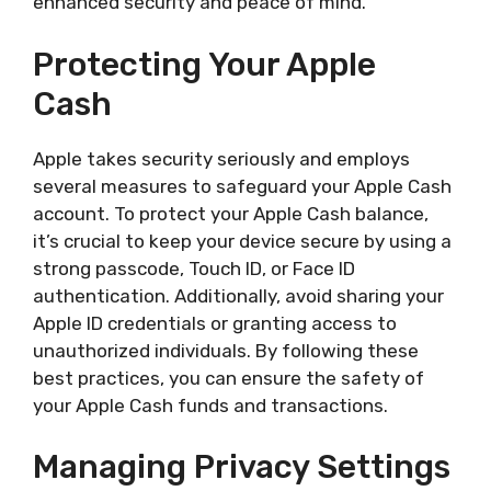
enhanced security and peace of mind.
Protecting Your Apple
Cash
Apple takes security seriously and employs
several measures to safeguard your Apple Cash
account. To protect your Apple Cash balance,
it’s crucial to keep your device secure by using a
strong passcode, Touch ID, or Face ID
authentication. Additionally, avoid sharing your
Apple ID credentials or granting access to
unauthorized individuals. By following these
best practices, you can ensure the safety of
your Apple Cash funds and transactions.
Managing Privacy Settings