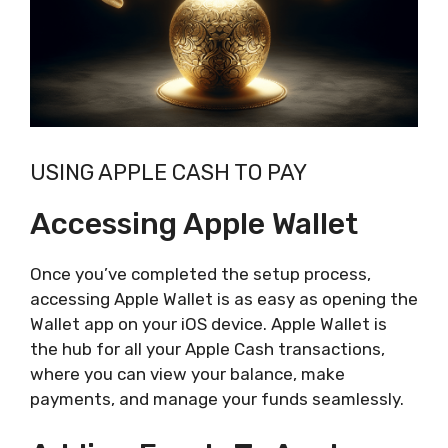
USING APPLE CASH TO PAY
Accessing Apple Wallet
Once you’ve completed the setup process,
accessing Apple Wallet is as easy as opening the
Wallet app on your iOS device. Apple Wallet is
the hub for all your Apple Cash transactions,
where you can view your balance, make
payments, and manage your funds seamlessly.