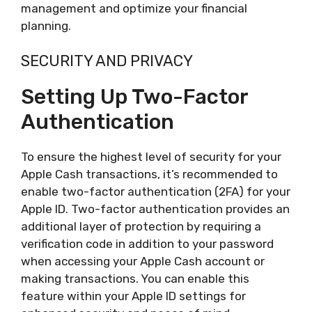
management and optimize your financial
planning.
SECURITY AND PRIVACY
Setting Up Two-Factor
Authentication
To ensure the highest level of security for your
Apple Cash transactions, it’s recommended to
enable two-factor authentication (2FA) for your
Apple ID. Two-factor authentication provides an
additional layer of protection by requiring a
verification code in addition to your password
when accessing your Apple Cash account or
making transactions. You can enable this
feature within your Apple ID settings for