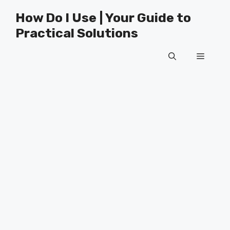
Skip
How Do I Use | Your Guide to
to
Practical Solutions
content
Menu