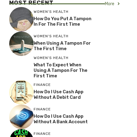
MOST RECENT
More
WOMEN'S HEALTH
How Do You Put A Tampon
In For The First Time
WOMEN'S HEALTH
When Using A Tampon For
The First Time
WOMEN'S HEALTH
What To Expect When
Using A Tampon For The
First Time
FINANCE
How Do I Use Cash App
Without A Debit Card
FINANCE
How Do I Use Cash App
Without A Bank Account
FINANCE