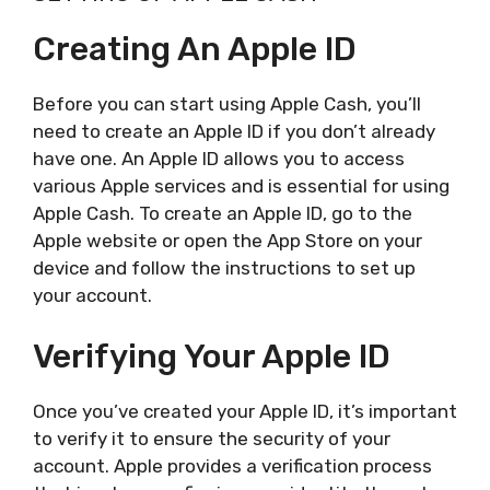
Creating An Apple ID
Before you can start using Apple Cash, you’ll
need to create an Apple ID if you don’t already
have one. An Apple ID allows you to access
various Apple services and is essential for using
Apple Cash. To create an Apple ID, go to the
Apple website or open the App Store on your
device and follow the instructions to set up
your account.
Verifying Your Apple ID
Once you’ve created your Apple ID, it’s important
to verify it to ensure the security of your
account. Apple provides a verification process