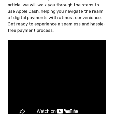
article, we will walk you through the steps to
use Apple Cash, helping you navigate the realm
of digital payments with utmost convenience.
Get ready to experience a seamless and hassle-
free payment process.