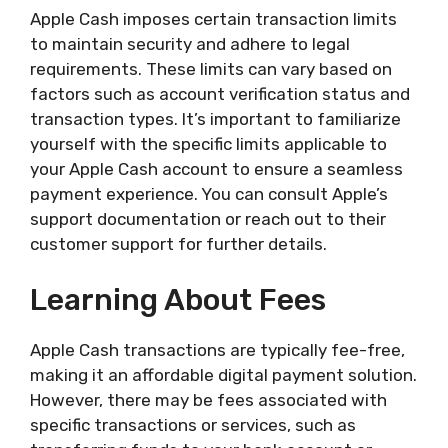
Apple Cash imposes certain transaction limits
to maintain security and adhere to legal
requirements. These limits can vary based on
factors such as account verification status and
transaction types. It’s important to familiarize
yourself with the specific limits applicable to
your Apple Cash account to ensure a seamless
payment experience. You can consult Apple’s
support documentation or reach out to their
customer support for further details.
Learning About Fees
Apple Cash transactions are typically fee-free,
making it an affordable digital payment solution.
However, there may be fees associated with
specific transactions or services, such as