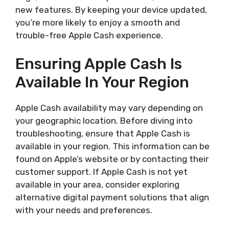
new features. By keeping your device updated,
you’re more likely to enjoy a smooth and
trouble-free Apple Cash experience.
Ensuring Apple Cash Is
Available In Your Region
Apple Cash availability may vary depending on
your geographic location. Before diving into
troubleshooting, ensure that Apple Cash is
available in your region. This information can be
found on Apple’s website or by contacting their
customer support. If Apple Cash is not yet
available in your area, consider exploring
alternative digital payment solutions that align
with your needs and preferences.