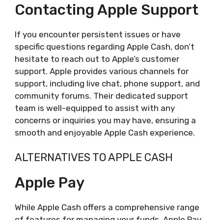
Contacting Apple Support
If you encounter persistent issues or have
specific questions regarding Apple Cash, don’t
hesitate to reach out to Apple’s customer
support. Apple provides various channels for
support, including live chat, phone support, and
community forums. Their dedicated support
team is well-equipped to assist with any
concerns or inquiries you may have, ensuring a
smooth and enjoyable Apple Cash experience.
ALTERNATIVES TO APPLE CASH
Apple Pay
While Apple Cash offers a comprehensive range
of features for managing your funds, Apple Pay