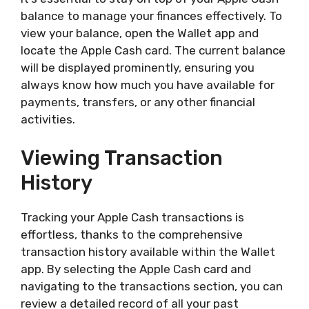
balance to manage your finances effectively. To
view your balance, open the Wallet app and
locate the Apple Cash card. The current balance
will be displayed prominently, ensuring you
always know how much you have available for
payments, transfers, or any other financial
activities.
Viewing Transaction
History
Tracking your Apple Cash transactions is
effortless, thanks to the comprehensive
transaction history available within the Wallet
app. By selecting the Apple Cash card and
navigating to the transactions section, you can
review a detailed record of all your past