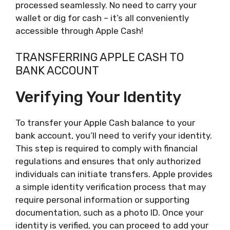
processed seamlessly. No need to carry your
wallet or dig for cash – it’s all conveniently
accessible through Apple Cash!
TRANSFERRING APPLE CASH TO
BANK ACCOUNT
Verifying Your Identity
To transfer your Apple Cash balance to your
bank account, you’ll need to verify your identity.
This step is required to comply with financial
regulations and ensures that only authorized
individuals can initiate transfers. Apple provides
a simple identity verification process that may
require personal information or supporting
documentation, such as a photo ID. Once your
identity is verified, you can proceed to add your