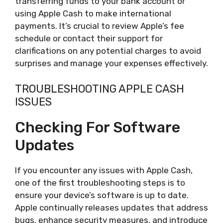
transferring funds to your bank account or
using Apple Cash to make international
payments. It’s crucial to review Apple’s fee
schedule or contact their support for
clarifications on any potential charges to avoid
surprises and manage your expenses effectively.
TROUBLESHOOTING APPLE CASH
ISSUES
Checking For Software
Updates
If you encounter any issues with Apple Cash,
one of the first troubleshooting steps is to
ensure your device’s software is up to date.
Apple continually releases updates that address
bugs, enhance security measures, and introduce