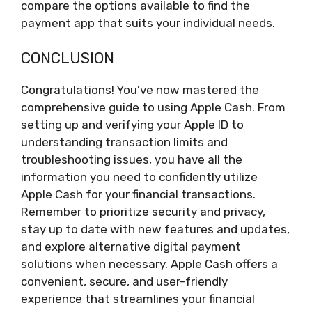
compare the options available to find the
payment app that suits your individual needs.
CONCLUSION
Congratulations! You’ve now mastered the
comprehensive guide to using Apple Cash. From
setting up and verifying your Apple ID to
understanding transaction limits and
troubleshooting issues, you have all the
information you need to confidently utilize
Apple Cash for your financial transactions.
Remember to prioritize security and privacy,
stay up to date with new features and updates,
and explore alternative digital payment
solutions when necessary. Apple Cash offers a
convenient, secure, and user-friendly
experience that streamlines your financial