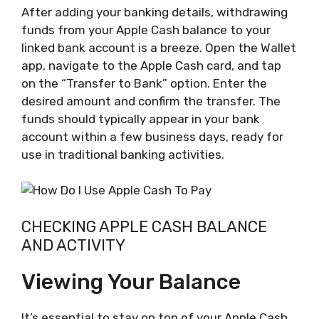
After adding your banking details, withdrawing
funds from your Apple Cash balance to your
linked bank account is a breeze. Open the Wallet
app, navigate to the Apple Cash card, and tap
on the “Transfer to Bank” option. Enter the
desired amount and confirm the transfer. The
funds should typically appear in your bank
account within a few business days, ready for
use in traditional banking activities.
CHECKING APPLE CASH BALANCE
AND ACTIVITY
Viewing Your Balance
It’s essential to stay on top of your Apple Cash