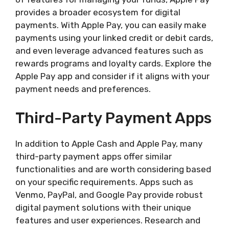
provides a broader ecosystem for digital
payments. With Apple Pay, you can easily make
payments using your linked credit or debit cards,
and even leverage advanced features such as
rewards programs and loyalty cards. Explore the
Apple Pay app and consider if it aligns with your
payment needs and preferences.
Third-Party Payment Apps
In addition to Apple Cash and Apple Pay, many
third-party payment apps offer similar
functionalities and are worth considering based
on your specific requirements. Apps such as
Venmo, PayPal, and Google Pay provide robust
digital payment solutions with their unique
features and user experiences. Research and