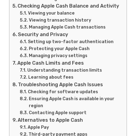
Checking Apple Cash Balance and Activity
Viewing your balance
Viewing transaction history
Managing Apple Cash transactions
Security and Privacy
Setting up two-factor authentication
Protecting your Apple Cash
Managing privacy settings
Apple Cash Limits and Fees
Understanding transaction limits
Learning about fees
Troubleshooting Apple Cash Issues
Checking for software updates
Ensuring Apple Cash is available in your
region
Contacting Apple support
Alternatives to Apple Cash
Apple Pay
Third-party payment apps