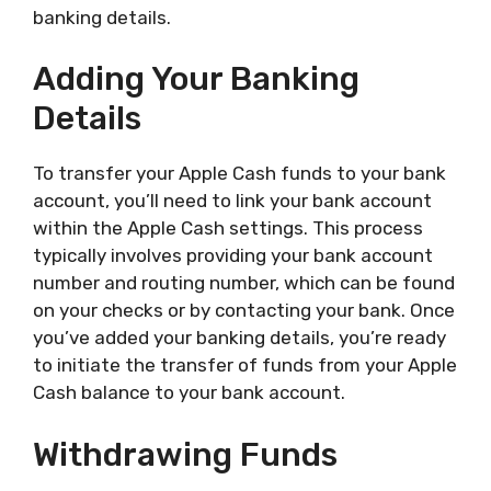
banking details.
Adding Your Banking
Details
To transfer your Apple Cash funds to your bank
account, you’ll need to link your bank account
within the Apple Cash settings. This process
typically involves providing your bank account
number and routing number, which can be found
on your checks or by contacting your bank. Once
you’ve added your banking details, you’re ready
to initiate the transfer of funds from your Apple
Cash balance to your bank account.
Withdrawing Funds