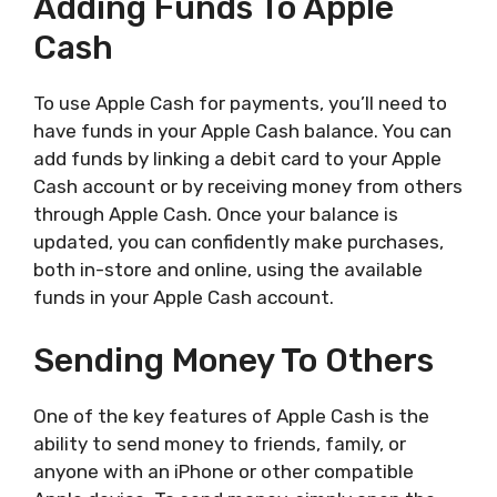
Adding Funds To Apple
Cash
To use Apple Cash for payments, you’ll need to
have funds in your Apple Cash balance. You can
add funds by linking a debit card to your Apple
Cash account or by receiving money from others
through Apple Cash. Once your balance is
updated, you can confidently make purchases,
both in-store and online, using the available
funds in your Apple Cash account.
Sending Money To Others
One of the key features of Apple Cash is the
ability to send money to friends, family, or
anyone with an iPhone or other compatible