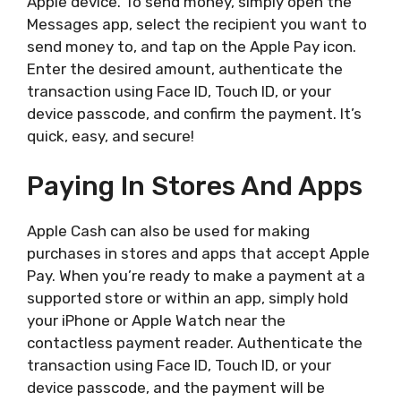
Apple device. To send money, simply open the
Messages app, select the recipient you want to
send money to, and tap on the Apple Pay icon.
Enter the desired amount, authenticate the
transaction using Face ID, Touch ID, or your
device passcode, and confirm the payment. It’s
quick, easy, and secure!
Paying In Stores And Apps
Apple Cash can also be used for making
purchases in stores and apps that accept Apple
Pay. When you’re ready to make a payment at a
supported store or within an app, simply hold
your iPhone or Apple Watch near the
contactless payment reader. Authenticate the
transaction using Face ID, Touch ID, or your
device passcode, and the payment will be