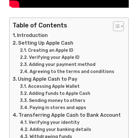
Table of Contents
Introduction
Setting Up Apple Cash
Creating an Apple ID
Verifying your Apple ID
Adding your payment method
Agreeing to the terms and conditions
Using Apple Cash to Pay
Accessing Apple Wallet
Adding funds to Apple Cash
Sending money to others
Paying in stores and apps
Transferring Apple Cash to Bank Account
Verifying your identity
Adding your banking details
Withdrawing funds