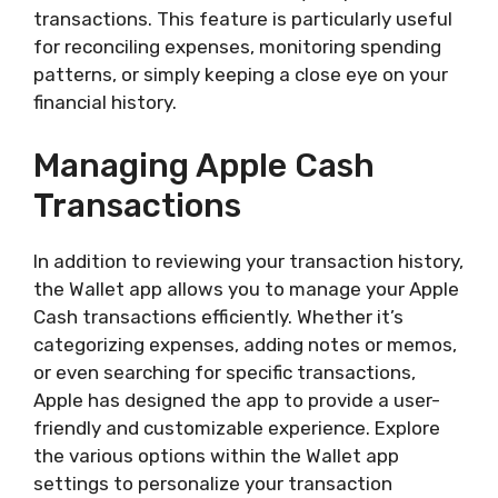
transactions. This feature is particularly useful
for reconciling expenses, monitoring spending
patterns, or simply keeping a close eye on your
financial history.
Managing Apple Cash
Transactions
In addition to reviewing your transaction history,
the Wallet app allows you to manage your Apple
Cash transactions efficiently. Whether it’s
categorizing expenses, adding notes or memos,
or even searching for specific transactions,
Apple has designed the app to provide a user-
friendly and customizable experience. Explore
the various options within the Wallet app
settings to personalize your transaction