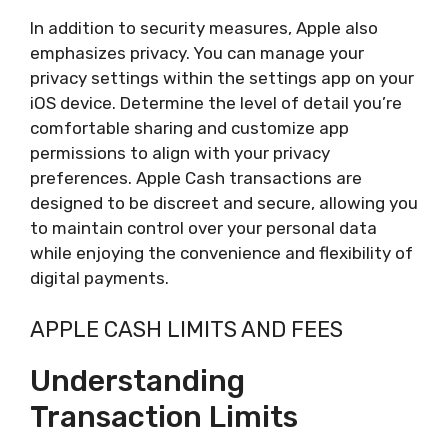
In addition to security measures, Apple also
emphasizes privacy. You can manage your
privacy settings within the settings app on your
iOS device. Determine the level of detail you’re
comfortable sharing and customize app
permissions to align with your privacy
preferences. Apple Cash transactions are
designed to be discreet and secure, allowing you
to maintain control over your personal data
while enjoying the convenience and flexibility of
digital payments.
APPLE CASH LIMITS AND FEES
Understanding
Transaction Limits