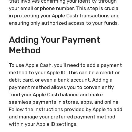
that involves confirming your identity through
your email or phone number. This step is crucial
in protecting your Apple Cash transactions and
ensuring only authorized access to your funds.
Adding Your Payment
Method
To use Apple Cash, you’ll need to add a payment
method to your Apple ID. This can be a credit or
debit card, or even a bank account. Adding a
payment method allows you to conveniently
fund your Apple Cash balance and make
seamless payments in stores, apps, and online.
Follow the instructions provided by Apple to add
and manage your preferred payment method
within your Apple ID settings.