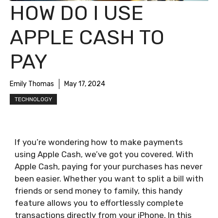
HOW DO I USE
APPLE CASH TO
PAY
Emily Thomas
May 17, 2024
TECHNOLOGY
If you’re wondering how to make payments
using Apple Cash, we’ve got you covered. With
Apple Cash, paying for your purchases has never
been easier. Whether you want to split a bill with
friends or send money to family, this handy
feature allows you to effortlessly complete
transactions directly from your iPhone. In this