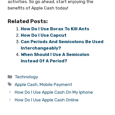
activities. So go ahead, start enjoying the
benefits of Apple Cash today!
Related Posts:
How Do I Use Borax To Kill Ants
How Do I Use Capcut
Can Periods And Semicolons Be Used
Interchangeably?
When Should I Use A Semicolon
Instead Of A Period?
Categories
Technology
Tags
Apple Cash
,
Mobile Payment
How Do I Use Apple Cash On My Iphone
How Do I Use Apple Cash Online