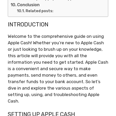
Conclusion
Related posts:
INTRODUCTION
Welcome to the comprehensive guide on using
Apple Cash! Whether you’re new to Apple Cash
or just looking to brush up on your knowledge,
this article will provide you with all the
information you need to get started. Apple Cash
is a convenient and secure way to make
payments, send money to others, and even
transfer funds to your bank account. So let’s
dive in and explore the various aspects of
setting up, using, and troubleshooting Apple
Cash.
SETTING UP APPLE CASH