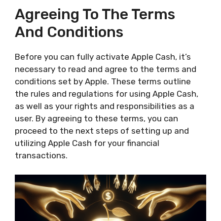
Agreeing To The Terms
And Conditions
Before you can fully activate Apple Cash, it’s
necessary to read and agree to the terms and
conditions set by Apple. These terms outline
the rules and regulations for using Apple Cash,
as well as your rights and responsibilities as a
user. By agreeing to these terms, you can
proceed to the next steps of setting up and
utilizing Apple Cash for your financial
transactions.