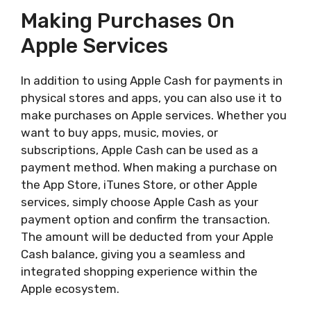
Making Purchases On
Apple Services
In addition to using Apple Cash for payments in
physical stores and apps, you can also use it to
make purchases on Apple services. Whether you
want to buy apps, music, movies, or
subscriptions, Apple Cash can be used as a
payment method. When making a purchase on
the App Store, iTunes Store, or other Apple
services, simply choose Apple Cash as your
payment option and confirm the transaction.
The amount will be deducted from your Apple
Cash balance, giving you a seamless and
integrated shopping experience within the
Apple ecosystem.