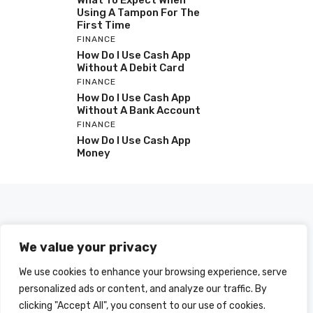
What To Expect When
Using A Tampon For The
First Time
FINANCE
How Do I Use Cash App
Without A Debit Card
FINANCE
How Do I Use Cash App
Without A Bank Account
FINANCE
How Do I Use Cash App
Money
We value your privacy
We use cookies to enhance your browsing experience, serve
personalized ads or content, and analyze our traffic. By
clicking "Accept All", you consent to our use of cookies.