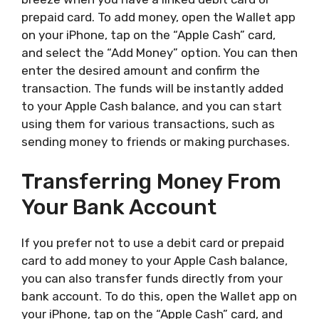
prepaid card. To add money, open the Wallet app
on your iPhone, tap on the “Apple Cash” card,
and select the “Add Money” option. You can then
enter the desired amount and confirm the
transaction. The funds will be instantly added
to your Apple Cash balance, and you can start
using them for various transactions, such as
sending money to friends or making purchases.
Transferring Money From
Your Bank Account
If you prefer not to use a debit card or prepaid
card to add money to your Apple Cash balance,
you can also transfer funds directly from your
bank account. To do this, open the Wallet app on
your iPhone, tap on the “Apple Cash” card, and