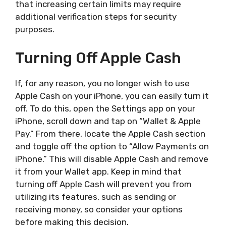
that increasing certain limits may require
additional verification steps for security
purposes.
Turning Off Apple Cash
If, for any reason, you no longer wish to use
Apple Cash on your iPhone, you can easily turn it
off. To do this, open the Settings app on your
iPhone, scroll down and tap on “Wallet & Apple
Pay.” From there, locate the Apple Cash section
and toggle off the option to “Allow Payments on
iPhone.” This will disable Apple Cash and remove
it from your Wallet app. Keep in mind that
turning off Apple Cash will prevent you from
utilizing its features, such as sending or
receiving money, so consider your options
before making this decision.