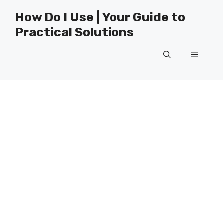
Skip
How Do I Use | Your Guide to
to
Practical Solutions
content
Menu