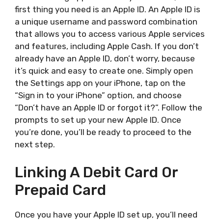
first thing you need is an Apple ID. An Apple ID is
a unique username and password combination
that allows you to access various Apple services
and features, including Apple Cash. If you don’t
already have an Apple ID, don’t worry, because
it’s quick and easy to create one. Simply open
the Settings app on your iPhone, tap on the
“Sign in to your iPhone” option, and choose
“Don’t have an Apple ID or forgot it?”. Follow the
prompts to set up your new Apple ID. Once
you’re done, you’ll be ready to proceed to the
next step.
Linking A Debit Card Or
Prepaid Card
Once you have your Apple ID set up, you’ll need