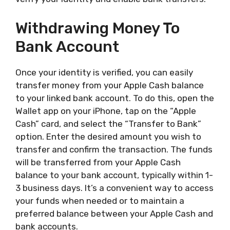
Withdrawing Money To
Bank Account
Once your identity is verified, you can easily
transfer money from your Apple Cash balance
to your linked bank account. To do this, open the
Wallet app on your iPhone, tap on the “Apple
Cash” card, and select the “Transfer to Bank”
option. Enter the desired amount you wish to
transfer and confirm the transaction. The funds
will be transferred from your Apple Cash
balance to your bank account, typically within 1-
3 business days. It’s a convenient way to access
your funds when needed or to maintain a
preferred balance between your Apple Cash and
bank accounts.