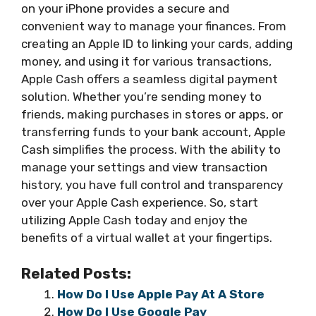
on your iPhone provides a secure and
convenient way to manage your finances. From
creating an Apple ID to linking your cards, adding
money, and using it for various transactions,
Apple Cash offers a seamless digital payment
solution. Whether you’re sending money to
friends, making purchases in stores or apps, or
transferring funds to your bank account, Apple
Cash simplifies the process. With the ability to
manage your settings and view transaction
history, you have full control and transparency
over your Apple Cash experience. So, start
utilizing Apple Cash today and enjoy the
benefits of a virtual wallet at your fingertips.
Related Posts:
How Do I Use Apple Pay At A Store
How Do I Use Google Pay