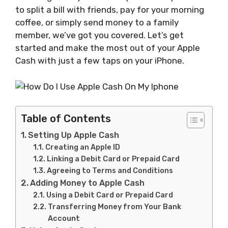
to split a bill with friends, pay for your morning
coffee, or simply send money to a family
member, we’ve got you covered. Let’s get
started and make the most out of your Apple
Cash with just a few taps on your iPhone.
Table of Contents
Setting Up Apple Cash
Creating an Apple ID
Linking a Debit Card or Prepaid Card
Agreeing to Terms and Conditions
Adding Money to Apple Cash
Using a Debit Card or Prepaid Card
Transferring Money from Your Bank
Account