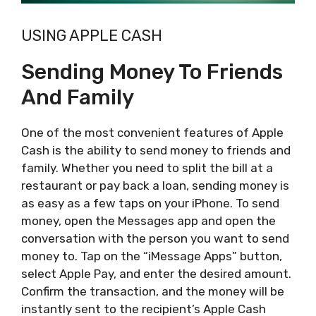
USING APPLE CASH
Sending Money To Friends
And Family
One of the most convenient features of Apple
Cash is the ability to send money to friends and
family. Whether you need to split the bill at a
restaurant or pay back a loan, sending money is
as easy as a few taps on your iPhone. To send
money, open the Messages app and open the
conversation with the person you want to send
money to. Tap on the “iMessage Apps” button,
select Apple Pay, and enter the desired amount.
Confirm the transaction, and the money will be
instantly sent to the recipient’s Apple Cash