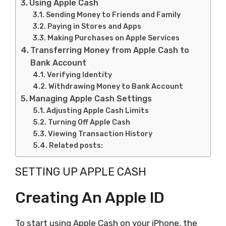
Using Apple Cash
Sending Money to Friends and Family
Paying in Stores and Apps
Making Purchases on Apple Services
Transferring Money from Apple Cash to
Bank Account
Verifying Identity
Withdrawing Money to Bank Account
Managing Apple Cash Settings
Adjusting Apple Cash Limits
Turning Off Apple Cash
Viewing Transaction History
Related posts:
SETTING UP APPLE CASH
Creating An Apple ID
To start using Apple Cash on your iPhone, the