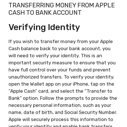
TRANSFERRING MONEY FROM APPLE
CASH TO BANK ACCOUNT
Verifying Identity
If you wish to transfer money from your Apple
Cash balance back to your bank account, you
will need to verify your identity. This is an
important security measure to ensure that you
have full control over your funds and prevent
unauthorized transfers. To verify your identity,
open the Wallet app on your iPhone, tap on the
“Apple Cash” card, and select the “Transfer to
Bank” option. Follow the prompts to provide the
necessary personal information, such as your
name, date of birth, and Social Security Number.
Apple will securely process this information to
verify your identity and enable bank transfers.