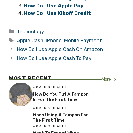
How Do I Use Apple Pay
How Do I Use Kikoff Credit
Categories
Technology
Tags
Apple Cash
,
iPhone
,
Mobile Payment
How Do I Use Apple Cash On Amazon
How Do I Use Apple Cash To Pay
MOST RECENT
More
WOMEN'S HEALTH
How Do You Put A Tampon
In For The First Time
WOMEN'S HEALTH
When Using A Tampon For
The First Time
WOMEN'S HEALTH