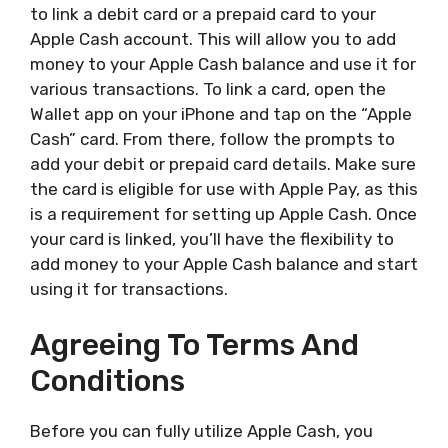
to link a debit card or a prepaid card to your
Apple Cash account. This will allow you to add
money to your Apple Cash balance and use it for
various transactions. To link a card, open the
Wallet app on your iPhone and tap on the “Apple
Cash” card. From there, follow the prompts to
add your debit or prepaid card details. Make sure
the card is eligible for use with Apple Pay, as this
is a requirement for setting up Apple Cash. Once
your card is linked, you’ll have the flexibility to
add money to your Apple Cash balance and start
using it for transactions.
Agreeing To Terms And
Conditions
Before you can fully utilize Apple Cash, you