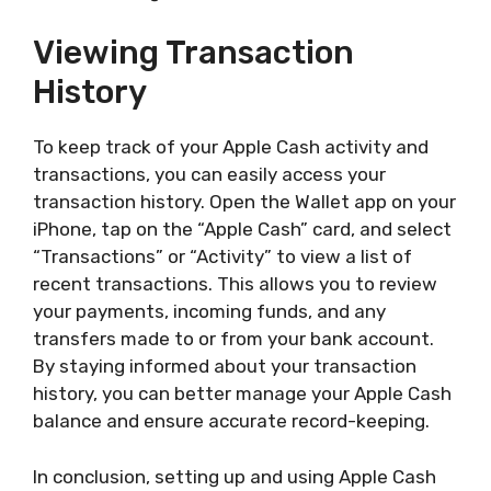
Viewing Transaction
History
To keep track of your Apple Cash activity and
transactions, you can easily access your
transaction history. Open the Wallet app on your
iPhone, tap on the “Apple Cash” card, and select
“Transactions” or “Activity” to view a list of
recent transactions. This allows you to review
your payments, incoming funds, and any
transfers made to or from your bank account.
By staying informed about your transaction
history, you can better manage your Apple Cash
balance and ensure accurate record-keeping.
In conclusion, setting up and using Apple Cash