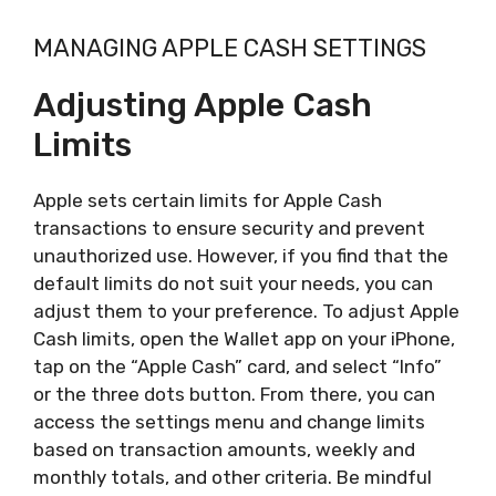
MANAGING APPLE CASH SETTINGS
Adjusting Apple Cash
Limits
Apple sets certain limits for Apple Cash
transactions to ensure security and prevent
unauthorized use. However, if you find that the
default limits do not suit your needs, you can
adjust them to your preference. To adjust Apple
Cash limits, open the Wallet app on your iPhone,
tap on the “Apple Cash” card, and select “Info”
or the three dots button. From there, you can
access the settings menu and change limits
based on transaction amounts, weekly and
monthly totals, and other criteria. Be mindful