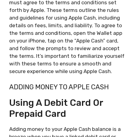
must agree to the terms and conditions set
forth by Apple. These terms outline the rules
and guidelines for using Apple Cash, including
details on fees, limits, and liability. To agree to
the terms and conditions, open the Wallet app
on your iPhone, tap on the “Apple Cash” card,
and follow the prompts to review and accept
the terms. It’s important to familiarize yourself
with these terms to ensure a smooth and
secure experience while using Apple Cash.
ADDING MONEY TO APPLE CASH
Using A Debit Card Or
Prepaid Card
Adding money to your Apple Cash balance is a
breeze when you have a linked debit card or