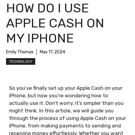
HOW DO I USE
APPLE CASH ON
MY IPHONE
Emily Thomas
May 17, 2024
TECHNOLOGY
So you’ve finally set up your Apple Cash on your
iPhone, but now you’re wondering how to
actually use it. Don’t worry, it’s simpler than you
might think. In this article, we will guide you
through the process of using Apple Cash on your
iPhone, from making payments to sending and
receiving money effortlessly. Whether you want