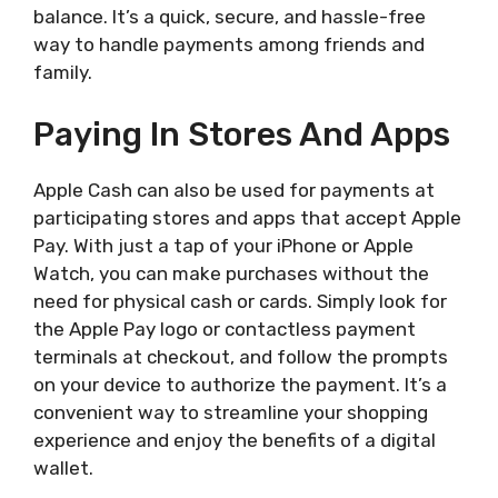
balance. It’s a quick, secure, and hassle-free
way to handle payments among friends and
family.
Paying In Stores And Apps
Apple Cash can also be used for payments at
participating stores and apps that accept Apple
Pay. With just a tap of your iPhone or Apple
Watch, you can make purchases without the
need for physical cash or cards. Simply look for
the Apple Pay logo or contactless payment
terminals at checkout, and follow the prompts
on your device to authorize the payment. It’s a
convenient way to streamline your shopping
experience and enjoy the benefits of a digital
wallet.