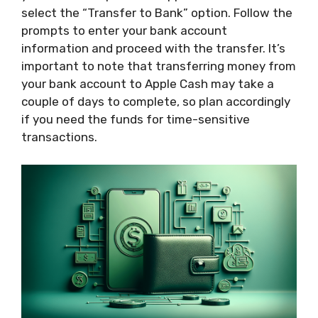
select the “Transfer to Bank” option. Follow the
prompts to enter your bank account
information and proceed with the transfer. It’s
important to note that transferring money from
your bank account to Apple Cash may take a
couple of days to complete, so plan accordingly
if you need the funds for time-sensitive
transactions.