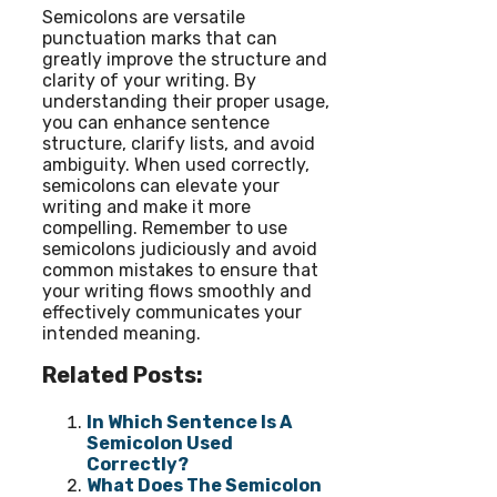
Semicolons are versatile
punctuation marks that can
greatly improve the structure and
clarity of your writing. By
understanding their proper usage,
you can enhance sentence
structure, clarify lists, and avoid
ambiguity. When used correctly,
semicolons can elevate your
writing and make it more
compelling. Remember to use
semicolons judiciously and avoid
common mistakes to ensure that
your writing flows smoothly and
effectively communicates your
intended meaning.
Related Posts:
In Which Sentence Is A
Semicolon Used
Correctly?
What Does The Semicolon