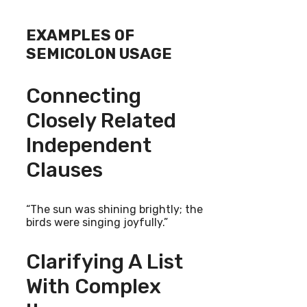
EXAMPLES OF
SEMICOLON USAGE
Connecting
Closely Related
Independent
Clauses
“The sun was shining brightly; the
birds were singing joyfully.”
Clarifying A List
With Complex