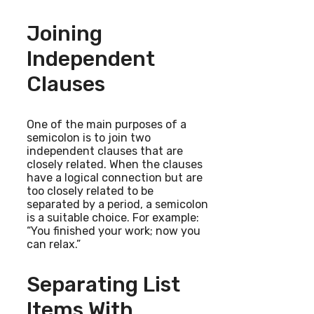
Joining
Independent
Clauses
One of the main purposes of a
semicolon is to join two
independent clauses that are
closely related. When the clauses
have a logical connection but are
too closely related to be
separated by a period, a semicolon
is a suitable choice. For example:
“You finished your work; now you
can relax.”
Separating List
Items With