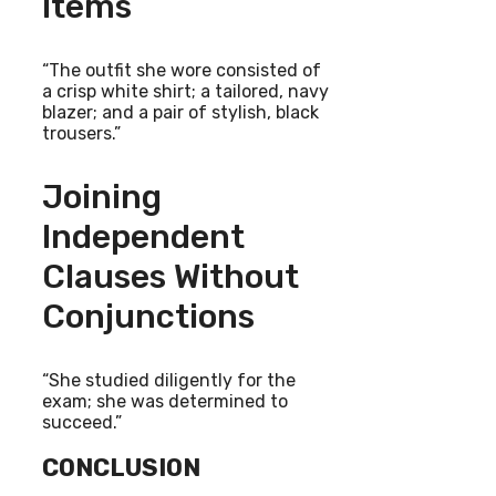
Items
“The outfit she wore consisted of
a crisp white shirt; a tailored, navy
blazer; and a pair of stylish, black
trousers.”
Joining
Independent
Clauses Without
Conjunctions
“She studied diligently for the
exam; she was determined to
succeed.”
CONCLUSION