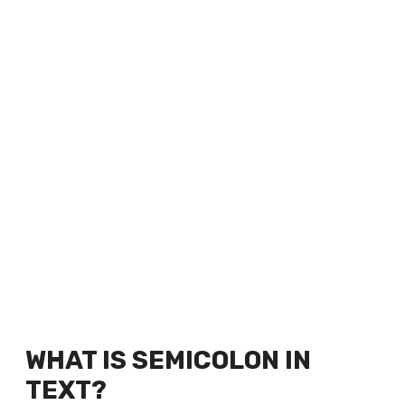
WHAT IS SEMICOLON IN
TEXT?