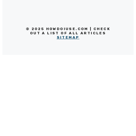
© 2025 HOWDOIUSE.COM | CHECK
OUT A LIST OF ALL ARTICLES
SITEMAP