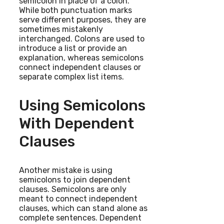
semicolon in place of a colon.
While both punctuation marks
serve different purposes, they are
sometimes mistakenly
interchanged. Colons are used to
introduce a list or provide an
explanation, whereas semicolons
connect independent clauses or
separate complex list items.
Using Semicolons
With Dependent
Clauses
Another mistake is using
semicolons to join dependent
clauses. Semicolons are only
meant to connect independent
clauses, which can stand alone as
complete sentences. Dependent