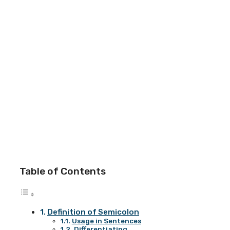
Table of Contents
Definition of Semicolon
Usage in Sentences
Differentiating