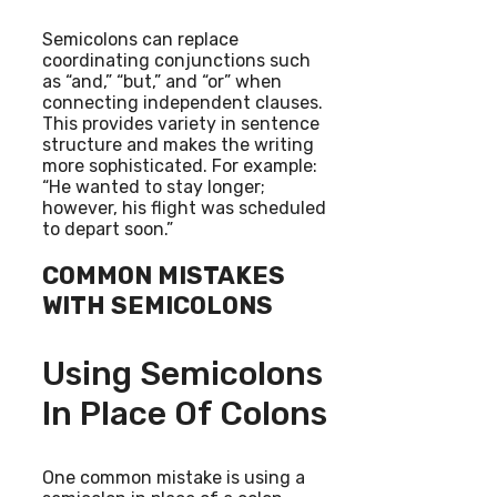
Semicolons can replace
coordinating conjunctions such
as “and,” “but,” and “or” when
connecting independent clauses.
This provides variety in sentence
structure and makes the writing
more sophisticated. For example:
“He wanted to stay longer;
however, his flight was scheduled
to depart soon.”
COMMON MISTAKES
WITH SEMICOLONS
Using Semicolons
In Place Of Colons
One common mistake is using a