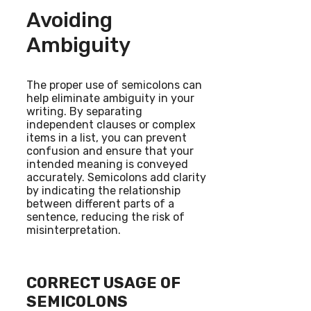
Avoiding
Ambiguity
The proper use of semicolons can
help eliminate ambiguity in your
writing. By separating
independent clauses or complex
items in a list, you can prevent
confusion and ensure that your
intended meaning is conveyed
accurately. Semicolons add clarity
by indicating the relationship
between different parts of a
sentence, reducing the risk of
misinterpretation.
CORRECT USAGE OF
SEMICOLONS