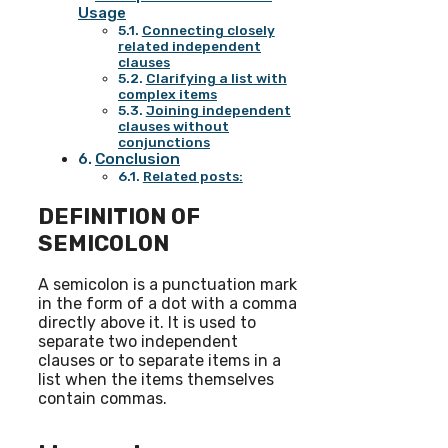
Usage
Connecting closely
related independent
clauses
Clarifying a list with
complex items
Joining independent
clauses without
conjunctions
Conclusion
Related posts:
DEFINITION OF
SEMICOLON
A semicolon is a punctuation mark
in the form of a dot with a comma
directly above it. It is used to
separate two independent
clauses or to separate items in a
list when the items themselves
contain commas.