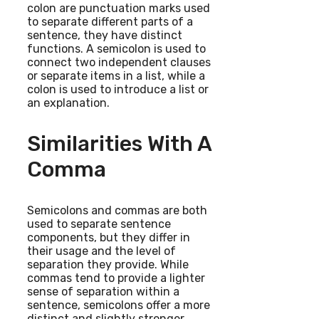
colon are punctuation marks used
to separate different parts of a
sentence, they have distinct
functions. A semicolon is used to
connect two independent clauses
or separate items in a list, while a
colon is used to introduce a list or
an explanation.
Similarities With A
Comma
Semicolons and commas are both
used to separate sentence
components, but they differ in
their usage and the level of
separation they provide. While
commas tend to provide a lighter
sense of separation within a
sentence, semicolons offer a more
distinct and slightly stronger