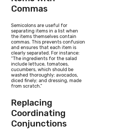
Commas
Semicolons are useful for
separating items in a list when
the items themselves contain
commas. This prevents confusion
and ensures that each item is
clearly separated. For instance:
“The ingredients for the salad
include lettuce, tomatoes,
cucumbers, which should be
washed thoroughly; avocados,
diced finely; and dressing, made
from scratch.”
Replacing
Coordinating
Conjunctions