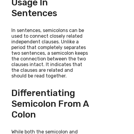
Usage In
Sentences
In sentences, semicolons can be
used to connect closely related
independent clauses. Unlike a
period that completely separates
two sentences, a semicolon keeps
the connection between the two
clauses intact. It indicates that
the clauses are related and
should be read together.
Differentiating
Semicolon From A
Colon
While both the semicolon and