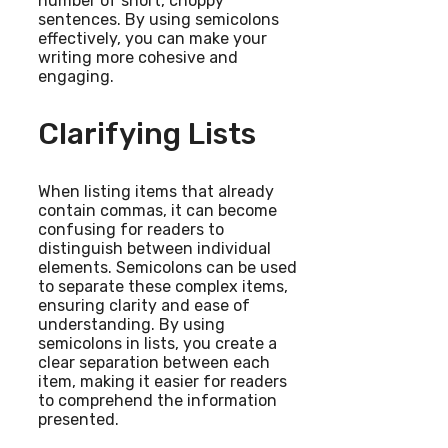
number of short, choppy
sentences. By using semicolons
effectively, you can make your
writing more cohesive and
engaging.
Clarifying Lists
When listing items that already
contain commas, it can become
confusing for readers to
distinguish between individual
elements. Semicolons can be used
to separate these complex items,
ensuring clarity and ease of
understanding. By using
semicolons in lists, you create a
clear separation between each
item, making it easier for readers
to comprehend the information
presented.