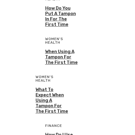
How Do You
Put A Tampon
In For The
First Time
WOMEN'S
HEALTH
When Using A
Tampon For
The First Time
WOMEN'S
HEALTH
What To
Expect When
Using A
Tampon For
The First Time
FINANCE
How Do I Use