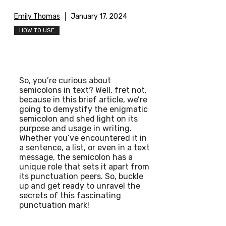
Emily Thomas
January 17, 2024
HOW TO USE
So, you’re curious about
semicolons in text? Well, fret not,
because in this brief article, we’re
going to demystify the enigmatic
semicolon and shed light on its
purpose and usage in writing.
Whether you’ve encountered it in
a sentence, a list, or even in a text
message, the semicolon has a
unique role that sets it apart from
its punctuation peers. So, buckle
up and get ready to unravel the
secrets of this fascinating
punctuation mark!