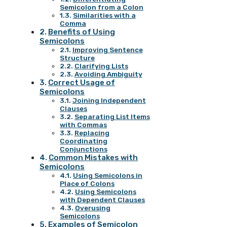
Semicolon from a Colon
Similarities with a
Comma
Benefits of Using
Semicolons
Improving Sentence
Structure
Clarifying Lists
Avoiding Ambiguity
Correct Usage of
Semicolons
Joining Independent
Clauses
Separating List Items
with Commas
Replacing
Coordinating
Conjunctions
Common Mistakes with
Semicolons
Using Semicolons in
Place of Colons
Using Semicolons
with Dependent Clauses
Overusing
Semicolons
Examples of Semicolon