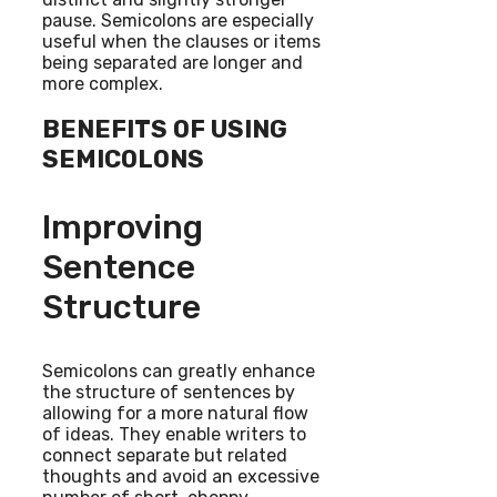
pause. Semicolons are especially
useful when the clauses or items
being separated are longer and
more complex.
BENEFITS OF USING
SEMICOLONS
Improving
Sentence
Structure
Semicolons can greatly enhance
the structure of sentences by
allowing for a more natural flow
of ideas. They enable writers to
connect separate but related
thoughts and avoid an excessive