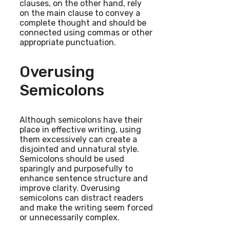
clauses, on the other hand, rely
on the main clause to convey a
complete thought and should be
connected using commas or other
appropriate punctuation.
Overusing
Semicolons
Although semicolons have their
place in effective writing, using
them excessively can create a
disjointed and unnatural style.
Semicolons should be used
sparingly and purposefully to
enhance sentence structure and
improve clarity. Overusing
semicolons can distract readers
and make the writing seem forced
or unnecessarily complex.