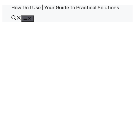
Skip
How Do I Use | Your Guide to Practical Solutions
to
content
Menu