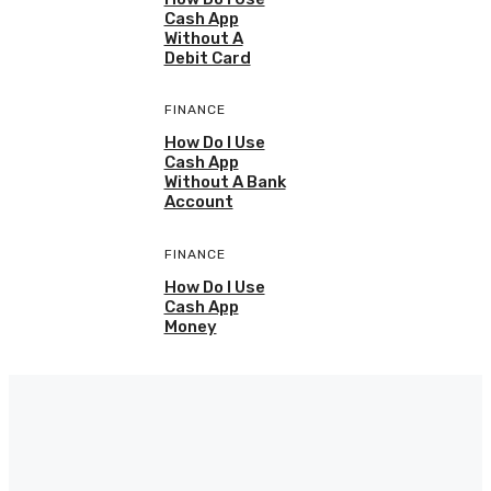
Cash App
Without A
Debit Card
FINANCE
How Do I Use
Cash App
Without A Bank
Account
FINANCE
How Do I Use
Cash App
Money