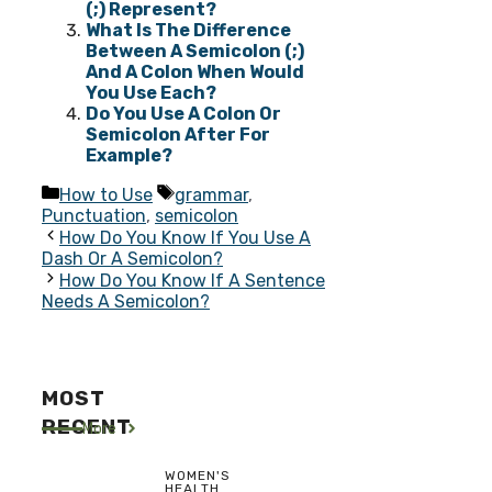
(;) Represent?
What Is The Difference
Between A Semicolon (;)
And A Colon When Would
You Use Each?
Do You Use A Colon Or
Semicolon After For
Example?
Categories
Tags
How to Use
grammar
,
Punctuation
,
semicolon
How Do You Know If You Use A
Dash Or A Semicolon?
How Do You Know If A Sentence
Needs A Semicolon?
MOST
RECENT
More
WOMEN'S
HEALTH