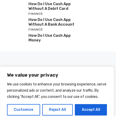
How Do I Use Cash App
Without A Debit Card
FINANCE
How Do I Use Cash App
Without A Bank Account
FINANCE
How Do I Use Cash App
Money
We value your privacy
We use cookies to enhance your browsing experience, serve
personalized ads or content, and analyze our traffic. By
clicking "Accept All", you consent to our use of cookies.
© 2025 HOWDOIUSE.COM | CHECK OUT
A LIST OF ALL ARTICLES
SITEMAP
Customize
Reject All
Accept All