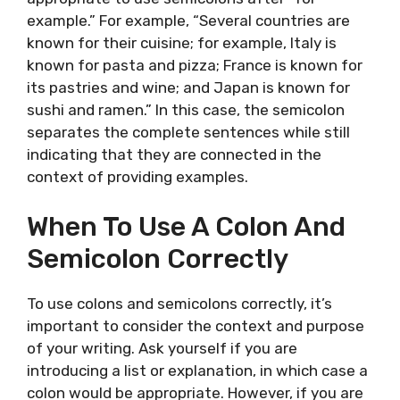
example.” For example, “Several countries are
known for their cuisine; for example, Italy is
known for pasta and pizza; France is known for
its pastries and wine; and Japan is known for
sushi and ramen.” In this case, the semicolon
separates the complete sentences while still
indicating that they are connected in the
context of providing examples.
When To Use A Colon And
Semicolon Correctly
To use colons and semicolons correctly, it’s
important to consider the context and purpose
of your writing. Ask yourself if you are
introducing a list or explanation, in which case a
colon would be appropriate. However, if you are