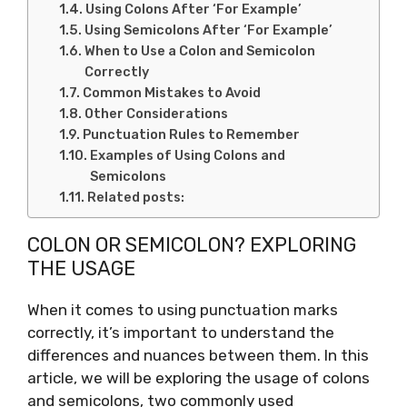
Using Colons After ‘For Example’
Using Semicolons After ‘For Example’
When to Use a Colon and Semicolon
Correctly
Common Mistakes to Avoid
Other Considerations
Punctuation Rules to Remember
Examples of Using Colons and
Semicolons
Related posts:
COLON OR SEMICOLON? EXPLORING
THE USAGE
When it comes to using punctuation marks
correctly, it’s important to understand the
differences and nuances between them. In this
article, we will be exploring the usage of colons
and semicolons, two commonly used