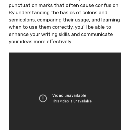
punctuation marks that often cause confusion.
By understanding the basics of colons and
semicolons, comparing their usage, and learning
when to use them correctly, you’ll be able to
enhance your writing skills and communicate
your ideas more effectively.