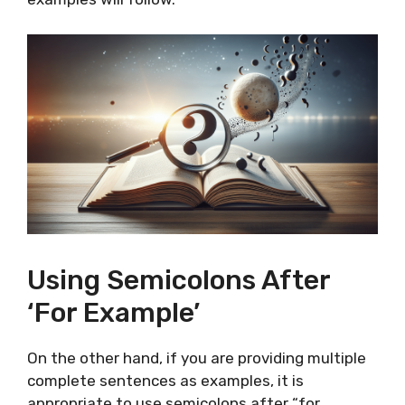
Using Semicolons After
‘For Example’
On the other hand, if you are providing multiple
complete sentences as examples, it is
appropriate to use semicolons after “for