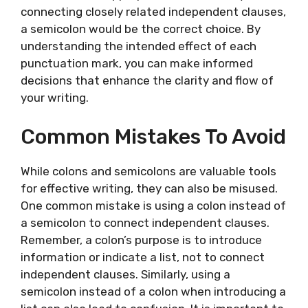
connecting closely related independent clauses,
a semicolon would be the correct choice. By
understanding the intended effect of each
punctuation mark, you can make informed
decisions that enhance the clarity and flow of
your writing.
Common Mistakes To Avoid
While colons and semicolons are valuable tools
for effective writing, they can also be misused.
One common mistake is using a colon instead of
a semicolon to connect independent clauses.
Remember, a colon’s purpose is to introduce
information or indicate a list, not to connect
independent clauses. Similarly, using a
semicolon instead of a colon when introducing a