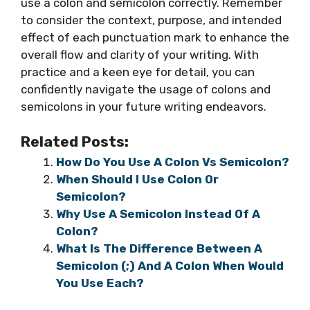
use a colon and semicolon correctly. Remember
to consider the context, purpose, and intended
effect of each punctuation mark to enhance the
overall flow and clarity of your writing. With
practice and a keen eye for detail, you can
confidently navigate the usage of colons and
semicolons in your future writing endeavors.
Related Posts:
How Do You Use A Colon Vs Semicolon?
When Should I Use Colon Or
Semicolon?
Why Use A Semicolon Instead Of A
Colon?
What Is The Difference Between A
Semicolon (;) And A Colon When Would
You Use Each?