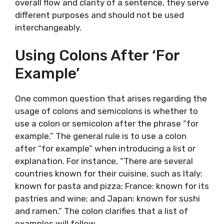
overall flow and clarity of a sentence, they serve
different purposes and should not be used
interchangeably.
Using Colons After ‘For
Example’
One common question that arises regarding the
usage of colons and semicolons is whether to
use a colon or semicolon after the phrase “for
example.” The general rule is to use a colon
after “for example” when introducing a list or
explanation. For instance, “There are several
countries known for their cuisine, such as Italy:
known for pasta and pizza; France: known for its
pastries and wine; and Japan: known for sushi
and ramen.” The colon clarifies that a list of
examples will follow.