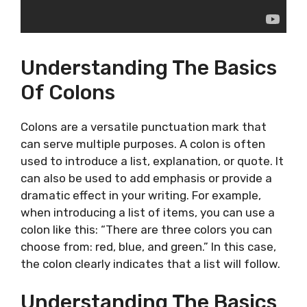
Understanding The Basics
Of Colons
Colons are a versatile punctuation mark that
can serve multiple purposes. A colon is often
used to introduce a list, explanation, or quote. It
can also be used to add emphasis or provide a
dramatic effect in your writing. For example,
when introducing a list of items, you can use a
colon like this: “There are three colors you can
choose from: red, blue, and green.” In this case,
the colon clearly indicates that a list will follow.
Understanding The Basics