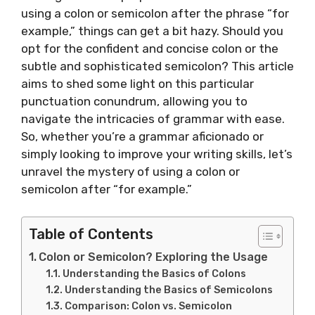
using a colon or semicolon after the phrase “for
example,” things can get a bit hazy. Should you
opt for the confident and concise colon or the
subtle and sophisticated semicolon? This article
aims to shed some light on this particular
punctuation conundrum, allowing you to
navigate the intricacies of grammar with ease.
So, whether you’re a grammar aficionado or
simply looking to improve your writing skills, let’s
unravel the mystery of using a colon or
semicolon after “for example.”
Table of Contents
Colon or Semicolon? Exploring the Usage
Understanding the Basics of Colons
Understanding the Basics of Semicolons
Comparison: Colon vs. Semicolon