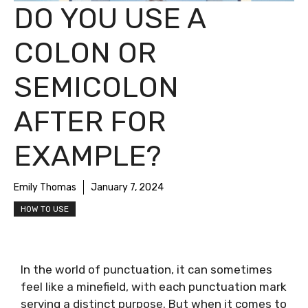
DO YOU USE A
COLON OR
SEMICOLON
AFTER FOR
EXAMPLE?
Emily Thomas
January 7, 2024
HOW TO USE
In the world of punctuation, it can sometimes
feel like a minefield, with each punctuation mark
serving a distinct purpose. But when it comes to