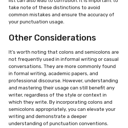
list can also lead to confusion. It is important to
take note of these distinctions to avoid
common mistakes and ensure the accuracy of
your punctuation usage.
Other Considerations
It’s worth noting that colons and semicolons are
not frequently used in informal writing or casual
conversations. They are more commonly found
in formal writing, academic papers, and
professional discourse. However, understanding
and mastering their usage can still benefit any
writer, regardless of the style or context in
which they write. By incorporating colons and
semicolons appropriately, you can elevate your
writing and demonstrate a deeper
understanding of punctuation conventions.