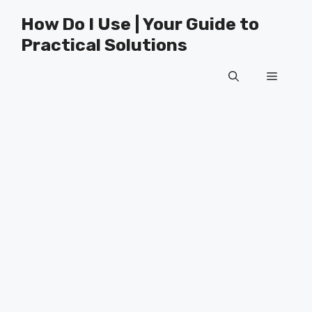
Skip
How Do I Use | Your Guide to
to
Practical Solutions
content
Menu