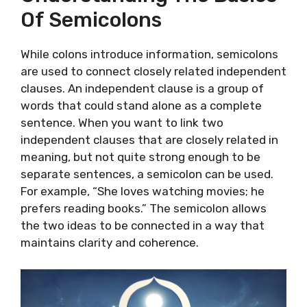
Of Semicolons
While colons introduce information, semicolons
are used to connect closely related independent
clauses. An independent clause is a group of
words that could stand alone as a complete
sentence. When you want to link two
independent clauses that are closely related in
meaning, but not quite strong enough to be
separate sentences, a semicolon can be used.
For example, “She loves watching movies; he
prefers reading books.” The semicolon allows
the two ideas to be connected in a way that
maintains clarity and coherence.