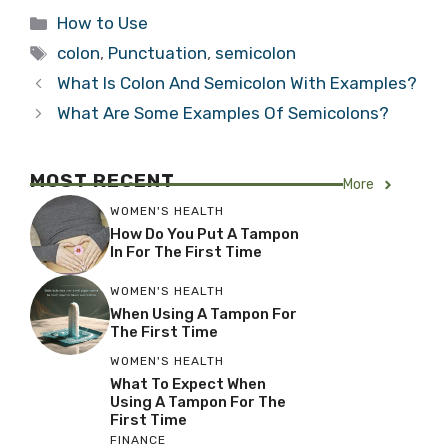
Categories
How to Use
Tags
colon
,
Punctuation
,
semicolon
What Is Colon And Semicolon With Examples?
What Are Some Examples Of Semicolons?
MOST RECENT
More
WOMEN'S HEALTH
How Do You Put A Tampon
In For The First Time
WOMEN'S HEALTH
When Using A Tampon For
The First Time
WOMEN'S HEALTH
What To Expect When
Using A Tampon For The
First Time
FINANCE