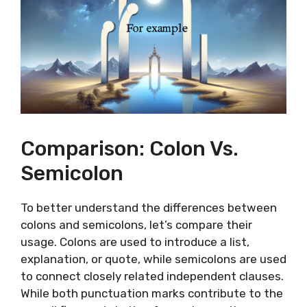
Comparison: Colon Vs.
Semicolon
To better understand the differences between
colons and semicolons, let’s compare their
usage. Colons are used to introduce a list,
explanation, or quote, while semicolons are used
to connect closely related independent clauses.
While both punctuation marks contribute to the