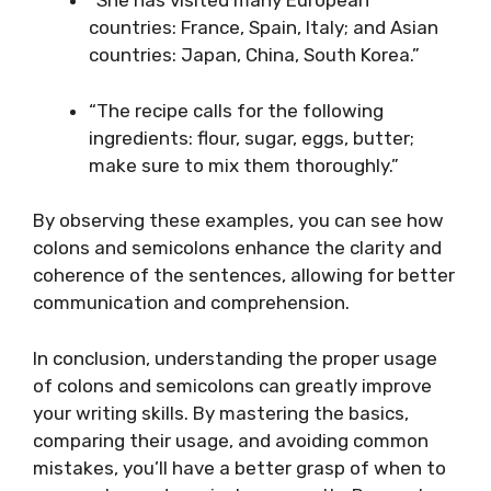
“She has visited many European
countries: France, Spain, Italy; and Asian
countries: Japan, China, South Korea.”
“The recipe calls for the following
ingredients: flour, sugar, eggs, butter;
make sure to mix them thoroughly.”
By observing these examples, you can see how
colons and semicolons enhance the clarity and
coherence of the sentences, allowing for better
communication and comprehension.
In conclusion, understanding the proper usage
of colons and semicolons can greatly improve
your writing skills. By mastering the basics,
comparing their usage, and avoiding common
mistakes, you’ll have a better grasp of when to