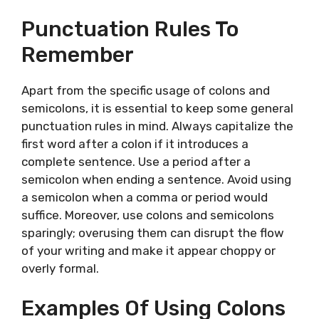
Punctuation Rules To
Remember
Apart from the specific usage of colons and
semicolons, it is essential to keep some general
punctuation rules in mind. Always capitalize the
first word after a colon if it introduces a
complete sentence. Use a period after a
semicolon when ending a sentence. Avoid using
a semicolon when a comma or period would
suffice. Moreover, use colons and semicolons
sparingly; overusing them can disrupt the flow
of your writing and make it appear choppy or
overly formal.
Examples Of Using Colons