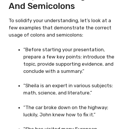
And Semicolons
To solidify your understanding, let’s look at a
few examples that demonstrate the correct
usage of colons and semicolons:
“Before starting your presentation,
prepare a few key points: introduce the
topic, provide supporting evidence, and
conclude with a summary.”
“Sheila is an expert in various subjects:
math, science, and literature.”
“The car broke down on the highway;
luckily, John knew how to fix it.”