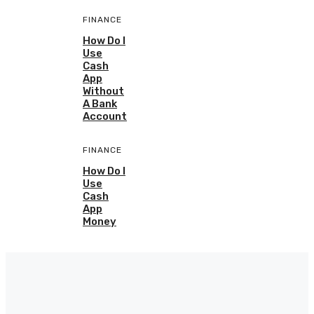
FINANCE
How Do I
Use
Cash
App
Without
A Bank
Account
FINANCE
How Do I
Use
Cash
App
Money