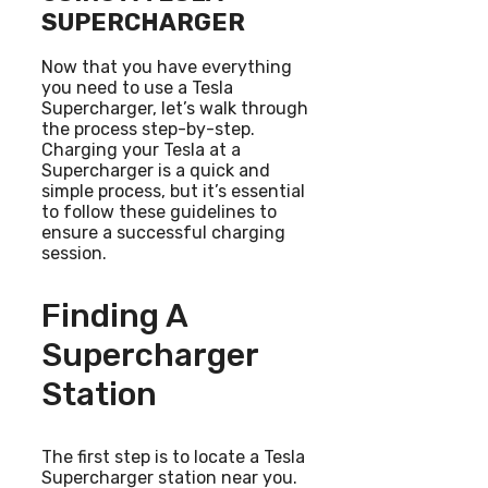
SUPERCHARGER
Now that you have everything
you need to use a Tesla
Supercharger, let’s walk through
the process step-by-step.
Charging your Tesla at a
Supercharger is a quick and
simple process, but it’s essential
to follow these guidelines to
ensure a successful charging
session.
Finding A
Supercharger
Station
The first step is to locate a Tesla
Supercharger station near you.