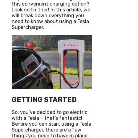
this convenient charging option?
Look no further! In this article, we
will break down everything you
need to know about using a Tesla
Supercharger.
GETTING STARTED
So, you’ve decided to go electric
with a Tesla – that’s fantastic!
Before you can start using a Tesla
Supercharger, there are a few
things you need to have in place.