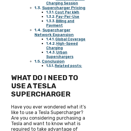
Charging Session
Supercharger Pricing
Cost Per kWh
Pay-Per-Use
Billing and
Payment
Supercharger
Network Expansion
Global Coverage
High-Speed
Charging
Urban
Superchargers
Conclusion
Related posts:
WHAT DO I NEED TO
USE A TESLA
SUPERCHARGER
Have you ever wondered what it’s
like to use a Tesla Supercharger?
Are you considering purchasing a
Tesla and want to know what is
required to take advantage of