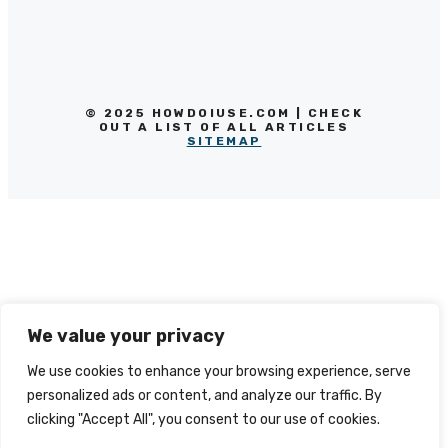
© 2025 HOWDOIUSE.COM | CHECK
OUT A LIST OF ALL ARTICLES
SITEMAP
We value your privacy
We use cookies to enhance your browsing experience, serve
personalized ads or content, and analyze our traffic. By
clicking "Accept All", you consent to our use of cookies.