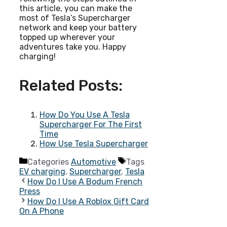
this article, you can make the
most of Tesla’s Supercharger
network and keep your battery
topped up wherever your
adventures take you. Happy
charging!
Related Posts:
How Do You Use A Tesla
Supercharger For The First
Time
How Use Tesla Supercharger
Categories
Automotive
Tags
EV charging
,
Supercharger
,
Tesla
How Do I Use A Bodum French
Press
How Do I Use A Roblox Gift Card
On A Phone