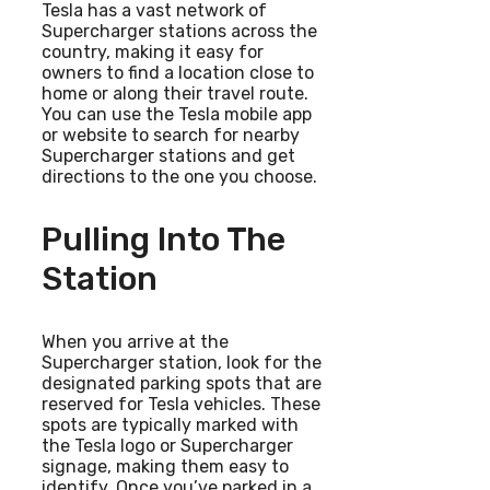
Tesla has a vast network of
Supercharger stations across the
country, making it easy for
owners to find a location close to
home or along their travel route.
You can use the Tesla mobile app
or website to search for nearby
Supercharger stations and get
directions to the one you choose.
Pulling Into The
Station
When you arrive at the
Supercharger station, look for the
designated parking spots that are
reserved for Tesla vehicles. These
spots are typically marked with
the Tesla logo or Supercharger
signage, making them easy to
identify. Once you’ve parked in a