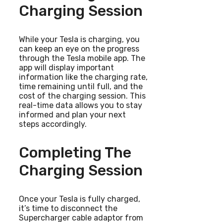
Charging Session
While your Tesla is charging, you
can keep an eye on the progress
through the Tesla mobile app. The
app will display important
information like the charging rate,
time remaining until full, and the
cost of the charging session. This
real-time data allows you to stay
informed and plan your next
steps accordingly.
Completing The
Charging Session
Once your Tesla is fully charged,
it’s time to disconnect the
Supercharger cable adaptor from