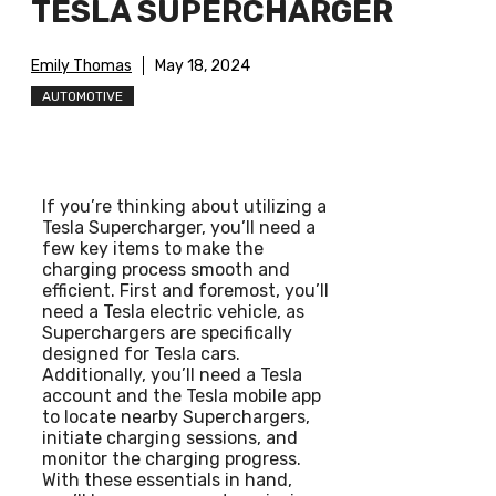
TESLA SUPERCHARGER
Emily Thomas
May 18, 2024
AUTOMOTIVE
If you’re thinking about utilizing a
Tesla Supercharger, you’ll need a
few key items to make the
charging process smooth and
efficient. First and foremost, you’ll
need a Tesla electric vehicle, as
Superchargers are specifically
designed for Tesla cars.
Additionally, you’ll need a Tesla
account and the Tesla mobile app
to locate nearby Superchargers,
initiate charging sessions, and
monitor the charging progress.
With these essentials in hand,