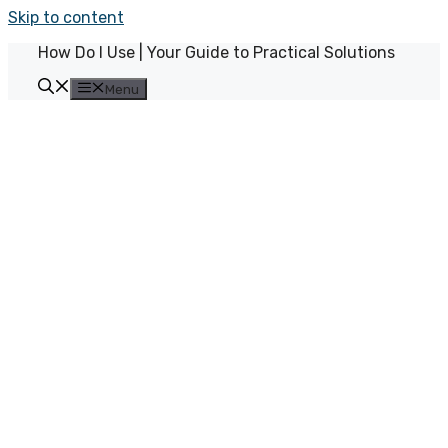
Skip to content
How Do I Use | Your Guide to Practical Solutions
Menu