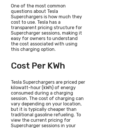
One of the most common
questions about Tesla
Superchargers is how much they
cost to use. Tesla has a
transparent pricing structure for
Supercharger sessions, making it
easy for owners to understand
the cost associated with using
this charging option.
Cost Per KWh
Tesla Superchargers are priced per
kilowatt-hour (kWh) of energy
consumed during a charging
session. The cost of charging can
vary depending on your location,
but it is typically cheaper than
traditional gasoline refueling. To
view the current pricing for
Supercharger sessions in your