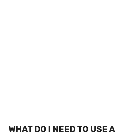
WHAT DO I NEED TO USE A