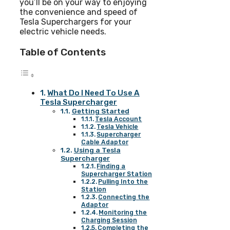
you’ll be on your way to enjoying
the convenience and speed of
Tesla Superchargers for your
electric vehicle needs.
Table of Contents
What Do I Need To Use A
Tesla Supercharger
Getting Started
Tesla Account
Tesla Vehicle
Supercharger
Cable Adaptor
Using a Tesla
Supercharger
Finding a
Supercharger Station
Pulling Into the
Station
Connecting the
Adaptor
Monitoring the
Charging Session
Completing the