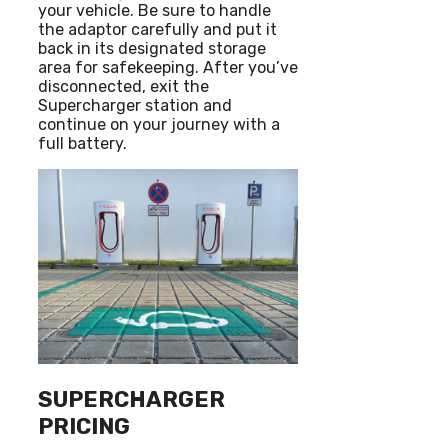
your vehicle. Be sure to handle
the adaptor carefully and put it
back in its designated storage
area for safekeeping. After you’ve
disconnected, exit the
Supercharger station and
continue on your journey with a
full battery.
SUPERCHARGER
PRICING