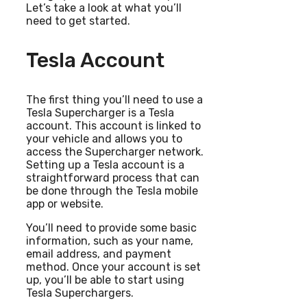
Let’s take a look at what you’ll
need to get started.
Tesla Account
The first thing you’ll need to use a
Tesla Supercharger is a Tesla
account. This account is linked to
your vehicle and allows you to
access the Supercharger network.
Setting up a Tesla account is a
straightforward process that can
be done through the Tesla mobile
app or website.
You’ll need to provide some basic
information, such as your name,
email address, and payment
method. Once your account is set
up, you’ll be able to start using
Tesla Superchargers.