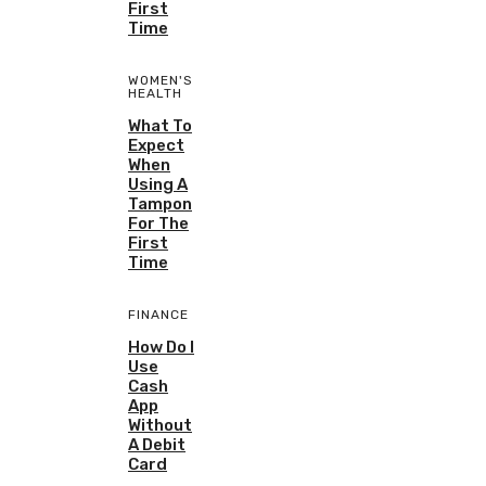
First
Time
WOMEN'S
HEALTH
What To
Expect
When
Using A
Tampon
For The
First
Time
FINANCE
How Do I
Use
Cash
App
Without
A Debit
Card