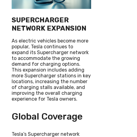
SUPERCHARGER
NETWORK EXPANSION
As electric vehicles become more
popular, Tesla continues to
expand its Supercharger network
to accommodate the growing
demand for charging options.
This expansion includes adding
more Supercharger stations in key
locations, increasing the number
of charging stalls available, and
improving the overall charging
experience for Tesla owners.
Global Coverage
Tesla’s Supercharger network