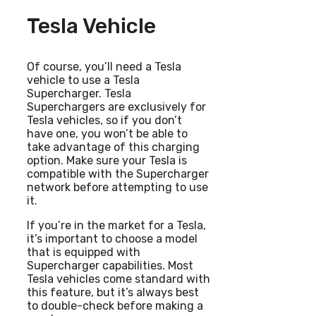
Tesla Vehicle
Of course, you’ll need a Tesla
vehicle to use a Tesla
Supercharger. Tesla
Superchargers are exclusively for
Tesla vehicles, so if you don’t
have one, you won’t be able to
take advantage of this charging
option. Make sure your Tesla is
compatible with the Supercharger
network before attempting to use
it.
If you’re in the market for a Tesla,
it’s important to choose a model
that is equipped with
Supercharger capabilities. Most
Tesla vehicles come standard with
this feature, but it’s always best
to double-check before making a