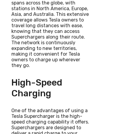
spans across the globe, with
stations in North America, Europe,
Asia, and Australia. This extensive
coverage allows Tesla owners to
travel long distances with ease,
knowing that they can access
Superchargers along their route.
The network is continuously
expanding to new territories,
making it convenient for Tesla
owners to charge up wherever
they go.
High-Speed
Charging
One of the advantages of using a
Tesla Supercharger is the high-
speed charging capability it offers.
Superchargers are designed to
deliver a rapid charge to your