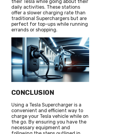
their Tesla while going about their
daily activities. These stations
offer a slower charging rate than
traditional Superchargers but are
perfect for top-ups while running
errands or shopping.
CONCLUSION
Using a Tesla Supercharger is a
convenient and efficient way to
charge your Tesla vehicle while on
the go. By ensuring you have the
necessary equipment and
following the steps outlined in