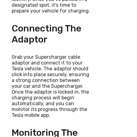
designated spot, it’s time to
prepare your vehicle for charging.
Connecting The
Adaptor
Grab your Supercharger cable
adaptor and connect it to your
Tesla vehicle. The adaptor should
click into place securely, ensuring
a strong connection between
your car and the Supercharger.
Once the adaptor is locked in, the
charging process will begin
automatically, and you can
monitor its progress through the
Tesla mobile app.
Monitoring The