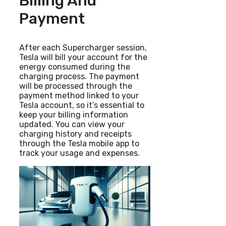
Billing And
Payment
After each Supercharger session,
Tesla will bill your account for the
energy consumed during the
charging process. The payment
will be processed through the
payment method linked to your
Tesla account, so it’s essential to
keep your billing information
updated. You can view your
charging history and receipts
through the Tesla mobile app to
track your usage and expenses.