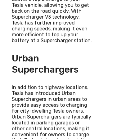
Tesla vehicle, allowing you to get
back on the road quickly. With
Supercharger V3 technology,
Tesla has further improved
charging speeds, making it even
more efficient to top up your
battery at a Supercharger station.
Urban
Superchargers
In addition to highway locations,
Tesla has introduced Urban
Superchargers in urban areas to
provide easy access to charging
for city-dwelling Tesla owners.
Urban Superchargers are typically
located in parking garages or
other central locations, making it
convenient for owners to charge