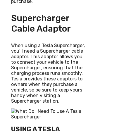
purchase.
Supercharger
Cable Adaptor
When using a Tesla Supercharger,
you’ll need a Supercharger cable
adaptor. This adaptor allows you
to connect your vehicle to the
Supercharger, ensuring that the
charging process runs smoothly.
Tesla provides these adaptors to
owners when they purchase a
vehicle, so be sure to keep yours
handy when visiting a
Supercharger station.
USING A TESLA