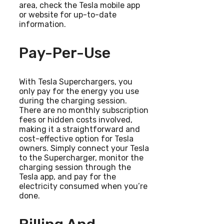
area, check the Tesla mobile app
or website for up-to-date
information.
Pay-Per-Use
With Tesla Superchargers, you
only pay for the energy you use
during the charging session.
There are no monthly subscription
fees or hidden costs involved,
making it a straightforward and
cost-effective option for Tesla
owners. Simply connect your Tesla
to the Supercharger, monitor the
charging session through the
Tesla app, and pay for the
electricity consumed when you’re
done.