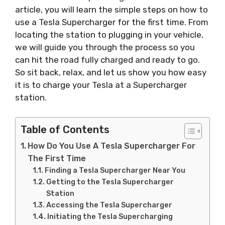
article, you will learn the simple steps on how to
use a Tesla Supercharger for the first time. From
locating the station to plugging in your vehicle,
we will guide you through the process so you
can hit the road fully charged and ready to go.
So sit back, relax, and let us show you how easy
it is to charge your Tesla at a Supercharger
station.
Table of Contents
How Do You Use A Tesla Supercharger For
The First Time
Finding a Tesla Supercharger Near You
Getting to the Tesla Supercharger
Station
Accessing the Tesla Supercharger
Initiating the Tesla Supercharging