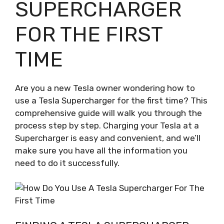
SUPERCHARGER
FOR THE FIRST
TIME
Are you a new Tesla owner wondering how to
use a Tesla Supercharger for the first time? This
comprehensive guide will walk you through the
process step by step. Charging your Tesla at a
Supercharger is easy and convenient, and we’ll
make sure you have all the information you
need to do it successfully.