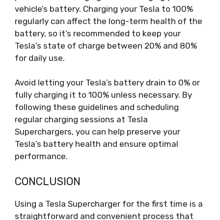
vehicle’s battery. Charging your Tesla to 100%
regularly can affect the long-term health of the
battery, so it’s recommended to keep your
Tesla’s state of charge between 20% and 80%
for daily use.
Avoid letting your Tesla’s battery drain to 0% or
fully charging it to 100% unless necessary. By
following these guidelines and scheduling
regular charging sessions at Tesla
Superchargers, you can help preserve your
Tesla’s battery health and ensure optimal
performance.
CONCLUSION
Using a Tesla Supercharger for the first time is a
straightforward and convenient process that