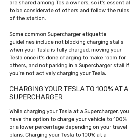
are shared among Tesla owners, so it’s essential
to be considerate of others and follow the rules
of the station.
Some common Supercharger etiquette
guidelines include not blocking charging stalls
when your Tesla is fully charged, moving your
Tesla once it’s done charging to make room for
others, and not parking in a Supercharger stall if
you’re not actively charging your Tesla.
CHARGING YOUR TESLA TO 100% AT A
SUPERCHARGER
While charging your Tesla at a Supercharger, you
have the option to charge your vehicle to 100%
or a lower percentage depending on your travel
plans. Charging your Tesla to 100% at a