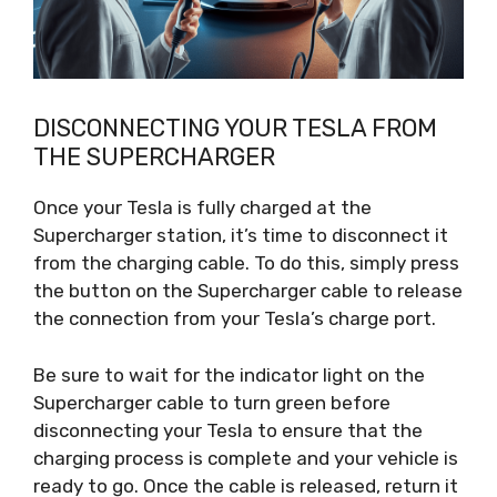
DISCONNECTING YOUR TESLA FROM
THE SUPERCHARGER
Once your Tesla is fully charged at the
Supercharger station, it’s time to disconnect it
from the charging cable. To do this, simply press
the button on the Supercharger cable to release
the connection from your Tesla’s charge port.
Be sure to wait for the indicator light on the
Supercharger cable to turn green before
disconnecting your Tesla to ensure that the
charging process is complete and your vehicle is
ready to go. Once the cable is released, return it