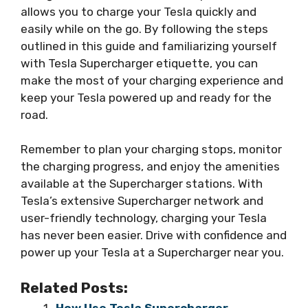
allows you to charge your Tesla quickly and
easily while on the go. By following the steps
outlined in this guide and familiarizing yourself
with Tesla Supercharger etiquette, you can
make the most of your charging experience and
keep your Tesla powered up and ready for the
road.
Remember to plan your charging stops, monitor
the charging progress, and enjoy the amenities
available at the Supercharger stations. With
Tesla’s extensive Supercharger network and
user-friendly technology, charging your Tesla
has never been easier. Drive with confidence and
power up your Tesla at a Supercharger near you.
Related Posts:
How Use Tesla Supercharger