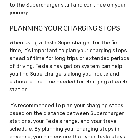
to the Supercharger stall and continue on your
journey.
PLANNING YOUR CHARGING STOPS
When using a Tesla Supercharger for the first
time, it’s important to plan your charging stops
ahead of time for long trips or extended periods
of driving. Tesla’s navigation system can help
you find Superchargers along your route and
estimate the time needed for charging at each
station.
It’s recommended to plan your charging stops
based on the distance between Supercharger
stations, your Tesla’s range, and your travel
schedule. By planning your charging stops in
advance, you can ensure that your Tesla stays