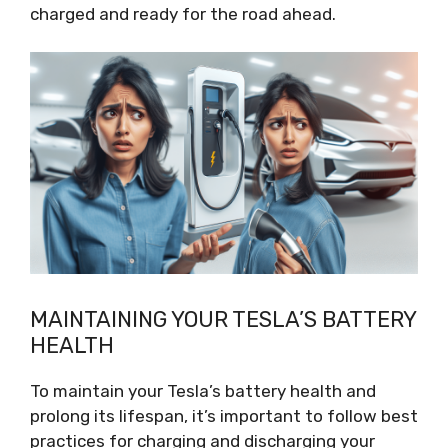
charged and ready for the road ahead.
MAINTAINING YOUR TESLA’S BATTERY
HEALTH
To maintain your Tesla’s battery health and
prolong its lifespan, it’s important to follow best
practices for charging and discharging your