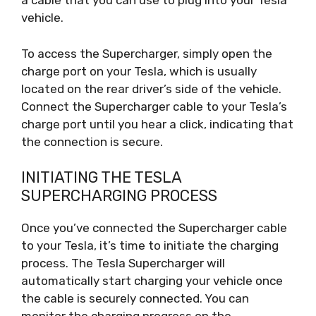
a cable that you can use to plug into your Tesla
vehicle.
To access the Supercharger, simply open the
charge port on your Tesla, which is usually
located on the rear driver’s side of the vehicle.
Connect the Supercharger cable to your Tesla’s
charge port until you hear a click, indicating that
the connection is secure.
INITIATING THE TESLA
SUPERCHARGING PROCESS
Once you’ve connected the Supercharger cable
to your Tesla, it’s time to initiate the charging
process. The Tesla Supercharger will
automatically start charging your vehicle once
the cable is securely connected. You can