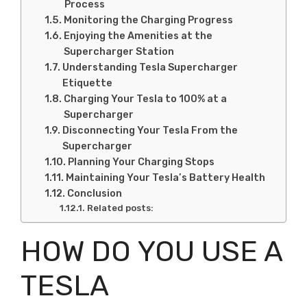
Process
Monitoring the Charging Progress
Enjoying the Amenities at the
Supercharger Station
Understanding Tesla Supercharger
Etiquette
Charging Your Tesla to 100% at a
Supercharger
Disconnecting Your Tesla From the
Supercharger
Planning Your Charging Stops
Maintaining Your Tesla’s Battery Health
Conclusion
Related posts:
HOW DO YOU USE A
TESLA