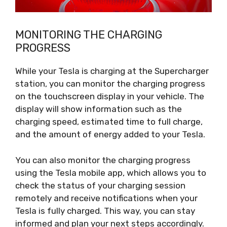
MONITORING THE CHARGING
PROGRESS
While your Tesla is charging at the Supercharger
station, you can monitor the charging progress
on the touchscreen display in your vehicle. The
display will show information such as the
charging speed, estimated time to full charge,
and the amount of energy added to your Tesla.
You can also monitor the charging progress
using the Tesla mobile app, which allows you to
check the status of your charging session
remotely and receive notifications when your
Tesla is fully charged. This way, you can stay
informed and plan your next steps accordingly.