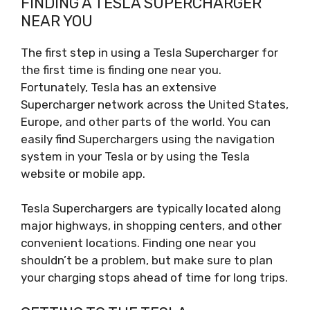
FINDING A TESLA SUPERCHARGER
NEAR YOU
The first step in using a Tesla Supercharger for
the first time is finding one near you.
Fortunately, Tesla has an extensive
Supercharger network across the United States,
Europe, and other parts of the world. You can
easily find Superchargers using the navigation
system in your Tesla or by using the Tesla
website or mobile app.
Tesla Superchargers are typically located along
major highways, in shopping centers, and other
convenient locations. Finding one near you
shouldn’t be a problem, but make sure to plan
your charging stops ahead of time for long trips.