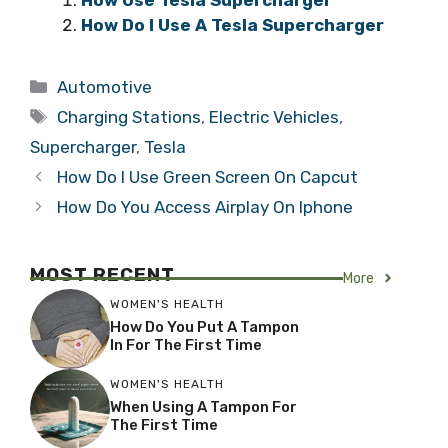
How Do I Use A Tesla Supercharger
Categories
Automotive
Tags
Charging Stations
,
Electric Vehicles
,
Supercharger
,
Tesla
How Do I Use Green Screen On Capcut
How Do You Access Airplay On Iphone
MOST RECENT
More
WOMEN'S HEALTH
How Do You Put A Tampon
In For The First Time
WOMEN'S HEALTH
When Using A Tampon For
The First Time