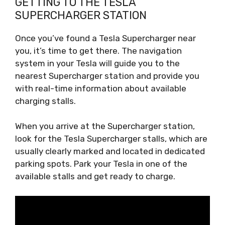
GETTING TO THE TESLA
SUPERCHARGER STATION
Once you’ve found a Tesla Supercharger near
you, it’s time to get there. The navigation
system in your Tesla will guide you to the
nearest Supercharger station and provide you
with real-time information about available
charging stalls.
When you arrive at the Supercharger station,
look for the Tesla Supercharger stalls, which are
usually clearly marked and located in dedicated
parking spots. Park your Tesla in one of the
available stalls and get ready to charge.