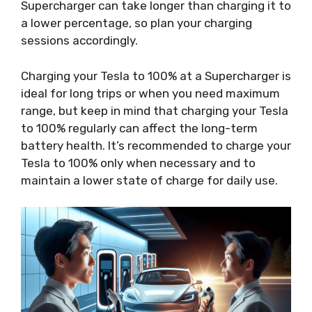
Supercharger can take longer than charging it to
a lower percentage, so plan your charging
sessions accordingly.
Charging your Tesla to 100% at a Supercharger is
ideal for long trips or when you need maximum
range, but keep in mind that charging your Tesla
to 100% regularly can affect the long-term
battery health. It’s recommended to charge your
Tesla to 100% only when necessary and to
maintain a lower state of charge for daily use.