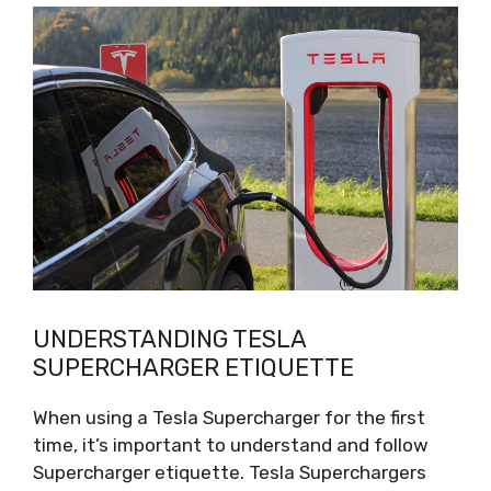
UNDERSTANDING TESLA
SUPERCHARGER ETIQUETTE
When using a Tesla Supercharger for the first
time, it’s important to understand and follow
Supercharger etiquette. Tesla Superchargers