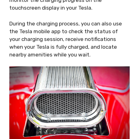
monitor the charging progress on the
touchscreen display in your Tesla.
During the charging process, you can also use
the Tesla mobile app to check the status of
your charging session, receive notifications
when your Tesla is fully charged, and locate
nearby amenities while you wait.