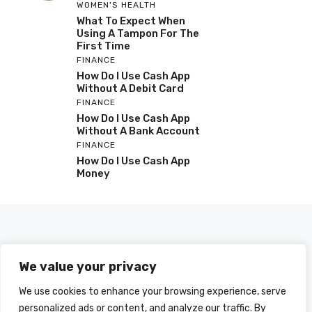
WOMEN'S HEALTH
What To Expect When
Using A Tampon For The
First Time
FINANCE
How Do I Use Cash App
Without A Debit Card
FINANCE
How Do I Use Cash App
Without A Bank Account
FINANCE
How Do I Use Cash App
Money
We value your privacy
We use cookies to enhance your browsing experience, serve
personalized ads or content, and analyze our traffic. By