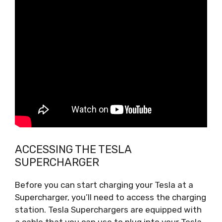
ACCESSING THE TESLA
SUPERCHARGER
Before you can start charging your Tesla at a
Supercharger, you’ll need to access the charging
station. Tesla Superchargers are equipped with