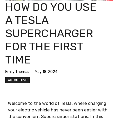
HOW DO YOU USE
A TESLA
SUPERCHARGER
FOR THE FIRST
TIME
Emily Thomas
May 18, 2024
AUTOMOTIVE
Welcome to the world of Tesla, where charging
your electric vehicle has never been easier with
the convenient Supercharger stations. In this