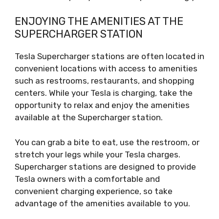
ENJOYING THE AMENITIES AT THE
SUPERCHARGER STATION
Tesla Supercharger stations are often located in
convenient locations with access to amenities
such as restrooms, restaurants, and shopping
centers. While your Tesla is charging, take the
opportunity to relax and enjoy the amenities
available at the Supercharger station.
You can grab a bite to eat, use the restroom, or
stretch your legs while your Tesla charges.
Supercharger stations are designed to provide
Tesla owners with a comfortable and
convenient charging experience, so take
advantage of the amenities available to you.