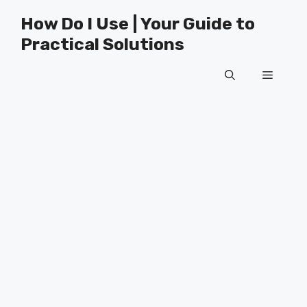
Skip
How Do I Use | Your Guide to
to
Practical Solutions
content
Menu