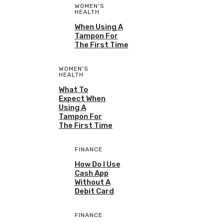
WOMEN'S
HEALTH
When Using A
Tampon For
The First Time
WOMEN'S
HEALTH
What To
Expect When
Using A
Tampon For
The First Time
FINANCE
How Do I Use
Cash App
Without A
Debit Card
FINANCE