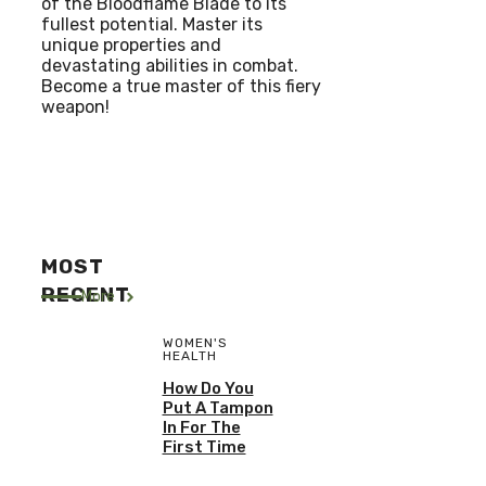
of the Bloodflame Blade to its
fullest potential. Master its
unique properties and
devastating abilities in combat.
Become a true master of this fiery
weapon!
MOST
RECENT
More
WOMEN'S
HEALTH
How Do You
Put A Tampon
In For The
First Time