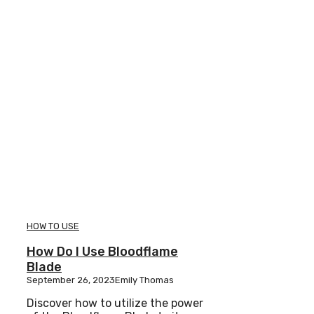
HOW TO USE
How Do I Use Bloodflame
Blade
September 26, 2023
Emily Thomas
Discover how to utilize the power