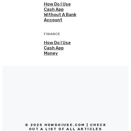
How Do I Use
Cash App
Without A Bank
Account
FINANCE
How Do I Use
Cash App
Money
© 2025 HOWDOIUSE.COM | CHECK
OUT A LIST OF ALL ARTICLES