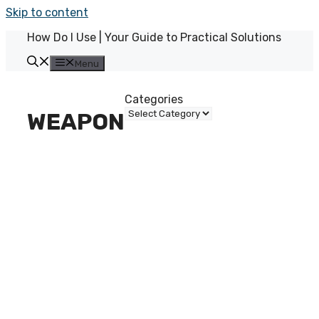
Skip to content
How Do I Use | Your Guide to Practical Solutions
Menu
Categories
WEAPON