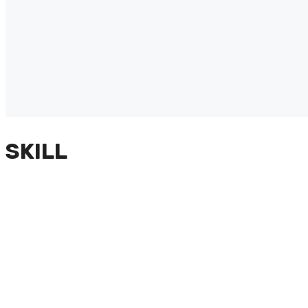
SKILL