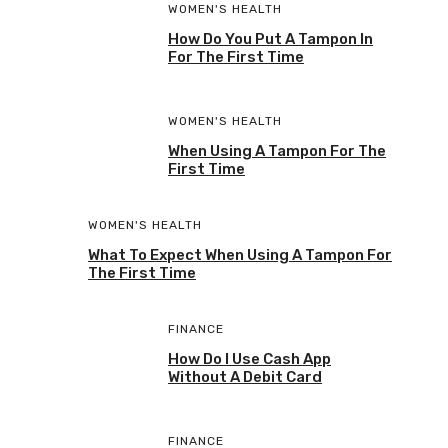
WOMEN'S HEALTH
How Do You Put A Tampon In
For The First Time
WOMEN'S HEALTH
When Using A Tampon For The
First Time
WOMEN'S HEALTH
What To Expect When Using A Tampon For
The First Time
FINANCE
How Do I Use Cash App
Without A Debit Card
FINANCE