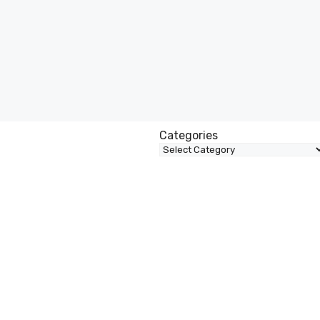
Categories