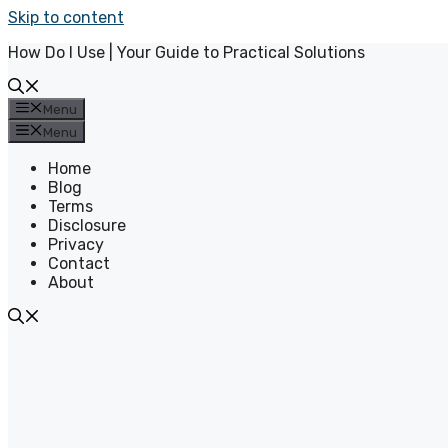
Skip to content
How Do I Use | Your Guide to Practical Solutions
Menu
Menu
Home
Blog
Terms
Disclosure
Privacy
Contact
About