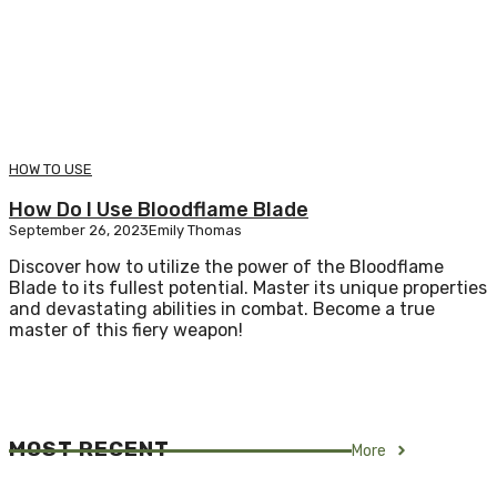
HOW TO USE
How Do I Use Bloodflame Blade
September 26, 2023
Emily Thomas
Discover how to utilize the power of the Bloodflame
Blade to its fullest potential. Master its unique properties
and devastating abilities in combat. Become a true
master of this fiery weapon!
MOST RECENT
More