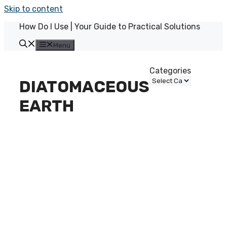
Skip to content
How Do I Use | Your Guide to Practical Solutions
Menu
Categories
DIATOMACEOUS
EARTH