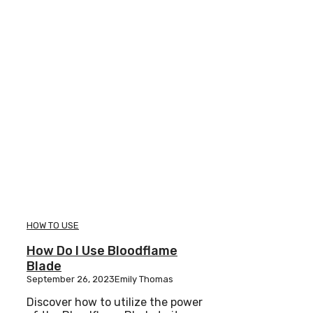
HOW TO USE
How Do I Use Bloodflame
Blade
September 26, 2023
Emily Thomas
Discover how to utilize the power