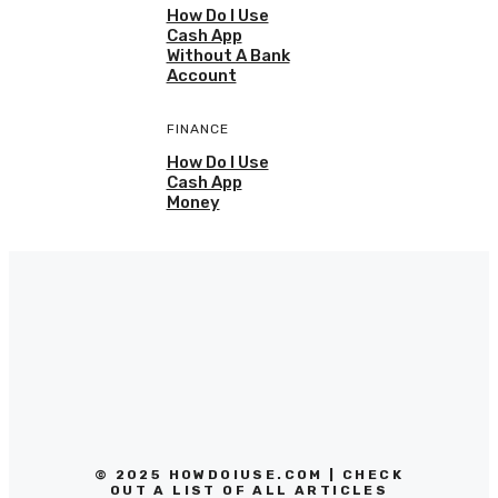
How Do I Use
Cash App
Without A Bank
Account
FINANCE
How Do I Use
Cash App
Money
© 2025 HOWDOIUSE.COM | CHECK
OUT A LIST OF ALL ARTICLES