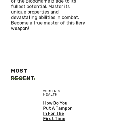
of the Bloodflame Blade to its
fullest potential. Master its
unique properties and
devastating abilities in combat.
Become a true master of this fiery
weapon!
MOST
RECENT
More
WOMEN'S
HEALTH
How Do You
Put A Tampon
In For The
First Time