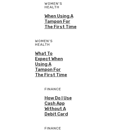
WOMEN'S
HEALTH
When Using A
Tampon For
The First Time
WOMEN'S
HEALTH
What To
Expect When
Using A
Tampon For
The First Time
FINANCE
How Do I Use
Cash App
Without A
Debit Card
FINANCE