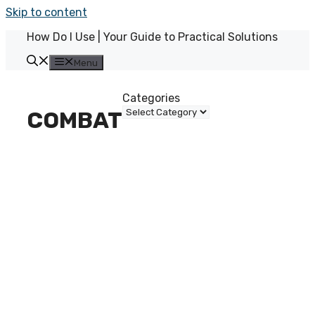
Skip to content
How Do I Use | Your Guide to Practical Solutions
Menu
Categories
COMBAT