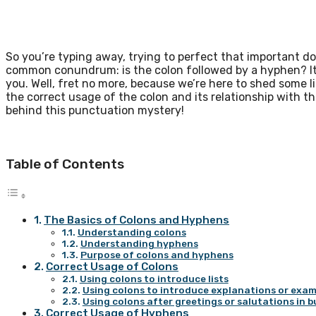
So you’re typing away, trying to perfect that important 
common conundrum: is the colon followed by a hyphen? It’
you. Well, fret no more, because we’re here to shed some lig
the correct usage of the colon and its relationship with t
behind this punctuation mystery!
Table of Contents
The Basics of Colons and Hyphens
Understanding colons
Understanding hyphens
Purpose of colons and hyphens
Correct Usage of Colons
Using colons to introduce lists
Using colons to introduce explanations or exam
Using colons after greetings or salutations in b
Correct Usage of Hyphens