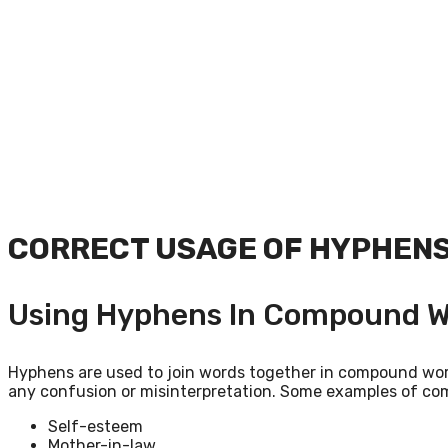
CORRECT USAGE OF HYPHEN
Using Hyphens In Compound W
Hyphens are used to join words together in compound word
any confusion or misinterpretation. Some examples of c
Self-esteem
Mother-in-law