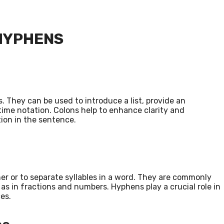
 HYPHENS
 They can be used to introduce a list, provide an
time notation. Colons help to enhance clarity and
tion in the sentence.
er or to separate syllables in a word. They are commonly
s in fractions and numbers. Hyphens play a crucial role in
es.