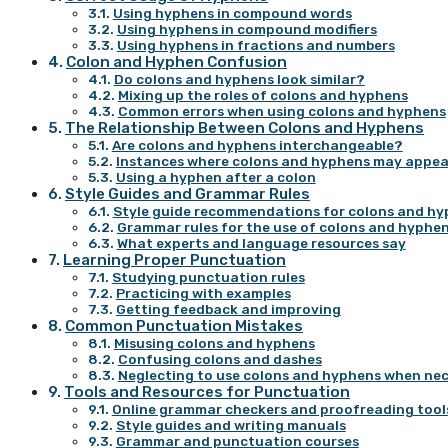
Using hyphens in compound words
Using hyphens in compound modifiers
Using hyphens in fractions and numbers
Colon and Hyphen Confusion
Do colons and hyphens look similar?
Mixing up the roles of colons and hyphens
Common errors when using colons and hyphens
The Relationship Between Colons and Hyphens
Are colons and hyphens interchangeable?
Instances where colons and hyphens may appea
Using a hyphen after a colon
Style Guides and Grammar Rules
Style guide recommendations for colons and h
Grammar rules for the use of colons and hyphe
What experts and language resources say
Learning Proper Punctuation
Studying punctuation rules
Practicing with examples
Getting feedback and improving
Common Punctuation Mistakes
Misusing colons and hyphens
Confusing colons and dashes
Neglecting to use colons and hyphens when ne
Tools and Resources for Punctuation
Online grammar checkers and proofreading tool
Style guides and writing manuals
Grammar and punctuation courses