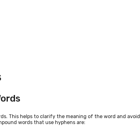
S
ords
s. This helps to clarify the meaning of the word and avoi
ompound words that use hyphens are: