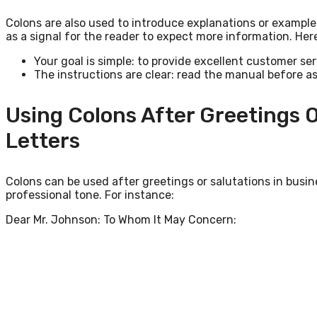
Colons are also used to introduce explanations or example
as a signal for the reader to expect more information. Her
Your goal is simple: to provide excellent customer ser
The instructions are clear: read the manual before a
Using Colons After Greetings O
Letters
Colons can be used after greetings or salutations in busine
professional tone. For instance:
Dear Mr. Johnson: To Whom It May Concern: