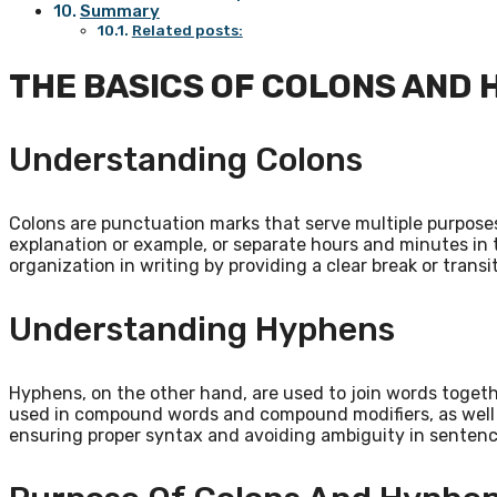
Summary
Related posts:
THE BASICS OF COLONS AND
Understanding Colons
Colons are punctuation marks that serve multiple purposes.
explanation or example, or separate hours and minutes in 
organization in writing by providing a clear break or transi
Understanding Hyphens
Hyphens, on the other hand, are used to join words togeth
used in compound words and compound modifiers, as well a
ensuring proper syntax and avoiding ambiguity in sentenc