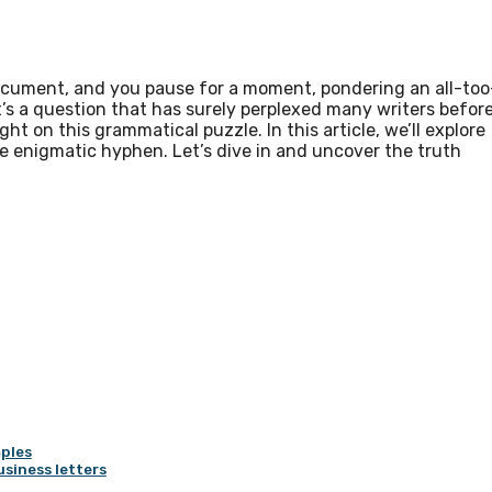
document, and you pause for a moment, pondering an all-too
s a question that has surely perplexed many writers befor
ht on this grammatical puzzle. In this article, we’ll explore
he enigmatic hyphen. Let’s dive in and uncover the truth
ples
usiness letters