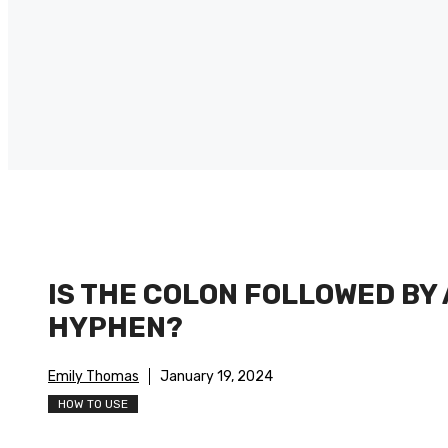
IS THE COLON FOLLOWED BY 
HYPHEN?
Emily Thomas
January 19, 2024
HOW TO USE