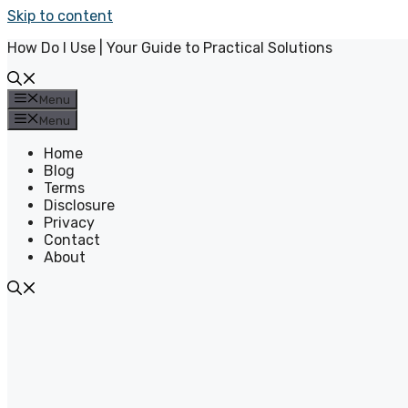
Skip to content
How Do I Use | Your Guide to Practical Solutions
Menu
Menu
Home
Blog
Terms
Disclosure
Privacy
Contact
About