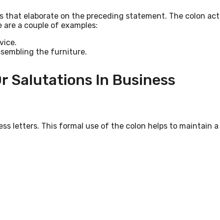
s that elaborate on the preceding statement. The colon act
e are a couple of examples:
vice.
ssembling the furniture.
r Salutations In Business
ss letters. This formal use of the colon helps to maintain a