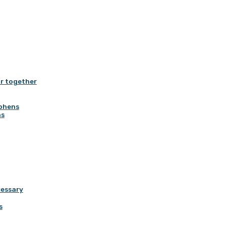
r together
yphens
ns
cessary
s