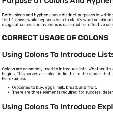
Purpose Of Colons And Hyphe
Both colons and hyphens have distinct purposes in writin
that follows, while hyphens help to clarify word combinat
usage of colons and hyphens is essential for effective 
CORRECT USAGE OF COLONS
Using Colons To Introduce List
Colons are commonly used to introduce lists. Whether it’s a
begins. This serves as a clear indicator to the reader that 
For example:
Groceries to buy: eggs, milk, bread, and fruit.
There are three elements required for success: dete
Using Colons To Introduce Exp