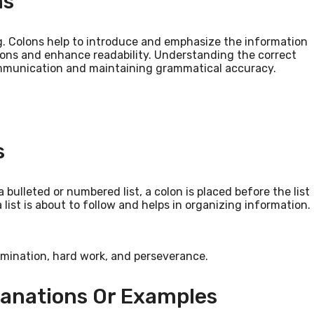
ns
g. Colons help to introduce and emphasize the information
ions and enhance readability. Understanding the correct
communication and maintaining grammatical accuracy.
s
 bulleted or numbered list, a colon is placed before the list
a list is about to follow and helps in organizing information.
rmination, hard work, and perseverance.
lanations Or Examples