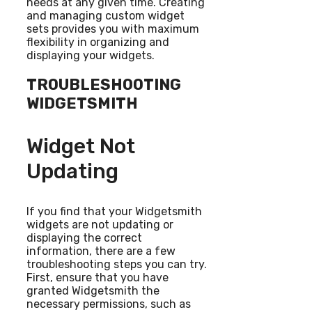
needs at any given time. Creating
and managing custom widget
sets provides you with maximum
flexibility in organizing and
displaying your widgets.
TROUBLESHOOTING
WIDGETSMITH
Widget Not
Updating
If you find that your Widgetsmith
widgets are not updating or
displaying the correct
information, there are a few
troubleshooting steps you can try.
First, ensure that you have
granted Widgetsmith the
necessary permissions, such as