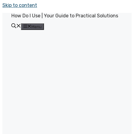
Skip to content
How Do I Use | Your Guide to Practical Solutions
Menu