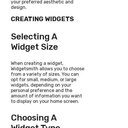
your preferred aesthetic and
design.
CREATING WIDGETS
Selecting A
Widget Size
When creating a widget,
Widgetsmith allows you to choose
from a variety of sizes. You can
opt for small, medium, or large
widgets, depending on your
personal preference and the
amount of information you want
to display on your home screen.
Choosing A