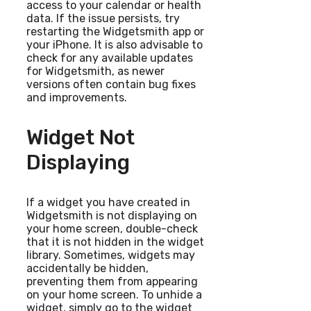
access to your calendar or health
data. If the issue persists, try
restarting the Widgetsmith app or
your iPhone. It is also advisable to
check for any available updates
for Widgetsmith, as newer
versions often contain bug fixes
and improvements.
Widget Not
Displaying
If a widget you have created in
Widgetsmith is not displaying on
your home screen, double-check
that it is not hidden in the widget
library. Sometimes, widgets may
accidentally be hidden,
preventing them from appearing
on your home screen. To unhide a
widget, simply go to the widget