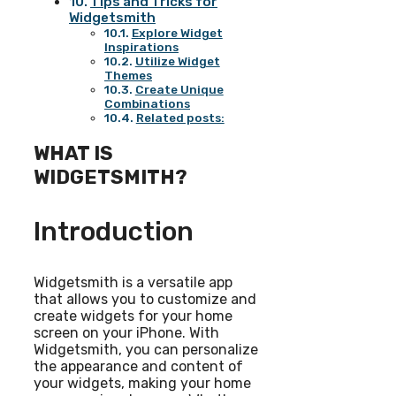
Tips and Tricks for
Widgetsmith
Explore Widget
Inspirations
Utilize Widget
Themes
Create Unique
Combinations
Related posts:
WHAT IS
WIDGETSMITH?
Introduction
Widgetsmith is a versatile app
that allows you to customize and
create widgets for your home
screen on your iPhone. With
Widgetsmith, you can personalize
the appearance and content of
your widgets, making your home