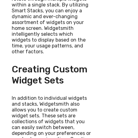
within a single stack. By utilizing
Smart Stacks, you can enjoy a
dynamic and ever-changing
assortment of widgets on your
home screen. Widgetsmith
intelligently selects which
widgets to display based on the
time, your usage patterns, and
other factors.
Creating Custom
Widget Sets
In addition to individual widgets
and stacks, Widgetsmith also
allows you to create custom
widget sets. These sets are
collections of widgets that you
can easily switch between,
depending on your preferences or