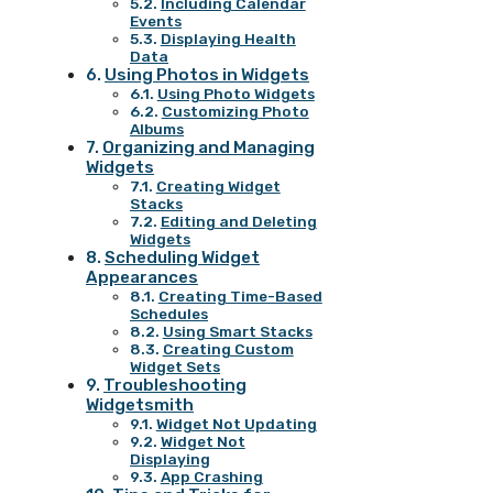
Including Calendar
Events
Displaying Health
Data
Using Photos in Widgets
Using Photo Widgets
Customizing Photo
Albums
Organizing and Managing
Widgets
Creating Widget
Stacks
Editing and Deleting
Widgets
Scheduling Widget
Appearances
Creating Time-Based
Schedules
Using Smart Stacks
Creating Custom
Widget Sets
Troubleshooting
Widgetsmith
Widget Not Updating
Widget Not
Displaying
App Crashing