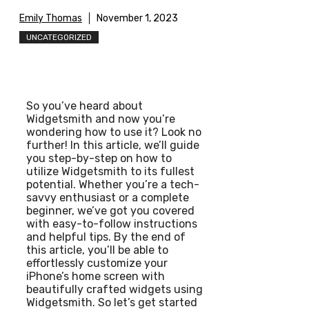
Emily Thomas
November 1, 2023
UNCATEGORIZED
So you’ve heard about
Widgetsmith and now you’re
wondering how to use it? Look no
further! In this article, we’ll guide
you step-by-step on how to
utilize Widgetsmith to its fullest
potential. Whether you’re a tech-
savvy enthusiast or a complete
beginner, we’ve got you covered
with easy-to-follow instructions
and helpful tips. By the end of
this article, you’ll be able to
effortlessly customize your
iPhone’s home screen with
beautifully crafted widgets using
Widgetsmith. So let’s get started