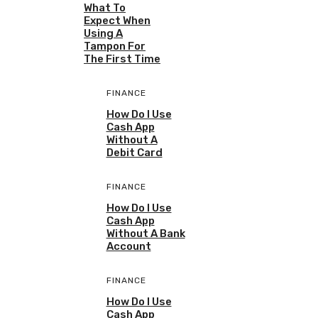
What To
Expect When
Using A
Tampon For
The First Time
FINANCE
How Do I Use
Cash App
Without A
Debit Card
FINANCE
How Do I Use
Cash App
Without A Bank
Account
FINANCE
How Do I Use
Cash App