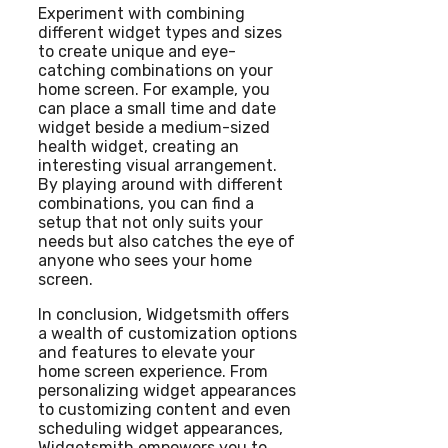
Experiment with combining
different widget types and sizes
to create unique and eye-
catching combinations on your
home screen. For example, you
can place a small time and date
widget beside a medium-sized
health widget, creating an
interesting visual arrangement.
By playing around with different
combinations, you can find a
setup that not only suits your
needs but also catches the eye of
anyone who sees your home
screen.
In conclusion, Widgetsmith offers
a wealth of customization options
and features to elevate your
home screen experience. From
personalizing widget appearances
to customizing content and even
scheduling widget appearances,
Widgetsmith empowers you to