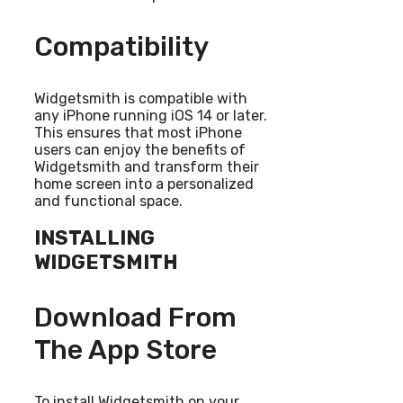
Compatibility
Widgetsmith is compatible with
any iPhone running iOS 14 or later.
This ensures that most iPhone
users can enjoy the benefits of
Widgetsmith and transform their
home screen into a personalized
and functional space.
INSTALLING
WIDGETSMITH
Download From
The App Store
To install Widgetsmith on your