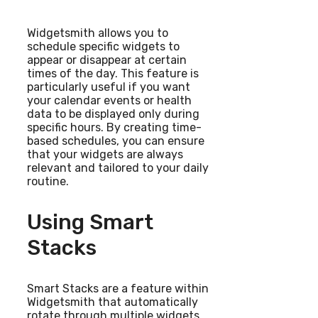
Widgetsmith allows you to
schedule specific widgets to
appear or disappear at certain
times of the day. This feature is
particularly useful if you want
your calendar events or health
data to be displayed only during
specific hours. By creating time-
based schedules, you can ensure
that your widgets are always
relevant and tailored to your daily
routine.
Using Smart
Stacks
Smart Stacks are a feature within
Widgetsmith that automatically
rotate through multiple widgets