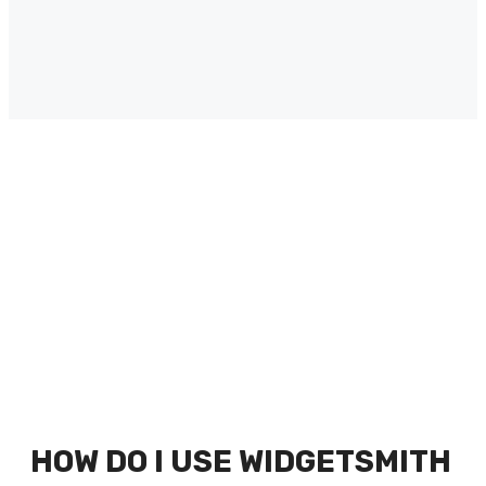
HOW DO I USE WIDGETSMITH