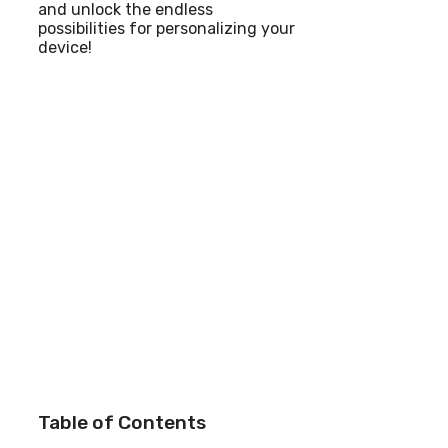
and unlock the endless
possibilities for personalizing your
device!
Table of Contents