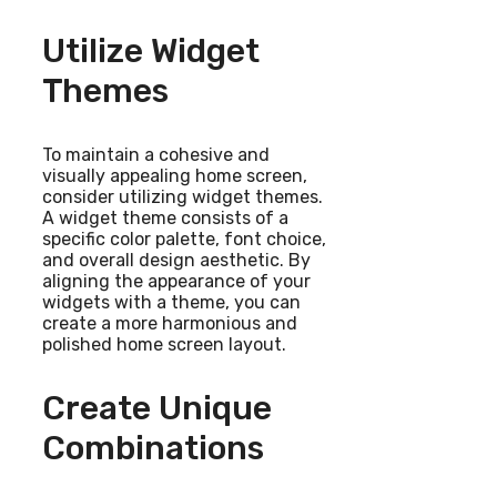
Utilize Widget
Themes
To maintain a cohesive and
visually appealing home screen,
consider utilizing widget themes.
A widget theme consists of a
specific color palette, font choice,
and overall design aesthetic. By
aligning the appearance of your
widgets with a theme, you can
create a more harmonious and
polished home screen layout.
Create Unique
Combinations