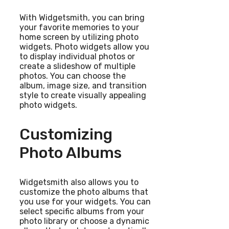
With Widgetsmith, you can bring
your favorite memories to your
home screen by utilizing photo
widgets. Photo widgets allow you
to display individual photos or
create a slideshow of multiple
photos. You can choose the
album, image size, and transition
style to create visually appealing
photo widgets.
Customizing
Photo Albums
Widgetsmith also allows you to
customize the photo albums that
you use for your widgets. You can
select specific albums from your
photo library or choose a dynamic