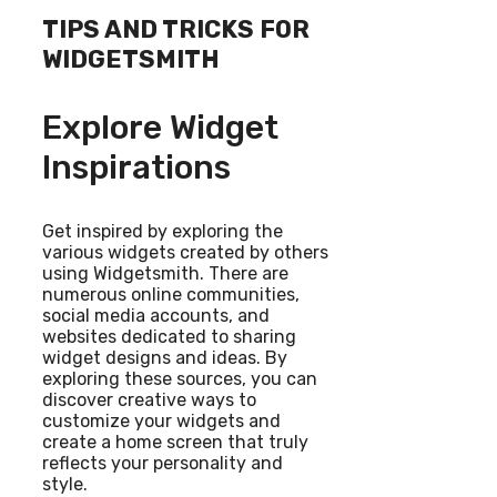
TIPS AND TRICKS FOR
WIDGETSMITH
Explore Widget
Inspirations
Get inspired by exploring the
various widgets created by others
using Widgetsmith. There are
numerous online communities,
social media accounts, and
websites dedicated to sharing
widget designs and ideas. By
exploring these sources, you can
discover creative ways to
customize your widgets and
create a home screen that truly
reflects your personality and
style.