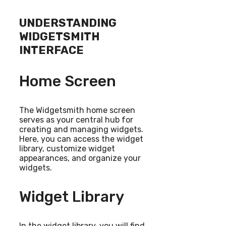
UNDERSTANDING
WIDGETSMITH
INTERFACE
Home Screen
The Widgetsmith home screen
serves as your central hub for
creating and managing widgets.
Here, you can access the widget
library, customize widget
appearances, and organize your
widgets.
Widget Library
In the widget library, you will find