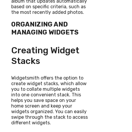
album that updates automatically
based on specific criteria, such as
the most recently added photos.
ORGANIZING AND
MANAGING WIDGETS
Creating Widget
Stacks
Widgetsmith offers the option to
create widget stacks, which allow
you to collate multiple widgets
into one convenient stack. This
helps you save space on your
home screen and keep your
widgets organized. You can easily
swipe through the stack to access
different widgets.