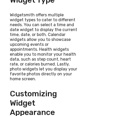
Widget Type
Widgetsmith offers multiple
widget types to cater to different
needs. You can select a time and
date widget to display the current
time, date, or both. Calendar
widgets allow you to showcase
upcoming events or
appointments. Health widgets
enable you to monitor your health
data, such as step count, heart
rate, or calories burned. Lastly,
photo widgets let you display your
favorite photos directly on your
home screen.
Customizing
Widget
Appearance