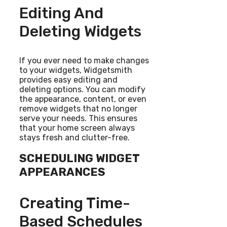
Editing And
Deleting Widgets
If you ever need to make changes
to your widgets, Widgetsmith
provides easy editing and
deleting options. You can modify
the appearance, content, or even
remove widgets that no longer
serve your needs. This ensures
that your home screen always
stays fresh and clutter-free.
SCHEDULING WIDGET
APPEARANCES
Creating Time-
Based Schedules