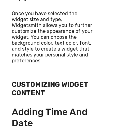
Once you have selected the
widget size and type,
Widgetsmith allows you to further
customize the appearance of your
widget. You can choose the
background color, text color, font,
and style to create a widget that
matches your personal style and
preferences.
CUSTOMIZING WIDGET
CONTENT
Adding Time And
Date