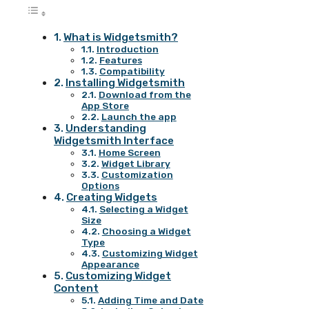
What is Widgetsmith?
Introduction
Features
Compatibility
Installing Widgetsmith
Download from the
App Store
Launch the app
Understanding
Widgetsmith Interface
Home Screen
Widget Library
Customization
Options
Creating Widgets
Selecting a Widget
Size
Choosing a Widget
Type
Customizing Widget
Appearance
Customizing Widget
Content
Adding Time and Date