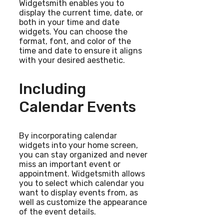
Widgetsmith enables you to
display the current time, date, or
both in your time and date
widgets. You can choose the
format, font, and color of the
time and date to ensure it aligns
with your desired aesthetic.
Including
Calendar Events
By incorporating calendar
widgets into your home screen,
you can stay organized and never
miss an important event or
appointment. Widgetsmith allows
you to select which calendar you
want to display events from, as
well as customize the appearance
of the event details.