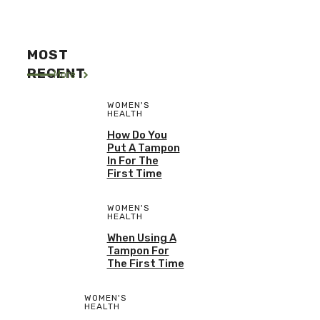
MOST
RECENT
More
WOMEN'S
HEALTH
How Do You
Put A Tampon
In For The
First Time
WOMEN'S
HEALTH
When Using A
Tampon For
The First Time
WOMEN'S
HEALTH