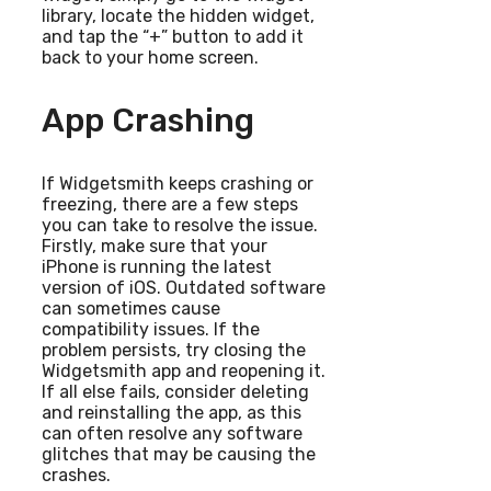
library, locate the hidden widget,
and tap the “+” button to add it
back to your home screen.
App Crashing
If Widgetsmith keeps crashing or
freezing, there are a few steps
you can take to resolve the issue.
Firstly, make sure that your
iPhone is running the latest
version of iOS. Outdated software
can sometimes cause
compatibility issues. If the
problem persists, try closing the
Widgetsmith app and reopening it.
If all else fails, consider deleting
and reinstalling the app, as this
can often resolve any software
glitches that may be causing the
crashes.