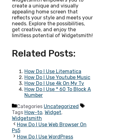
create a unique and visually
appealing home screen that
reflects your style and meets your
needs. Explore the possibilities,
get creative, and enjoy the
limitless potential of Widgetsmith!
Related Posts:
How Do I Use Litematica
How Do I Use Youtube Music
How Do I Use 4k On My Tv
How Do I Use * 60 To Block A
Number
Categories
Uncategorized
Tags
How-to
,
Widget
,
Widgetsmith
How Do I Use Web Browser On
Ps5
How Do I Use WordPress