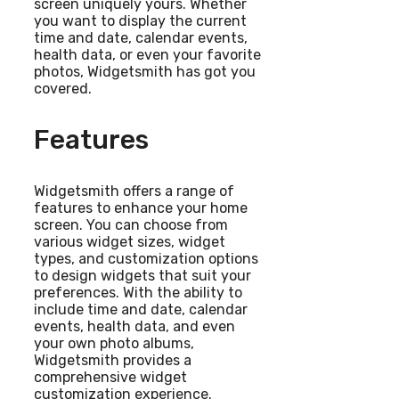
screen uniquely yours. Whether
you want to display the current
time and date, calendar events,
health data, or even your favorite
photos, Widgetsmith has got you
covered.
Features
Widgetsmith offers a range of
features to enhance your home
screen. You can choose from
various widget sizes, widget
types, and customization options
to design widgets that suit your
preferences. With the ability to
include time and date, calendar
events, health data, and even
your own photo albums,
Widgetsmith provides a
comprehensive widget
customization experience.