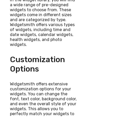
a wide range of pre-designed
widgets to choose from. These
widgets come in different sizes
and are categorized by type.
Widgetsmith offers various types
of widgets, including time and
date widgets, calendar widgets,
health widgets, and photo
widgets.
Customization
Options
Widgetsmith offers extensive
customization options for your
widgets. You can change the
font, text color, background color,
and even the overall style of your
widgets. This allows you to
perfectly match your widgets to