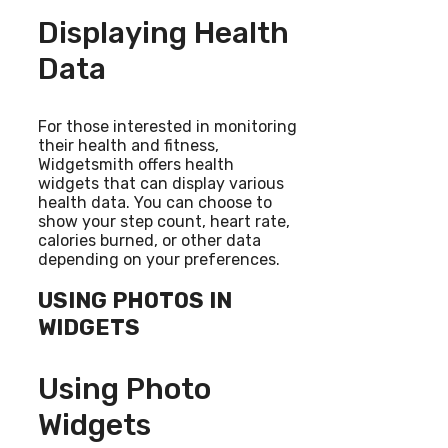
Displaying Health
Data
For those interested in monitoring
their health and fitness,
Widgetsmith offers health
widgets that can display various
health data. You can choose to
show your step count, heart rate,
calories burned, or other data
depending on your preferences.
USING PHOTOS IN
WIDGETS
Using Photo
Widgets