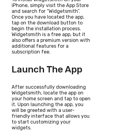
iPhone, simply visit the App Store
and search for “Widgetsmith”.
Once you have located the app,
tap on the download button to
begin the installation process.
Widgetsmith is a free app, but it
also offers a premium version with
additional features for a
subscription fee.
Launch The App
After successfully downloading
Widgetsmith, locate the app on
your home screen and tap to open
it. Upon launching the app, you
will be greeted with a user-
friendly interface that allows you
to start customizing your
widgets.