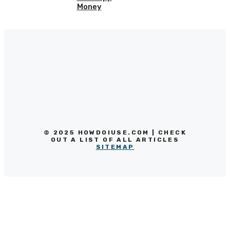
Money
© 2025 HOWDOIUSE.COM | CHECK
OUT A LIST OF ALL ARTICLES
SITEMAP