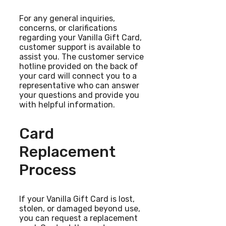
For any general inquiries,
concerns, or clarifications
regarding your Vanilla Gift Card,
customer support is available to
assist you. The customer service
hotline provided on the back of
your card will connect you to a
representative who can answer
your questions and provide you
with helpful information.
Card
Replacement
Process
If your Vanilla Gift Card is lost,
stolen, or damaged beyond use,
you can request a replacement