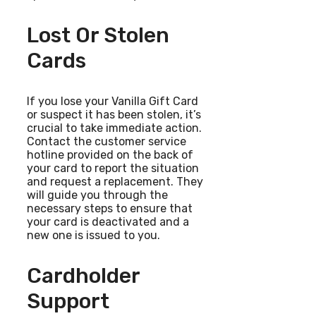
Lost Or Stolen
Cards
If you lose your Vanilla Gift Card
or suspect it has been stolen, it’s
crucial to take immediate action.
Contact the customer service
hotline provided on the back of
your card to report the situation
and request a replacement. They
will guide you through the
necessary steps to ensure that
your card is deactivated and a
new one is issued to you.
Cardholder
Support