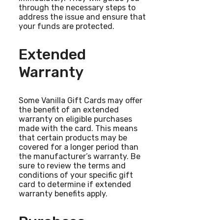
through the necessary steps to
address the issue and ensure that
your funds are protected.
Extended
Warranty
Some Vanilla Gift Cards may offer
the benefit of an extended
warranty on eligible purchases
made with the card. This means
that certain products may be
covered for a longer period than
the manufacturer’s warranty. Be
sure to review the terms and
conditions of your specific gift
card to determine if extended
warranty benefits apply.