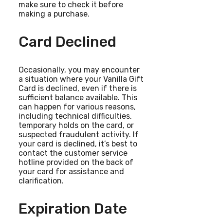
make sure to check it before
making a purchase.
Card Declined
Occasionally, you may encounter
a situation where your Vanilla Gift
Card is declined, even if there is
sufficient balance available. This
can happen for various reasons,
including technical difficulties,
temporary holds on the card, or
suspected fraudulent activity. If
your card is declined, it’s best to
contact the customer service
hotline provided on the back of
your card for assistance and
clarification.
Expiration Date