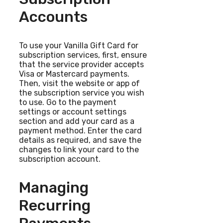
Accounts
To use your Vanilla Gift Card for
subscription services, first, ensure
that the service provider accepts
Visa or Mastercard payments.
Then, visit the website or app of
the subscription service you wish
to use. Go to the payment
settings or account settings
section and add your card as a
payment method. Enter the card
details as required, and save the
changes to link your card to the
subscription account.
Managing
Recurring