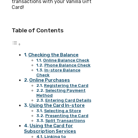
transactions with your Vanilla Gift
Card!
Table of Contents
Checking the Balance
Online Balance Check
Phone Balance Check
In-store Balance
Check
Online Purchases
Registering the Card
Selecting Payment
Method
Entering Card Details
Using the Card In-store
Selecting a Store
Presenting the Card
Split Transactions
Using the Card for
Subscription Services
Linking to