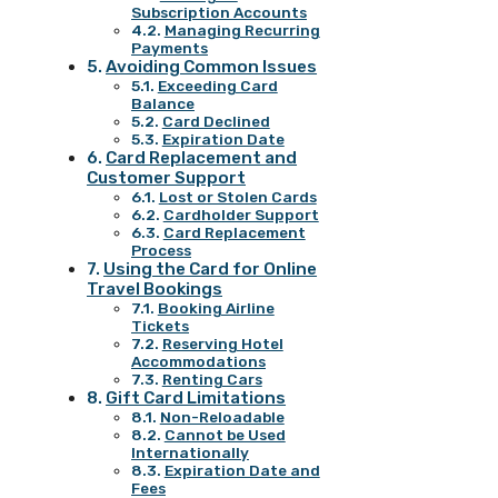
Subscription Accounts
Managing Recurring
Payments
Avoiding Common Issues
Exceeding Card
Balance
Card Declined
Expiration Date
Card Replacement and
Customer Support
Lost or Stolen Cards
Cardholder Support
Card Replacement
Process
Using the Card for Online
Travel Bookings
Booking Airline
Tickets
Reserving Hotel
Accommodations
Renting Cars
Gift Card Limitations
Non-Reloadable
Cannot be Used
Internationally
Expiration Date and
Fees