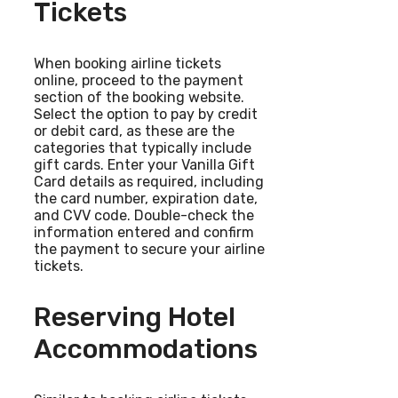
Tickets
When booking airline tickets
online, proceed to the payment
section of the booking website.
Select the option to pay by credit
or debit card, as these are the
categories that typically include
gift cards. Enter your Vanilla Gift
Card details as required, including
the card number, expiration date,
and CVV code. Double-check the
information entered and confirm
the payment to secure your airline
tickets.
Reserving Hotel
Accommodations