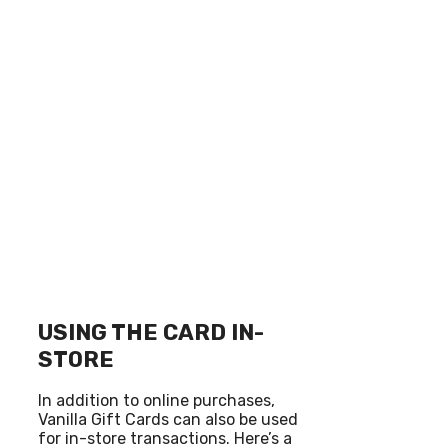
USING THE CARD IN-
STORE
In addition to online purchases,
Vanilla Gift Cards can also be used
for in-store transactions. Here’s a