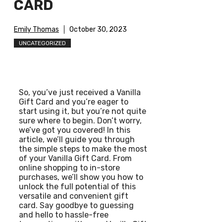
CARD
Emily Thomas
October 30, 2023
UNCATEGORIZED
So, you’ve just received a Vanilla
Gift Card and you’re eager to
start using it, but you’re not quite
sure where to begin. Don’t worry,
we’ve got you covered! In this
article, we’ll guide you through
the simple steps to make the most
of your Vanilla Gift Card. From
online shopping to in-store
purchases, we’ll show you how to
unlock the full potential of this
versatile and convenient gift
card. Say goodbye to guessing
and hello to hassle-free