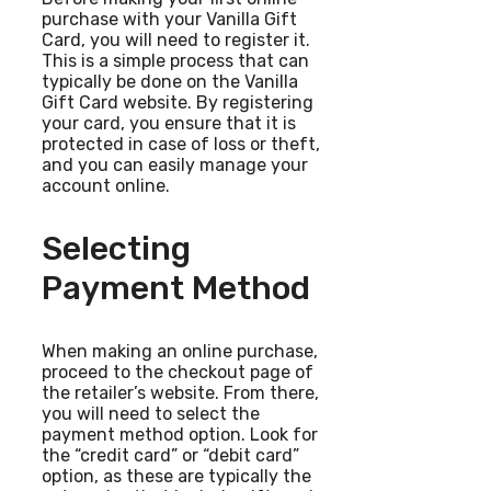
purchase with your Vanilla Gift
Card, you will need to register it.
This is a simple process that can
typically be done on the Vanilla
Gift Card website. By registering
your card, you ensure that it is
protected in case of loss or theft,
and you can easily manage your
account online.
Selecting
Payment Method
When making an online purchase,
proceed to the checkout page of
the retailer’s website. From there,
you will need to select the
payment method option. Look for
the “credit card” or “debit card”
option, as these are typically the