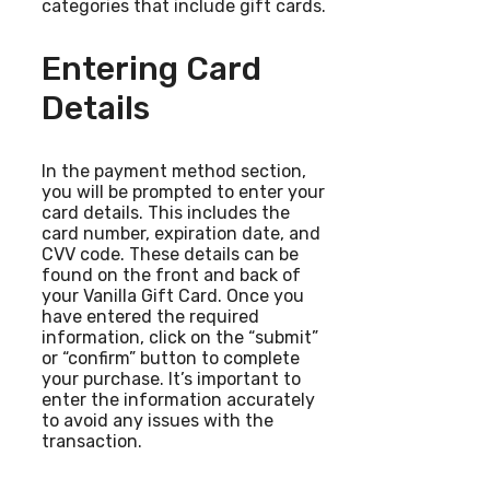
categories that include gift cards.
Entering Card
Details
In the payment method section,
you will be prompted to enter your
card details. This includes the
card number, expiration date, and
CVV code. These details can be
found on the front and back of
your Vanilla Gift Card. Once you
have entered the required
information, click on the “submit”
or “confirm” button to complete
your purchase. It’s important to
enter the information accurately
to avoid any issues with the
transaction.