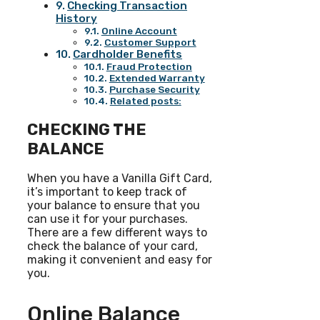
Checking Transaction
History
Online Account
Customer Support
Cardholder Benefits
Fraud Protection
Extended Warranty
Purchase Security
Related posts:
CHECKING THE
BALANCE
When you have a Vanilla Gift Card,
it’s important to keep track of
your balance to ensure that you
can use it for your purchases.
There are a few different ways to
check the balance of your card,
making it convenient and easy for
you.
Online Balance