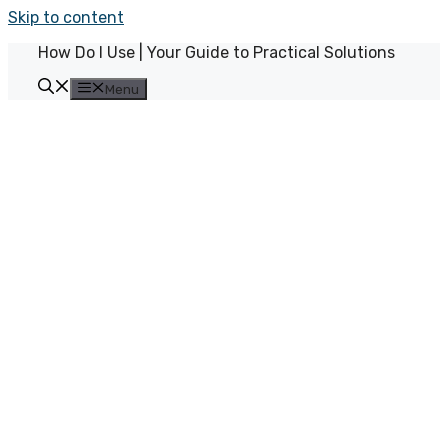
Skip to content
How Do I Use | Your Guide to Practical Solutions
Menu