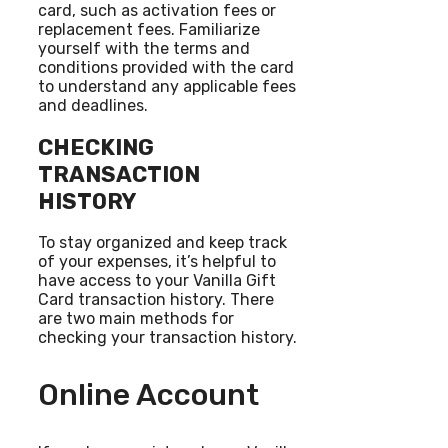
card, such as activation fees or
replacement fees. Familiarize
yourself with the terms and
conditions provided with the card
to understand any applicable fees
and deadlines.
CHECKING
TRANSACTION
HISTORY
To stay organized and keep track
of your expenses, it’s helpful to
have access to your Vanilla Gift
Card transaction history. There
are two main methods for
checking your transaction history.
Online Account