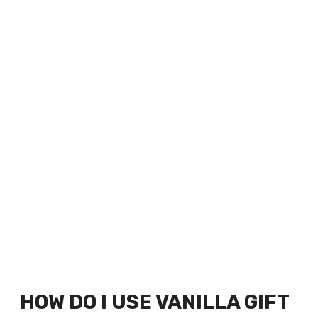
HOW DO I USE VANILLA GIFT