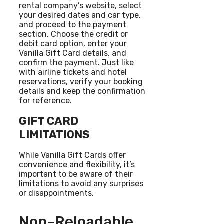
rental company’s website, select
your desired dates and car type,
and proceed to the payment
section. Choose the credit or
debit card option, enter your
Vanilla Gift Card details, and
confirm the payment. Just like
with airline tickets and hotel
reservations, verify your booking
details and keep the confirmation
for reference.
GIFT CARD
LIMITATIONS
While Vanilla Gift Cards offer
convenience and flexibility, it’s
important to be aware of their
limitations to avoid any surprises
or disappointments.
Non-Reloadable