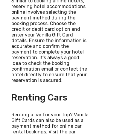
Similar to booking airline tickets,
reserving hotel accommodations
online involves selecting the
payment method during the
booking process. Choose the
credit or debit card option and
enter your Vanilla Gift Card
details. Ensure the information is
accurate and confirm the
payment to complete your hotel
reservation. It’s always a good
idea to check the booking
confirmation email or contact the
hotel directly to ensure that your
reservation is secured.
Renting Cars
Renting a car for your trip? Vanilla
Gift Cards can also be used as a
payment method for online car
rental bookings. Visit the car