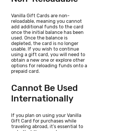
Vanilla Gift Cards are non-
reloadable, meaning you cannot
add additional funds to the card
once the initial balance has been
used. Once the balance is
depleted, the card is no longer
usable. If you wish to continue
using a gift card, you will need to
obtain a new one or explore other
options for reloading funds onto a
prepaid card.
Cannot Be Used
Internationally
If you plan on using your Vanilla
Gift Card for purchases while
traveling abroad, it’s essential to