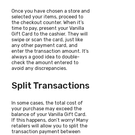
Once you have chosen a store and
selected your items, proceed to
the checkout counter. When it’s
time to pay, present your Vanilla
Gift Card to the cashier. They will
swipe or scan the card, just like
any other payment card, and
enter the transaction amount. It’s
always a good idea to double-
check the amount entered to
avoid any discrepancies.
Split Transactions
In some cases, the total cost of
your purchase may exceed the
balance of your Vanilla Gift Card.
If this happens, don’t worry! Many
retailers will allow you to split the
transaction payment between