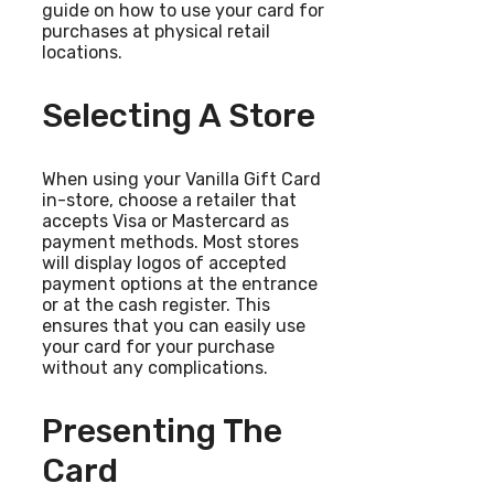
guide on how to use your card for
purchases at physical retail
locations.
Selecting A Store
When using your Vanilla Gift Card
in-store, choose a retailer that
accepts Visa or Mastercard as
payment methods. Most stores
will display logos of accepted
payment options at the entrance
or at the cash register. This
ensures that you can easily use
your card for your purchase
without any complications.
Presenting The
Card