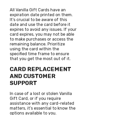
All Vanilla Gift Cards have an
expiration date printed on them.
It’s crucial to be aware of this
date and use the card before it
expires to avoid any issues. If your
card expires, you may not be able
to make purchases or access the
remaining balance. Prioritize
using the card within the
specified time frame to ensure
that you get the most out of it.
CARD REPLACEMENT
AND CUSTOMER
SUPPORT
In case of a lost or stolen Vanilla
Gift Card, or if you require
assistance with any card-related
matters, it’s essential to know the
options available to you.