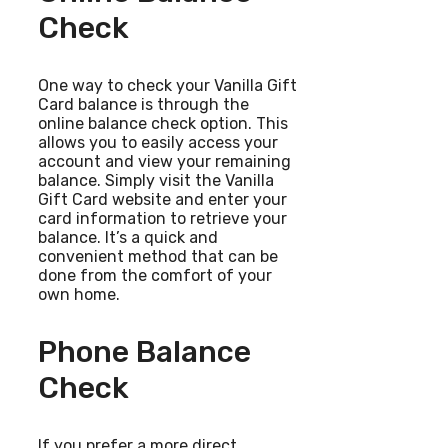
Check
One way to check your Vanilla Gift
Card balance is through the
online balance check option. This
allows you to easily access your
account and view your remaining
balance. Simply visit the Vanilla
Gift Card website and enter your
card information to retrieve your
balance. It’s a quick and
convenient method that can be
done from the comfort of your
own home.
Phone Balance
Check
If you prefer a more direct