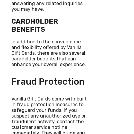
answering any related inquiries
you may have.
CARDHOLDER
BENEFITS
In addition to the convenience
and flexibility offered by Vanilla
Gift Cards, there are also several
cardholder benefits that can
enhance your overall experience.
Fraud Protection
Vanilla Gift Cards come with built-
in fraud protection measures to
safeguard your funds. If you
suspect any unauthorized use or
fraudulent activity, contact the
customer service hotline
immediately. They will guide you