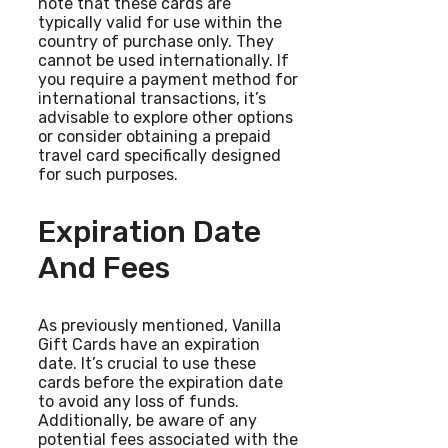
note that these cards are
typically valid for use within the
country of purchase only. They
cannot be used internationally. If
you require a payment method for
international transactions, it’s
advisable to explore other options
or consider obtaining a prepaid
travel card specifically designed
for such purposes.
Expiration Date
And Fees
As previously mentioned, Vanilla
Gift Cards have an expiration
date. It’s crucial to use these
cards before the expiration date
to avoid any loss of funds.
Additionally, be aware of any
potential fees associated with the