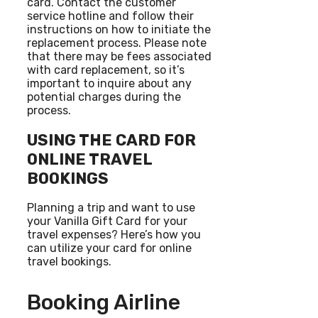
card. Contact the customer
service hotline and follow their
instructions on how to initiate the
replacement process. Please note
that there may be fees associated
with card replacement, so it’s
important to inquire about any
potential charges during the
process.
USING THE CARD FOR
ONLINE TRAVEL
BOOKINGS
Planning a trip and want to use
your Vanilla Gift Card for your
travel expenses? Here’s how you
can utilize your card for online
travel bookings.
Booking Airline