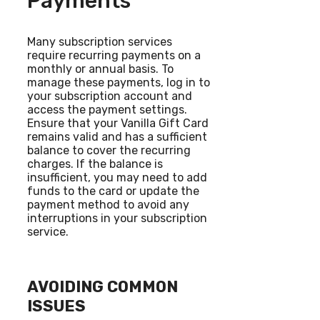
Payments
Many subscription services
require recurring payments on a
monthly or annual basis. To
manage these payments, log in to
your subscription account and
access the payment settings.
Ensure that your Vanilla Gift Card
remains valid and has a sufficient
balance to cover the recurring
charges. If the balance is
insufficient, you may need to add
funds to the card or update the
payment method to avoid any
interruptions in your subscription
service.
AVOIDING COMMON
ISSUES