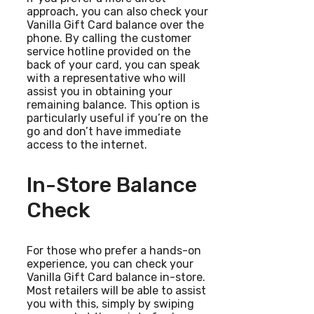
approach, you can also check your
Vanilla Gift Card balance over the
phone. By calling the customer
service hotline provided on the
back of your card, you can speak
with a representative who will
assist you in obtaining your
remaining balance. This option is
particularly useful if you’re on the
go and don’t have immediate
access to the internet.
In-Store Balance
Check
For those who prefer a hands-on
experience, you can check your
Vanilla Gift Card balance in-store.
Most retailers will be able to assist
you with this, simply by swiping