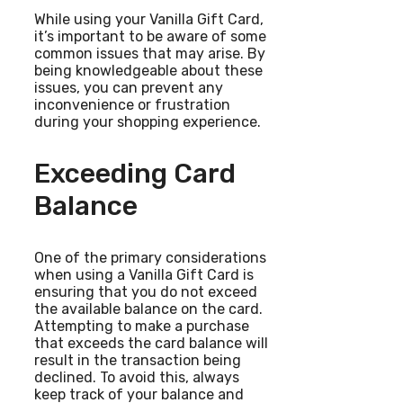
While using your Vanilla Gift Card,
it’s important to be aware of some
common issues that may arise. By
being knowledgeable about these
issues, you can prevent any
inconvenience or frustration
during your shopping experience.
Exceeding Card
Balance
One of the primary considerations
when using a Vanilla Gift Card is
ensuring that you do not exceed
the available balance on the card.
Attempting to make a purchase
that exceeds the card balance will
result in the transaction being
declined. To avoid this, always
keep track of your balance and