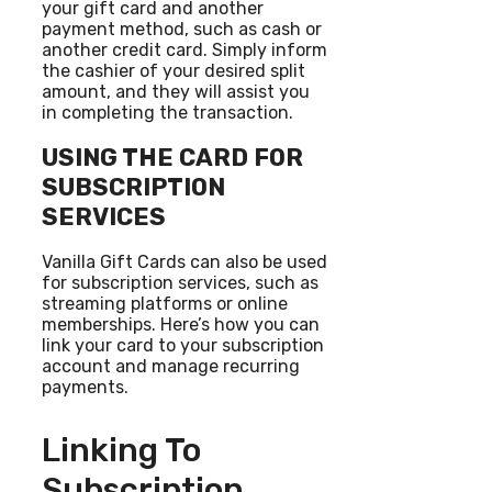
your gift card and another
payment method, such as cash or
another credit card. Simply inform
the cashier of your desired split
amount, and they will assist you
in completing the transaction.
USING THE CARD FOR
SUBSCRIPTION
SERVICES
Vanilla Gift Cards can also be used
for subscription services, such as
streaming platforms or online
memberships. Here’s how you can
link your card to your subscription
account and manage recurring
payments.
Linking To
Subscription