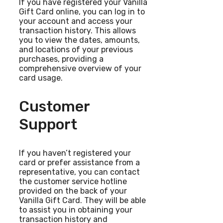
If you have registered your Vanilla
Gift Card online, you can log in to
your account and access your
transaction history. This allows
you to view the dates, amounts,
and locations of your previous
purchases, providing a
comprehensive overview of your
card usage.
Customer
Support
If you haven’t registered your
card or prefer assistance from a
representative, you can contact
the customer service hotline
provided on the back of your
Vanilla Gift Card. They will be able
to assist you in obtaining your
transaction history and