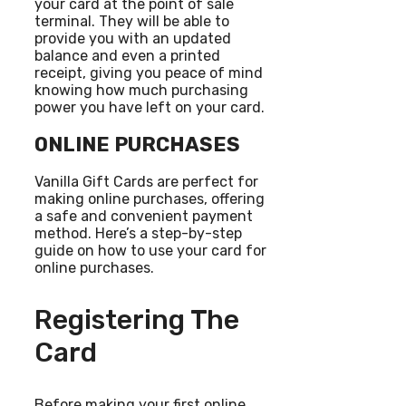
your card at the point of sale
terminal. They will be able to
provide you with an updated
balance and even a printed
receipt, giving you peace of mind
knowing how much purchasing
power you have left on your card.
ONLINE PURCHASES
Vanilla Gift Cards are perfect for
making online purchases, offering
a safe and convenient payment
method. Here’s a step-by-step
guide on how to use your card for
online purchases.
Registering The
Card
Before making your first online