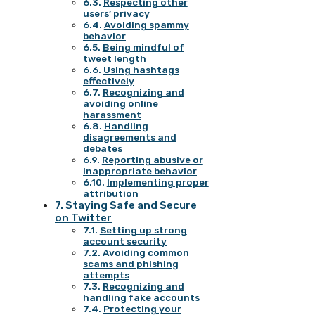
Respecting other
users’ privacy
Avoiding spammy
behavior
Being mindful of
tweet length
Using hashtags
effectively
Recognizing and
avoiding online
harassment
Handling
disagreements and
debates
Reporting abusive or
inappropriate behavior
Implementing proper
attribution
Staying Safe and Secure
on Twitter
Setting up strong
account security
Avoiding common
scams and phishing
attempts
Recognizing and
handling fake accounts
Protecting your