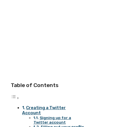
Table of Contents
Creating a Twitter
Account
Signing up for a
Twitter account
Filling out your profile