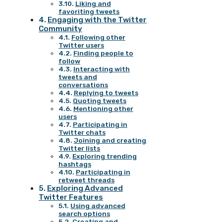
Liking and
favoriting tweets
Engaging with the Twitter
Community
Following other
Twitter users
Finding people to
follow
Interacting with
tweets and
conversations
Replying to tweets
Quoting tweets
Mentioning other
users
Participating in
Twitter chats
Joining and creating
Twitter lists
Exploring trending
hashtags
Participating in
retweet threads
Exploring Advanced
Twitter Features
Using advanced
search options
Creating and