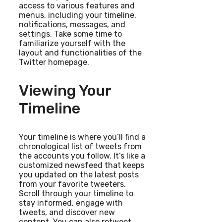
access to various features and
menus, including your timeline,
notifications, messages, and
settings. Take some time to
familiarize yourself with the
layout and functionalities of the
Twitter homepage.
Viewing Your
Timeline
Your timeline is where you’ll find a
chronological list of tweets from
the accounts you follow. It’s like a
customized newsfeed that keeps
you updated on the latest posts
from your favorite tweeters.
Scroll through your timeline to
stay informed, engage with
tweets, and discover new
content. You can also retweet,