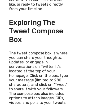
like, or reply to tweets directly
from your timeline.
Exploring The
Tweet Compose
Box
The tweet compose box is where
you can share your thoughts,
updates, or engage in
conversations on Twitter. It’s
located at the top of your
homepage. Click on the box, type
your message (limited to 280
characters), and click on “Tweet”
to share it with your followers.
The compose box also includes
options to attach images, GIFs,
videos, and polls to your tweets.