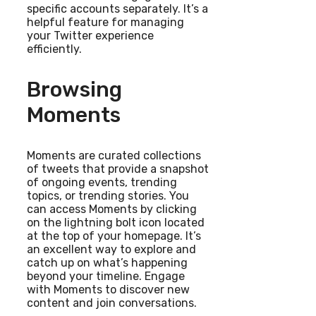
specific accounts separately. It’s a
helpful feature for managing
your Twitter experience
efficiently.
Browsing
Moments
Moments are curated collections
of tweets that provide a snapshot
of ongoing events, trending
topics, or trending stories. You
can access Moments by clicking
on the lightning bolt icon located
at the top of your homepage. It’s
an excellent way to explore and
catch up on what’s happening
beyond your timeline. Engage
with Moments to discover new
content and join conversations.