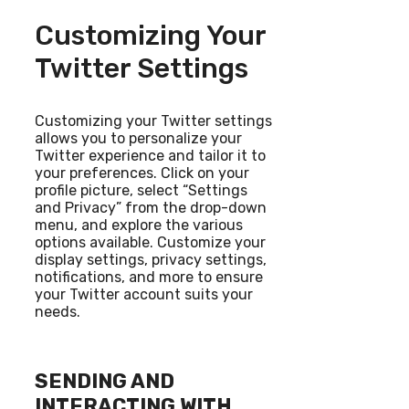
Customizing Your
Twitter Settings
Customizing your Twitter settings
allows you to personalize your
Twitter experience and tailor it to
your preferences. Click on your
profile picture, select “Settings
and Privacy” from the drop-down
menu, and explore the various
options available. Customize your
display settings, privacy settings,
notifications, and more to ensure
your Twitter account suits your
needs.
SENDING AND
INTERACTING WITH