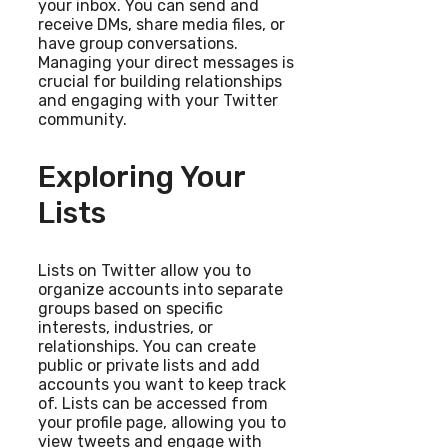
your inbox. You can send and
receive DMs, share media files, or
have group conversations.
Managing your direct messages is
crucial for building relationships
and engaging with your Twitter
community.
Exploring Your
Lists
Lists on Twitter allow you to
organize accounts into separate
groups based on specific
interests, industries, or
relationships. You can create
public or private lists and add
accounts you want to keep track
of. Lists can be accessed from
your profile page, allowing you to
view tweets and engage with