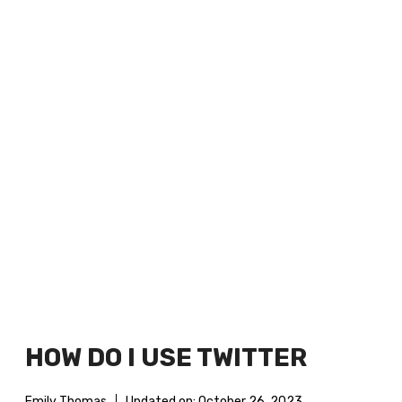
HOW DO I USE TWITTER
Emily Thomas
Updated on:
October 26, 2023