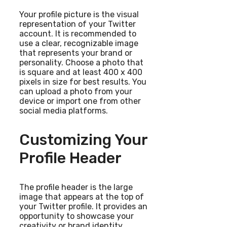
Your profile picture is the visual
representation of your Twitter
account. It is recommended to
use a clear, recognizable image
that represents your brand or
personality. Choose a photo that
is square and at least 400 x 400
pixels in size for best results. You
can upload a photo from your
device or import one from other
social media platforms.
Customizing Your
Profile Header
The profile header is the large
image that appears at the top of
your Twitter profile. It provides an
opportunity to showcase your
creativity or brand identity.