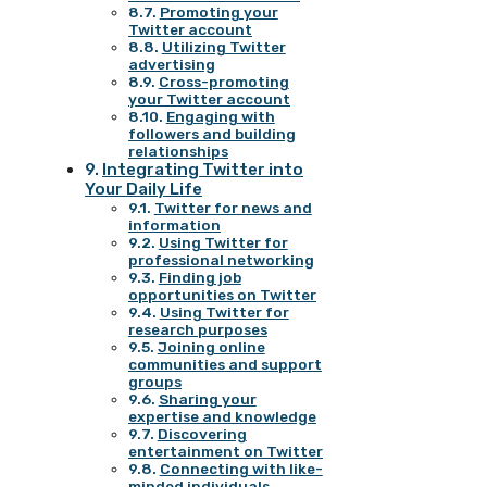
Promoting your
Twitter account
Utilizing Twitter
advertising
Cross-promoting
your Twitter account
Engaging with
followers and building
relationships
Integrating Twitter into
Your Daily Life
Twitter for news and
information
Using Twitter for
professional networking
Finding job
opportunities on Twitter
Using Twitter for
research purposes
Joining online
communities and support
groups
Sharing your
expertise and knowledge
Discovering
entertainment on Twitter
Connecting with like-
minded individuals