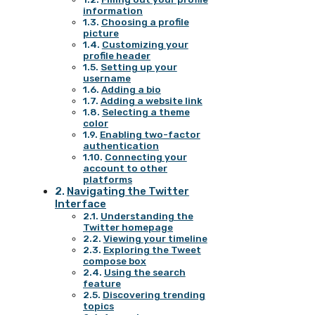
information
Choosing a profile
picture
Customizing your
profile header
Setting up your
username
Adding a bio
Adding a website link
Selecting a theme
color
Enabling two-factor
authentication
Connecting your
account to other
platforms
Navigating the Twitter
Interface
Understanding the
Twitter homepage
Viewing your timeline
Exploring the Tweet
compose box
Using the search
feature
Discovering trending
topics