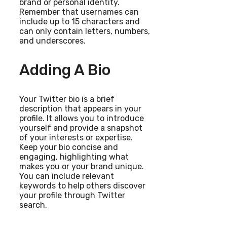
brand or personal identity.
Remember that usernames can
include up to 15 characters and
can only contain letters, numbers,
and underscores.
Adding A Bio
Your Twitter bio is a brief
description that appears in your
profile. It allows you to introduce
yourself and provide a snapshot
of your interests or expertise.
Keep your bio concise and
engaging, highlighting what
makes you or your brand unique.
You can include relevant
keywords to help others discover
your profile through Twitter
search.