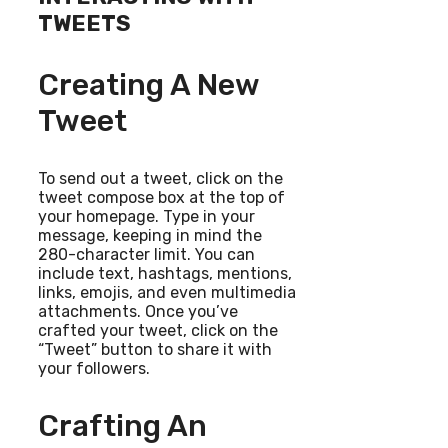
TWEETS
Creating A New
Tweet
To send out a tweet, click on the
tweet compose box at the top of
your homepage. Type in your
message, keeping in mind the
280-character limit. You can
include text, hashtags, mentions,
links, emojis, and even multimedia
attachments. Once you’ve
crafted your tweet, click on the
“Tweet” button to share it with
your followers.
Crafting An