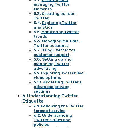
managing Twitter
Moments
Creating polls on
Twitter
Exploring Twitter
analytics
Monitoring Twitter
trends
Managing multiple
Twitter accounts
Using Twitter for
customer support
Setting up and
managing Twitter
advertising
Exploring Twitter live
video options
Accessing Twitter’s
advanced privacy
settings
Understanding Twitter
Etiquette
Following the Twitter
terms of service
Understanding
Twitter’s rules and
policies