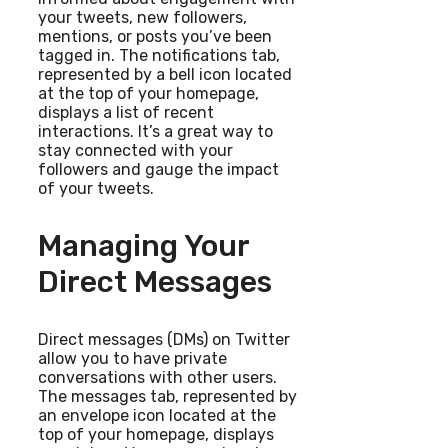
your tweets, new followers,
mentions, or posts you’ve been
tagged in. The notifications tab,
represented by a bell icon located
at the top of your homepage,
displays a list of recent
interactions. It’s a great way to
stay connected with your
followers and gauge the impact
of your tweets.
Managing Your
Direct Messages
Direct messages (DMs) on Twitter
allow you to have private
conversations with other users.
The messages tab, represented by
an envelope icon located at the
top of your homepage, displays