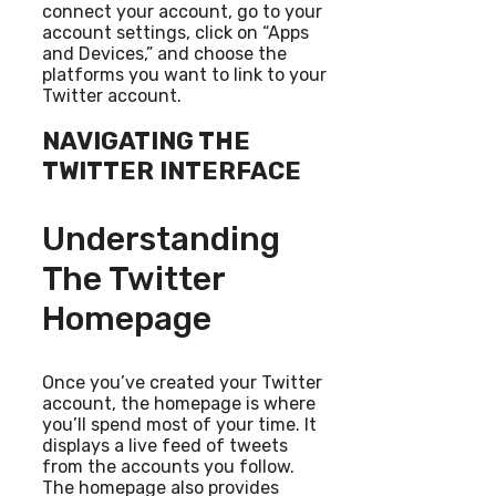
connect your account, go to your
account settings, click on “Apps
and Devices,” and choose the
platforms you want to link to your
Twitter account.
NAVIGATING THE
TWITTER INTERFACE
Understanding
The Twitter
Homepage
Once you’ve created your Twitter
account, the homepage is where
you’ll spend most of your time. It
displays a live feed of tweets
from the accounts you follow.
The homepage also provides