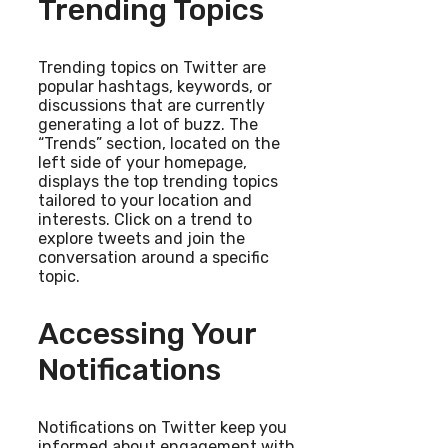
Trending Topics
Trending topics on Twitter are
popular hashtags, keywords, or
discussions that are currently
generating a lot of buzz. The
“Trends” section, located on the
left side of your homepage,
displays the top trending topics
tailored to your location and
interests. Click on a trend to
explore tweets and join the
conversation around a specific
topic.
Accessing Your
Notifications
Notifications on Twitter keep you
informed about engagement with