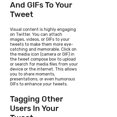
And GIFs To Your
Tweet
Visual content is highly engaging
on Twitter. You can attach
images, videos, or GIFs to your
tweets to make them more eye-
catching and memorable. Click on
the media icon (camera or GIF) in
the tweet compose box to upload
or search for media files from your
device or the internet. This allows
you to share moments,
presentations, or even humorous
GIFs to enhance your tweets.
Tagging Other
Users In Your