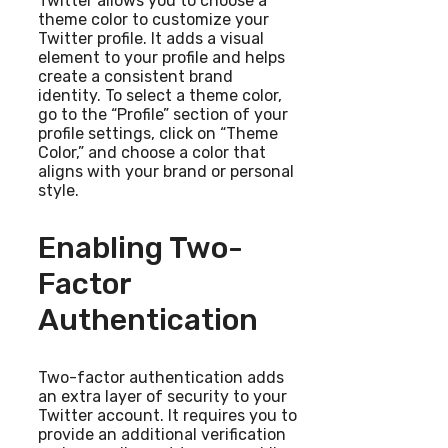
Twitter allows you to choose a
theme color to customize your
Twitter profile. It adds a visual
element to your profile and helps
create a consistent brand
identity. To select a theme color,
go to the “Profile” section of your
profile settings, click on “Theme
Color,” and choose a color that
aligns with your brand or personal
style.
Enabling Two-
Factor
Authentication
Two-factor authentication adds
an extra layer of security to your
Twitter account. It requires you to
provide an additional verification