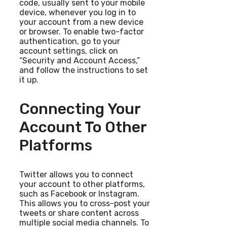
code, usually sent to your mobile
device, whenever you log in to
your account from a new device
or browser. To enable two-factor
authentication, go to your
account settings, click on
“Security and Account Access,”
and follow the instructions to set
it up.
Connecting Your
Account To Other
Platforms
Twitter allows you to connect
your account to other platforms,
such as Facebook or Instagram.
This allows you to cross-post your
tweets or share content across
multiple social media channels. To