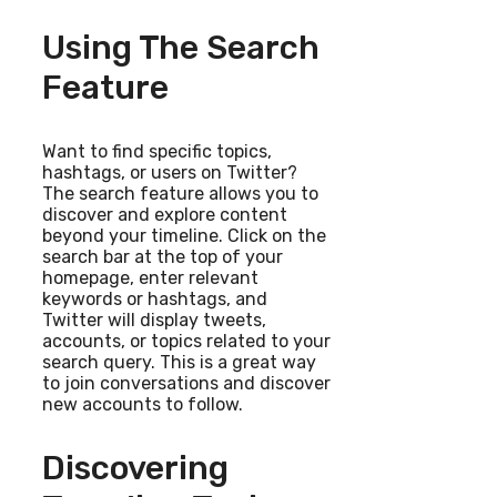
Using The Search
Feature
Want to find specific topics,
hashtags, or users on Twitter?
The search feature allows you to
discover and explore content
beyond your timeline. Click on the
search bar at the top of your
homepage, enter relevant
keywords or hashtags, and
Twitter will display tweets,
accounts, or topics related to your
search query. This is a great way
to join conversations and discover
new accounts to follow.
Discovering