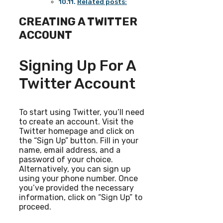
Related posts:
CREATING A TWITTER
ACCOUNT
Signing Up For A
Twitter Account
To start using Twitter, you’ll need
to create an account. Visit the
Twitter homepage and click on
the “Sign Up” button. Fill in your
name, email address, and a
password of your choice.
Alternatively, you can sign up
using your phone number. Once
you’ve provided the necessary
information, click on “Sign Up” to
proceed.