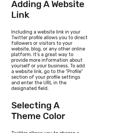
Adding A Website
Link
Including a website link in your
Twitter profile allows you to direct
followers or visitors to your
website, blog, or any other online
platform. It’s a great way to
provide more information about
yourself or your business. To add
a website link, go to the “Profile”
section of your profile settings
and enter the URL in the
designated field.
Selecting A
Theme Color