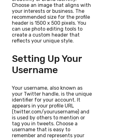
Choose an image that aligns with
your interests or business. The
recommended size for the profile
header is 1500 x 500 pixels. You
can use photo editing tools to
create a custom header that
reflects your unique style.
Setting Up Your
Username
Your username, also known as
your Twitter handle, is the unique
identifier for your account. It
appears in your profile URL
(twitter.com/yourusername) and
is used by others to mention or
tag you in tweets. Choose a
username that is easy to
remember and represents your