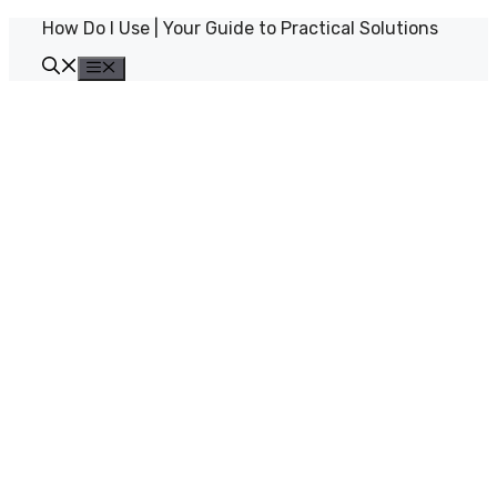
Skip
How Do I Use | Your Guide to Practical Solutions
to
content
Menu