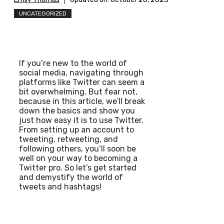
UNCATEGORIZED
If you’re new to the world of
social media, navigating through
platforms like Twitter can seem a
bit overwhelming. But fear not,
because in this article, we’ll break
down the basics and show you
just how easy it is to use Twitter.
From setting up an account to
tweeting, retweeting, and
following others, you’ll soon be
well on your way to becoming a
Twitter pro. So let’s get started
and demystify the world of
tweets and hashtags!