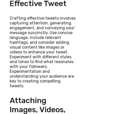
Effective Tweet
Crafting effective tweets involves
capturing attention, generating
engagement, and conveying your
message succinctly. Use concise
language, include relevant
hashtags, and consider adding
visual content like images or
videos to enhance your tweet.
Experiment with different styles
and tones to find what resonates
with your followers.
Experimentation and
understanding your audience are
key to creating compelling
tweets.
Attaching
Images, Videos,