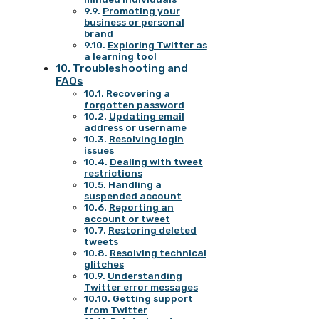
Promoting your
business or personal
brand
Exploring Twitter as
a learning tool
Troubleshooting and
FAQs
Recovering a
forgotten password
Updating email
address or username
Resolving login
issues
Dealing with tweet
restrictions
Handling a
suspended account
Reporting an
account or tweet
Restoring deleted
tweets
Resolving technical
glitches
Understanding
Twitter error messages
Getting support
from Twitter