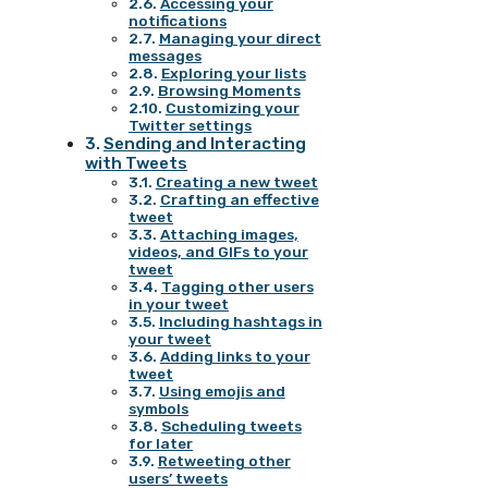
Accessing your
notifications
Managing your direct
messages
Exploring your lists
Browsing Moments
Customizing your
Twitter settings
Sending and Interacting
with Tweets
Creating a new tweet
Crafting an effective
tweet
Attaching images,
videos, and GIFs to your
tweet
Tagging other users
in your tweet
Including hashtags in
your tweet
Adding links to your
tweet
Using emojis and
symbols
Scheduling tweets
for later
Retweeting other
users’ tweets