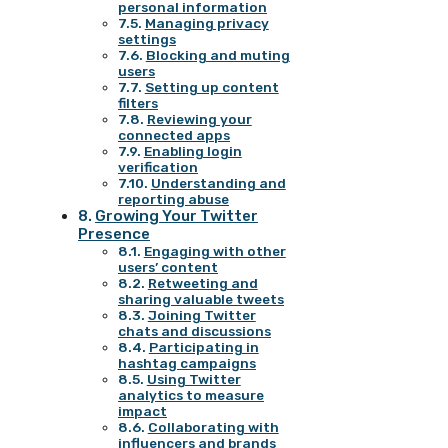
personal information
Managing privacy
settings
Blocking and muting
users
Setting up content
filters
Reviewing your
connected apps
Enabling login
verification
Understanding and
reporting abuse
Growing Your Twitter
Presence
Engaging with other
users’ content
Retweeting and
sharing valuable tweets
Joining Twitter
chats and discussions
Participating in
hashtag campaigns
Using Twitter
analytics to measure
impact
Collaborating with
influencers and brands