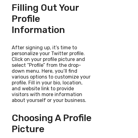
Filling Out Your
Profile
Information
After signing up, it’s time to
personalize your Twitter profile.
Click on your profile picture and
select “Profile” from the drop-
down menu. Here, you’ll find
various options to customize your
profile. Fill in your bio, location,
and website link to provide
visitors with more information
about yourself or your business.
Choosing A Profile
Picture