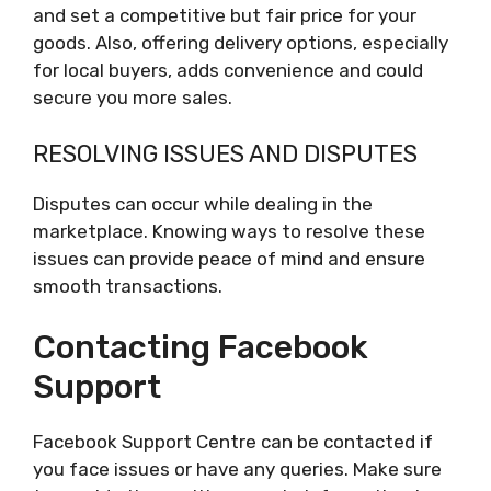
and set a competitive but fair price for your
goods. Also, offering delivery options, especially
for local buyers, adds convenience and could
secure you more sales.
RESOLVING ISSUES AND DISPUTES
Disputes can occur while dealing in the
marketplace. Knowing ways to resolve these
issues can provide peace of mind and ensure
smooth transactions.
Contacting Facebook
Support
Facebook Support Centre can be contacted if
you face issues or have any queries. Make sure