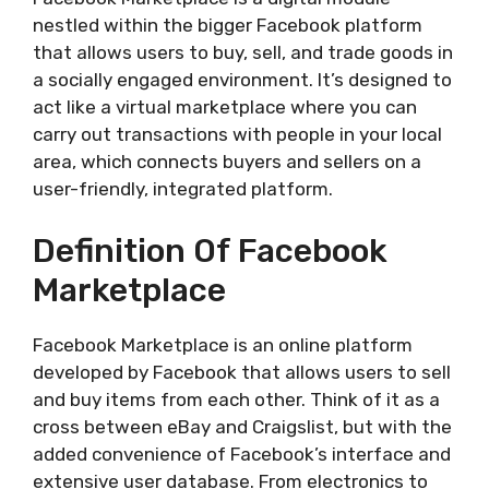
nestled within the bigger Facebook platform
that allows users to buy, sell, and trade goods in
a socially engaged environment. It’s designed to
act like a virtual marketplace where you can
carry out transactions with people in your local
area, which connects buyers and sellers on a
user-friendly, integrated platform.
Definition Of Facebook
Marketplace
Facebook Marketplace is an online platform
developed by Facebook that allows users to sell
and buy items from each other. Think of it as a
cross between eBay and Craigslist, but with the
added convenience of Facebook’s interface and
extensive user database. From electronics to