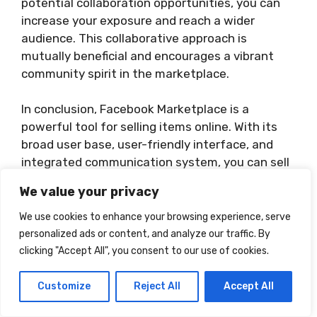
potential collaboration opportunities, you can
increase your exposure and reach a wider
audience. This collaborative approach is
mutually beneficial and encourages a vibrant
community spirit in the marketplace.
In conclusion, Facebook Marketplace is a
powerful tool for selling items online. With its
broad user base, user-friendly interface, and
integrated communication system, you can sell
effectively, safely, and profitably in your local
We value your privacy
area.
We use cookies to enhance your browsing experience, serve
personalized ads or content, and analyze our traffic. By
clicking "Accept All", you consent to our use of cookies.
Customize
Reject All
Accept All