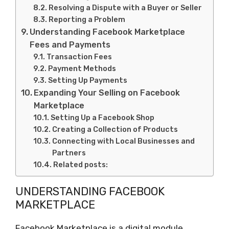
Resolving a Dispute with a Buyer or Seller
Reporting a Problem
Understanding Facebook Marketplace
Fees and Payments
Transaction Fees
Payment Methods
Setting Up Payments
Expanding Your Selling on Facebook
Marketplace
Setting Up a Facebook Shop
Creating a Collection of Products
Connecting with Local Businesses and
Partners
Related posts:
UNDERSTANDING FACEBOOK
MARKETPLACE
Facebook Marketplace is a digital module