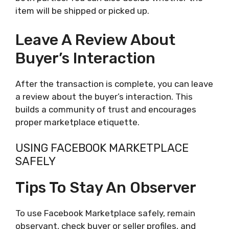
item will be shipped or picked up.
Leave A Review About
Buyer’s Interaction
After the transaction is complete, you can leave
a review about the buyer’s interaction. This
builds a community of trust and encourages
proper marketplace etiquette.
USING FACEBOOK MARKETPLACE
SAFELY
Tips To Stay An Observer
To use Facebook Marketplace safely, remain
observant, check buyer or seller profiles, and