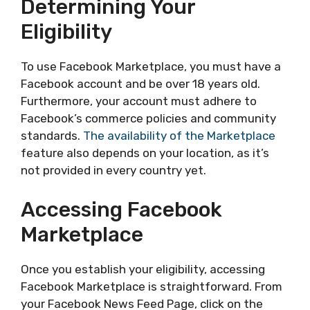
Determining Your
Eligibility
To use Facebook Marketplace, you must have a
Facebook account and be over 18 years old.
Furthermore, your account must adhere to
Facebook’s commerce policies and community
standards.
The availability of the Marketplace
feature also depends on your location, as it’s
not provided in every country yet.
Accessing Facebook
Marketplace
Once you establish your eligibility, accessing
Facebook Marketplace is straightforward. From
your Facebook News Feed Page, click on the