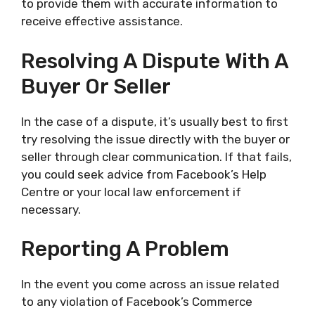
to provide them with accurate information to
receive effective assistance.
Resolving A Dispute With A
Buyer Or Seller
In the case of a dispute, it’s usually best to first
try resolving the issue directly with the buyer or
seller through clear communication. If that fails,
you could seek advice from Facebook’s Help
Centre or your local law enforcement if
necessary.
Reporting A Problem
In the event you come across an issue related
to any violation of Facebook’s Commerce