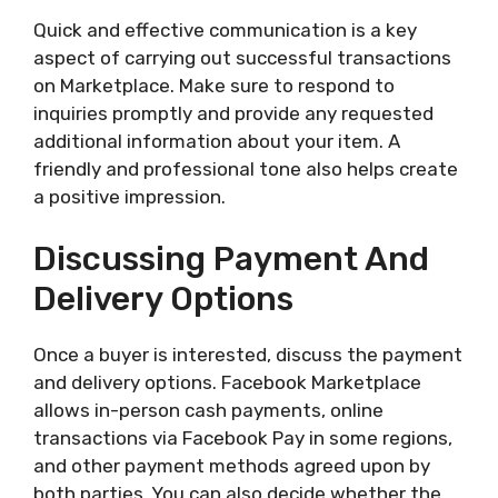
Quick and effective communication is a key
aspect of carrying out successful transactions
on Marketplace. Make sure to respond to
inquiries promptly and provide any requested
additional information about your item. A
friendly and professional tone also helps create
a positive impression.
Discussing Payment And
Delivery Options
Once a buyer is interested, discuss the payment
and delivery options. Facebook Marketplace
allows in-person cash payments, online
transactions via Facebook Pay in some regions,
and other payment methods agreed upon by
both parties. You can also decide whether the