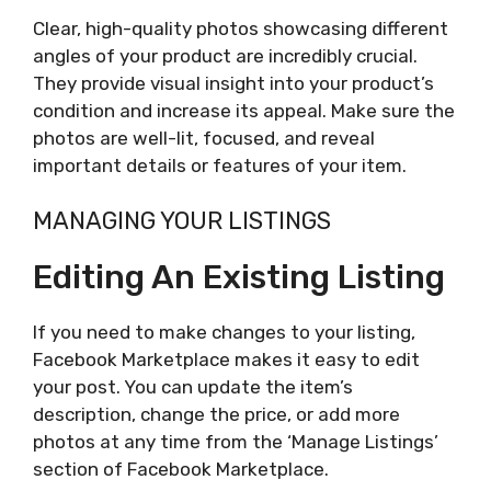
Clear, high-quality photos showcasing different
angles of your product are incredibly crucial.
They provide visual insight into your product’s
condition and increase its appeal. Make sure the
photos are well-lit, focused, and reveal
important details or features of your item.
MANAGING YOUR LISTINGS
Editing An Existing Listing
If you need to make changes to your listing,
Facebook Marketplace makes it easy to edit
your post. You can update the item’s
description, change the price, or add more
photos at any time from the ‘Manage Listings’
section of Facebook Marketplace.