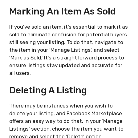
Marking An Item As Sold
If you’ve sold an item, it’s essential to mark it as
sold to eliminate confusion for potential buyers
still seeing your listing. To do that, navigate to
the item in your ‘Manage Listings’, and select
‘Mark as Sold.’ It’s a straightforward process to
ensure listings stay updated and accurate for
all users.
Deleting A Listing
There may be instances when you wish to
delete your listing, and Facebook Marketplace
offers an easy way to do that. In your ‘Manage
Listings’ section, choose the item you want to
remove and select the ‘Delete’ option.