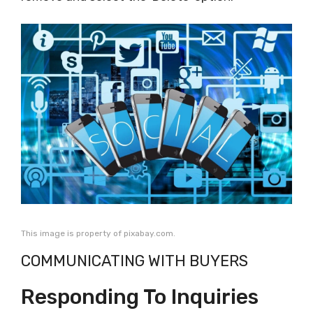
This image is property of pixabay.com.
COMMUNICATING WITH BUYERS
Responding To Inquiries