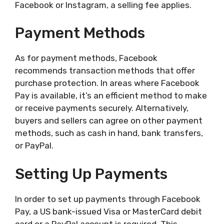
Facebook or Instagram, a selling fee applies.
Payment Methods
As for payment methods, Facebook
recommends transaction methods that offer
purchase protection. In areas where Facebook
Pay is available, it’s an efficient method to make
or receive payments securely. Alternatively,
buyers and sellers can agree on other payment
methods, such as cash in hand, bank transfers,
or PayPal.
Setting Up Payments
In order to set up payments through Facebook
Pay, a US bank-issued Visa or MasterCard debit
card or a PayPal account is required. This