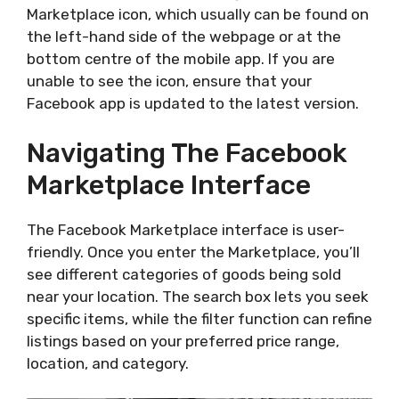
Marketplace icon, which usually can be found on
the left-hand side of the webpage or at the
bottom centre of the mobile app. If you are
unable to see the icon, ensure that your
Facebook app is updated to the latest version.
Navigating The Facebook
Marketplace Interface
The Facebook Marketplace interface is user-
friendly. Once you enter the Marketplace, you’ll
see different categories of goods being sold
near your location. The search box lets you seek
specific items, while the filter function can refine
listings based on your preferred price range,
location, and category.