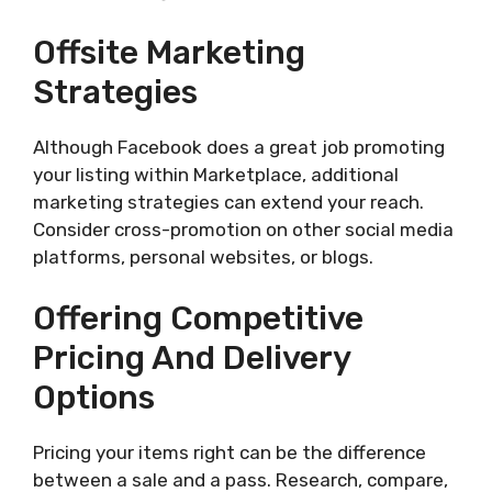
Offsite Marketing
Strategies
Although Facebook does a great job promoting
your listing within Marketplace, additional
marketing strategies can extend your reach.
Consider cross-promotion on other social media
platforms, personal websites, or blogs.
Offering Competitive
Pricing And Delivery
Options
Pricing your items right can be the difference
between a sale and a pass. Research, compare,