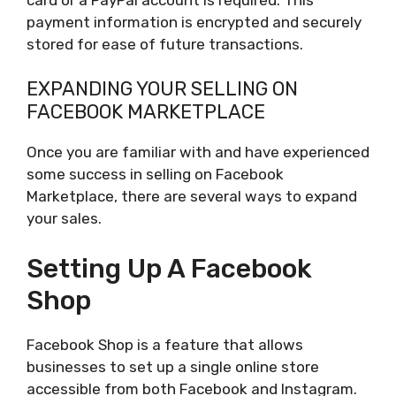
payment information is encrypted and securely
stored for ease of future transactions.
EXPANDING YOUR SELLING ON
FACEBOOK MARKETPLACE
Once you are familiar with and have experienced
some success in selling on Facebook
Marketplace, there are several ways to expand
your sales.
Setting Up A Facebook
Shop
Facebook Shop is a feature that allows
businesses to set up a single online store
accessible from both Facebook and Instagram.