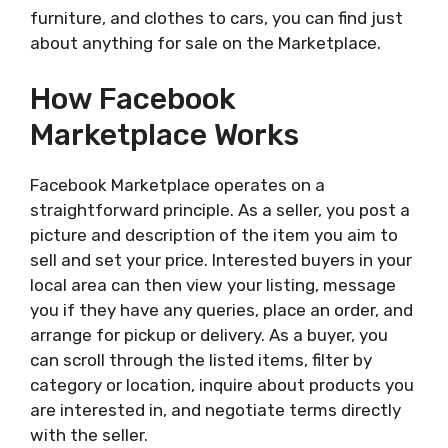
furniture, and clothes to cars, you can find just
about anything for sale on the Marketplace.
How Facebook
Marketplace Works
Facebook Marketplace operates on a
straightforward principle. As a seller, you post a
picture and description of the item you aim to
sell and set your price. Interested buyers in your
local area can then view your listing, message
you if they have any queries, place an order, and
arrange for pickup or delivery. As a buyer, you
can scroll through the listed items, filter by
category or location, inquire about products you
are interested in, and negotiate terms directly
with the seller.