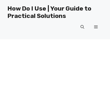
Skip
How Do I Use | Your Guide to
to
Practical Solutions
content
Menu