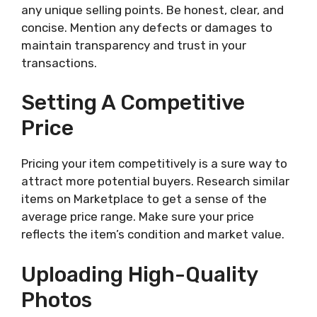
any unique selling points. Be honest, clear, and
concise. Mention any defects or damages to
maintain transparency and trust in your
transactions.
Setting A Competitive
Price
Pricing your item competitively is a sure way to
attract more potential buyers. Research similar
items on Marketplace to get a sense of the
average price range. Make sure your price
reflects the item’s condition and market value.
Uploading High-Quality
Photos