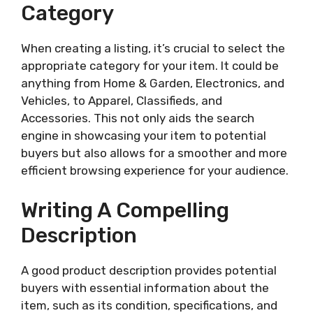
Category
When creating a listing, it’s crucial to select the
appropriate category for your item. It could be
anything from Home & Garden, Electronics, and
Vehicles, to Apparel, Classifieds, and
Accessories. This not only aids the search
engine in showcasing your item to potential
buyers but also allows for a smoother and more
efficient browsing experience for your audience.
Writing A Compelling
Description
A good product description provides potential
buyers with essential information about the
item, such as its condition, specifications, and