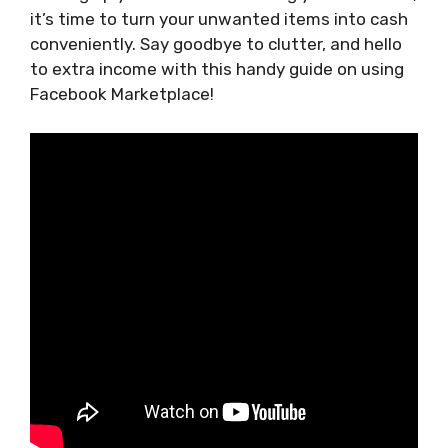
it’s time to turn your unwanted items into cash
conveniently. Say goodbye to clutter, and hello
to extra income with this handy guide on using
Facebook Marketplace!