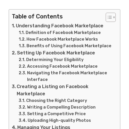
Table of Contents
Understanding Facebook Marketplace
Definition of Facebook Marketplace
How Facebook Marketplace Works
Benefits of Using Facebook Marketplace
Setting Up Facebook Marketplace
Determining Your Eligibility
Accessing Facebook Marketplace
Navigating the Facebook Marketplace
Interface
Creating a Listing on Facebook
Marketplace
Choosing the Right Category
Writing a Compelling Description
Setting a Competitive Price
Uploading High-quality Photos
Managing Your Listings