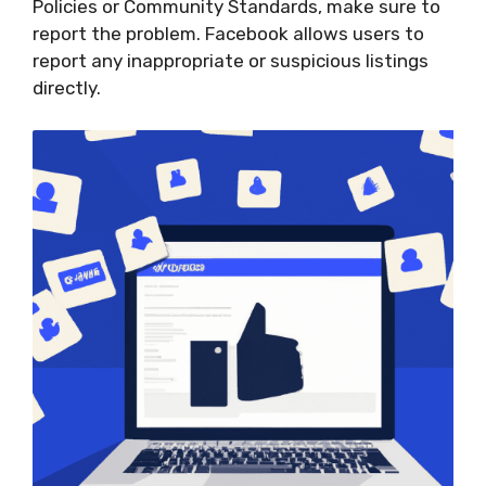
Policies or Community Standards, make sure to
report the problem. Facebook allows users to
report any inappropriate or suspicious listings
directly.