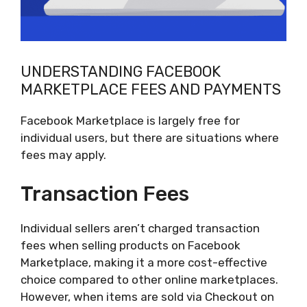
UNDERSTANDING FACEBOOK
MARKETPLACE FEES AND PAYMENTS
Facebook Marketplace is largely free for
individual users, but there are situations where
fees may apply.
Transaction Fees
Individual sellers aren’t charged transaction
fees when selling products on Facebook
Marketplace, making it a more cost-effective
choice compared to other online marketplaces.
However, when items are sold via Checkout on