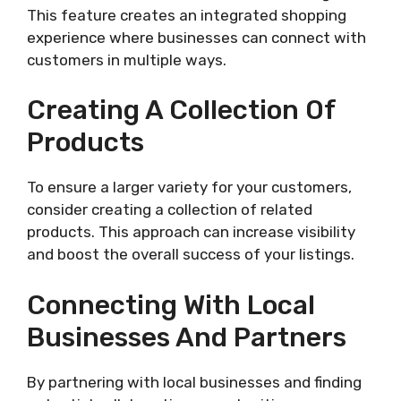
This feature creates an integrated shopping
experience where businesses can connect with
customers in multiple ways.
Creating A Collection Of
Products
To ensure a larger variety for your customers,
consider creating a collection of related
products. This approach can increase visibility
and boost the overall success of your listings.
Connecting With Local
Businesses And Partners
By partnering with local businesses and finding