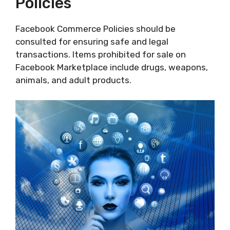
Policies
Facebook Commerce Policies should be
consulted for ensuring safe and legal
transactions. Items prohibited for sale on
Facebook Marketplace include drugs, weapons,
animals, and adult products.