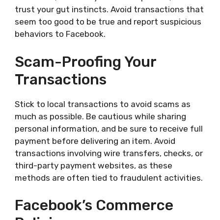
trust your gut instincts. Avoid transactions that
seem too good to be true and report suspicious
behaviors to Facebook.
Scam-Proofing Your
Transactions
Stick to local transactions to avoid scams as
much as possible. Be cautious while sharing
personal information, and be sure to receive full
payment before delivering an item. Avoid
transactions involving wire transfers, checks, or
third-party payment websites, as these
methods are often tied to fraudulent activities.
Facebook’s Commerce