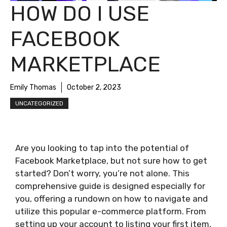
HOW DO I USE
FACEBOOK
MARKETPLACE
Emily Thomas
October 2, 2023
UNCATEGORIZED
Are you looking to tap into the potential of
Facebook Marketplace, but not sure how to get
started? Don’t worry, you’re not alone. This
comprehensive guide is designed especially for
you, offering a rundown on how to navigate and
utilize this popular e-commerce platform. From
setting up your account to listing your first item,