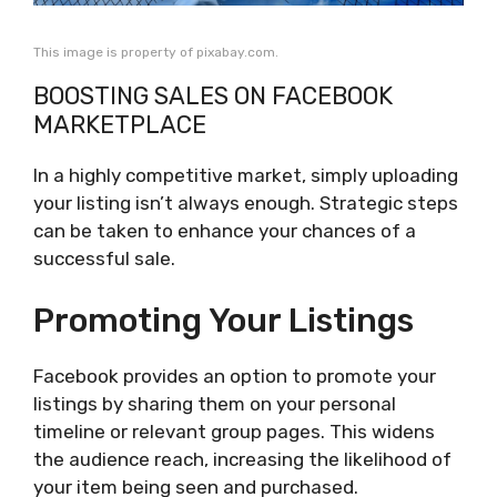
This image is property of pixabay.com.
BOOSTING SALES ON FACEBOOK
MARKETPLACE
In a highly competitive market, simply uploading
your listing isn’t always enough. Strategic steps
can be taken to enhance your chances of a
successful sale.
Promoting Your Listings
Facebook provides an option to promote your
listings by sharing them on your personal
timeline or relevant group pages. This widens
the audience reach, increasing the likelihood of
your item being seen and purchased.