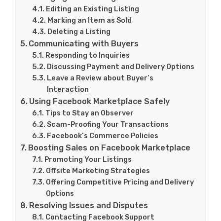
Editing an Existing Listing
Marking an Item as Sold
Deleting a Listing
Communicating with Buyers
Responding to Inquiries
Discussing Payment and Delivery Options
Leave a Review about Buyer’s
Interaction
Using Facebook Marketplace Safely
Tips to Stay an Observer
Scam-Proofing Your Transactions
Facebook’s Commerce Policies
Boosting Sales on Facebook Marketplace
Promoting Your Listings
Offsite Marketing Strategies
Offering Competitive Pricing and Delivery
Options
Resolving Issues and Disputes
Contacting Facebook Support