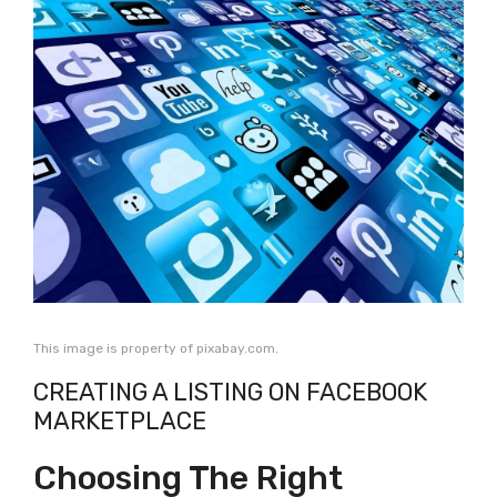
This image is property of pixabay.com.
CREATING A LISTING ON FACEBOOK
MARKETPLACE
Choosing The Right