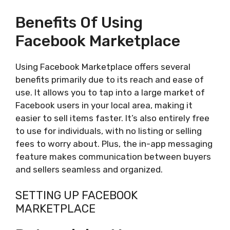
Benefits Of Using
Facebook Marketplace
Using Facebook Marketplace offers several
benefits primarily due to its reach and ease of
use. It allows you to tap into a large market of
Facebook users in your local area, making it
easier to sell items faster. It’s also entirely free
to use for individuals, with no listing or selling
fees to worry about. Plus, the in-app messaging
feature makes communication between buyers
and sellers seamless and organized.
SETTING UP FACEBOOK
MARKETPLACE