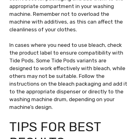
appropriate compartment in your washing
machine. Remember not to overload the
machine with additives, as this can affect the
cleanliness of your clothes.
In cases where you need to use bleach, check
the product label to ensure compatibility with
Tide Pods. Some Tide Pods variants are
designed to work effectively with bleach, while
others may not be suitable. Follow the
instructions on the bleach packaging and add it
to the appropriate dispenser or directly to the
washing machine drum, depending on your
machine’s design.
TIPS FOR BEST