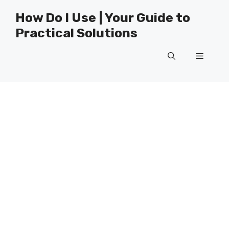
Skip
How Do I Use | Your Guide to
to
Practical Solutions
content
Menu