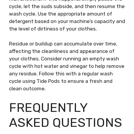
cycle, let the suds subside, and then resume the
wash cycle. Use the appropriate amount of
detergent based on your machine’s capacity and
the level of dirtiness of your clothes.
Residue or buildup can accumulate over time,
affecting the cleanliness and appearance of
your clothes. Consider running an empty wash
cycle with hot water and vinegar to help remove
any residue. Follow this with a regular wash
cycle using Tide Pods to ensure a fresh and
clean outcome.
FREQUENTLY
ASKED QUESTIONS