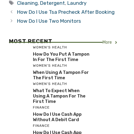
Tags
Cleaning
,
Detergent
,
Laundry
How Do I Use Tsa Precheck After Booking
How Do I Use Two Monitors
MOST RECENT
More
WOMEN'S HEALTH
How Do You Put A Tampon
In For The First Time
WOMEN'S HEALTH
When Using A Tampon For
The First Time
WOMEN'S HEALTH
What To Expect When
Using A Tampon For The
First Time
FINANCE
How Do I Use Cash App
Without A Debit Card
FINANCE
How Do I Use Cash App