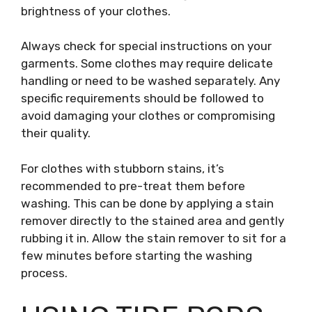
brightness of your clothes.
Always check for special instructions on your
garments. Some clothes may require delicate
handling or need to be washed separately. Any
specific requirements should be followed to
avoid damaging your clothes or compromising
their quality.
For clothes with stubborn stains, it’s
recommended to pre-treat them before
washing. This can be done by applying a stain
remover directly to the stained area and gently
rubbing it in. Allow the stain remover to sit for a
few minutes before starting the washing
process.