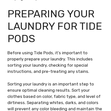
PREPARING YOUR
LAUNDRY FOR TIDE
PODS
Before using Tide Pods, it’s important to
properly prepare your laundry. This includes
sorting your laundry, checking for special
instructions, and pre-treating any stains.
Sorting your laundry is an important step to
ensure optimal cleaning results. Sort your
clothes based on color, fabric type, and level of
dirtiness. Separating whites, darks, and colors
will prevent any color bleeding and maintain the