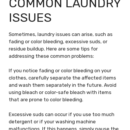
COMMON LAUNDRY
ISSUES
Sometimes, laundry issues can arise, such as
fading or color bleeding, excessive suds, or
residue buildup. Here are some tips for
addressing these common problems:
If you notice fading or color bleeding on your
clothes, carefully separate the affected items
and wash them separately in the future. Avoid
using bleach or color-safe bleach with items
that are prone to color bleeding.
Excessive suds can occur if you use too much
detergent or if your washing machine
malfunctions. If this happens, simply pause the