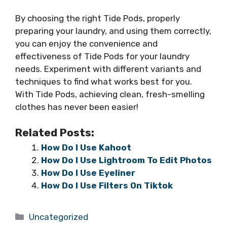
By choosing the right Tide Pods, properly
preparing your laundry, and using them correctly,
you can enjoy the convenience and
effectiveness of Tide Pods for your laundry
needs. Experiment with different variants and
techniques to find what works best for you.
With Tide Pods, achieving clean, fresh-smelling
clothes has never been easier!
Related Posts:
How Do I Use Kahoot
How Do I Use Lightroom To Edit Photos
How Do I Use Eyeliner
How Do I Use Filters On Tiktok
Categories
Uncategorized