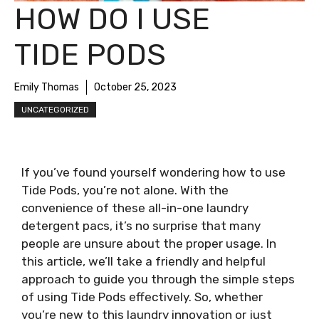
HOW DO I USE
TIDE PODS
Emily Thomas
October 25, 2023
UNCATEGORIZED
If you’ve found yourself wondering how to use
Tide Pods, you’re not alone. With the
convenience of these all-in-one laundry
detergent pacs, it’s no surprise that many
people are unsure about the proper usage. In
this article, we’ll take a friendly and helpful
approach to guide you through the simple steps
of using Tide Pods effectively. So, whether
you’re new to this laundry innovation or just