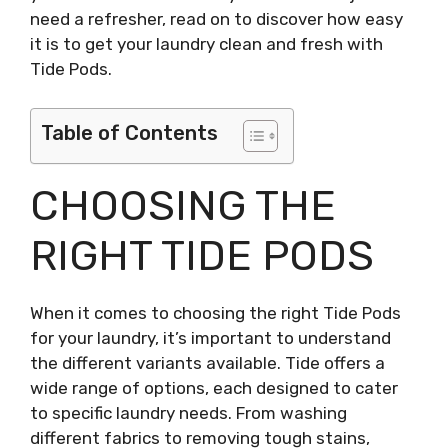
need a refresher, read on to discover how easy
it is to get your laundry clean and fresh with
Tide Pods.
Table of Contents
CHOOSING THE
RIGHT TIDE PODS
When it comes to choosing the right Tide Pods
for your laundry, it’s important to understand
the different variants available. Tide offers a
wide range of options, each designed to cater
to specific laundry needs. From washing
different fabrics to removing tough stains,