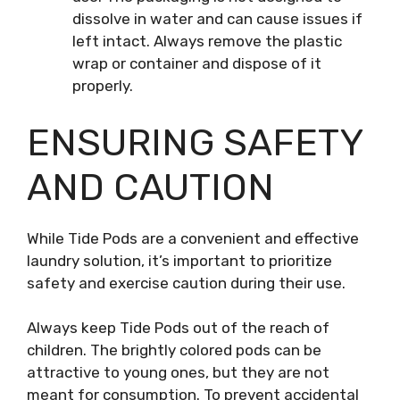
dissolve in water and can cause issues if
left intact. Always remove the plastic
wrap or container and dispose of it
properly.
ENSURING SAFETY
AND CAUTION
While Tide Pods are a convenient and effective
laundry solution, it’s important to prioritize
safety and exercise caution during their use.
Always keep Tide Pods out of the reach of
children. The brightly colored pods can be
attractive to young ones, but they are not
meant for consumption. To prevent accidental