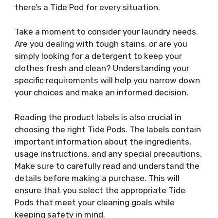
there’s a Tide Pod for every situation.
Take a moment to consider your laundry needs.
Are you dealing with tough stains, or are you
simply looking for a detergent to keep your
clothes fresh and clean? Understanding your
specific requirements will help you narrow down
your choices and make an informed decision.
Reading the product labels is also crucial in
choosing the right Tide Pods. The labels contain
important information about the ingredients,
usage instructions, and any special precautions.
Make sure to carefully read and understand the
details before making a purchase. This will
ensure that you select the appropriate Tide
Pods that meet your cleaning goals while
keeping safety in mind.