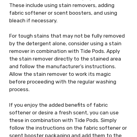
These include using stain removers, adding
fabric softener or scent boosters, and using
bleach if necessary.
For tough stains that may not be fully removed
by the detergent alone, consider using a stain
remover in combination with Tide Pods. Apply
the stain remover directly to the stained area
and follow the manufacturer’s instructions.
Allow the stain remover to work its magic
before proceeding with the regular washing
process.
If you enjoy the added benefits of fabric
softener or desire a fresh scent, you can use
these in combination with Tide Pods. Simply
follow the instructions on the fabric softener or
scent booster packaging and add them to the