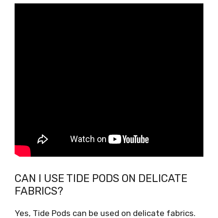
CAN I USE TIDE PODS ON DELICATE
FABRICS?
Yes, Tide Pods can be used on delicate fabrics.