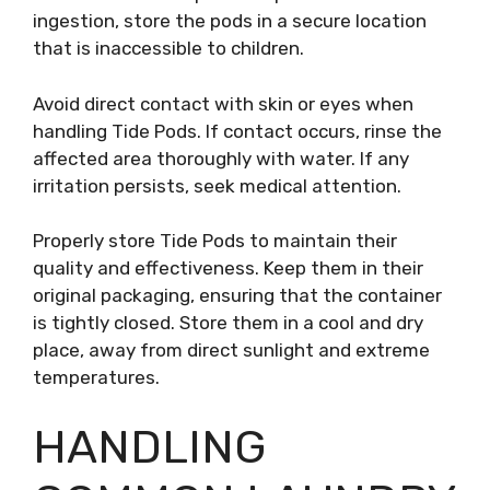
ingestion, store the pods in a secure location
that is inaccessible to children.
Avoid direct contact with skin or eyes when
handling Tide Pods. If contact occurs, rinse the
affected area thoroughly with water. If any
irritation persists, seek medical attention.
Properly store Tide Pods to maintain their
quality and effectiveness. Keep them in their
original packaging, ensuring that the container
is tightly closed. Store them in a cool and dry
place, away from direct sunlight and extreme
temperatures.
HANDLING