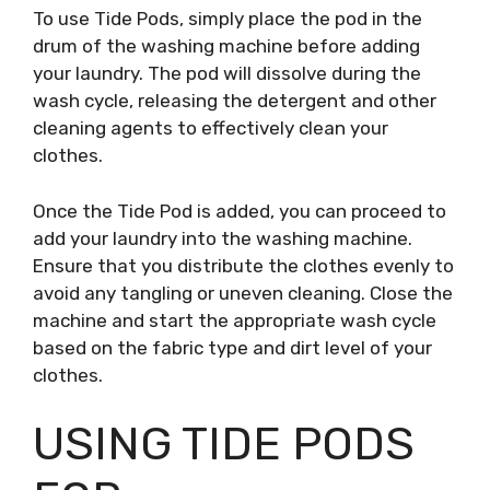
To use Tide Pods, simply place the pod in the
drum of the washing machine before adding
your laundry. The pod will dissolve during the
wash cycle, releasing the detergent and other
cleaning agents to effectively clean your
clothes.
Once the Tide Pod is added, you can proceed to
add your laundry into the washing machine.
Ensure that you distribute the clothes evenly to
avoid any tangling or uneven cleaning. Close the
machine and start the appropriate wash cycle
based on the fabric type and dirt level of your
clothes.
USING TIDE PODS