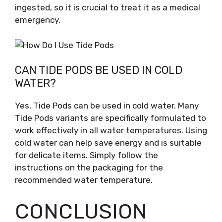
ingested, so it is crucial to treat it as a medical
emergency.
CAN TIDE PODS BE USED IN COLD
WATER?
Yes, Tide Pods can be used in cold water. Many
Tide Pods variants are specifically formulated to
work effectively in all water temperatures. Using
cold water can help save energy and is suitable
for delicate items. Simply follow the
instructions on the packaging for the
recommended water temperature.
CONCLUSION