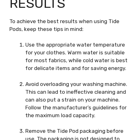
RESULTS
To achieve the best results when using Tide
Pods, keep these tips in mind:
Use the appropriate water temperature
for your clothes. Warm water is suitable
for most fabrics, while cold water is best
for delicate items and for saving energy.
Avoid overloading your washing machine.
This can lead to ineffective cleaning and
can also put a strain on your machine.
Follow the manufacturer’s guidelines for
the maximum load capacity.
Remove the Tide Pod packaging before
use. The packaging is not designed to