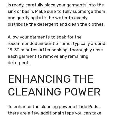
is ready, carefully place your garments into the
sink or basin. Make sure to fully submerge them
and gently agitate the water to evenly
distribute the detergent and clean the clothes.
Allow your garments to soak for the
recommended amount of time, typically around
15-30 minutes. After soaking, thoroughly rinse
each garment to remove any remaining
detergent.
ENHANCING THE
CLEANING POWER
To enhance the cleaning power of Tide Pods,
there are a few additional steps you can take.