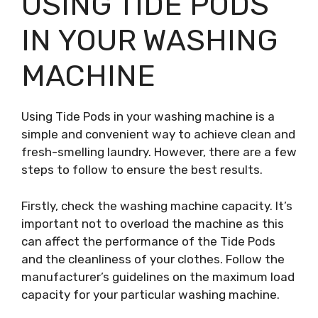
USING TIDE PODS
IN YOUR WASHING
MACHINE
Using Tide Pods in your washing machine is a
simple and convenient way to achieve clean and
fresh-smelling laundry. However, there are a few
steps to follow to ensure the best results.
Firstly, check the washing machine capacity. It’s
important not to overload the machine as this
can affect the performance of the Tide Pods
and the cleanliness of your clothes. Follow the
manufacturer’s guidelines on the maximum load
capacity for your particular washing machine.