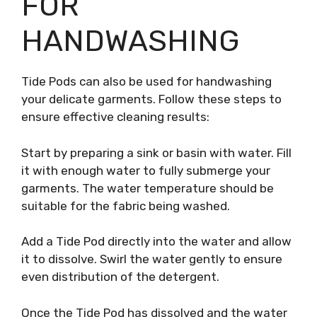
FOR
HANDWASHING
Tide Pods can also be used for handwashing
your delicate garments. Follow these steps to
ensure effective cleaning results:
Start by preparing a sink or basin with water. Fill
it with enough water to fully submerge your
garments. The water temperature should be
suitable for the fabric being washed.
Add a Tide Pod directly into the water and allow
it to dissolve. Swirl the water gently to ensure
even distribution of the detergent.
Once the Tide Pod has dissolved and the water