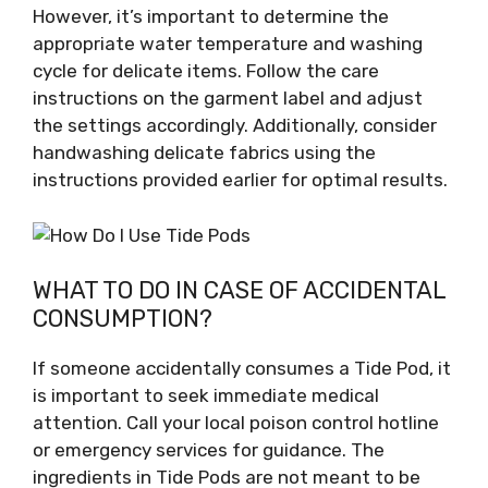
However, it’s important to determine the
appropriate water temperature and washing
cycle for delicate items. Follow the care
instructions on the garment label and adjust
the settings accordingly. Additionally, consider
handwashing delicate fabrics using the
instructions provided earlier for optimal results.
WHAT TO DO IN CASE OF ACCIDENTAL
CONSUMPTION?
If someone accidentally consumes a Tide Pod, it
is important to seek immediate medical
attention. Call your local poison control hotline
or emergency services for guidance. The
ingredients in Tide Pods are not meant to be