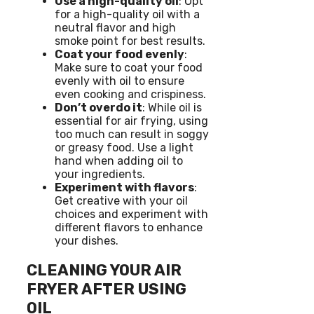
Use a high-quality oil
: Opt
for a high-quality oil with a
neutral flavor and high
smoke point for best results.
Coat your food evenly
:
Make sure to coat your food
evenly with oil to ensure
even cooking and crispiness.
Don’t overdo it
: While oil is
essential for air frying, using
too much can result in soggy
or greasy food. Use a light
hand when adding oil to
your ingredients.
Experiment with flavors
:
Get creative with your oil
choices and experiment with
different flavors to enhance
your dishes.
CLEANING YOUR AIR
FRYER AFTER USING
OIL