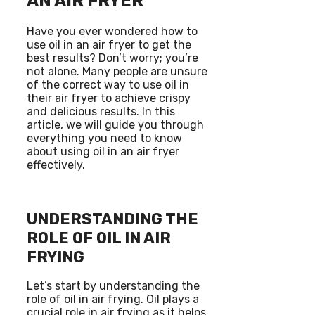
AN AIR FRYER
Have you ever wondered how to
use oil in an air fryer to get the
best results? Don’t worry; you’re
not alone. Many people are unsure
of the correct way to use oil in
their air fryer to achieve crispy
and delicious results. In this
article, we will guide you through
everything you need to know
about using oil in an air fryer
effectively.
UNDERSTANDING THE
ROLE OF OIL IN AIR
FRYING
Let’s start by understanding the
role of oil in air frying. Oil plays a
crucial role in air frying as it helps