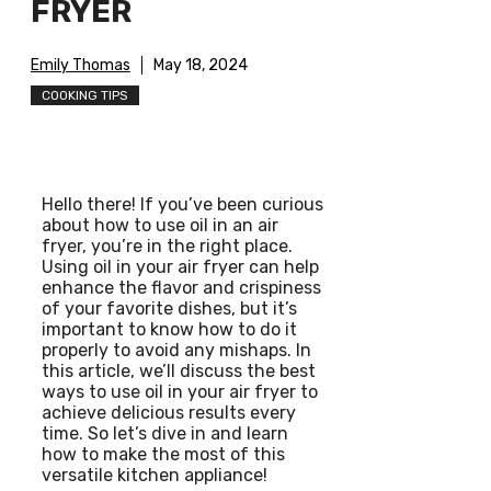
FRYER
Emily Thomas
May 18, 2024
COOKING TIPS
Hello there! If you’ve been curious
about how to use oil in an air
fryer, you’re in the right place.
Using oil in your air fryer can help
enhance the flavor and crispiness
of your favorite dishes, but it’s
important to know how to do it
properly to avoid any mishaps. In
this article, we’ll discuss the best
ways to use oil in your air fryer to
achieve delicious results every
time. So let’s dive in and learn
how to make the most of this
versatile kitchen appliance!