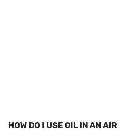
HOW DO I USE OIL IN AN AIR