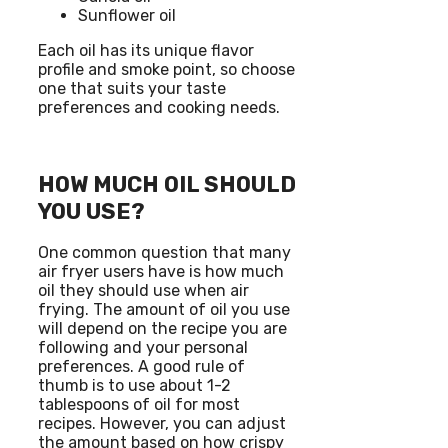
Sunflower oil
Each oil has its unique flavor
profile and smoke point, so choose
one that suits your taste
preferences and cooking needs.
HOW MUCH OIL SHOULD
YOU USE?
One common question that many
air fryer users have is how much
oil they should use when air
frying. The amount of oil you use
will depend on the recipe you are
following and your personal
preferences. A good rule of
thumb is to use about 1-2
tablespoons of oil for most
recipes. However, you can adjust
the amount based on how crispy