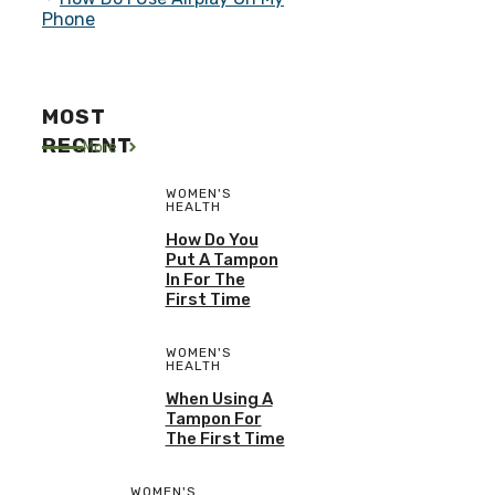
Phone
MOST
RECENT
More
WOMEN'S
HEALTH
How Do You
Put A Tampon
In For The
First Time
WOMEN'S
HEALTH
When Using A
Tampon For
The First Time
WOMEN'S