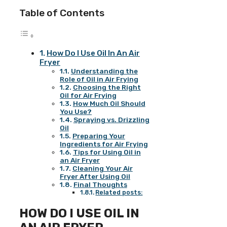
Table of Contents
How Do I Use Oil In An Air
Fryer
Understanding the
Role of Oil in Air Frying
Choosing the Right
Oil for Air Frying
How Much Oil Should
You Use?
Spraying vs. Drizzling
Oil
Preparing Your
Ingredients for Air Frying
Tips for Using Oil in
an Air Fryer
Cleaning Your Air
Fryer After Using Oil
Final Thoughts
Related posts:
HOW DO I USE OIL IN