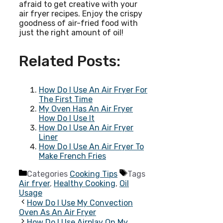
afraid to get creative with your
air fryer recipes. Enjoy the crispy
goodness of air-fried food with
just the right amount of oil!
Related Posts:
How Do I Use An Air Fryer For
The First Time
My Oven Has An Air Fryer
How Do I Use It
How Do I Use An Air Fryer
Liner
How Do I Use An Air Fryer To
Make French Fries
Categories
Cooking Tips
Tags
Air fryer
,
Healthy Cooking
,
Oil
Usage
How Do I Use My Convection
Oven As An Air Fryer
How Do I Use Airplay On My