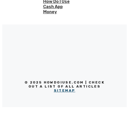
How Do I Use
Cash App
Money
© 2025 HOWDOIUSE.COM | CHECK
OUT A LIST OF ALL ARTICLES
SITEMAP