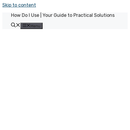
Skip to content
How Do I Use | Your Guide to Practical Solutions
Menu