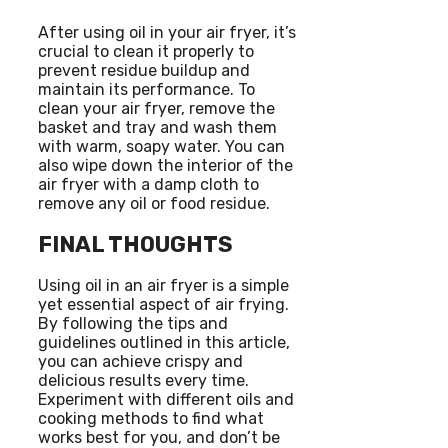
After using oil in your air fryer, it’s
crucial to clean it properly to
prevent residue buildup and
maintain its performance. To
clean your air fryer, remove the
basket and tray and wash them
with warm, soapy water. You can
also wipe down the interior of the
air fryer with a damp cloth to
remove any oil or food residue.
FINAL THOUGHTS
Using oil in an air fryer is a simple
yet essential aspect of air frying.
By following the tips and
guidelines outlined in this article,
you can achieve crispy and
delicious results every time.
Experiment with different oils and
cooking methods to find what
works best for you, and don’t be