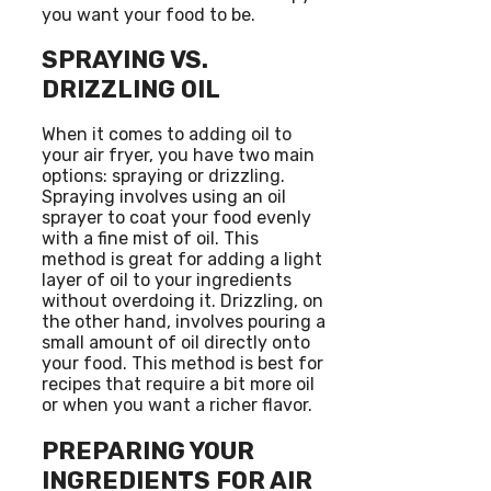
you want your food to be.
SPRAYING VS.
DRIZZLING OIL
When it comes to adding oil to
your air fryer, you have two main
options: spraying or drizzling.
Spraying involves using an oil
sprayer to coat your food evenly
with a fine mist of oil. This
method is great for adding a light
layer of oil to your ingredients
without overdoing it. Drizzling, on
the other hand, involves pouring a
small amount of oil directly onto
your food. This method is best for
recipes that require a bit more oil
or when you want a richer flavor.
PREPARING YOUR
INGREDIENTS FOR AIR