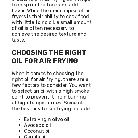
to crisp up the food and add
flavor. While the main appeal of air
fryers is their ability to cook food
with little to no oil, a small amount
of oil is often necessary to
achieve the desired texture and
taste.
CHOOSING THE RIGHT
OIL FOR AIR FRYING
When it comes to choosing the
right oil for air frying, there are a
few factors to consider. You want
to select an oil with a high smoke
point to prevent it from burning
at high temperatures. Some of
the best oils for air frying include:
Extra virgin olive oil
Avocado oil
Coconut oil
Canola oil