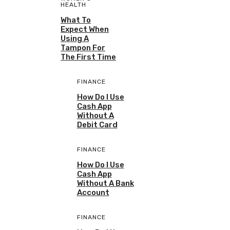
HEALTH
What To
Expect When
Using A
Tampon For
The First Time
FINANCE
How Do I Use
Cash App
Without A
Debit Card
FINANCE
How Do I Use
Cash App
Without A Bank
Account
FINANCE