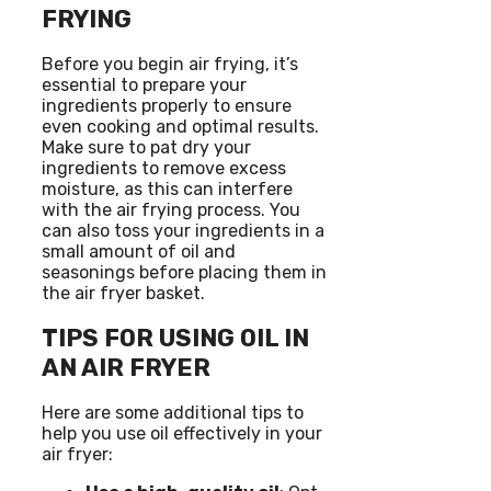
FRYING
Before you begin air frying, it’s
essential to prepare your
ingredients properly to ensure
even cooking and optimal results.
Make sure to pat dry your
ingredients to remove excess
moisture, as this can interfere
with the air frying process. You
can also toss your ingredients in a
small amount of oil and
seasonings before placing them in
the air fryer basket.
TIPS FOR USING OIL IN
AN AIR FRYER
Here are some additional tips to
help you use oil effectively in your
air fryer: