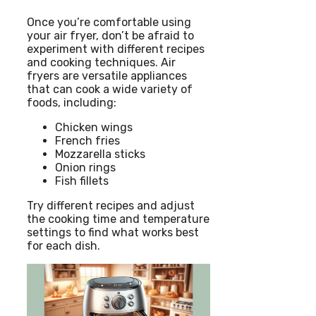
Once you’re comfortable using
your air fryer, don’t be afraid to
experiment with different recipes
and cooking techniques. Air
fryers are versatile appliances
that can cook a wide variety of
foods, including:
Chicken wings
French fries
Mozzarella sticks
Onion rings
Fish fillets
Try different recipes and adjust
the cooking time and temperature
settings to find what works best
for each dish.