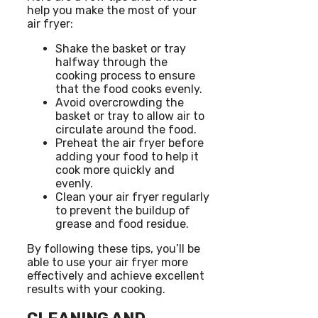
help you make the most of your
air fryer:
Shake the basket or tray
halfway through the
cooking process to ensure
that the food cooks evenly.
Avoid overcrowding the
basket or tray to allow air to
circulate around the food.
Preheat the air fryer before
adding your food to help it
cook more quickly and
evenly.
Clean your air fryer regularly
to prevent the buildup of
grease and food residue.
By following these tips, you’ll be
able to use your air fryer more
effectively and achieve excellent
results with your cooking.