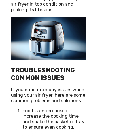
air fryer in top condition and
prolong its lifespan.
TROUBLESHOOTING
COMMON ISSUES
If you encounter any issues while
using your air fryer, here are some
common problems and solutions:
Food is undercooked:
Increase the cooking time
and shake the basket or tray
to ensure even cooking.