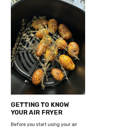
GETTING TO KNOW
YOUR AIR FRYER
Before you start using your air