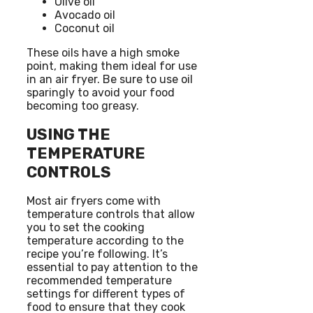
Olive oil
Avocado oil
Coconut oil
These oils have a high smoke
point, making them ideal for use
in an air fryer. Be sure to use oil
sparingly to avoid your food
becoming too greasy.
USING THE
TEMPERATURE
CONTROLS
Most air fryers come with
temperature controls that allow
you to set the cooking
temperature according to the
recipe you’re following. It’s
essential to pay attention to the
recommended temperature
settings for different types of
food to ensure that they cook