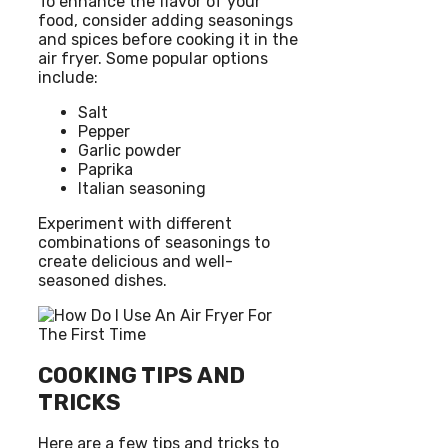
To enhance the flavor of your
food, consider adding seasonings
and spices before cooking it in the
air fryer. Some popular options
include:
Salt
Pepper
Garlic powder
Paprika
Italian seasoning
Experiment with different
combinations of seasonings to
create delicious and well-
seasoned dishes.
COOKING TIPS AND
TRICKS
Here are a few tips and tricks to