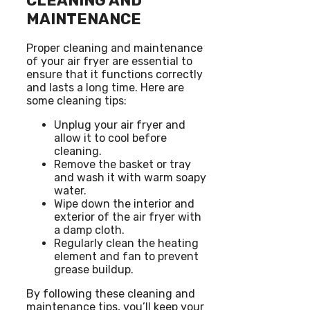
CLEANING AND
MAINTENANCE
Proper cleaning and maintenance
of your air fryer are essential to
ensure that it functions correctly
and lasts a long time. Here are
some cleaning tips:
Unplug your air fryer and
allow it to cool before
cleaning.
Remove the basket or tray
and wash it with warm soapy
water.
Wipe down the interior and
exterior of the air fryer with
a damp cloth.
Regularly clean the heating
element and fan to prevent
grease buildup.
By following these cleaning and
maintenance tips, you’ll keep your