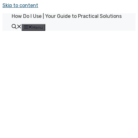
Skip to content
How Do I Use | Your Guide to Practical Solutions
Menu