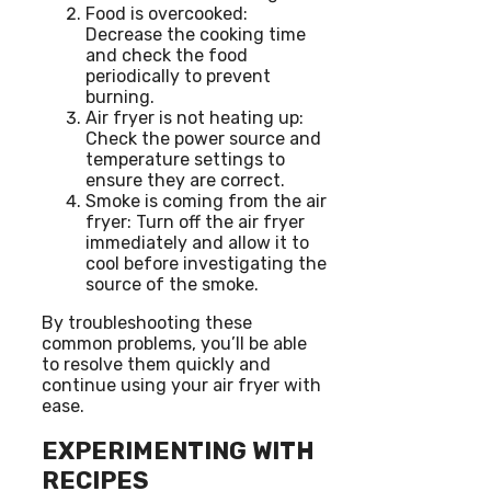
Food is overcooked:
Decrease the cooking time
and check the food
periodically to prevent
burning.
Air fryer is not heating up:
Check the power source and
temperature settings to
ensure they are correct.
Smoke is coming from the air
fryer: Turn off the air fryer
immediately and allow it to
cool before investigating the
source of the smoke.
By troubleshooting these
common problems, you’ll be able
to resolve them quickly and
continue using your air fryer with
ease.
EXPERIMENTING WITH
RECIPES