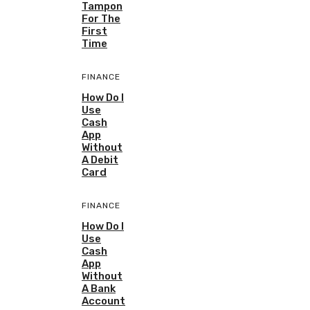
Tampon
For The
First
Time
FINANCE
How Do I
Use
Cash
App
Without
A Debit
Card
FINANCE
How Do I
Use
Cash
App
Without
A Bank
Account