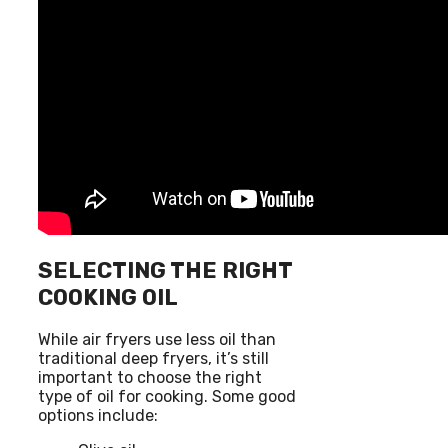
SELECTING THE RIGHT
COOKING OIL
While air fryers use less oil than
traditional deep fryers, it’s still
important to choose the right
type of oil for cooking. Some good
options include: