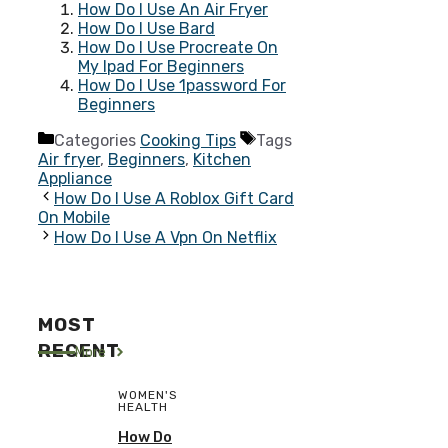
How Do I Use An Air Fryer
How Do I Use Bard
How Do I Use Procreate On
My Ipad For Beginners
How Do I Use 1password For
Beginners
Categories
Cooking Tips
Tags
Air fryer
,
Beginners
,
Kitchen
Appliance
How Do I Use A Roblox Gift Card
On Mobile
How Do I Use A Vpn On Netflix
MOST
RECENT
More
WOMEN'S
HEALTH
How Do