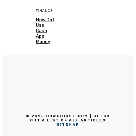
FINANCE
How Do I
Use
Cash
App
Money
© 2025 HOWDOIUSE.COM | CHECK
OUT A LIST OF ALL ARTICLES
SITEMAP