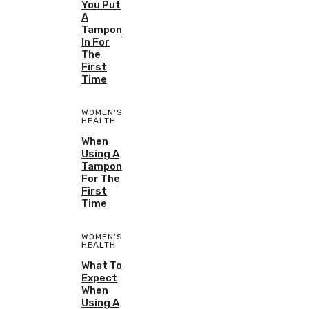
You Put
A
Tampon
In For
The
First
Time
WOMEN'S
HEALTH
When
Using A
Tampon
For The
First
Time
WOMEN'S
HEALTH
What To
Expect
When
Using A