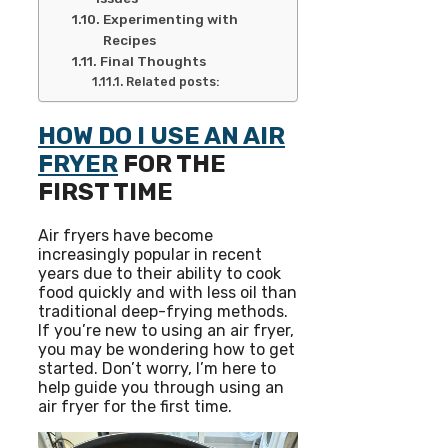
Experimenting with
Recipes
Final Thoughts
Related posts:
HOW DO I USE AN AIR
FRYER
FOR THE
FIRST TIME
Air fryers have become
increasingly popular in recent
years due to their ability to cook
food quickly and with less oil than
traditional deep-frying methods.
If you’re new to using an air fryer,
you may be wondering how to get
started. Don’t worry, I’m here to
help guide you through using an
air fryer for the first time.