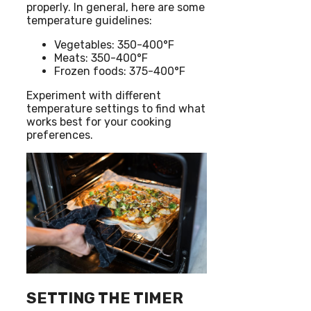
properly. In general, here are some
temperature guidelines:
Vegetables: 350-400°F
Meats: 350-400°F
Frozen foods: 375-400°F
Experiment with different
temperature settings to find what
works best for your cooking
preferences.
SETTING THE TIMER