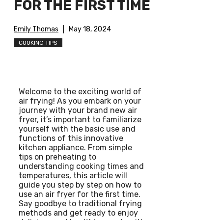
FOR THE FIRST TIME
Emily Thomas
May 18, 2024
COOKING TIPS
Welcome to the exciting world of
air frying! As you embark on your
journey with your brand new air
fryer, it’s important to familiarize
yourself with the basic use and
functions of this innovative
kitchen appliance. From simple
tips on preheating to
understanding cooking times and
temperatures, this article will
guide you step by step on how to
use an air fryer for the first time.
Say goodbye to traditional frying
methods and get ready to enjoy