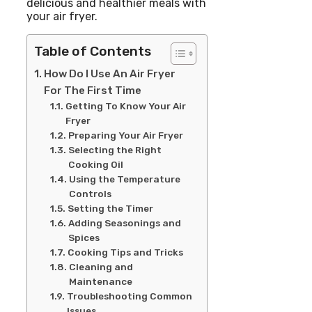
delicious and healthier meals with
your air fryer.
Table of Contents
How Do I Use An Air Fryer
For The First Time
Getting To Know Your Air
Fryer
Preparing Your Air Fryer
Selecting the Right
Cooking Oil
Using the Temperature
Controls
Setting the Timer
Adding Seasonings and
Spices
Cooking Tips and Tricks
Cleaning and
Maintenance
Troubleshooting Common
Issues