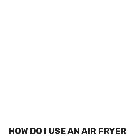
HOW DO I USE AN AIR FRYER