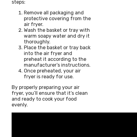
steps:
Remove all packaging and
protective covering from the
air fryer.
Wash the basket or tray with
warm soapy water and dry it
thoroughly.
Place the basket or tray back
into the air fryer and
preheat it according to the
manufacturer’s instructions.
Once preheated, your air
fryer is ready for use.
By properly preparing your air
fryer, you’ll ensure that it’s clean
and ready to cook your food
evenly.