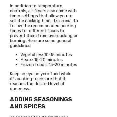
In addition to temperature
controls, air fryers also come with
timer settings that allow you to
set the cooking time. It’s crucial to
follow the recommended cooking
times for different foods to
prevent them from overcooking or
burning. Here are some general
guidelines:
Vegetables: 10-15 minutes
Meats: 15-20 minutes
Frozen foods: 15-20 minutes
Keep an eye on your food while
it’s cooking to ensure that it
reaches the desired level of
doneness.
ADDING SEASONINGS
AND SPICES