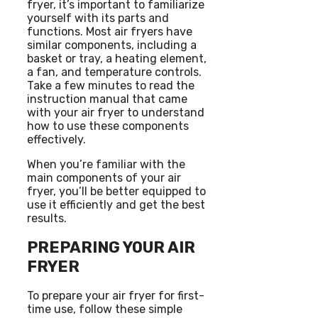
fryer, it’s important to familiarize
yourself with its parts and
functions. Most air fryers have
similar components, including a
basket or tray, a heating element,
a fan, and temperature controls.
Take a few minutes to read the
instruction manual that came
with your air fryer to understand
how to use these components
effectively.
When you’re familiar with the
main components of your air
fryer, you’ll be better equipped to
use it efficiently and get the best
results.
PREPARING YOUR AIR
FRYER
To prepare your air fryer for first-
time use, follow these simple