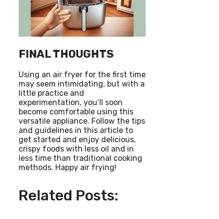
FINAL THOUGHTS
Using an air fryer for the first time
may seem intimidating, but with a
little practice and
experimentation, you’ll soon
become comfortable using this
versatile appliance. Follow the tips
and guidelines in this article to
get started and enjoy delicious,
crispy foods with less oil and in
less time than traditional cooking
methods. Happy air frying!
Related Posts: