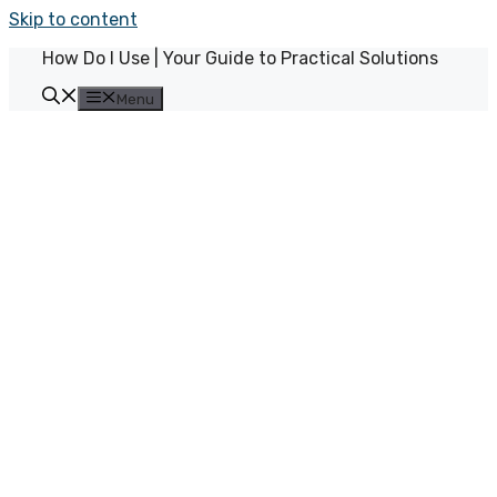
Skip to content
How Do I Use | Your Guide to Practical Solutions
Menu