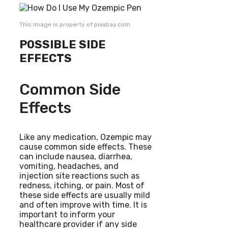
This image is property of pixabay.com.
POSSIBLE SIDE
EFFECTS
Common Side
Effects
Like any medication, Ozempic may
cause common side effects. These
can include nausea, diarrhea,
vomiting, headaches, and
injection site reactions such as
redness, itching, or pain. Most of
these side effects are usually mild
and often improve with time. It is
important to inform your
healthcare provider if any side