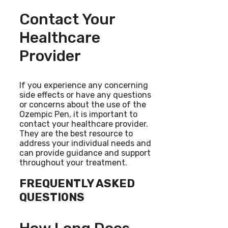
Contact Your
Healthcare
Provider
If you experience any concerning
side effects or have any questions
or concerns about the use of the
Ozempic Pen, it is important to
contact your healthcare provider.
They are the best resource to
address your individual needs and
can provide guidance and support
throughout your treatment.
FREQUENTLY ASKED
QUESTIONS