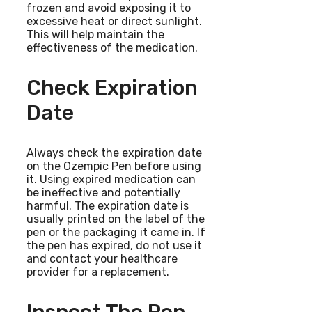
frozen and avoid exposing it to
excessive heat or direct sunlight.
This will help maintain the
effectiveness of the medication.
Check Expiration
Date
Always check the expiration date
on the Ozempic Pen before using
it. Using expired medication can
be ineffective and potentially
harmful. The expiration date is
usually printed on the label of the
pen or the packaging it came in. If
the pen has expired, do not use it
and contact your healthcare
provider for a replacement.
Inspect The Pen