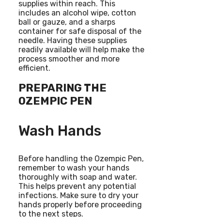
supplies within reach. This
includes an alcohol wipe, cotton
ball or gauze, and a sharps
container for safe disposal of the
needle. Having these supplies
readily available will help make the
process smoother and more
efficient.
PREPARING THE
OZEMPIC PEN
Wash Hands
Before handling the Ozempic Pen,
remember to wash your hands
thoroughly with soap and water.
This helps prevent any potential
infections. Make sure to dry your
hands properly before proceeding
to the next steps.