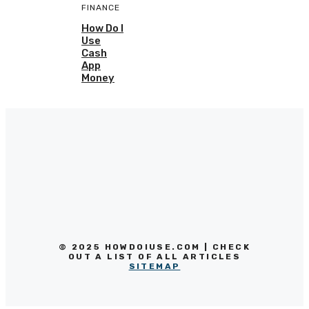
FINANCE
How Do I
Use
Cash
App
Money
© 2025 HOWDOIUSE.COM | CHECK
OUT A LIST OF ALL ARTICLES
SITEMAP