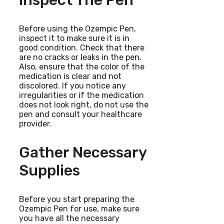
Before using the Ozempic Pen,
inspect it to make sure it is in
good condition. Check that there
are no cracks or leaks in the pen.
Also, ensure that the color of the
medication is clear and not
discolored. If you notice any
irregularities or if the medication
does not look right, do not use the
pen and consult your healthcare
provider.
Gather Necessary
Supplies
Before you start preparing the
Ozempic Pen for use, make sure
you have all the necessary