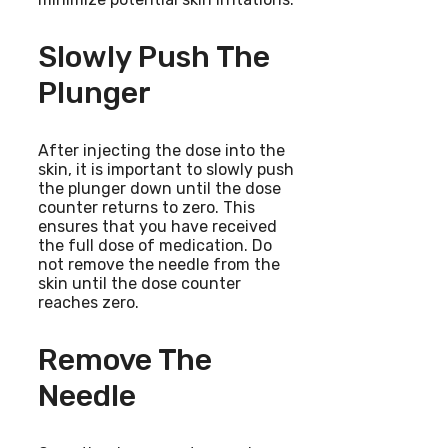
Slowly Push The
Plunger
After injecting the dose into the
skin, it is important to slowly push
the plunger down until the dose
counter returns to zero. This
ensures that you have received
the full dose of medication. Do
not remove the needle from the
skin until the dose counter
reaches zero.
Remove The
Needle