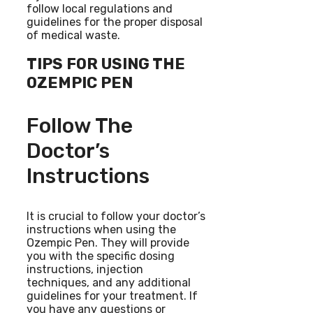
follow local regulations and
guidelines for the proper disposal
of medical waste.
TIPS FOR USING THE
OZEMPIC PEN
Follow The
Doctor’s
Instructions
It is crucial to follow your doctor’s
instructions when using the
Ozempic Pen. They will provide
you with the specific dosing
instructions, injection
techniques, and any additional
guidelines for your treatment. If
you have any questions or