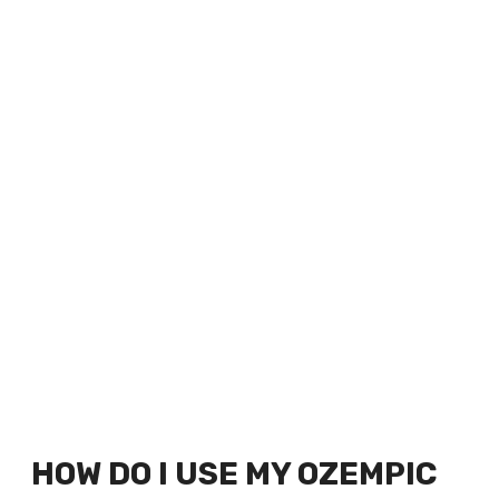
HOW DO I USE MY OZEMPIC