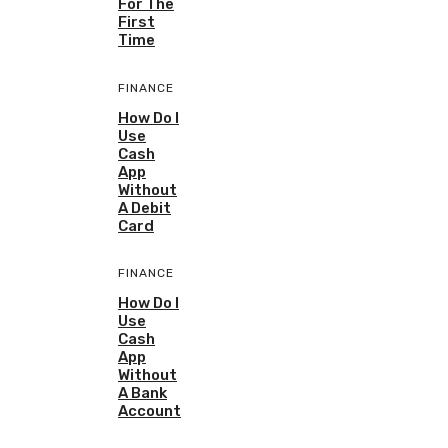
For The
First
Time
FINANCE
How Do I
Use
Cash
App
Without
A Debit
Card
FINANCE
How Do I
Use
Cash
App
Without
A Bank
Account