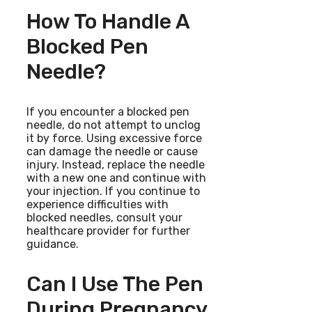
How To Handle A
Blocked Pen
Needle?
If you encounter a blocked pen
needle, do not attempt to unclog
it by force. Using excessive force
can damage the needle or cause
injury. Instead, replace the needle
with a new one and continue with
your injection. If you continue to
experience difficulties with
blocked needles, consult your
healthcare provider for further
guidance.
Can I Use The Pen
During Pregnancy