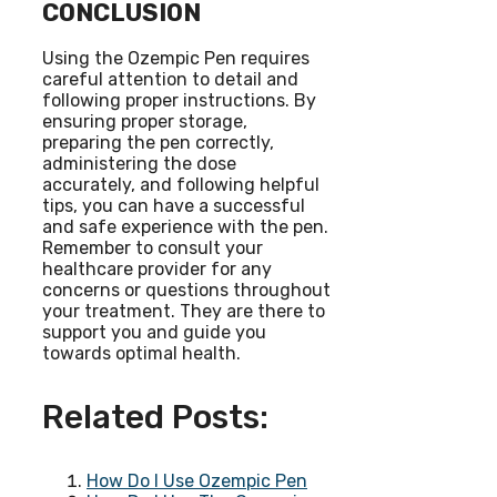
CONCLUSION
Using the Ozempic Pen requires
careful attention to detail and
following proper instructions. By
ensuring proper storage,
preparing the pen correctly,
administering the dose
accurately, and following helpful
tips, you can have a successful
and safe experience with the pen.
Remember to consult your
healthcare provider for any
concerns or questions throughout
your treatment. They are there to
support you and guide you
towards optimal health.
Related Posts:
How Do I Use Ozempic Pen