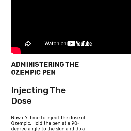
ADMINISTERING THE
OZEMPIC PEN
Injecting The
Dose
Now it’s time to inject the dose of
Ozempic. Hold the pen at a 90-
degree angle to the skin and do a