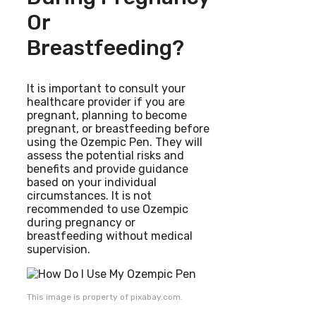
Or
Breastfeeding?
It is important to consult your
healthcare provider if you are
pregnant, planning to become
pregnant, or breastfeeding before
using the Ozempic Pen. They will
assess the potential risks and
benefits and provide guidance
based on your individual
circumstances. It is not
recommended to use Ozempic
during pregnancy or
breastfeeding without medical
supervision.
This image is property of pixabay.com.