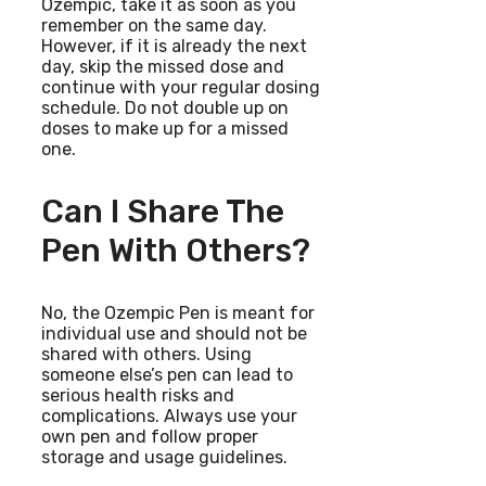
Ozempic, take it as soon as you
remember on the same day.
However, if it is already the next
day, skip the missed dose and
continue with your regular dosing
schedule. Do not double up on
doses to make up for a missed
one.
Can I Share The
Pen With Others?
No, the Ozempic Pen is meant for
individual use and should not be
shared with others. Using
someone else’s pen can lead to
serious health risks and
complications. Always use your
own pen and follow proper
storage and usage guidelines.