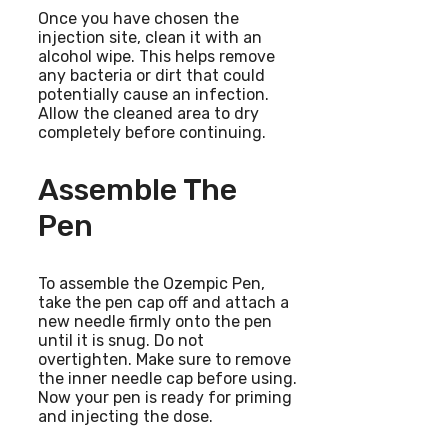
Once you have chosen the
injection site, clean it with an
alcohol wipe. This helps remove
any bacteria or dirt that could
potentially cause an infection.
Allow the cleaned area to dry
completely before continuing.
Assemble The
Pen
To assemble the Ozempic Pen,
take the pen cap off and attach a
new needle firmly onto the pen
until it is snug. Do not
overtighten. Make sure to remove
the inner needle cap before using.
Now your pen is ready for priming
and injecting the dose.