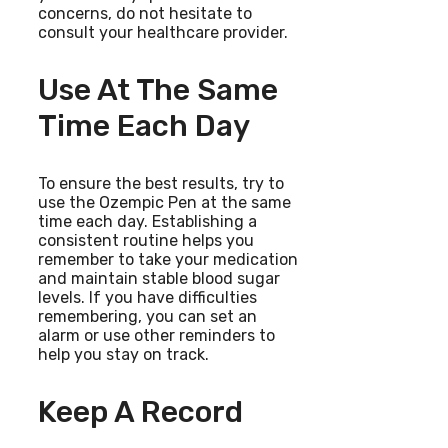
concerns, do not hesitate to
consult your healthcare provider.
Use At The Same
Time Each Day
To ensure the best results, try to
use the Ozempic Pen at the same
time each day. Establishing a
consistent routine helps you
remember to take your medication
and maintain stable blood sugar
levels. If you have difficulties
remembering, you can set an
alarm or use other reminders to
help you stay on track.
Keep A Record