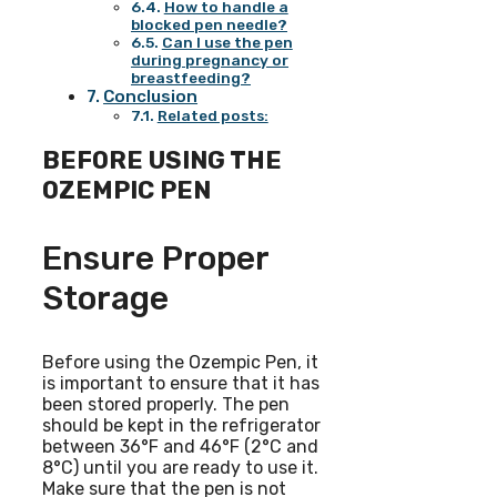
How to handle a
blocked pen needle?
Can I use the pen
during pregnancy or
breastfeeding?
Conclusion
Related posts:
BEFORE USING THE
OZEMPIC PEN
Ensure Proper
Storage
Before using the Ozempic Pen, it
is important to ensure that it has
been stored properly. The pen
should be kept in the refrigerator
between 36°F and 46°F (2°C and
8°C) until you are ready to use it.
Make sure that the pen is not