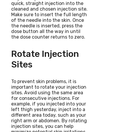
quick, straight injection into the
cleaned and chosen injection site.
Make sure to insert the full length
of the needle into the skin. Once
the needle is inserted, press the
dose button all the way in until
the dose counter returns to zero.
Rotate Injection
Sites
To prevent skin problems, it is
important to rotate your injection
sites. Avoid using the same area
for consecutive injections. For
example, if you injected into your
left thigh yesterday, inject into a
different area today, such as your
right arm or abdomen. By rotating
injection sites, you can help
minimize potential skin irritations.