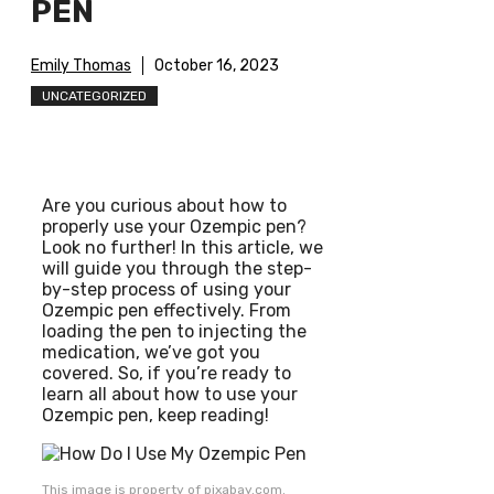
PEN
Emily Thomas
October 16, 2023
UNCATEGORIZED
Are you curious about how to
properly use your Ozempic pen?
Look no further! In this article, we
will guide you through the step-
by-step process of using your
Ozempic pen effectively. From
loading the pen to injecting the
medication, we’ve got you
covered. So, if you’re ready to
learn all about how to use your
Ozempic pen, keep reading!
This image is property of pixabay.com.