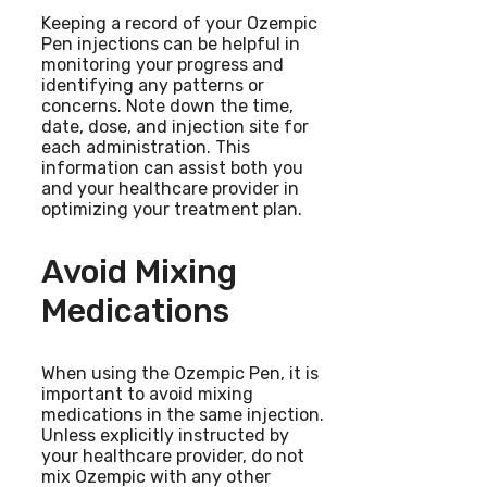
Keeping a record of your Ozempic
Pen injections can be helpful in
monitoring your progress and
identifying any patterns or
concerns. Note down the time,
date, dose, and injection site for
each administration. This
information can assist both you
and your healthcare provider in
optimizing your treatment plan.
Avoid Mixing
Medications
When using the Ozempic Pen, it is
important to avoid mixing
medications in the same injection.
Unless explicitly instructed by
your healthcare provider, do not
mix Ozempic with any other