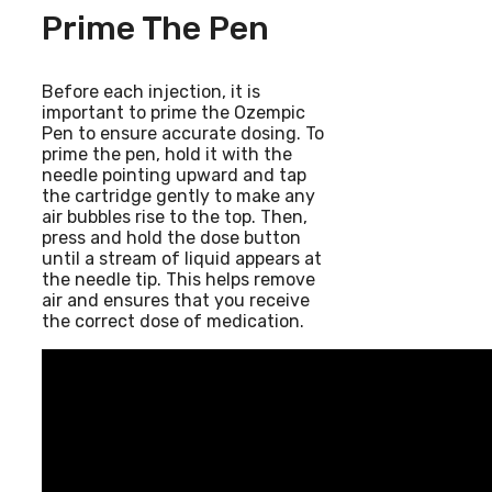
Prime The Pen
Before each injection, it is
important to prime the Ozempic
Pen to ensure accurate dosing. To
prime the pen, hold it with the
needle pointing upward and tap
the cartridge gently to make any
air bubbles rise to the top. Then,
press and hold the dose button
until a stream of liquid appears at
the needle tip. This helps remove
air and ensures that you receive
the correct dose of medication.