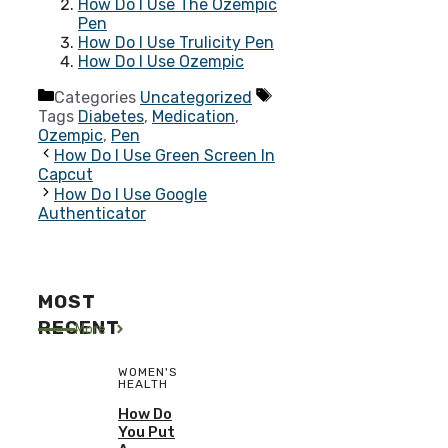
How Do I Use The Ozempic
Pen
How Do I Use Trulicity Pen
How Do I Use Ozempic
Categories
Uncategorized
Tags
Diabetes
,
Medication
,
Ozempic
,
Pen
How Do I Use Green Screen In
Capcut
How Do I Use Google
Authenticator
MOST
RECENT
More
WOMEN'S
HEALTH
How Do
You Put