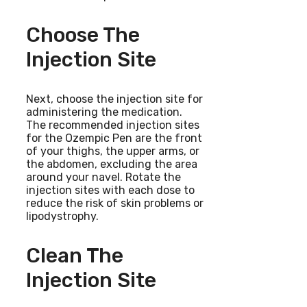
Choose The
Injection Site
Next, choose the injection site for
administering the medication.
The recommended injection sites
for the Ozempic Pen are the front
of your thighs, the upper arms, or
the abdomen, excluding the area
around your navel. Rotate the
injection sites with each dose to
reduce the risk of skin problems or
lipodystrophy.
Clean The
Injection Site