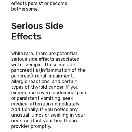
effects persist or become
bothersome.
Serious Side
Effects
While rare, there are potential
serious side effects associated
with Ozempic. These include
pancreatitis (inflammation of the
pancreas), renal impairment,
allergic reactions, and certain
types of thyroid cancer. If you
experience severe abdominal pain
or persistent vomiting, seek
medical attention immediately.
Additionally, if you notice any
unusual lumps or swelling in your
neck, contact your healthcare
provider promptly.