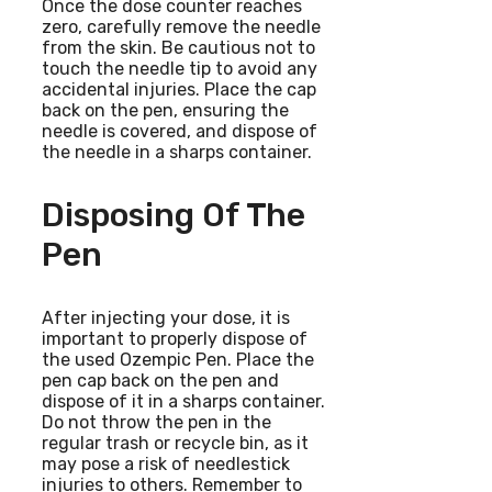
Once the dose counter reaches
zero, carefully remove the needle
from the skin. Be cautious not to
touch the needle tip to avoid any
accidental injuries. Place the cap
back on the pen, ensuring the
needle is covered, and dispose of
the needle in a sharps container.
Disposing Of The
Pen
After injecting your dose, it is
important to properly dispose of
the used Ozempic Pen. Place the
pen cap back on the pen and
dispose of it in a sharps container.
Do not throw the pen in the
regular trash or recycle bin, as it
may pose a risk of needlestick
injuries to others. Remember to