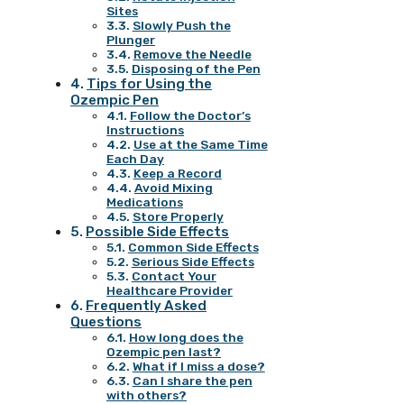
Sites
Slowly Push the
Plunger
Remove the Needle
Disposing of the Pen
Tips for Using the
Ozempic Pen
Follow the Doctor’s
Instructions
Use at the Same Time
Each Day
Keep a Record
Avoid Mixing
Medications
Store Properly
Possible Side Effects
Common Side Effects
Serious Side Effects
Contact Your
Healthcare Provider
Frequently Asked
Questions
How long does the
Ozempic pen last?
What if I miss a dose?
Can I share the pen
with others?