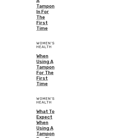
A
Tampon
In For
The
First
Time
WOMEN'S
HEALTH
When
Using A
Tampon
For The
First
Time
WOMEN'S
HEALTH
What To
Expect
When
Using A
Tampon