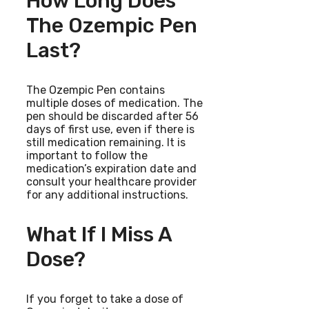
How Long Does
The Ozempic Pen
Last?
The Ozempic Pen contains
multiple doses of medication. The
pen should be discarded after 56
days of first use, even if there is
still medication remaining. It is
important to follow the
medication’s expiration date and
consult your healthcare provider
for any additional instructions.
What If I Miss A
Dose?
If you forget to take a dose of