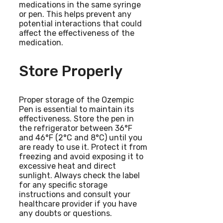
medications in the same syringe
or pen. This helps prevent any
potential interactions that could
affect the effectiveness of the
medication.
Store Properly
Proper storage of the Ozempic
Pen is essential to maintain its
effectiveness. Store the pen in
the refrigerator between 36°F
and 46°F (2°C and 8°C) until you
are ready to use it. Protect it from
freezing and avoid exposing it to
excessive heat and direct
sunlight. Always check the label
for any specific storage
instructions and consult your
healthcare provider if you have
any doubts or questions.