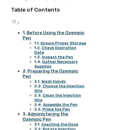
Table of Contents
Before Using the Ozempic
Pen
Ensure Proper Storage
Check Expiration
Date
Inspect the Pen
Gather Necessary
Supplies
Preparing the Ozempic
Pen
Wash Hands
Choose the Injection
Site
Clean the Injection
Site
Assemble the Pen
Prime the Pen
Administering the
Ozempic Pen
Injecting the Dose
Rotate Injection