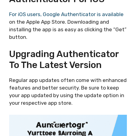
For iOS users, Google Authenticator is available
on the Apple App Store. Downloading and
installing the app is as easy as clicking the “Get”
button.
Upgrading Authenticator
To The Latest Version
Regular app updates often come with enhanced
features and better security. Be sure to keep
your app updated by using the update option in
your respective app store.