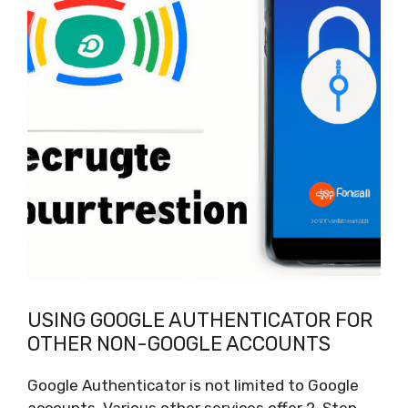
USING GOOGLE AUTHENTICATOR FOR
OTHER NON-GOOGLE ACCOUNTS
Google Authenticator is not limited to Google