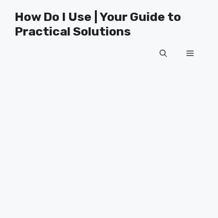
Skip
How Do I Use | Your Guide to
to
Practical Solutions
content
Menu