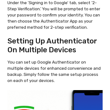
Under the ‘Signing in to Google’ tab, select ‘2-
Step Verification.’ You will be prompted to enter
your password to confirm your identity. You can
then choose the Authenticator App as your
preferred method for 2-step verification.
Setting Up Authenticator
On Multiple Devices
You can set up Google Authenticator on
multiple devices for enhanced convenience and
backup. Simply follow the same setup process
on each of your devices.