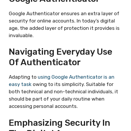
Google Authenticator ensures an extra layer of
security for online accounts. In today’s digital
age, the added layer of protection it provides is
invaluable.
Navigating Everyday Use
Of Authenticator
Adapting to
using Google Authenticator is an
easy task
owing to its simplicity. Suitable for
both technical and non-technical individuals, it
should be part of your daily routine when
accessing personal accounts.
Emphasizing Security In