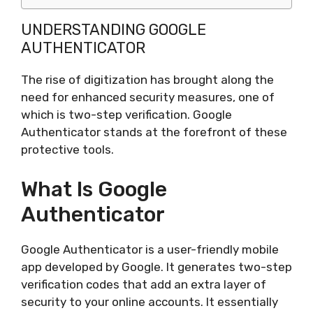
UNDERSTANDING GOOGLE
AUTHENTICATOR
The rise of digitization has brought along the
need for enhanced security measures, one of
which is two-step verification. Google
Authenticator stands at the forefront of these
protective tools.
What Is Google
Authenticator
Google Authenticator is a user-friendly mobile
app developed by Google. It generates two-step
verification codes that add an extra layer of
security to your online accounts. It essentially