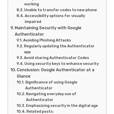
working
Unable to transfer codes to new phone
Accessibility options for visually
impaired
Maintaining Security with Google
Authenticator
Avoiding Phishing Attacks
Regularly updating the Authenticator
app
Avoid sharing Authenticator Codes
Using security keys to enhance security
Conclusion: Google Authenticator at a
Glance
Significance of using Google
Authenticator
Navigating everyday use of
Authenticator
Emphasizing security in the digital age
Related posts: