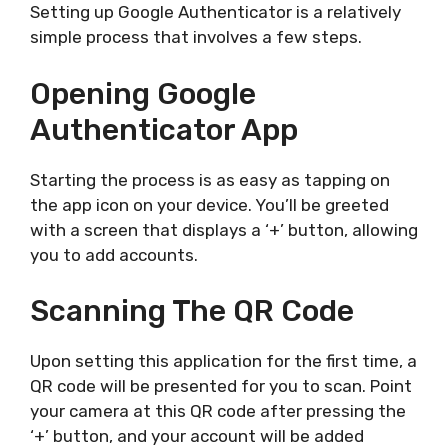
Setting up Google Authenticator is a relatively
simple process that involves a few steps.
Opening Google
Authenticator App
Starting the process is as easy as tapping on
the app icon on your device. You’ll be greeted
with a screen that displays a ‘+’ button, allowing
you to add accounts.
Scanning The QR Code
Upon setting this application for the first time, a
QR code will be presented for you to scan. Point
your camera at this QR code after pressing the
‘+’ button, and your account will be added