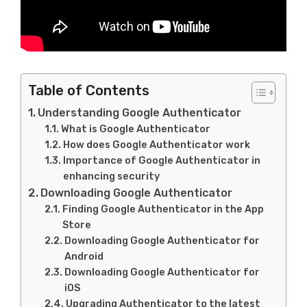
Table of Contents
Understanding Google Authenticator
What is Google Authenticator
How does Google Authenticator work
Importance of Google Authenticator in
enhancing security
Downloading Google Authenticator
Finding Google Authenticator in the App
Store
Downloading Google Authenticator for
Android
Downloading Google Authenticator for
iOS
Upgrading Authenticator to the latest