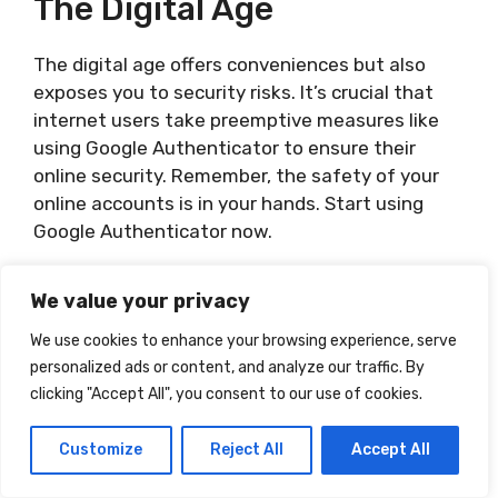
The Digital Age
The digital age offers conveniences but also
exposes you to security risks. It’s crucial that
internet users take preemptive measures like
using Google Authenticator to ensure their
online security. Remember, the safety of your
online accounts is in your hands. Start using
Google Authenticator now.
Related Posts:
We value your privacy
How Do I Use Facetime
We use cookies to enhance your browsing experience, serve
How Do I Use Numbers On My Mac
personalized ads or content, and analyze our traffic. By
How Do I Use Iron On Vinyl Cricut
clicking "Accept All", you consent to our use of cookies.
How Do I Use Janitor Ai
Customize
Reject All
Accept All
Categories
Uncategorized