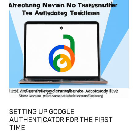
SETTING UP GOOGLE
AUTHENTICATOR FOR THE FIRST
TIME