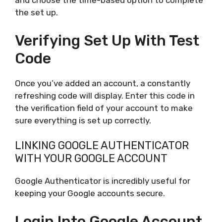
and choose the time-based option to complete
the set up.
Verifying Set Up With Test
Code
Once you’ve added an account, a constantly
refreshing code will display. Enter this code in
the verification field of your account to make
sure everything is set up correctly.
LINKING GOOGLE AUTHENTICATOR
WITH YOUR GOOGLE ACCOUNT
Google Authenticator is incredibly useful for
keeping your Google accounts secure.
Login Into Google Account