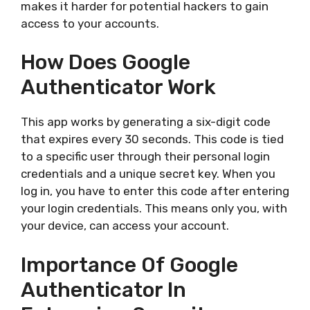
makes it harder for potential hackers to gain
access to your accounts.
How Does Google
Authenticator Work
This app works by generating a six-digit code
that expires every 30 seconds. This code is tied
to a specific user through their personal login
credentials and a unique secret key. When you
log in, you have to enter this code after entering
your login credentials. This means only you, with
your device, can access your account.
Importance Of Google
Authenticator In