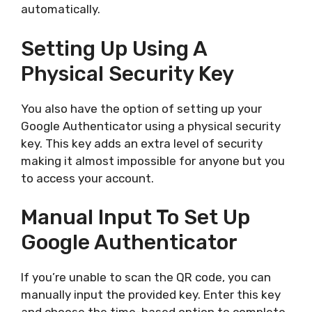
automatically.
Setting Up Using A
Physical Security Key
You also have the option of setting up your
Google Authenticator using a physical security
key. This key adds an extra level of security
making it almost impossible for anyone but you
to access your account.
Manual Input To Set Up
Google Authenticator
If you’re unable to scan the QR code, you can
manually input the provided key. Enter this key