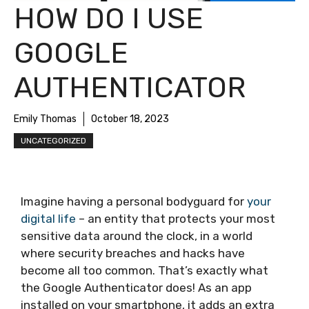
HOW DO I USE
GOOGLE
AUTHENTICATOR
Emily Thomas
October 18, 2023
UNCATEGORIZED
Imagine having a personal bodyguard for
your
digital life
– an entity that protects your most
sensitive data around the clock, in a world
where security breaches and hacks have
become all too common. That’s exactly what
the Google Authenticator does! As an app
installed on your smartphone, it adds an extra