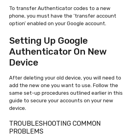
To transfer Authenticator codes to a new
phone, you must have the ‘transfer account
option’ enabled on your Google account.
Setting Up Google
Authenticator On New
Device
After deleting your old device, you will need to
add the new one you want to use. Follow the
same set-up procedures outlined earlier in this
guide to secure your accounts on your new
device.
TROUBLESHOOTING COMMON
PROBLEMS