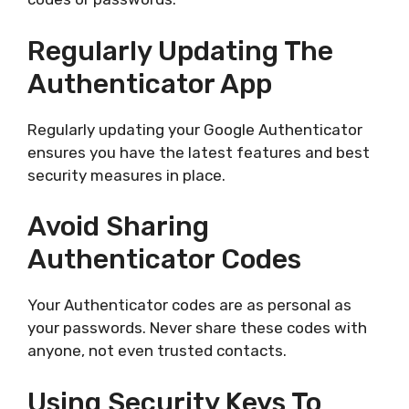
Regularly Updating The
Authenticator App
Regularly updating your Google Authenticator
ensures you have the latest features and best
security measures in place.
Avoid Sharing
Authenticator Codes
Your Authenticator codes are as personal as
your passwords. Never share these codes with
anyone, not even trusted contacts.
Using Security Keys To