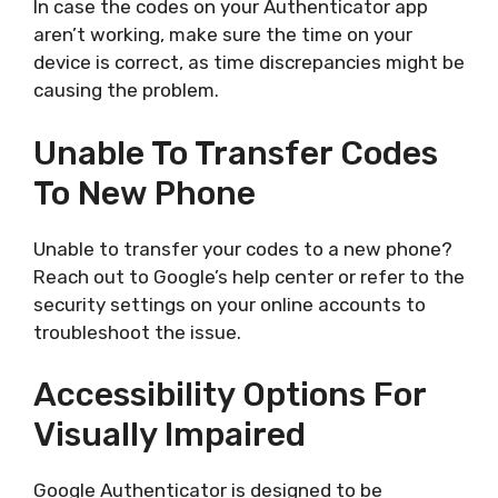
In case the codes on your Authenticator app
aren’t working, make sure the time on your
device is correct, as time discrepancies might be
causing the problem.
Unable To Transfer Codes
To New Phone
Unable to transfer your codes to a new phone?
Reach out to Google’s help center or refer to the
security settings on your online accounts to
troubleshoot the issue.
Accessibility Options For
Visually Impaired
Google Authenticator is designed to be