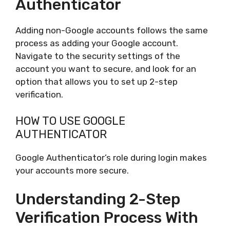
Authenticator
Adding non-Google accounts follows the same
process as adding your Google account.
Navigate to the security settings of the
account you want to secure, and look for an
option that allows you to set up 2-step
verification.
HOW TO USE GOOGLE
AUTHENTICATOR
Google Authenticator’s role during login makes
your accounts more secure.
Understanding 2-Step
Verification Process With