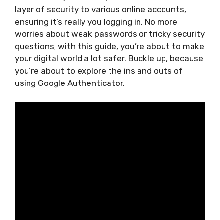
layer of security to various online accounts,
ensuring it’s really you logging in. No more
worries about weak passwords or tricky security
questions; with this guide, you’re about to make
your digital world a lot safer. Buckle up, because
you’re about to explore the ins and outs of
using Google Authenticator.