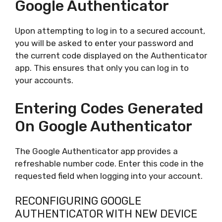
Google Authenticator
Upon attempting to log in to a secured account,
you will be asked to enter your password and
the current code displayed on the Authenticator
app. This ensures that only you can log in to
your accounts.
Entering Codes Generated
On Google Authenticator
The Google Authenticator app provides a
refreshable number code. Enter this code in the
requested field when logging into your account.
RECONFIGURING GOOGLE
AUTHENTICATOR WITH NEW DEVICE