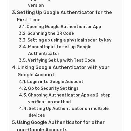
version
Setting Up Google Authenticator for the
First Time
Opening Google Authenticator App
Scanning the QR Code
Setting up using a physical security key
Manual Input to set up Google
Authenticator
Verifying Set Up with Test Code
Linking Google Authenticator with your
Google Account
Login into Google Account
Go to Security Settings
Choosing Authenticator App as 2-step
verification method
Setting Up Authenticator on multiple
devices
Using Google Authenticator for other
non-Google Accounts