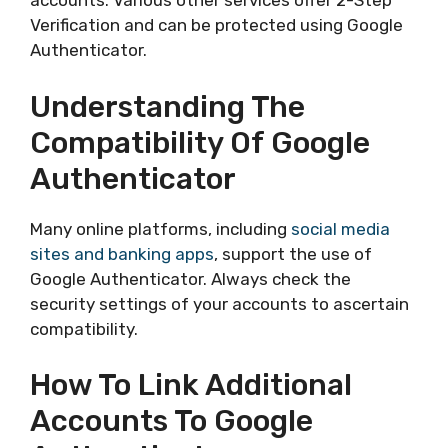
accounts. Various other services offer 2-Step
Verification and can be protected using Google
Authenticator.
Understanding The
Compatibility Of Google
Authenticator
Many online platforms, including
social media
sites and banking apps
, support the use of
Google Authenticator. Always check the
security settings of your accounts to ascertain
compatibility.
How To Link Additional
Accounts To Google