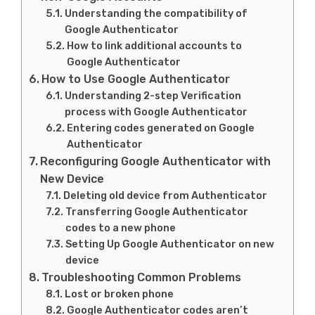
Understanding the compatibility of
Google Authenticator
How to link additional accounts to
Google Authenticator
How to Use Google Authenticator
Understanding 2-step Verification
process with Google Authenticator
Entering codes generated on Google
Authenticator
Reconfiguring Google Authenticator with
New Device
Deleting old device from Authenticator
Transferring Google Authenticator
codes to a new phone
Setting Up Google Authenticator on new
device
Troubleshooting Common Problems
Lost or broken phone
Google Authenticator codes aren’t