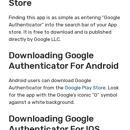
Store
Finding this app is as simple as entering “Google
Authenticator” into the search bar of your App
store. It is free to download and is published
directly by Google LLC.
Downloading Google
Authenticator For Android
Android users can download Google
Authenticator from the
Google Play Store
. Look
for the app with the Google’s iconic “G” symbol
against a white background.
Downloading Google
Authenticator For IOS