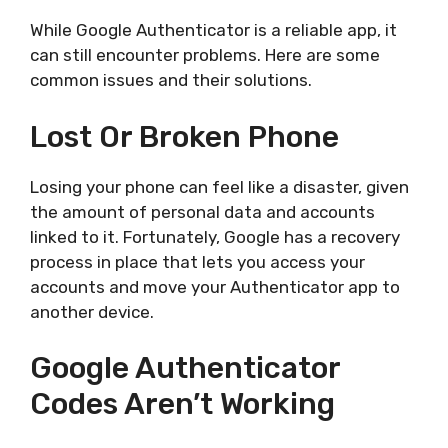
While Google Authenticator is a reliable app, it
can still encounter problems. Here are some
common issues and their solutions.
Lost Or Broken Phone
Losing your phone can feel like a disaster, given
the amount of personal data and accounts
linked to it. Fortunately, Google has a recovery
process in place that lets you access your
accounts and move your Authenticator app to
another device.
Google Authenticator
Codes Aren’t Working