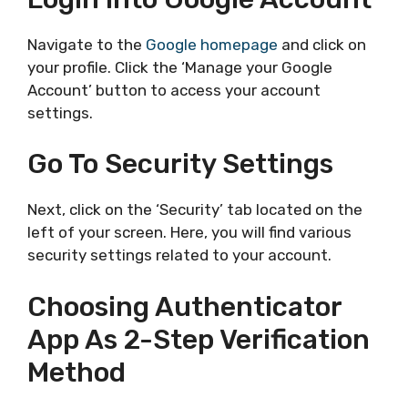
Navigate to the
Google homepage
and click on
your profile. Click the ‘Manage your Google
Account’ button to access your account
settings.
Go To Security Settings
Next, click on the ‘Security’ tab located on the
left of your screen. Here, you will find various
security settings related to your account.
Choosing Authenticator
App As 2-Step Verification
Method