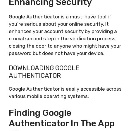
Enhancing Security
Google Authenticator is a must-have tool if
you’re serious about your online security. It
enhances your account security by providing a
crucial second step in the verification process,
closing the door to anyone who might have your
password but does not have your device.
DOWNLOADING GOOGLE
AUTHENTICATOR
Google Authenticator is easily accessible across
various mobile operating systems.
Finding Google
Authenticator In The App