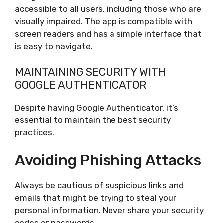
accessible to all users, including those who are
visually impaired. The app is compatible with
screen readers and has a simple interface that
is easy to navigate.
MAINTAINING SECURITY WITH
GOOGLE AUTHENTICATOR
Despite having Google Authenticator, it’s
essential to maintain the best security
practices.
Avoiding Phishing Attacks
Always be cautious of suspicious links and
emails that might be trying to steal your
personal information. Never share your security
codes or passwords.