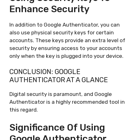
Enhance Security
In addition to Google Authenticator, you can
also use physical security keys for certain
accounts. These keys provide an extra level of
security by ensuring access to your accounts
only when the key is plugged into your device.
CONCLUSION: GOOGLE
AUTHENTICATOR AT A GLANCE
Digital security is paramount, and Google
Authenticator is a highly recommended tool in
this regard.
Significance Of Using
Google Authenticator