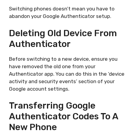
Switching phones doesn’t mean you have to
abandon your Google Authenticator setup.
Deleting Old Device From
Authenticator
Before switching to a new device, ensure you
have removed the old one from your
Authenticator app. You can do this in the ‘device
activity and security events’ section of your
Google account settings.
Transferring Google
Authenticator Codes To A
New Phone