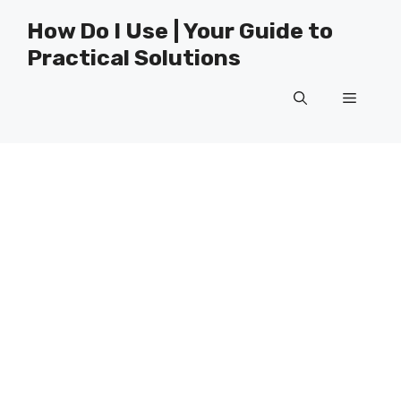
Skip
How Do I Use | Your Guide to
to
Practical Solutions
content
Menu