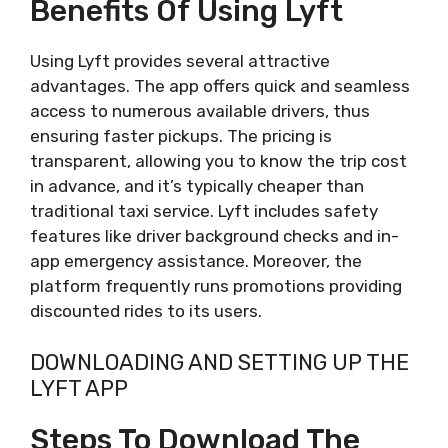
Benefits Of Using Lyft
Using Lyft provides several attractive
advantages. The app offers quick and seamless
access to numerous available drivers, thus
ensuring faster pickups. The pricing is
transparent, allowing you to know the trip cost
in advance, and it’s typically cheaper than
traditional taxi service. Lyft includes safety
features like driver background checks and in-
app emergency assistance. Moreover, the
platform frequently runs promotions providing
discounted rides to its users.
DOWNLOADING AND SETTING UP THE
LYFT APP
Steps To Download The