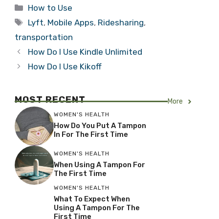
Categories
How to Use
Tags
Lyft
,
Mobile Apps
,
Ridesharing
,
transportation
How Do I Use Kindle Unlimited
How Do I Use Kikoff
MOST RECENT
More
WOMEN'S HEALTH
How Do You Put A Tampon
In For The First Time
WOMEN'S HEALTH
When Using A Tampon For
The First Time
WOMEN'S HEALTH
What To Expect When
Using A Tampon For The
First Time