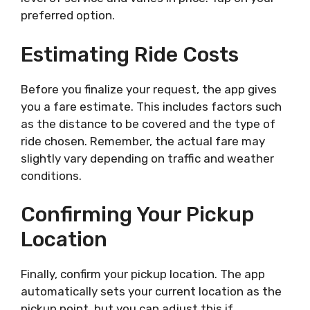
preferred option.
Estimating Ride Costs
Before you finalize your request, the app gives
you a fare estimate. This includes factors such
as the distance to be covered and the type of
ride chosen. Remember, the actual fare may
slightly vary depending on traffic and weather
conditions.
Confirming Your Pickup
Location
Finally, confirm your pickup location. The app
automatically sets your current location as the
pickup point, but you can adjust this if