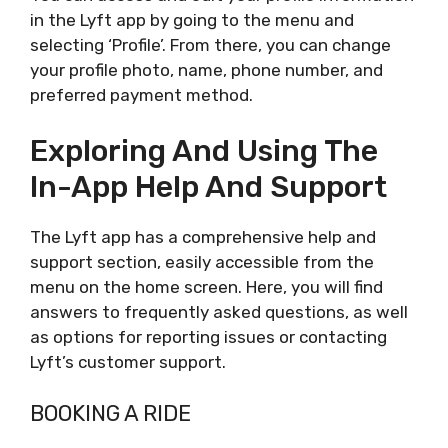
in the Lyft app by going to the menu and
selecting ‘Profile’. From there, you can change
your profile photo, name, phone number, and
preferred payment method.
Exploring And Using The
In-App Help And Support
The Lyft app has a comprehensive help and
support section, easily accessible from the
menu on the home screen. Here, you will find
answers to frequently asked questions, as well
as options for reporting issues or contacting
Lyft’s customer support.
BOOKING A RIDE