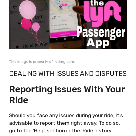
This image is property of i.ytimg.com.
DEALING WITH ISSUES AND DISPUTES
Reporting Issues With Your
Ride
Should you face any issues during your ride, it’s
advisable to report them right away. To do so,
go to the ‘Help’ section in the ‘Ride history’