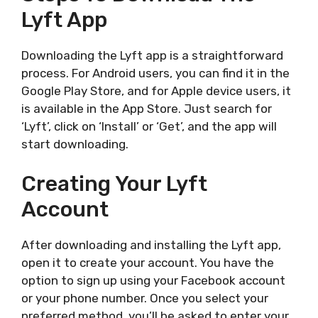
Lyft App
Downloading the Lyft app is a straightforward
process. For Android users, you can find it in the
Google Play Store, and for Apple device users, it
is available in the App Store. Just search for
‘Lyft’, click on ‘Install’ or ‘Get’, and the app will
start downloading.
Creating Your Lyft
Account
After downloading and installing the Lyft app,
open it to create your account. You have the
option to sign up using your Facebook account
or your phone number. Once you select your
preferred method, you’ll be asked to enter your