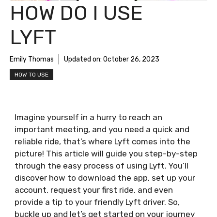
HOW DO I USE
LYFT
Emily Thomas
Updated on:
October 26, 2023
HOW TO USE
Imagine yourself in a hurry to reach an
important meeting, and you need a quick and
reliable ride, that’s where Lyft comes into the
picture! This article will guide you step-by-step
through the easy process of using Lyft. You’ll
discover how to download the app, set up your
account, request your first ride, and even
provide a tip to your friendly Lyft driver. So,
buckle up and let’s get started on your journey