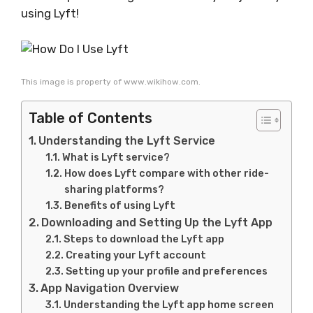
using Lyft!
This image is property of www.wikihow.com.
Table of Contents
Understanding the Lyft Service
What is Lyft service?
How does Lyft compare with other ride-
sharing platforms?
Benefits of using Lyft
Downloading and Setting Up the Lyft App
Steps to download the Lyft app
Creating your Lyft account
Setting up your profile and preferences
App Navigation Overview
Understanding the Lyft app home screen