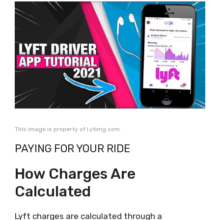
This image is property of i.ytimg.com.
PAYING FOR YOUR RIDE
How Charges Are
Calculated
Lyft charges are calculated through a