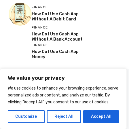
FINANCE
How Do I Use Cash App
Without A Debit Card
FINANCE
How Do I Use Cash App
Without A Bank Account
FINANCE
How Do I Use Cash App
Money
We value your privacy
We use cookies to enhance your browsing experience, serve
personalized ads or content, and analyze our traffic. By
clicking "Accept All", you consent to our use of cookies.
Customize
Reject All
Accept All
© 2025 HOWDOIUSE.COM | CHECK OUT