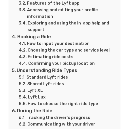
Features of the Lyft app
Accessing and editing your profile
information
Exploring and using the in-app help and
support
Booking a Ride
How to input your destination
Choosing the car type and service level
Estimating ride costs
Confirming your pickup location
Understanding Ride Types
Standard Lyft rides
Shared Lyft rides
Lyft XL
Lyft Lux
How to choose the right ride type
During the Ride
Tracking the driver’s progress
Communicating with your driver