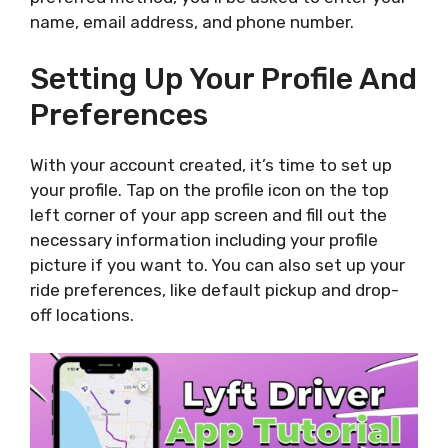
name, email address, and phone number.
Setting Up Your Profile And
Preferences
With your account created, it’s time to set up
your profile. Tap on the profile icon on the top
left corner of your app screen and fill out the
necessary information including your profile
picture if you want to. You can also set up your
ride preferences, like default pickup and drop-
off locations.