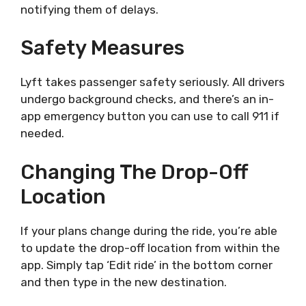
notifying them of delays.
Safety Measures
Lyft takes passenger safety seriously. All drivers
undergo background checks, and there’s an in-
app emergency button you can use to call 911 if
needed.
Changing The Drop-Off
Location
If your plans change during the ride, you’re able
to update the drop-off location from within the
app. Simply tap ‘Edit ride’ in the bottom corner
and then type in the new destination.