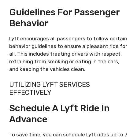
Guidelines For Passenger
Behavior
Lyft encourages all passengers to follow certain
behavior guidelines to ensure a pleasant ride for
all. This includes treating drivers with respect,
refraining from smoking or eating in the cars,
and keeping the vehicles clean.
UTILIZING LYFT SERVICES
EFFECTIVELY
Schedule A Lyft Ride In
Advance
To save time, you can schedule Lyft rides up to 7