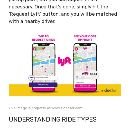
necessary. Once that’s done, simply hit the
‘Request Lyft’ button, and you will be matched
with a nearby driver.
This image is property of www.ridester.com.
UNDERSTANDING RIDE TYPES