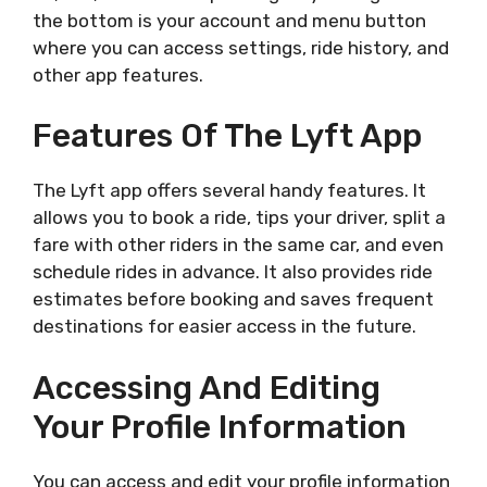
the bottom is your account and menu button
where you can access settings, ride history, and
other app features.
Features Of The Lyft App
The Lyft app offers several handy features. It
allows you to book a ride, tips your driver, split a
fare with other riders in the same car, and even
schedule rides in advance. It also provides ride
estimates before booking and saves frequent
destinations for easier access in the future.
Accessing And Editing
Your Profile Information
You can access and edit your profile information