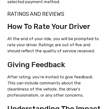
selected payment method.
RATINGS AND REVIEWS
How To Rate Your Driver
At the end of your ride, you will be prompted to
rate your driver. Ratings are out of five and
should reflect the quality of service received.
Giving Feedback
After rating, you’re invited to give feedback.
This can include comments about the
cleanliness of the vehicle, the driver’s
professionalism, or any other concerns.
Understanding The Impact