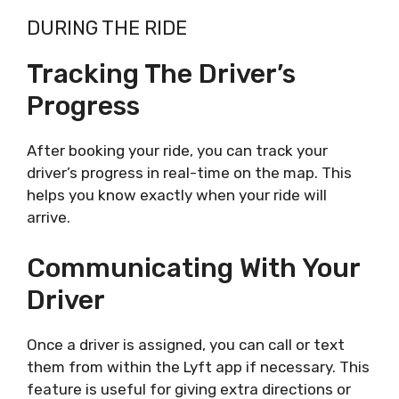
DURING THE RIDE
Tracking The Driver’s
Progress
After booking your ride, you can track your
driver’s progress in real-time on the map. This
helps you know exactly when your ride will
arrive.
Communicating With Your
Driver
Once a driver is assigned, you can call or text
them from within the Lyft app if necessary. This
feature is useful for giving extra directions or