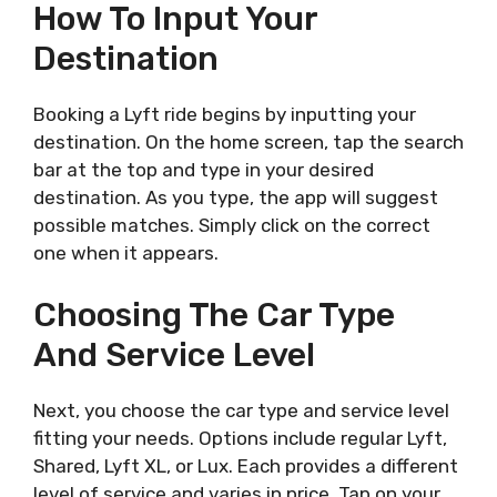
How To Input Your
Destination
Booking a Lyft ride begins by inputting your
destination. On the home screen, tap the search
bar at the top and type in your desired
destination. As you type, the app will suggest
possible matches. Simply click on the correct
one when it appears.
Choosing The Car Type
And Service Level
Next, you choose the car type and service level
fitting your needs. Options include regular Lyft,
Shared, Lyft XL, or Lux. Each provides a different
level of service and varies in price. Tap on your