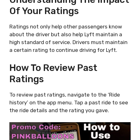
Of Your Ratings
Ratings not only help other passengers know
about the driver but also help Lyft maintain a
high standard of service. Drivers must maintain
a certain rating to continue driving for Lyft.
How To Review Past
Ratings
To review past ratings, navigate to the ‘Ride
history’ on the app menu. Tap a past ride to see
the ride details and the rating you gave.