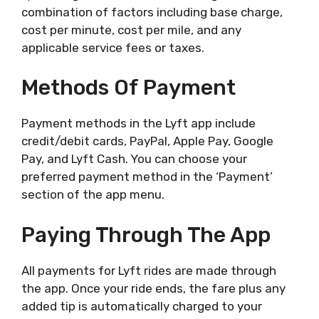
combination of factors including base charge,
cost per minute, cost per mile, and any
applicable service fees or taxes.
Methods Of Payment
Payment methods in the Lyft app include
credit/debit cards, PayPal, Apple Pay, Google
Pay, and Lyft Cash. You can choose your
preferred payment method in the ‘Payment’
section of the app menu.
Paying Through The App
All payments for Lyft rides are made through
the app. Once your ride ends, the fare plus any
added tip is automatically charged to your