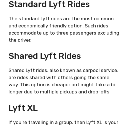
Standard Lyft Rides
The standard Lyft rides are the most common
and economically friendly option. Such rides
accommodate up to three passengers excluding
the driver.
Shared Lyft Rides
Shared Lyft rides, also known as carpool service,
are rides shared with others going the same
way. This option is cheaper but might take a bit
longer due to multiple pickups and drop-offs.
Lyft XL
If you’re traveling in a group, then Lyft XL is your