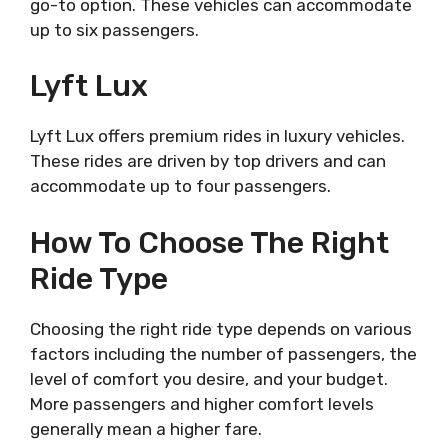
go-to option. These vehicles can accommodate
up to six passengers.
Lyft Lux
Lyft Lux offers premium rides in luxury vehicles.
These rides are driven by top drivers and can
accommodate up to four passengers.
How To Choose The Right
Ride Type
Choosing the right ride type depends on various
factors including the number of passengers, the
level of comfort you desire, and your budget.
More passengers and higher comfort levels
generally mean a higher fare.