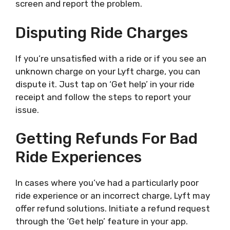
screen and report the problem.
Disputing Ride Charges
If you’re unsatisfied with a ride or if you see an
unknown charge on your Lyft charge, you can
dispute it. Just tap on ‘Get help’ in your ride
receipt and follow the steps to report your
issue.
Getting Refunds For Bad
Ride Experiences
In cases where you’ve had a particularly poor
ride experience or an incorrect charge, Lyft may
offer refund solutions. Initiate a refund request
through the ‘Get help’ feature in your app.