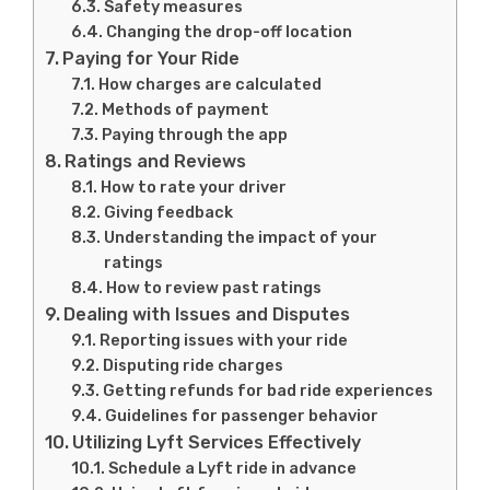
Safety measures
Changing the drop-off location
Paying for Your Ride
How charges are calculated
Methods of payment
Paying through the app
Ratings and Reviews
How to rate your driver
Giving feedback
Understanding the impact of your
ratings
How to review past ratings
Dealing with Issues and Disputes
Reporting issues with your ride
Disputing ride charges
Getting refunds for bad ride experiences
Guidelines for passenger behavior
Utilizing Lyft Services Effectively
Schedule a Lyft ride in advance