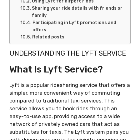
Using Lyft for airport rides
Sharing your ride details with friends or
family
Participating in Lyft promotions and
offers
Related posts:
UNDERSTANDING THE LYFT SERVICE
What Is Lyft Service?
Lyft is a popular ridesharing service that offers a
simpler, more convenient way of commuting
compared to traditional taxi services. This
service allows you to book rides through an
easy-to-use app, providing access to a wide
network of privately owned cars that act as
substitutes for taxis. The Lyft system pairs you
with drivers who are in the vicinity, ensuring an