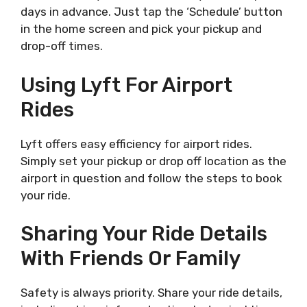
days in advance. Just tap the ‘Schedule’ button
in the home screen and pick your pickup and
drop-off times.
Using Lyft For Airport
Rides
Lyft offers easy efficiency for airport rides.
Simply set your pickup or drop off location as the
airport in question and follow the steps to book
your ride.
Sharing Your Ride Details
With Friends Or Family
Safety is always priority. Share your ride details,