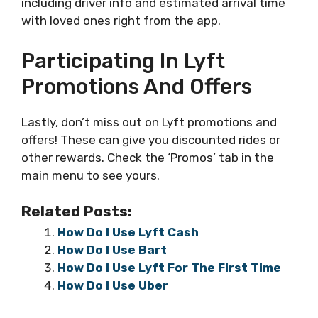
including driver info and estimated arrival time
with loved ones right from the app.
Participating In Lyft
Promotions And Offers
Lastly, don’t miss out on Lyft promotions and
offers! These can give you discounted rides or
other rewards. Check the ‘Promos’ tab in the
main menu to see yours.
Related Posts:
How Do I Use Lyft Cash
How Do I Use Bart
How Do I Use Lyft For The First Time
How Do I Use Uber