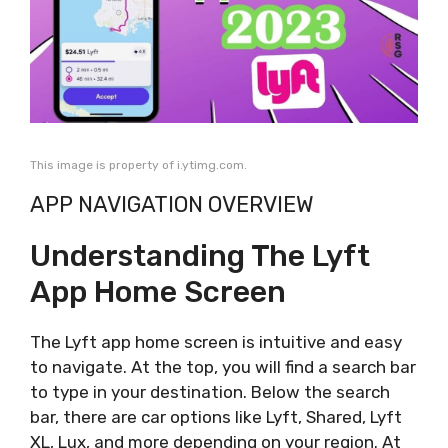
This image is property of i.ytimg.com.
APP NAVIGATION OVERVIEW
Understanding The Lyft
App Home Screen
The Lyft app home screen is intuitive and easy
to navigate. At the top, you will find a search bar
to type in your destination. Below the search
bar, there are car options like Lyft, Shared, Lyft
XL, Lux, and more depending on your region. At