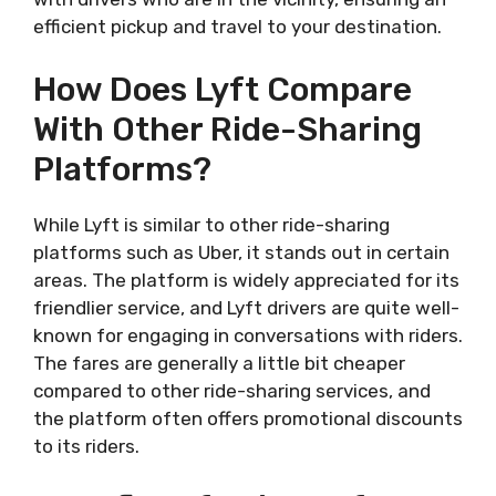
efficient pickup and travel to your destination.
How Does Lyft Compare
With Other Ride-Sharing
Platforms?
While Lyft is similar to other ride-sharing
platforms such as Uber, it stands out in certain
areas. The platform is widely appreciated for its
friendlier service, and Lyft drivers are quite well-
known for engaging in conversations with riders.
The fares are generally a little bit cheaper
compared to other ride-sharing services, and
the platform often offers promotional discounts
to its riders.