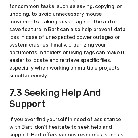
for common tasks, such as saving, copying, or
undoing, to avoid unnecessary mouse
movements. Taking advantage of the auto-
save feature in Bart can also help prevent data
loss in case of unexpected power outages or
system crashes. Finally, organizing your
documents in folders or using tags can make it
easier to locate and retrieve specific files,
especially when working on multiple projects
simultaneously.
7.3 Seeking Help And
Support
If you ever find yourself in need of assistance
with Bart, don’t hesitate to seek help and
support. Bart offers various resources, such as