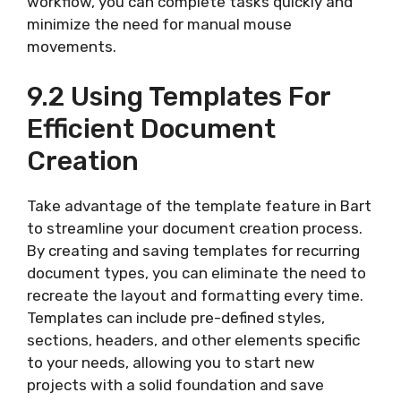
workflow, you can complete tasks quickly and
minimize the need for manual mouse
movements.
9.2 Using Templates For
Efficient Document
Creation
Take advantage of the template feature in Bart
to streamline your document creation process.
By creating and saving templates for recurring
document types, you can eliminate the need to
recreate the layout and formatting every time.
Templates can include pre-defined styles,
sections, headers, and other elements specific
to your needs, allowing you to start new
projects with a solid foundation and save