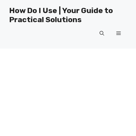
Skip
How Do I Use | Your Guide to
to
Practical Solutions
content
Menu