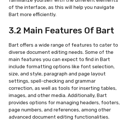
of the interface, as this will help you navigate
Bart more efficiently.
3.2 Main Features Of Bart
Bart offers a wide range of features to cater to
diverse document editing needs. Some of the
main features you can expect to find in Bart
include formatting options like font selection,
size, and style, paragraph and page layout
settings, spell-checking and grammar
correction, as well as tools for inserting tables,
images, and other media. Additionally, Bart
provides options for managing headers, footers,
page numbers, and references, among other
advanced document editing functionalities.