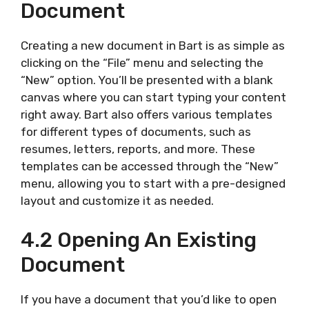
Document
Creating a new document in Bart is as simple as
clicking on the “File” menu and selecting the
“New” option. You’ll be presented with a blank
canvas where you can start typing your content
right away. Bart also offers various templates
for different types of documents, such as
resumes, letters, reports, and more. These
templates can be accessed through the “New”
menu, allowing you to start with a pre-designed
layout and customize it as needed.
4.2 Opening An Existing
Document
If you have a document that you’d like to open