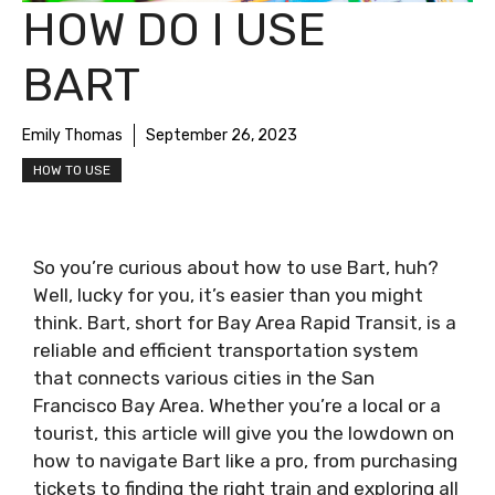
HOW DO I USE
BART
Emily Thomas
September 26, 2023
HOW TO USE
So you’re curious about how to use Bart, huh?
Well, lucky for you, it’s easier than you might
think. Bart, short for Bay Area Rapid Transit, is a
reliable and efficient transportation system
that connects various cities in the San
Francisco Bay Area. Whether you’re a local or a
tourist, this article will give you the lowdown on
how to navigate Bart like a pro, from purchasing
tickets to finding the right train and exploring all