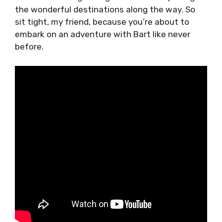
the wonderful destinations along the way. So
sit tight, my friend, because you’re about to
embark on an adventure with Bart like never
before.