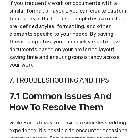
If you frequently work on documents with a
similar format or layout, you can create custom
templates in Bart. These templates can include
pre-defined styles, formatting, and other
elements specific to your needs. By saving
these templates, you can quickly create new
documents based on your preferred layout,
saving time and ensuring consistency across
your work.
7. TROUBLESHOOTING AND TIPS
7.1 Common Issues And
How To Resolve Them
While Bart strives to provide a seamless editing
experience, it’s possible to encounter occasional