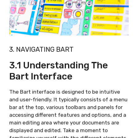
3. NAVIGATING BART
3.1 Understanding The
Bart Interface
The Bart interface is designed to be intuitive
and user-friendly. It typically consists of a menu
bar at the top, various toolbars and panels for
accessing different features and options, and a
main editing area where your documents are
displayed and edited. Take a moment to
familiarize yourself with the different elements