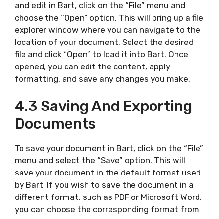
and edit in Bart, click on the “File” menu and
choose the “Open” option. This will bring up a file
explorer window where you can navigate to the
location of your document. Select the desired
file and click “Open” to load it into Bart. Once
opened, you can edit the content, apply
formatting, and save any changes you make.
4.3 Saving And Exporting
Documents
To save your document in Bart, click on the “File”
menu and select the “Save” option. This will
save your document in the default format used
by Bart. If you wish to save the document in a
different format, such as PDF or Microsoft Word,
you can choose the corresponding format from