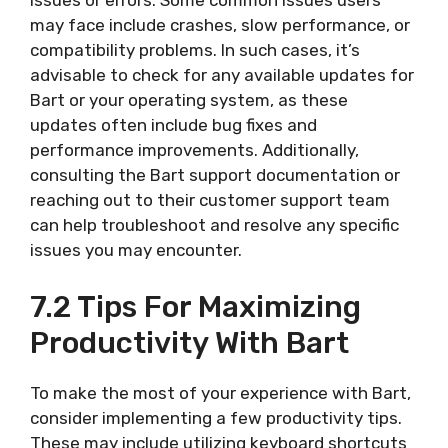
issues or errors. Some common issues users
may face include crashes, slow performance, or
compatibility problems. In such cases, it’s
advisable to check for any available updates for
Bart or your operating system, as these
updates often include bug fixes and
performance improvements. Additionally,
consulting the Bart support documentation or
reaching out to their customer support team
can help troubleshoot and resolve any specific
issues you may encounter.
7.2 Tips For Maximizing
Productivity With Bart
To make the most of your experience with Bart,
consider implementing a few productivity tips.
These may include utilizing keyboard shortcuts