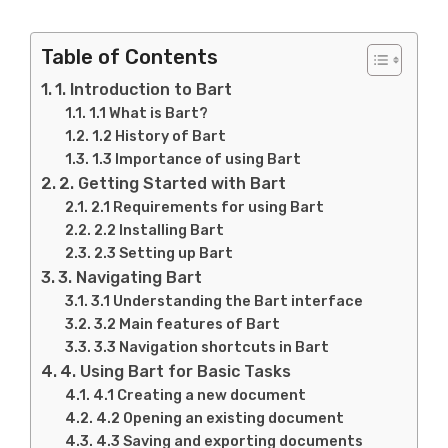
Table of Contents
1. Introduction to Bart
1.1 What is Bart?
1.2 History of Bart
1.3 Importance of using Bart
2. Getting Started with Bart
2.1 Requirements for using Bart
2.2 Installing Bart
2.3 Setting up Bart
3. Navigating Bart
3.1 Understanding the Bart interface
3.2 Main features of Bart
3.3 Navigation shortcuts in Bart
4. Using Bart for Basic Tasks
4.1 Creating a new document
4.2 Opening an existing document
4.3 Saving and exporting documents