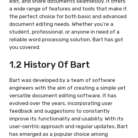
edit, and share documents seamlessly. It offers
a wide range of features and tools that make it
the perfect choice for both basic and advanced
document editing needs. Whether you’re a
student, professional, or anyone in need of a
reliable word processing solution, Bart has got
you covered.
1.2 History Of Bart
Bart was developed by a team of software
engineers with the aim of creating a simple yet
versatile document editing software. It has
evolved over the years, incorporating user
feedback and suggestions to constantly
improve its functionality and usability. With its
user-centric approach and regular updates, Bart
has emerged as a popular choice among