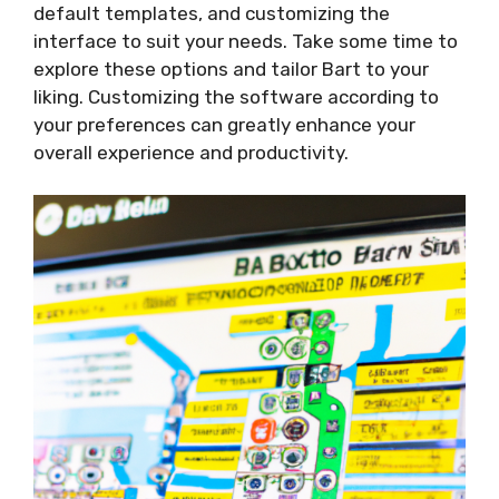
default templates, and customizing the
interface to suit your needs. Take some time to
explore these options and tailor Bart to your
liking. Customizing the software according to
your preferences can greatly enhance your
overall experience and productivity.