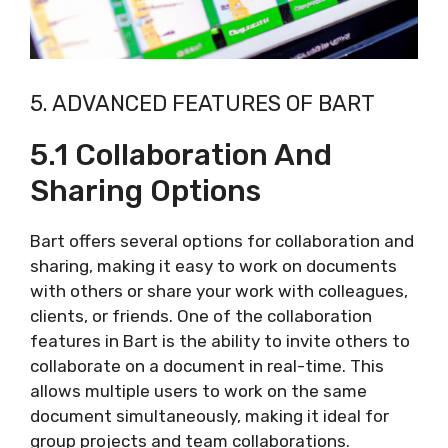
5. ADVANCED FEATURES OF BART
5.1 Collaboration And
Sharing Options
Bart offers several options for collaboration and
sharing, making it easy to work on documents
with others or share your work with colleagues,
clients, or friends. One of the collaboration
features in Bart is the ability to invite others to
collaborate on a document in real-time. This
allows multiple users to work on the same
document simultaneously, making it ideal for
group projects and team collaborations.