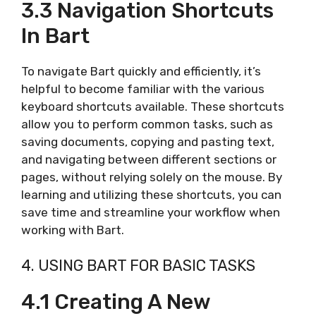
3.3 Navigation Shortcuts
In Bart
To navigate Bart quickly and efficiently, it’s
helpful to become familiar with the various
keyboard shortcuts available. These shortcuts
allow you to perform common tasks, such as
saving documents, copying and pasting text,
and navigating between different sections or
pages, without relying solely on the mouse. By
learning and utilizing these shortcuts, you can
save time and streamline your workflow when
working with Bart.
4. USING BART FOR BASIC TASKS
4.1 Creating A New