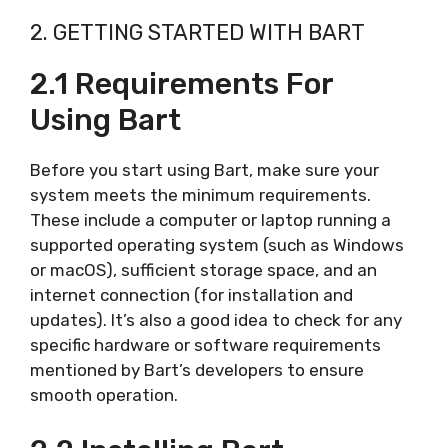
2. GETTING STARTED WITH BART
2.1 Requirements For
Using Bart
Before you start using Bart, make sure your
system meets the minimum requirements.
These include a computer or laptop running a
supported operating system (such as Windows
or macOS), sufficient storage space, and an
internet connection (for installation and
updates). It’s also a good idea to check for any
specific hardware or software requirements
mentioned by Bart’s developers to ensure
smooth operation.