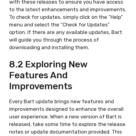
with these releases to ensure you have access
to the latest enhancements and improvements.
To check for updates, simply click on the “Help”
menu and select the “Check for Updates”
option. If there are any available updates, Bart
will guide you through the process of
downloading and installing them.
8.2 Exploring New
Features And
Improvements
Every Bart update brings new features and
improvements designed to enhance the overall
user experience. When a new version of Bart is
released, take some time to explore the release
notes or update documentation provided. This