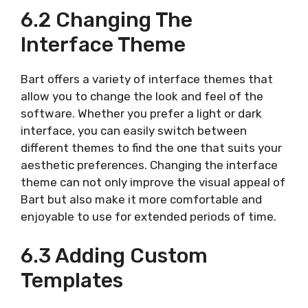
6.2 Changing The
Interface Theme
Bart offers a variety of interface themes that
allow you to change the look and feel of the
software. Whether you prefer a light or dark
interface, you can easily switch between
different themes to find the one that suits your
aesthetic preferences. Changing the interface
theme can not only improve the visual appeal of
Bart but also make it more comfortable and
enjoyable to use for extended periods of time.
6.3 Adding Custom
Templates