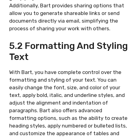
Additionally, Bart provides sharing options that
allow you to generate shareable links or send
documents directly via email, simplifying the
process of sharing your work with others.
5.2 Formatting And Styling
Text
With Bart, you have complete control over the
formatting and styling of your text. You can
easily change the font, size, and color of your
text, apply bold, italic, and underline styles, and
adjust the alignment and indentation of
paragraphs. Bart also offers advanced
formatting options, such as the ability to create
heading styles, apply numbered or bulleted lists,
and customize the appearance of tables and