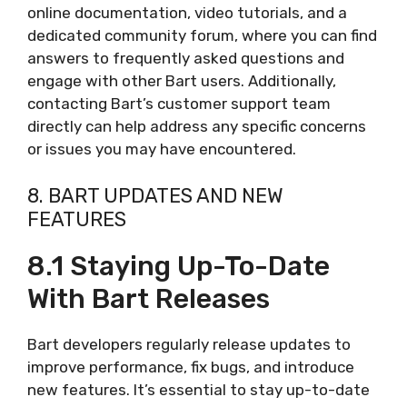
online documentation, video tutorials, and a
dedicated community forum, where you can find
answers to frequently asked questions and
engage with other Bart users. Additionally,
contacting Bart’s customer support team
directly can help address any specific concerns
or issues you may have encountered.
8. BART UPDATES AND NEW
FEATURES
8.1 Staying Up-To-Date
With Bart Releases
Bart developers regularly release updates to
improve performance, fix bugs, and introduce
new features. It’s essential to stay up-to-date