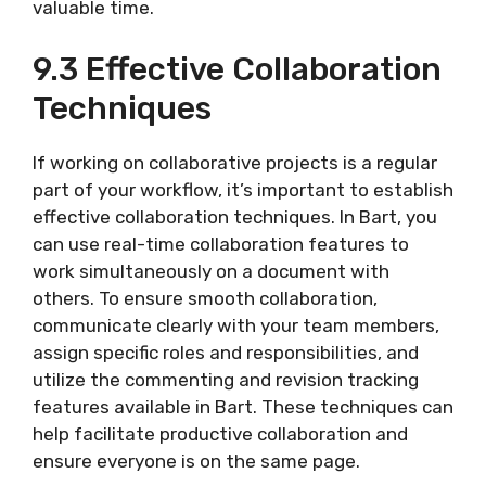
valuable time.
9.3 Effective Collaboration
Techniques
If working on collaborative projects is a regular
part of your workflow, it’s important to establish
effective collaboration techniques. In Bart, you
can use real-time collaboration features to
work simultaneously on a document with
others. To ensure smooth collaboration,
communicate clearly with your team members,
assign specific roles and responsibilities, and
utilize the commenting and revision tracking
features available in Bart. These techniques can
help facilitate productive collaboration and
ensure everyone is on the same page.