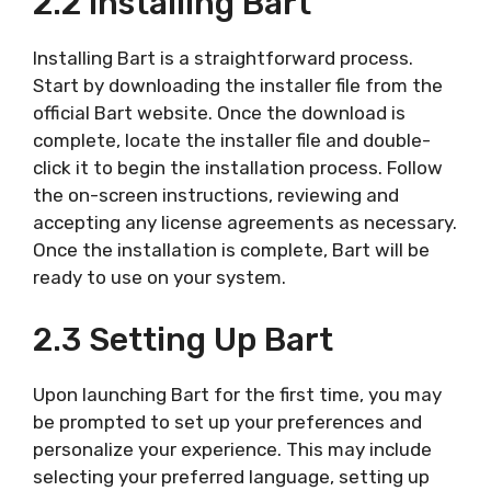
2.2 Installing Bart
Installing Bart is a straightforward process.
Start by downloading the installer file from the
official Bart website. Once the download is
complete, locate the installer file and double-
click it to begin the installation process. Follow
the on-screen instructions, reviewing and
accepting any license agreements as necessary.
Once the installation is complete, Bart will be
ready to use on your system.
2.3 Setting Up Bart
Upon launching Bart for the first time, you may
be prompted to set up your preferences and
personalize your experience. This may include
selecting your preferred language, setting up