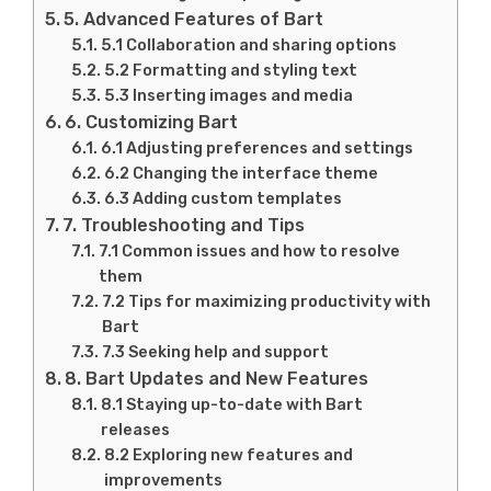
5. Advanced Features of Bart
5.1 Collaboration and sharing options
5.2 Formatting and styling text
5.3 Inserting images and media
6. Customizing Bart
6.1 Adjusting preferences and settings
6.2 Changing the interface theme
6.3 Adding custom templates
7. Troubleshooting and Tips
7.1 Common issues and how to resolve
them
7.2 Tips for maximizing productivity with
Bart
7.3 Seeking help and support
8. Bart Updates and New Features
8.1 Staying up-to-date with Bart
releases
8.2 Exploring new features and
improvements