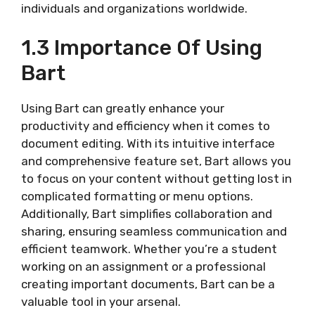
individuals and organizations worldwide.
1.3 Importance Of Using
Bart
Using Bart can greatly enhance your
productivity and efficiency when it comes to
document editing. With its intuitive interface
and comprehensive feature set, Bart allows you
to focus on your content without getting lost in
complicated formatting or menu options.
Additionally, Bart simplifies collaboration and
sharing, ensuring seamless communication and
efficient teamwork. Whether you’re a student
working on an assignment or a professional
creating important documents, Bart can be a
valuable tool in your arsenal.