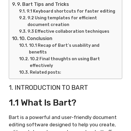
9. Bart Tips and Tricks
9.1 Keyboard shortcuts for faster editing
9.2 Using templates for efficient
document creation
9.3 Effective collaboration techniques
10. Conclusion
10.1 Recap of Bart’s usability and
benefits
10.2 Final thoughts on using Bart
effectively
Related posts:
1. INTRODUCTION TO BART
1.1 What Is Bart?
Bart is a powerful and user-friendly document
editing software designed to help you create,