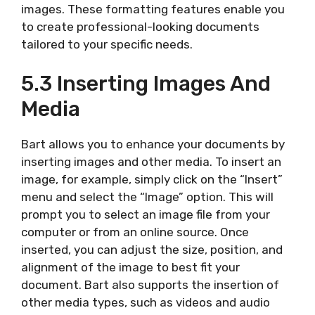
images. These formatting features enable you
to create professional-looking documents
tailored to your specific needs.
5.3 Inserting Images And
Media
Bart allows you to enhance your documents by
inserting images and other media. To insert an
image, for example, simply click on the “Insert”
menu and select the “Image” option. This will
prompt you to select an image file from your
computer or from an online source. Once
inserted, you can adjust the size, position, and
alignment of the image to best fit your
document. Bart also supports the insertion of
other media types, such as videos and audio