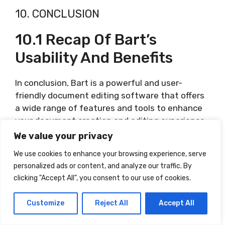
10. CONCLUSION
10.1 Recap Of Bart’s
Usability And Benefits
In conclusion, Bart is a powerful and user-
friendly document editing software that offers
a wide range of features and tools to enhance
your document creation and editing experience.
From basic tasks like creating and formatting
We value your privacy
documents to advanced features like
We use cookies to enhance your browsing experience, serve
collaboration and media insertion, Bart provides
personalized ads or content, and analyze our traffic. By
a comprehensive solution for all your document
clicking "Accept All", you consent to our use of cookies.
editing needs. Its intuitive interface,
customization options, and regular updates
Customize
Reject All
Accept All
ensure a seamless and productive user
experience.