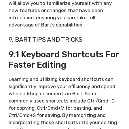
will allow you to familiarize yourself with any
new features or changes that have been
introduced, ensuring you can take full
advantage of Bart’s capabilities.
9. BART TIPS AND TRICKS
9.1 Keyboard Shortcuts For
Faster Editing
Learning and utilizing keyboard shortcuts can
significantly improve your efficiency and speed
when editing documents in Bart. Some
commonly used shortcuts include Ctrl/Cmd+C
for copying, Ctrl/Cmd+V for pasting, and
Ctrl/Cmd+S for saving. By memorizing and
incorporating these shortcuts into your editing