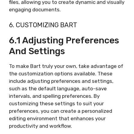
files, allowing you to create dynamic and visually
engaging documents.
6. CUSTOMIZING BART
6.1 Adjusting Preferences
And Settings
To make Bart truly your own, take advantage of
the customization options available. These
include adjusting preferences and settings,
such as the default language, auto-save
intervals, and spelling preferences. By
customizing these settings to suit your
preferences, you can create a personalized
editing environment that enhances your
productivity and workflow.