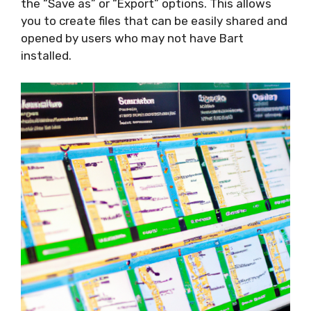
the “Save as” or “Export” options. This allows
you to create files that can be easily shared and
opened by users who may not have Bart
installed.