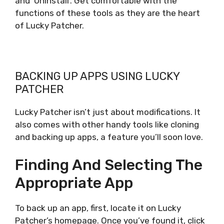
and ‘Uninstall’. Get comfortable with the
functions of these tools as they are the heart
of Lucky Patcher.
BACKING UP APPS USING LUCKY
PATCHER
Lucky Patcher isn’t just about modifications. It
also comes with other handy tools like cloning
and backing up apps, a feature you’ll soon love.
Finding And Selecting The
Appropriate App
To back up an app, first, locate it on Lucky
Patcher’s homepage. Once you’ve found it, click