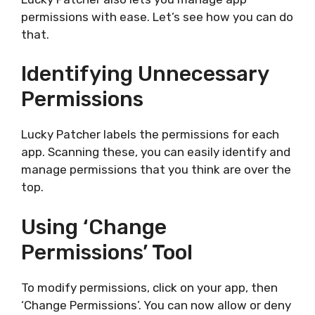
permissions with ease. Let’s see how you can do
that.
Identifying Unnecessary
Permissions
Lucky Patcher labels the permissions for each
app. Scanning these, you can easily identify and
manage permissions that you think are over the
top.
Using ‘Change
Permissions’ Tool
To modify permissions, click on your app, then
‘Change Permissions’. You can now allow or deny