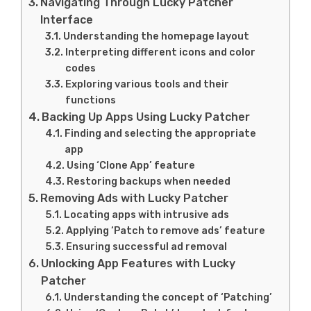
Navigating Through Lucky Patcher
Interface
Understanding the homepage layout
Interpreting different icons and color
codes
Exploring various tools and their
functions
Backing Up Apps Using Lucky Patcher
Finding and selecting the appropriate
app
Using ‘Clone App’ feature
Restoring backups when needed
Removing Ads with Lucky Patcher
Locating apps with intrusive ads
Applying ‘Patch to remove ads’ feature
Ensuring successful ad removal
Unlocking App Features with Lucky
Patcher
Understanding the concept of ‘Patching’