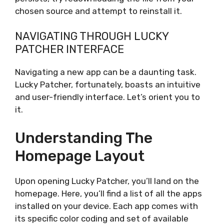
chosen source and attempt to reinstall it.
NAVIGATING THROUGH LUCKY
PATCHER INTERFACE
Navigating a new app can be a daunting task.
Lucky Patcher, fortunately, boasts an intuitive
and user-friendly interface. Let’s orient you to
it.
Understanding The
Homepage Layout
Upon opening Lucky Patcher, you’ll land on the
homepage. Here, you’ll find a list of all the apps
installed on your device. Each app comes with
its specific color coding and set of available