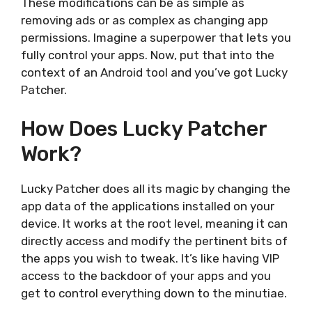
These modifications can be as simple as
removing ads or as complex as changing app
permissions. Imagine a superpower that lets you
fully control your apps. Now, put that into the
context of an Android tool and you’ve got Lucky
Patcher.
How Does Lucky Patcher
Work?
Lucky Patcher does all its magic by changing the
app data of the applications installed on your
device. It works at the root level, meaning it can
directly access and modify the pertinent bits of
the apps you wish to tweak. It’s like having VIP
access to the backdoor of your apps and you
get to control everything down to the minutiae.