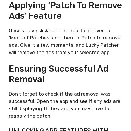
Applying ‘Patch To Remove
Ads’ Feature
Once you’ve clicked on an app, head over to
‘Menu of Patches’ and then to ‘Patch to remove
ads’. Give it a few moments, and Lucky Patcher
will remove the ads from your selected app.
Ensuring Successful Ad
Removal
Don’t forget to check if the ad removal was
successful. Open the app and see if any ads are
still displaying. If they are, you may have to
reapply the patch.
UNLOCKING APP FEATURES WITH