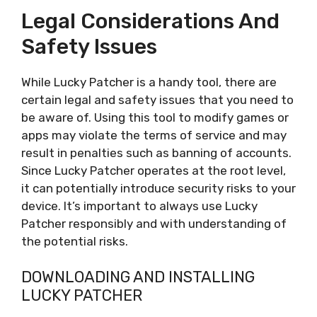
Legal Considerations And
Safety Issues
While Lucky Patcher is a handy tool, there are
certain legal and safety issues that you need to
be aware of. Using this tool to modify games or
apps may violate the terms of service and may
result in penalties such as banning of accounts.
Since Lucky Patcher operates at the root level,
it can potentially introduce security risks to your
device. It’s important to always use Lucky
Patcher responsibly and with understanding of
the potential risks.
DOWNLOADING AND INSTALLING
LUCKY PATCHER