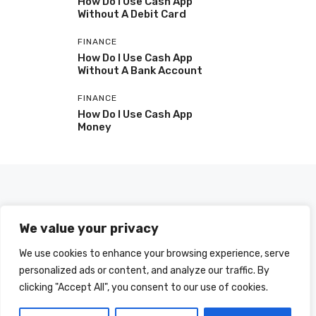
How Do I Use Cash App
Without A Debit Card
FINANCE
How Do I Use Cash App
Without A Bank Account
FINANCE
How Do I Use Cash App
Money
We value your privacy
We use cookies to enhance your browsing experience, serve
personalized ads or content, and analyze our traffic. By
clicking "Accept All", you consent to our use of cookies.
© 2025 HOWDOIUSE.COM | CHECK OUT
A LIST OF ALL ARTICLES
SITEMAP