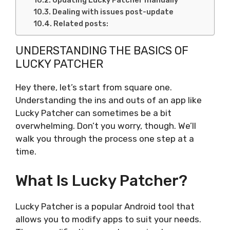
Updating Lucky Patcher manually
Dealing with issues post-update
Related posts:
UNDERSTANDING THE BASICS OF
LUCKY PATCHER
Hey there, let’s start from square one.
Understanding the ins and outs of an app like
Lucky Patcher can sometimes be a bit
overwhelming. Don’t you worry, though. We’ll
walk you through the process one step at a
time.
What Is Lucky Patcher?
Lucky Patcher is a popular Android tool that
allows you to modify apps to suit your needs.