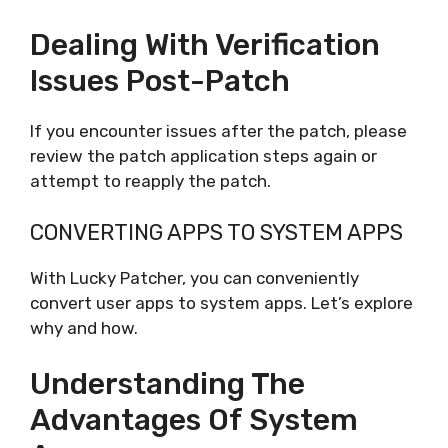
Dealing With Verification
Issues Post-Patch
If you encounter issues after the patch, please
review the patch application steps again or
attempt to reapply the patch.
CONVERTING APPS TO SYSTEM APPS
With Lucky Patcher, you can conveniently
convert user apps to system apps. Let’s explore
why and how.
Understanding The
Advantages Of System