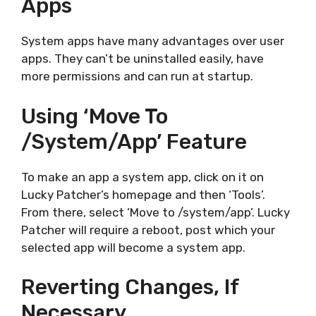
Apps
System apps have many advantages over user
apps. They can’t be uninstalled easily, have
more permissions and can run at startup.
Using ‘Move To
/system/app’ Feature
To make an app a system app, click on it on
Lucky Patcher’s homepage and then ‘Tools’.
From there, select ‘Move to /system/app’. Lucky
Patcher will require a reboot, post which your
selected app will become a system app.
Reverting Changes, If
Necessary