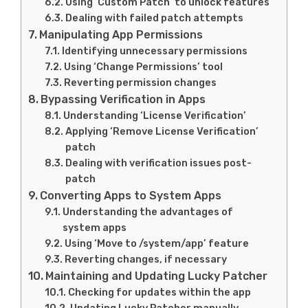
Using ‘Custom Patch’ to unlock features
Dealing with failed patch attempts
Manipulating App Permissions
Identifying unnecessary permissions
Using ‘Change Permissions’ tool
Reverting permission changes
Bypassing Verification in Apps
Understanding ‘License Verification’
Applying ‘Remove License Verification’
patch
Dealing with verification issues post-
patch
Converting Apps to System Apps
Understanding the advantages of
system apps
Using ‘Move to /system/app’ feature
Reverting changes, if necessary
Maintaining and Updating Lucky Patcher
Checking for updates within the app