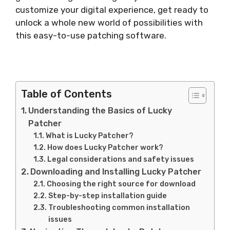
customize your digital experience, get ready to
unlock a whole new world of possibilities with
this easy-to-use patching software.
Table of Contents
Understanding the Basics of Lucky
Patcher
What is Lucky Patcher?
How does Lucky Patcher work?
Legal considerations and safety issues
Downloading and Installing Lucky Patcher
Choosing the right source for download
Step-by-step installation guide
Troubleshooting common installation
issues