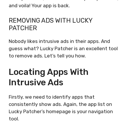
and voila! Your app is back.
REMOVING ADS WITH LUCKY
PATCHER
Nobody likes intrusive ads in their apps. And
guess what? Lucky Patcher is an excellent tool
to remove ads. Let’s tell you how.
Locating Apps With
Intrusive Ads
Firstly, we need to identify apps that
consistently show ads. Again, the app list on
Lucky Patcher’s homepage is your navigation
tool.