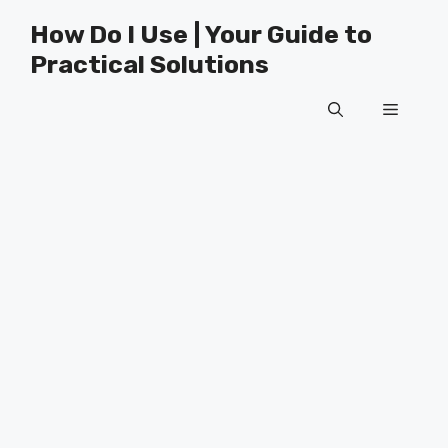
Skip
How Do I Use | Your Guide to
to
Practical Solutions
content
Menu