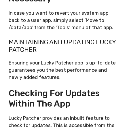
In case you want to revert your system app
back to a user app, simply select ‘Move to
/data/app’ from the ‘Tools’ menu of that app.
MAINTAINING AND UPDATING LUCKY
PATCHER
Ensuring your Lucky Patcher app is up-to-date
guarantees you the best performance and
newly added features.
Checking For Updates
Within The App
Lucky Patcher provides an inbuilt feature to
check for updates. This is accessible from the