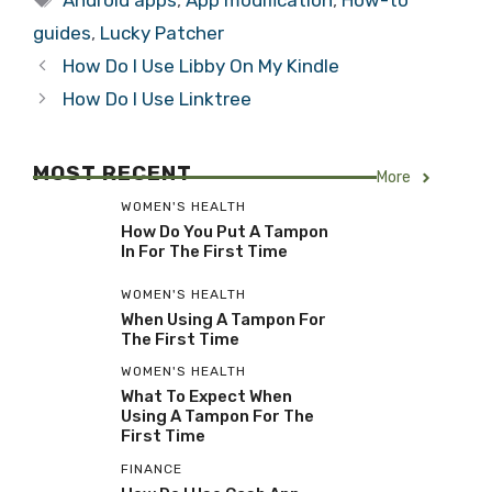
Android apps
,
App modification
,
How-to
guides
,
Lucky Patcher
How Do I Use Libby On My Kindle
How Do I Use Linktree
MOST RECENT
More
WOMEN'S HEALTH
How Do You Put A Tampon
In For The First Time
WOMEN'S HEALTH
When Using A Tampon For
The First Time
WOMEN'S HEALTH
What To Expect When
Using A Tampon For The
First Time
FINANCE