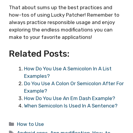
That about sums up the best practices and
how-tos of using Lucky Patcher! Remember to
always practice responsible usage and enjoy
exploring the endless modifications you can
make to your favorite applications!
Related Posts:
How Do You Use A Semicolon In A List
Examples?
Do You Use A Colon Or Semicolon After For
Example?
How Do You Use An Em Dash Example?
When Semicolon Is Used In A Sentence?
Categories
How to Use
Tags