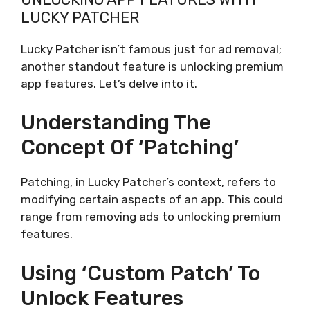
LUCKY PATCHER
Lucky Patcher isn’t famous just for ad removal;
another standout feature is unlocking premium
app features. Let’s delve into it.
Understanding The
Concept Of ‘Patching’
Patching, in Lucky Patcher’s context, refers to
modifying certain aspects of an app. This could
range from removing ads to unlocking premium
features.
Using ‘Custom Patch’ To
Unlock Features