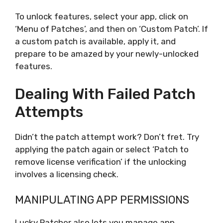
To unlock features, select your app, click on
‘Menu of Patches’, and then on ‘Custom Patch’. If
a custom patch is available, apply it, and
prepare to be amazed by your newly-unlocked
features.
Dealing With Failed Patch
Attempts
Didn’t the patch attempt work? Don’t fret. Try
applying the patch again or select ‘Patch to
remove license verification’ if the unlocking
involves a licensing check.
MANIPULATING APP PERMISSIONS
Lucky Patcher also lets you manage app