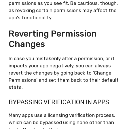
permissions as you see fit. Be cautious, though,
as revoking certain permissions may affect the
app’s functionality.
Reverting Permission
Changes
In case you mistakenly alter a permission, or it
impacts your app negatively, you can always
revert the changes by going back to ‘Change
Permissions’ and set them back to their default
state.
BYPASSING VERIFICATION IN APPS
Many apps use a licensing verification process,
which can be bypassed using none other than