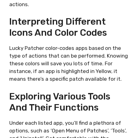
actions.
Interpreting Different
Icons And Color Codes
Lucky Patcher color-codes apps based on the
type of actions that can be performed. Knowing
these colors will save you lots of time. For
instance, if an app is highlighted in Yellow, it
means there’s a specific patch available for it.
Exploring Various Tools
And Their Functions
Under each listed app, you’ll find a plethora of
options, such as ‘Open Menu of Patches’, ‘Tools’,