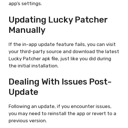
app’s settings.
Updating Lucky Patcher
Manually
If the in-app update feature fails, you can visit
your third-party source and download the latest
Lucky Patcher apk file, just like you did during
the initial installation.
Dealing With Issues Post-
Update
Following an update, if you encounter issues,
you may need to reinstall the app or revert to a
previous version.