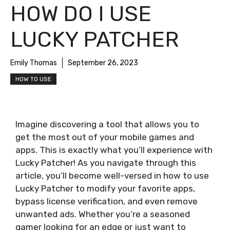
HOW DO I USE
LUCKY PATCHER
Emily Thomas
September 26, 2023
HOW TO USE
Imagine discovering a tool that allows you to
get the most out of your mobile games and
apps. This is exactly what you’ll experience with
Lucky Patcher! As you navigate through this
article, you’ll become well-versed in how to use
Lucky Patcher to modify your favorite apps,
bypass license verification, and even remove
unwanted ads. Whether you’re a seasoned
gamer looking for an edge or just want to