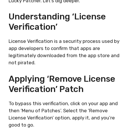
Lucky Patcher. Let’s dig deeper.
Understanding ‘License
Verification’
License Verification is a security process used by
app developers to confirm that apps are
legitimately downloaded from the app store and
not pirated.
Applying ‘Remove License
Verification’ Patch
To bypass this verification, click on your app and
then ‘Menu of Patches’. Select the ‘Remove
License Verification’ option, apply it, and you’re
good to go.