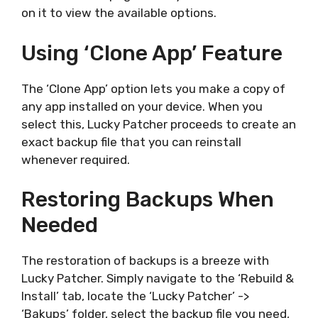
on it to view the available options.
Using ‘Clone App’ Feature
The ‘Clone App’ option lets you make a copy of
any app installed on your device. When you
select this, Lucky Patcher proceeds to create an
exact backup file that you can reinstall
whenever required.
Restoring Backups When
Needed
The restoration of backups is a breeze with
Lucky Patcher. Simply navigate to the ‘Rebuild &
Install’ tab, locate the ‘Lucky Patcher’ ->
‘Bakups’ folder, select the backup file you need,