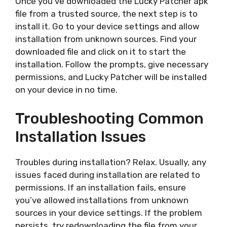
Once you’ve downloaded the Lucky Patcher apk
file from a trusted source, the next step is to
install it. Go to your device settings and allow
installation from unknown sources. Find your
downloaded file and click on it to start the
installation. Follow the prompts, give necessary
permissions, and Lucky Patcher will be installed
on your device in no time.
Troubleshooting Common
Installation Issues
Troubles during installation? Relax. Usually, any
issues faced during installation are related to
permissions. If an installation fails, ensure
you’ve allowed installations from unknown
sources in your device settings. If the problem
persists, try redownloading the file from your