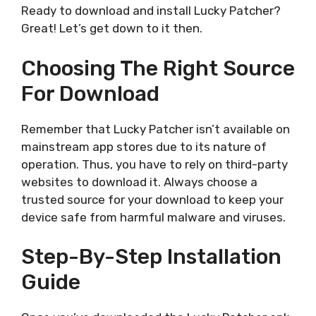
Ready to download and install Lucky Patcher?
Great! Let’s get down to it then.
Choosing The Right Source
For Download
Remember that Lucky Patcher isn’t available on
mainstream app stores due to its nature of
operation. Thus, you have to rely on third-party
websites to download it. Always choose a
trusted source for your download to keep your
device safe from harmful malware and viruses.
Step-By-Step Installation
Guide